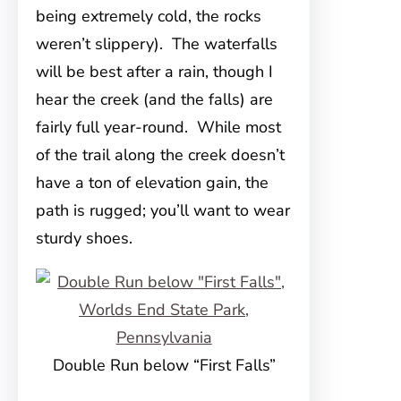
being extremely cold, the rocks
weren’t slippery). The waterfalls
will be best after a rain, though I
hear the creek (and the falls) are
fairly full year-round. While most
of the trail along the creek doesn’t
have a ton of elevation gain, the
path is rugged; you’ll want to wear
sturdy shoes.
Double Run below “First Falls”