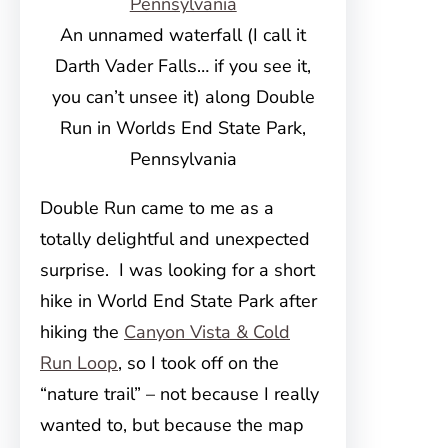
An unnamed waterfall (I call it
Darth Vader Falls… if you see it,
you can’t unsee it) along Double
Run in Worlds End State Park,
Pennsylvania
Double Run came to me as a
totally delightful and unexpected
surprise. I was looking for a short
hike in World End State Park after
hiking the
Canyon Vista & Cold
Run Loop
, so I took off on the
“nature trail” – not because I really
wanted to, but because the map