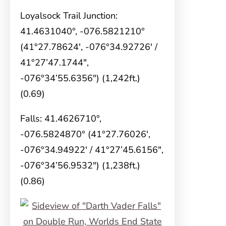
Loyalsock Trail Junction:
41.4631040°, -076.5821210°
(41°27.78624′, -076°34.92726′ /
41°27’47.1744″,
-076°34’55.6356″) (1,242ft.)
(0.69)
Falls: 41.4626710°,
-076.5824870° (41°27.76026′,
-076°34.94922′ / 41°27’45.6156″,
-076°34’56.9532″) (1,238ft.)
(0.86)