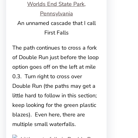
An unnamed cascade that I call
First Falls
The path continues to cross a fork
of Double Run just before the loop
option goes off on the left at mile
0.3. Turn right to cross over
Double Run (the paths may get a
little hard to follow in this section;
keep looking for the green plastic
blazes). Even here, there are
multiple small waterfalls.