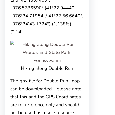
End: 41.4657400°,
-076.5786590° (41°27.94440′,
-076°34.71954′ / 41°27’56.6640″,
-076°34’43.1724″) (1,138ft.)
(2.14)
Hiking along Double Run
The gpx file for Double Run Loop
can be downloaded – please note
that this and the GPS Coordinates
are for reference only and should
not be used as a sole resource