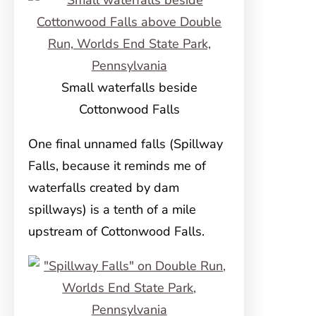
Small waterfalls beside
Cottonwood Falls
One final unnamed falls (Spillway
Falls, because it reminds me of
waterfalls created by dam
spillways) is a tenth of a mile
upstream of Cottonwood Falls.