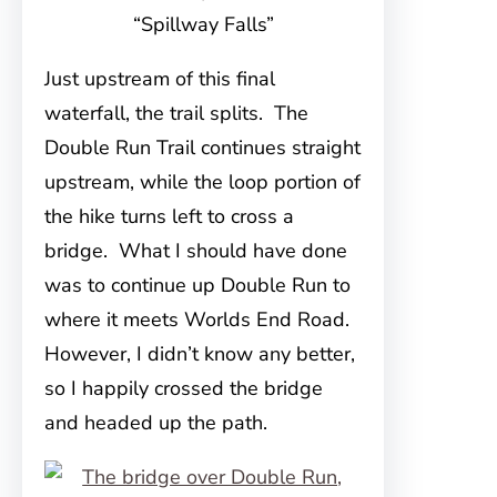
“Spillway Falls”
Just upstream of this final
waterfall, the trail splits. The
Double Run Trail continues straight
upstream, while the loop portion of
the hike turns left to cross a
bridge. What I should have done
was to continue up Double Run to
where it meets Worlds End Road.
However, I didn’t know any better,
so I happily crossed the bridge
and headed up the path.