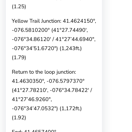
(1.25)
Yellow Trail Junction: 41.4624150°,
-076.5810200° (41°27.74490′,
-076°34.86120′ / 41°27’44.6940″,
-076°34’51.6720″) (1,243ft.)
(1.79)
Return to the loop junction:
41.4630350°, -076.5797370°
(41°27.78210′, -076°34.78422′ /
41°27’46.9260″,
-076°34’47.0532″) (1,172ft.)
(1.92)