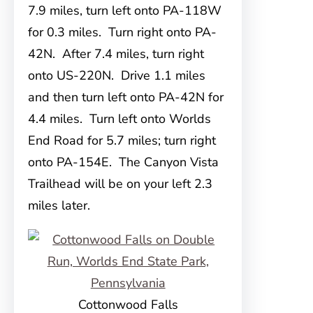
7.9 miles, turn left onto PA-118W
for 0.3 miles. Turn right onto PA-
42N. After 7.4 miles, turn right
onto US-220N. Drive 1.1 miles
and then turn left onto PA-42N for
4.4 miles. Turn left onto Worlds
End Road for 5.7 miles; turn right
onto PA-154E. The Canyon Vista
Trailhead will be on your left 2.3
miles later.
Cottonwood Falls