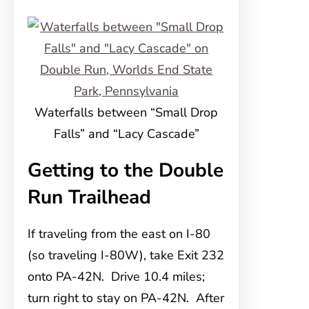
Waterfalls between “Small Drop
Falls” and “Lacy Cascade”
Getting to the Double
Run Trailhead
If traveling from the east on I-80
(so traveling I-80W), take Exit 232
onto PA-42N. Drive 10.4 miles;
turn right to stay on PA-42N. After