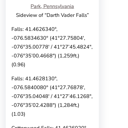
Sideview of “Darth Vader Falls”
Falls: 41.4626340°,
-076.5834630° (41°27.75804′,
-076°35.00778′ / 41°27’45.4824″,
-076°35’00.4668″) (1,259ft.)
(0.96)
Falls: 41.4628130°,
-076.5840080° (41°27.76878′,
-076°35.04048′ / 41°27’46.1268″,
-076°35’02.4288″) (1,284ft.)
(1.03)