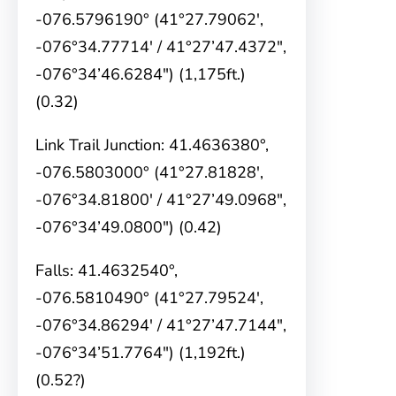
-076.5796190° (41°27.79062′,
-076°34.77714′ / 41°27’47.4372″,
-076°34’46.6284″) (1,175ft.)
(0.32)
Link Trail Junction: 41.4636380°,
-076.5803000° (41°27.81828′,
-076°34.81800′ / 41°27’49.0968″,
-076°34’49.0800″) (0.42)
Falls: 41.4632540°,
-076.5810490° (41°27.79524′,
-076°34.86294′ / 41°27’47.7144″,
-076°34’51.7764″) (1,192ft.)
(0.52?)