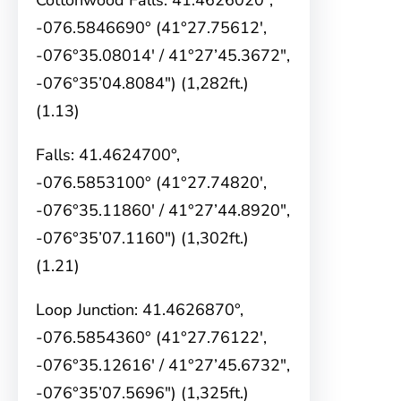
Cottonwood Falls: 41.4626020°,
-076.5846690° (41°27.75612′,
-076°35.08014′ / 41°27’45.3672″,
-076°35’04.8084″) (1,282ft.)
(1.13)
Falls: 41.4624700°,
-076.5853100° (41°27.74820′,
-076°35.11860′ / 41°27’44.8920″,
-076°35’07.1160″) (1,302ft.)
(1.21)
Loop Junction: 41.4626870°,
-076.5854360° (41°27.76122′,
-076°35.12616′ / 41°27’45.6732″,
-076°35’07.5696″) (1,325ft.)