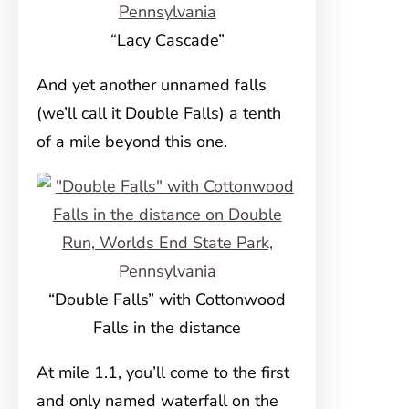
“Lacy Cascade”
And yet another unnamed falls
(we’ll call it Double Falls) a tenth
of a mile beyond this one.
“Double Falls” with Cottonwood
Falls in the distance
At mile 1.1, you’ll come to the first
and only named waterfall on the