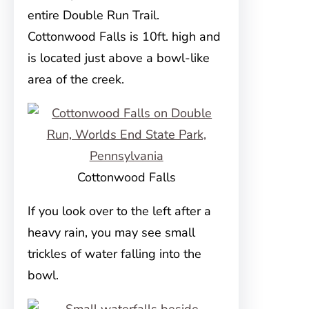
entire Double Run Trail.
Cottonwood Falls is 10ft. high and
is located just above a bowl-like
area of the creek.
Cottonwood Falls
If you look over to the left after a
heavy rain, you may see small
trickles of water falling into the
bowl.