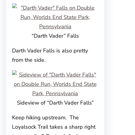
“Darth Vader” Falls
Darth Vader Falls is also pretty
from the side.
Sideview of “Darth Vader Falls”
Keep hiking upstream. The
Loyalsock Trail takes a sharp right