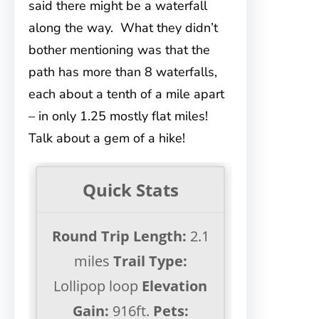
said there might be a waterfall
along the way. What they didn’t
bother mentioning was that the
path has more than 8 waterfalls,
each about a tenth of a mile apart
– in only 1.25 mostly flat miles!
Talk about a gem of a hike!
Quick Stats
Round Trip Length:
2.1
miles
Trail Type:
Lollipop loop
Elevation
Gain:
916ft.
Pets: