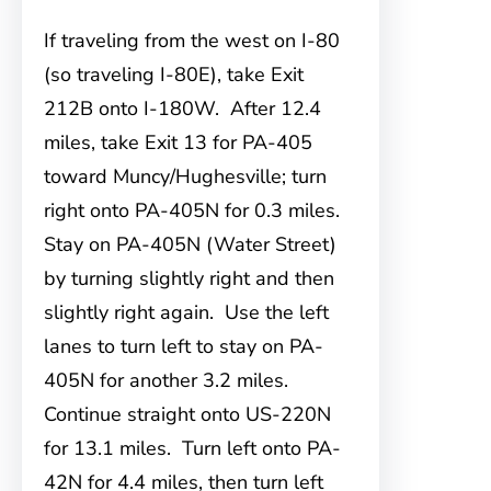
If traveling from the west on I-80
(so traveling I-80E), take Exit
212B onto I-180W. After 12.4
miles, take Exit 13 for PA-405
toward Muncy/Hughesville; turn
right onto PA-405N for 0.3 miles.
Stay on PA-405N (Water Street)
by turning slightly right and then
slightly right again. Use the left
lanes to turn left to stay on PA-
405N for another 3.2 miles.
Continue straight onto US-220N
for 13.1 miles. Turn left onto PA-
42N for 4.4 miles, then turn left