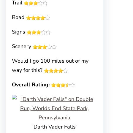
Trail
Road
Signs
Scenery
Would I go 100 miles out of my
way for this?
Overall Rating:
“Darth Vader Falls”