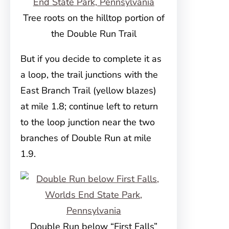
Tree roots on the hilltop portion of
the Double Run Trail
But if you decide to complete it as
a loop, the trail junctions with the
East Branch Trail (yellow blazes)
at mile 1.8; continue left to return
to the loop junction near the two
branches of Double Run at mile
1.9.
Double Run below “First Falls”