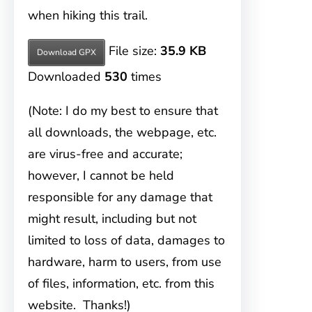
when hiking this trail.
File size:
35.9 KB
Download GPX
Downloaded
530
times
(Note: I do my best to ensure that
all downloads, the webpage, etc.
are virus-free and accurate;
however, I cannot be held
responsible for any damage that
might result, including but not
limited to loss of data, damages to
hardware, harm to users, from use
of files, information, etc. from this
website. Thanks!)