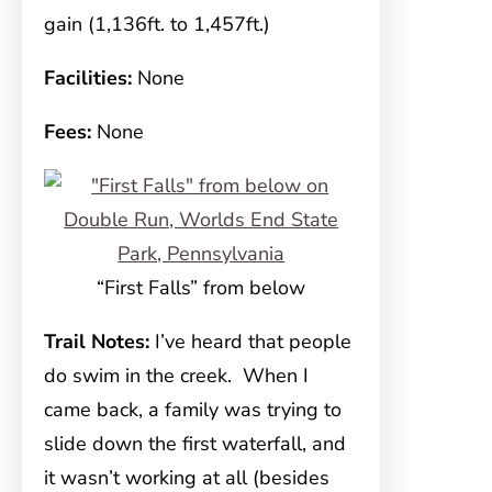
gain (1,136ft. to 1,457ft.)
Facilities:
None
Fees:
None
“First Falls” from below
Trail Notes:
I’ve heard that people
do swim in the creek. When I
came back, a family was trying to
slide down the first waterfall, and
it wasn’t working at all (besides