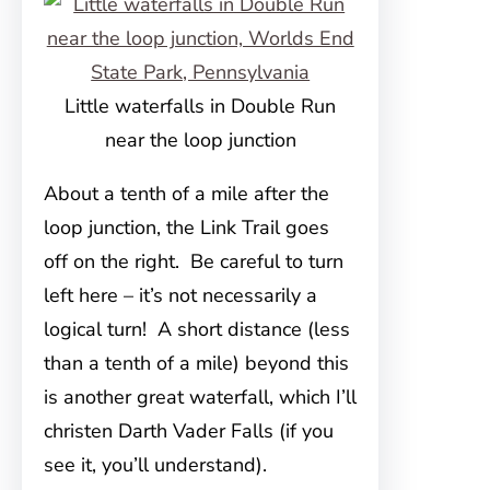
Little waterfalls in Double Run
near the loop junction
About a tenth of a mile after the
loop junction, the Link Trail goes
off on the right. Be careful to turn
left here – it’s not necessarily a
logical turn! A short distance (less
than a tenth of a mile) beyond this
is another great waterfall, which I’ll
christen Darth Vader Falls (if you
see it, you’ll understand).