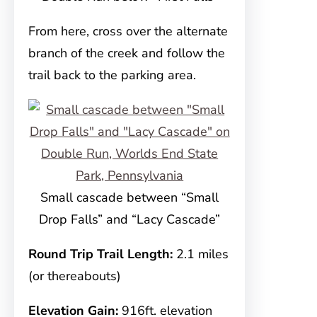
From here, cross over the alternate
branch of the creek and follow the
trail back to the parking area.
Small cascade between “Small
Drop Falls” and “Lacy Cascade”
Round Trip Trail Length:
2.1 miles
(or thereabouts)
Elevation Gain:
916ft. elevation