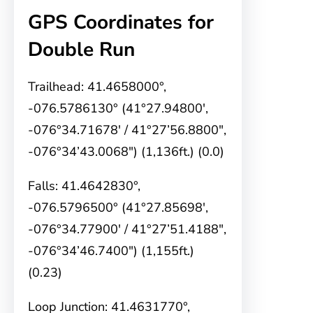
GPS Coordinates for
Double Run
Trailhead: 41.4658000°,
-076.5786130° (41°27.94800′,
-076°34.71678′ / 41°27’56.8800″,
-076°34’43.0068″) (1,136ft.) (0.0)
Falls: 41.4642830°,
-076.5796500° (41°27.85698′,
-076°34.77900′ / 41°27’51.4188″,
-076°34’46.7400″) (1,155ft.)
(0.23)
Loop Junction: 41.4631770°,