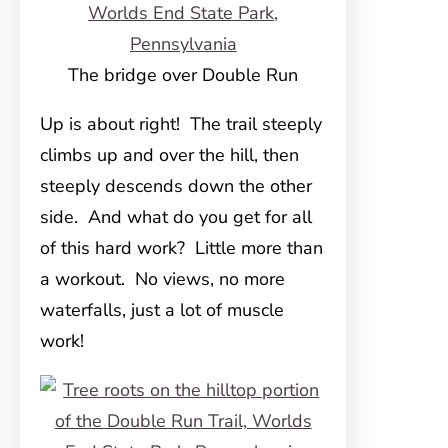
The bridge over Double Run
Up is about right! The trail steeply
climbs up and over the hill, then
steeply descends down the other
side. And what do you get for all
of this hard work? Little more than
a workout. No views, no more
waterfalls, just a lot of muscle
work!