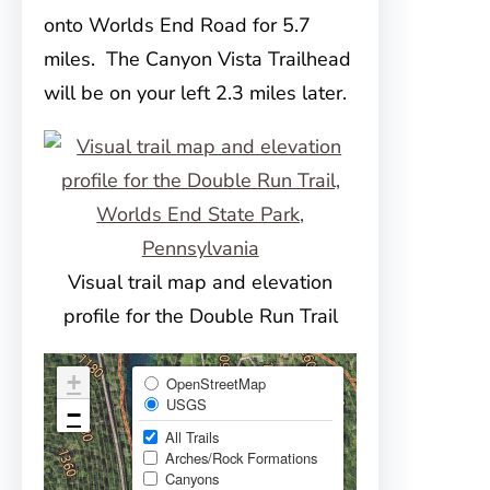
onto Worlds End Road for 5.7
miles. The Canyon Vista Trailhead
will be on your left 2.3 miles later.
Visual trail map and elevation
profile for the Double Run Trail
+
OpenStreetMap
USGS
−
All Trails
Arches/Rock Formations
Canyons