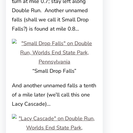
turn at mile 0.7; stay left along
Double Run. Another unnamed
falls (shall we call it Small Drop
Falls?) is found at mile 0.8…
“Small Drop Falls”
And another unnamed falls a tenth
of a mile later (we’ll call this one
Lacy Cascade)…