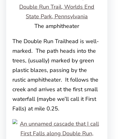
The amphitheater
The Double Run Trailhead is well-
marked. The path heads into the
trees, (usually) marked by green
plastic blazes, passing by the
rustic amphitheater. It follows the
creek and arrives at the first small
waterfall (maybe we’ll call it First
Falls) at mile 0.25.