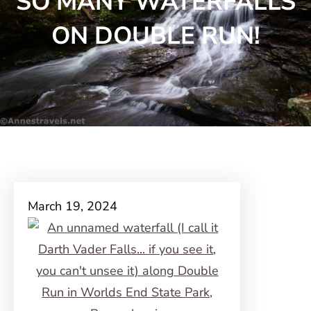
SO MANY WATERFALLS
ON DOUBLE RUN!
March 19, 2024