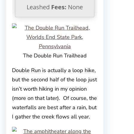
Leashed
Fees:
None
The Double Run Trailhead
Double Run is actually a loop hike,
but the second half of the loop just
isn’t worth hiking in my opinion
(more on that later). Of course, the
waterfalls are best after a rain, but
I gather the creek flows all year.