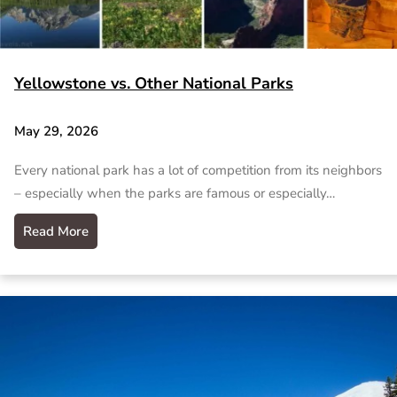
Yellowstone vs. Other National Parks
May 29, 2026
Every national park has a lot of competition from its neighbors
– especially when the parks are famous or especially…
Read More