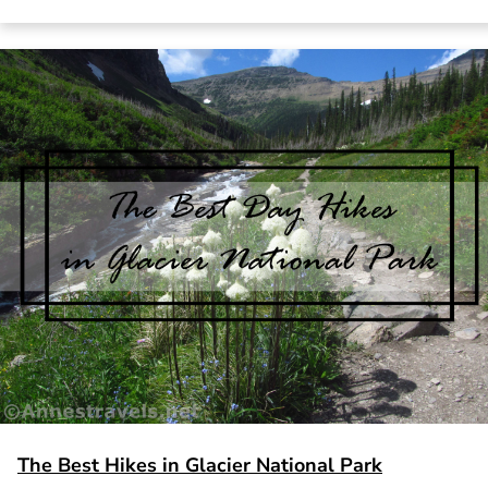
The Best Hikes in Glacier National Park