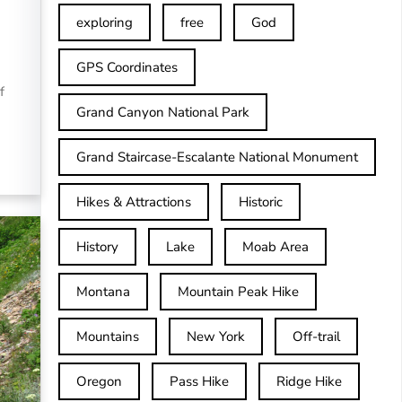
exploring
free
God
GPS Coordinates
f
Grand Canyon National Park
Grand Staircase-Escalante National Monument
Hikes & Attractions
Historic
History
Lake
Moab Area
Montana
Mountain Peak Hike
Mountains
New York
Off-trail
Oregon
Pass Hike
Ridge Hike