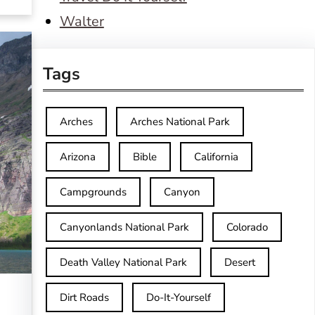
Walter
Tags
Arches
Arches National Park
Arizona
Bible
California
Campgrounds
Canyon
Canyonlands National Park
Colorado
Death Valley National Park
Desert
Dirt Roads
Do-It-Yourself