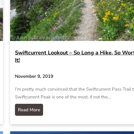
Swiftcurrent Lookout – So Long a Hike, So Wor
It!
November 9, 2019
I’m pretty much convinced that the Swiftcurrent Pass Trail 
Swiftcurrent Peak is one of the most, if not the…
Read More