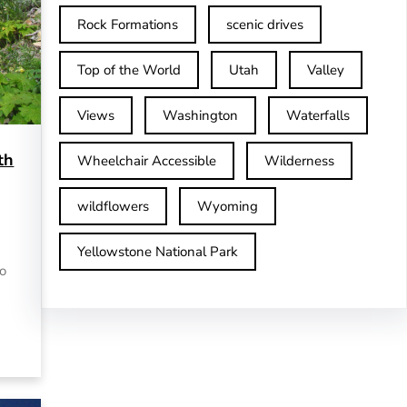
Rock Formations
scenic drives
Top of the World
Utah
Valley
Views
Washington
Waterfalls
th
Wheelchair Accessible
Wilderness
wildflowers
Wyoming
Yellowstone National Park
to