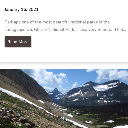
January 16, 2021
Perhaps one of the most beautiful national parks in the
contiguous US, Glacier National Park is also very remote. That…
Read More