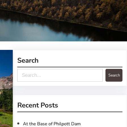
Search
S
Search
e
a
r
Recent Posts
c
h
At the Base of Philpott Dam