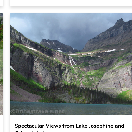
Spectacular Views from Lake Josephine and