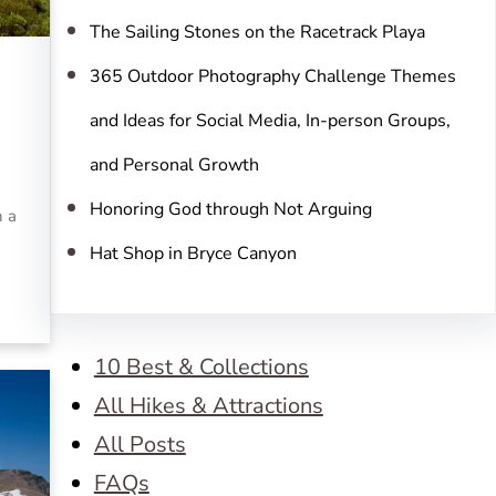
The Sailing Stones on the Racetrack Playa
365 Outdoor Photography Challenge Themes
and Ideas for Social Media, In-person Groups,
and Personal Growth
Honoring God through Not Arguing
n a
Hat Shop in Bryce Canyon
10 Best & Collections
All Hikes & Attractions
All Posts
FAQs