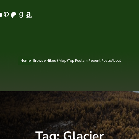
Pinterest
Patreon
Goodreads
Amazon
Home
Browse Hikes (Map)
Top Posts
Recent Posts
About
Tag:
Glacier