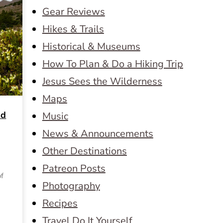
Gear Reviews
Hikes & Trails
Historical & Museums
How To Plan & Do a Hiking Trip
Jesus Sees the Wilderness
Maps
nd
Music
News & Announcements
Other Destinations
Patreon Posts
of
Photography
Recipes
Travel Do It Yourself