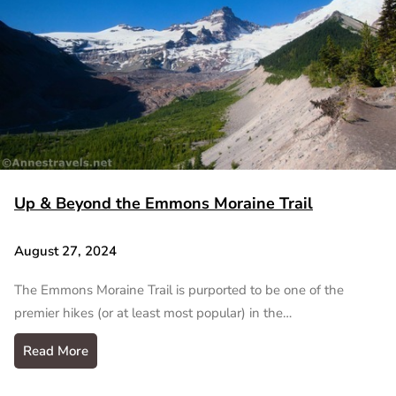
Up & Beyond the Emmons Moraine Trail
August 27, 2024
The Emmons Moraine Trail is purported to be one of the
premier hikes (or at least most popular) in the…
Read More