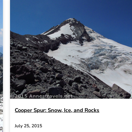
Cooper Spur: Snow, Ice, and Rocks
July 25, 2015