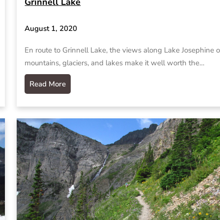
Grinnell Lake
August 1, 2020
En route to Grinnell Lake, the views along Lake Josephine o
mountains, glaciers, and lakes make it well worth the…
Read More