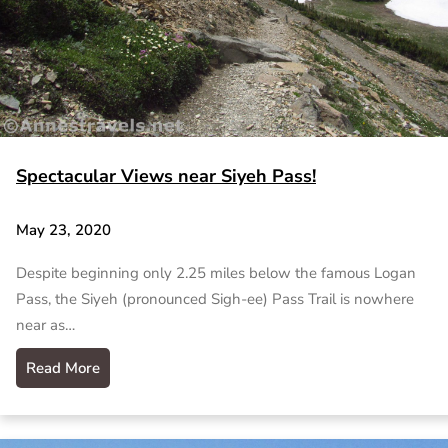
Spectacular Views near Siyeh Pass!
May 23, 2020
Despite beginning only 2.25 miles below the famous Logan
Pass, the Siyeh (pronounced Sigh-ee) Pass Trail is nowhere
near as…
Read More