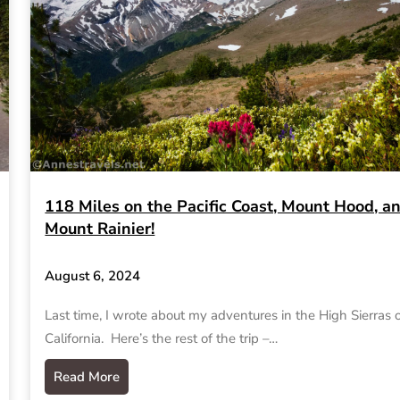
118 Miles on the Pacific Coast, Mount Hood, a
Mount Rainier!
August 6, 2024
Last time, I wrote about my adventures in the High Sierras 
California. Here’s the rest of the trip –…
Read More