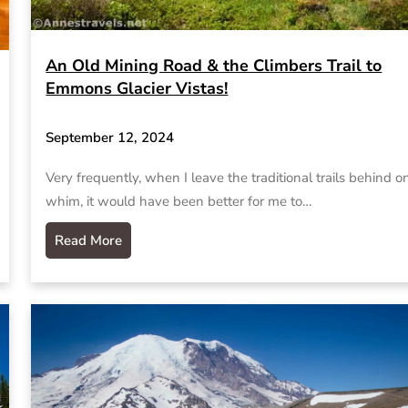
An Old Mining Road & the Climbers Trail to
Emmons Glacier Vistas!
September 12, 2024
Very frequently, when I leave the traditional trails behind o
whim, it would have been better for me to…
Read More