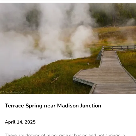
Terrace Spring near Madison Junction
April 14, 2025
There are dozens of minor geyser basins and hot springs in