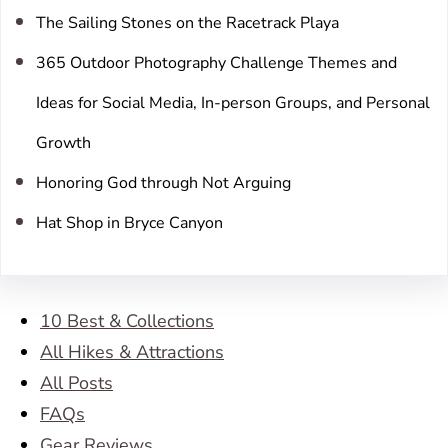
The Sailing Stones on the Racetrack Playa
365 Outdoor Photography Challenge Themes and
Ideas for Social Media, In-person Groups, and Personal
Growth
Honoring God through Not Arguing
Hat Shop in Bryce Canyon
10 Best & Collections
All Hikes & Attractions
All Posts
FAQs
Gear Reviews