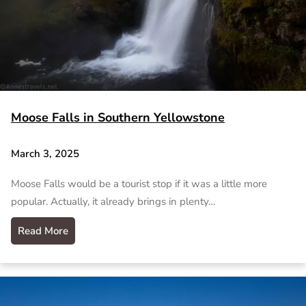
Moose Falls in Southern Yellowstone
March 3, 2025
Moose Falls would be a tourist stop if it was a little more
popular. Actually, it already brings in plenty…
Read More