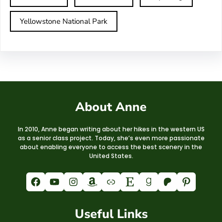
Yellowstone National Park
About Anne
In 2010, Anne began writing about her hikes in the western US
as a senior class project. Today, she’s even more passionate
about enabling everyone to access the best scenery in the
United States.
Facebook
YouTube
Instagram
Amazon
Link
Etsy
Goodreads
Patreon
Pinterest
Useful Links