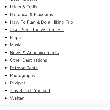
Hikes & Trails
Historical & Museums
How To Plan & Do a Hiking Trip
Jesus Sees the Wilderness
Maps
Music
News & Announcements
Other Destinations
Patreon Posts
Photography
Recipes
Travel Do It Yourself
Walter