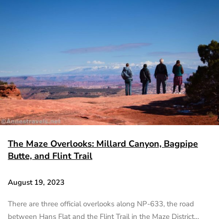
The Maze Overlooks: Millard Canyon, Bagpipe
Butte, and Flint Trail
August 19, 2023
There are three official overlooks along NP-633, the road
between Hans Flat and the Flint Trail in the Maze District…