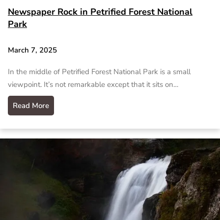
Newspaper Rock in Petrified Forest National
Park
March 7, 2025
In the middle of Petrified Forest National Park is a small
viewpoint. It’s not remarkable except that it sits on…
Read More