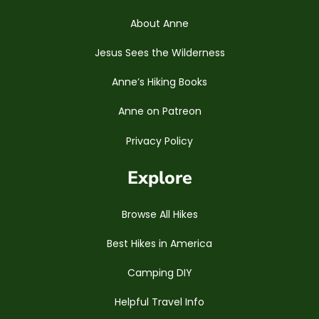
About Anne
Jesus Sees the Wilderness
Anne’s Hiking Books
Anne on Patreon
Privacy Policy
Explore
Browse All Hikes
Best Hikes in America
Camping DIY
Helpful Travel Info