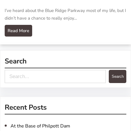
I’ve heard about the Blue Ridge Parkway most of my life, but I
didn’t have a chance to really enjoy…
Read More
Search
S
Search
e
a
r
Recent Posts
c
h
At the Base of Philpott Dam