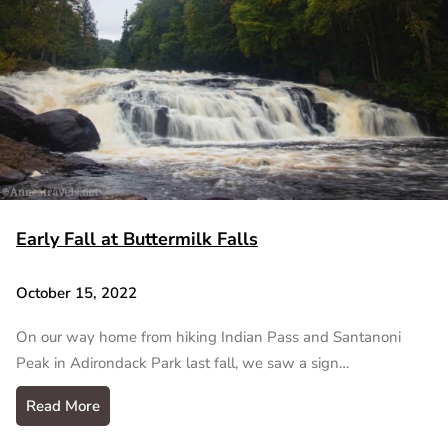
Early Fall at Buttermilk Falls
October 15, 2022
On our way home from hiking Indian Pass and Santanoni
Peak in Adirondack Park last fall, we saw a sign…
Read More