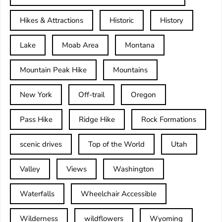
Hikes & Attractions
Historic
History
Lake
Moab Area
Montana
Mountain Peak Hike
Mountains
New York
Off-trail
Oregon
Pass Hike
Ridge Hike
Rock Formations
scenic drives
Top of the World
Utah
Valley
Views
Washington
Waterfalls
Wheelchair Accessible
Wilderness
wildflowers
Wyoming