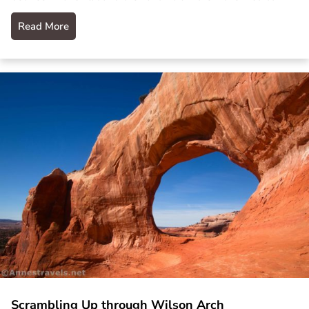
Read More
Scrambling Up through Wilson Arch