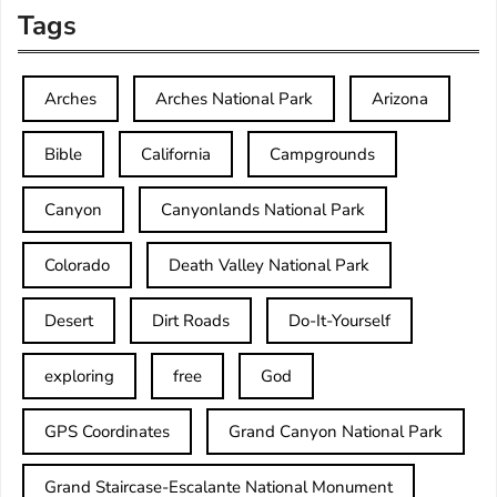
Tags
Arches
Arches National Park
Arizona
Bible
California
Campgrounds
Canyon
Canyonlands National Park
Colorado
Death Valley National Park
Desert
Dirt Roads
Do-It-Yourself
exploring
free
God
GPS Coordinates
Grand Canyon National Park
Grand Staircase-Escalante National Monument