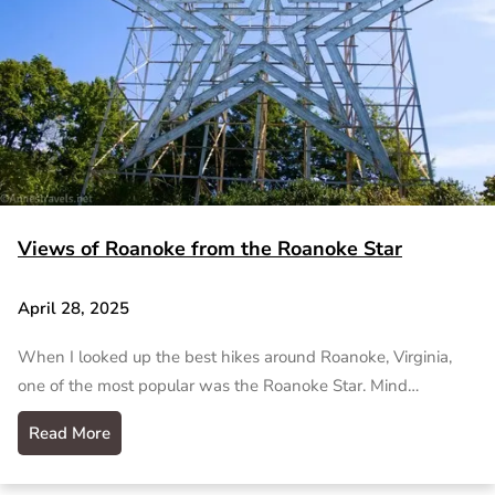
Views of Roanoke from the Roanoke Star
April 28, 2025
When I looked up the best hikes around Roanoke, Virginia,
one of the most popular was the Roanoke Star. Mind…
Read More