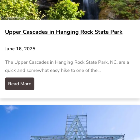
Upper Cascades in Hanging Rock State Park
June 16, 2025
The Upper Cascades in Hanging Rock State Park, NC, are a
quick and somewhat easy hike to one of the…
Read More