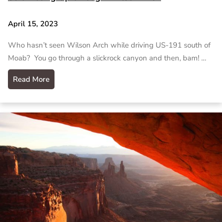
April 15, 2023
Who hasn’t seen Wilson Arch while driving US-191 south of
Moab? You go through a slickrock canyon and then, bam! …
Read More