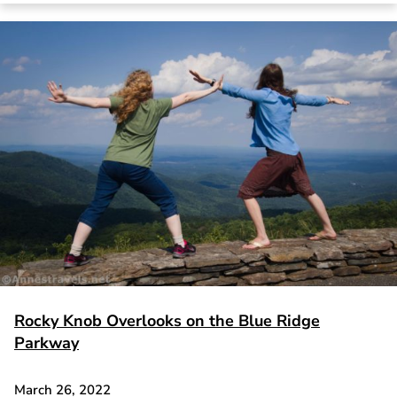
Rocky Knob Overlooks on the Blue Ridge
Parkway
March 26, 2022