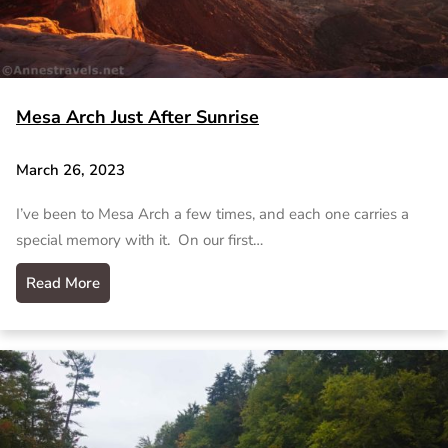
Mesa Arch Just After Sunrise
March 26, 2023
I’ve been to Mesa Arch a few times, and each one carries a
special memory with it. On our first…
Read More