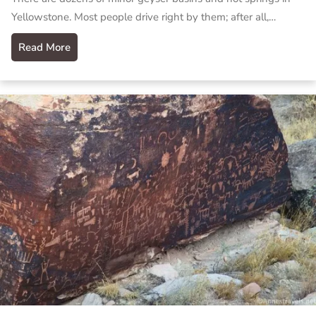
Yellowstone. Most people drive right by them; after all,…
Read More