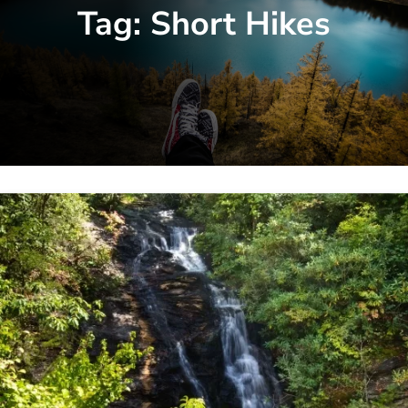
Tag:
Short Hikes