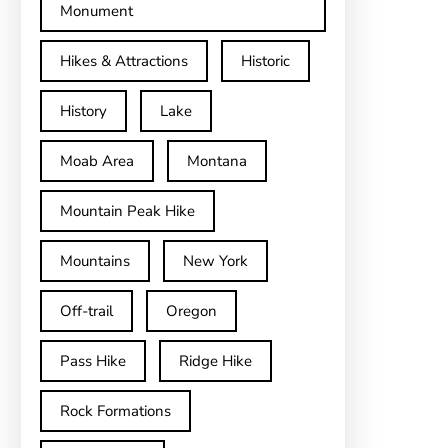
Monument
Hikes & Attractions
Historic
History
Lake
Moab Area
Montana
Mountain Peak Hike
Mountains
New York
Off-trail
Oregon
Pass Hike
Ridge Hike
Rock Formations