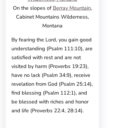
On the slopes of
Berray Mountain
,
Cabinet Mountains Wilderness,
Montana
By fearing the Lord, you gain good
understanding (Psalm 111:10), are
satisfied with rest and are not
visited by harm (Proverbs 19:23),
have no lack (Psalm 34:9), receive
revelation from God (Psalm 25:14),
find blessing (Psalm 112:1), and
be blessed with riches and honor
and life (Proverbs 22:4, 28:14).