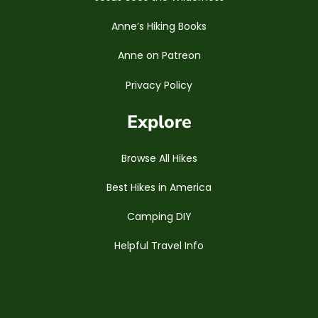
Anne’s Hiking Books
Anne on Patreon
Privacy Policy
Explore
Browse All Hikes
Best Hikes in America
Camping DIY
Helpful Travel Info