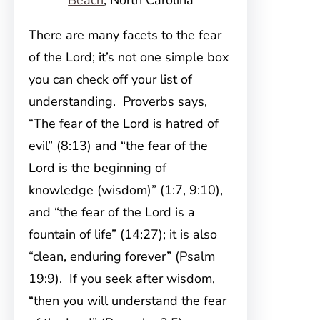
Beach
, North Carolina
There are many facets to the fear
of the Lord; it’s not one simple box
you can check off your list of
understanding. Proverbs says,
“The fear of the Lord is hatred of
evil” (8:13) and “the fear of the
Lord is the beginning of
knowledge (wisdom)” (1:7, 9:10),
and “the fear of the Lord is a
fountain of life” (14:27); it is also
“clean, enduring forever” (Psalm
19:9). If you seek after wisdom,
“then you will understand the fear