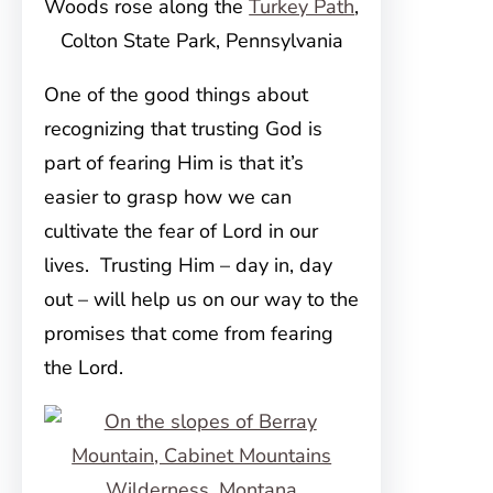
Woods rose along the
Turkey Path
,
Colton State Park, Pennsylvania
One of the good things about
recognizing that trusting God is
part of fearing Him is that it’s
easier to grasp how we can
cultivate the fear of Lord in our
lives. Trusting Him – day in, day
out – will help us on our way to the
promises that come from fearing
the Lord.