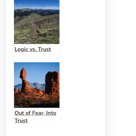
Logic vs. Trust
Out of Fear, Into
Trust