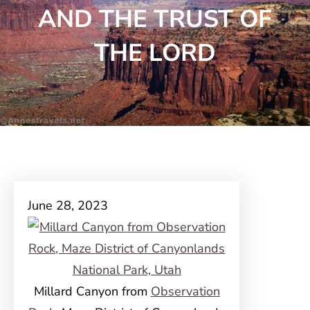
AND THE TRUST OF
THE LORD
June 28, 2023
Millard Canyon from
Observation