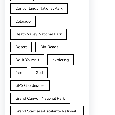
Canyonlands National Park
Colorado
Death Valley National Park
Desert
Dirt Roads
Do-It-Yourself
exploring
free
God
GPS Coordinates
Grand Canyon National Park
Grand Staircase-Escalante National