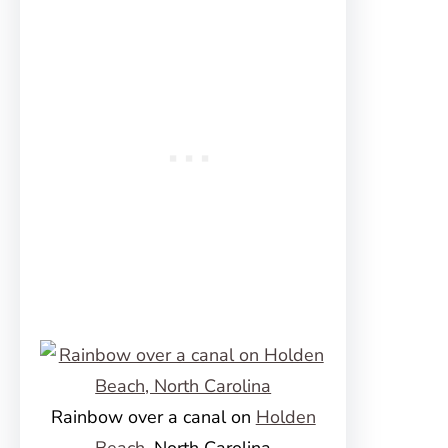
Rainbow over a canal on
Holden