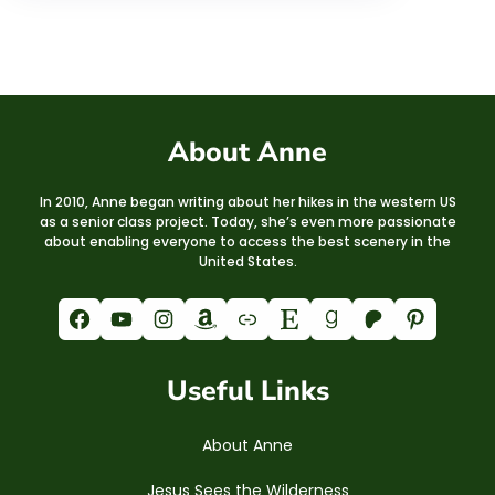
About Anne
In 2010, Anne began writing about her hikes in the western US
as a senior class project. Today, she’s even more passionate
about enabling everyone to access the best scenery in the
United States.
Facebook
YouTube
Instagram
Amazon
Link
Etsy
Goodreads
Patreon
Pinterest
Useful Links
About Anne
Jesus Sees the Wilderness