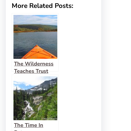
More Related Posts:
The Wilderness
Teaches Trust
The Time In