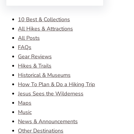
10 Best & Collections
All Hikes & Attractions
All Posts
FAQs
Gear Reviews
Hikes & Trails
Historical & Museums
How To Plan & Do a Hiking Trip
Jesus Sees the Wilderness
Maps
Music
News & Announcements
Other Destinations