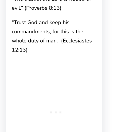
evil.” (Proverbs 8:13)
“Trust God and keep his
commandments, for this is the
whole duty of man.” (Ecclesiastes
12:13)