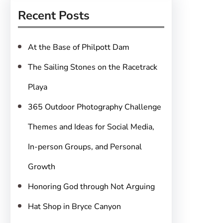
r
Recent Posts
c
h
At the Base of Philpott Dam
The Sailing Stones on the Racetrack
Playa
365 Outdoor Photography Challenge
Themes and Ideas for Social Media,
In-person Groups, and Personal
Growth
Honoring God through Not Arguing
Hat Shop in Bryce Canyon