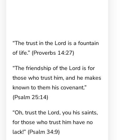
“The trust in the Lord is a fountain
of life.” (Proverbs 14:27)
“The friendship of the Lord is for
those who trust him, and he makes
known to them his covenant.”
(Psalm 25:14)
“Oh, trust the Lord, you his saints,
for those who trust him have no
lack!” (Psalm 34:9)