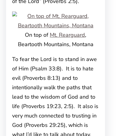
of the Lord” (Proverbs 2:5).
On top of
Mt. Rearguard
,
Beartooth Mountains, Montana
To fear the Lord is to stand in awe
of Him (Psalm 33:8). It is to hate
evil (Proverbs 8:13) and to
intentionally walk the paths that
lead to the wisdom of God and to
life (Proverbs 19:23, 2:5). It also is
very much connected to trusting in
God (Proverbs 29:25), which is
what I’d like to talk about today.