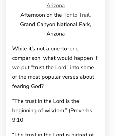
Afternoon on the
Tonto Trail
,
Grand Canyon National Park,
Arizona
While it’s not a one-to-one
comparison, what would happen if
we put “trust the Lord” into some
of the most popular verses about
fearing God?
“The trust in the Lord is the
beginning of wisdom.” (Proverbs
9:10
“The trust in the Lord is hatred of