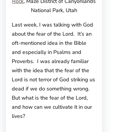
Rock
, Maze District of Canyonlands
National Park, Utah
Last week, I was talking with God
about the fear of the Lord. It’s an
oft-mentioned idea in the Bible
and especially in Psalms and
Proverbs. I was already familiar
with the idea that the fear of the
Lord is not terror of God striking us
dead if we do something wrong.
But what is the fear of the Lord,
and how can we cultivate it in our
lives?