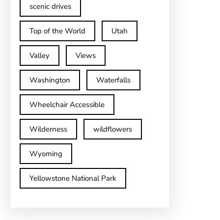
scenic drives
Top of the World
Utah
Valley
Views
Washington
Waterfalls
Wheelchair Accessible
Wilderness
wildflowers
Wyoming
Yellowstone National Park