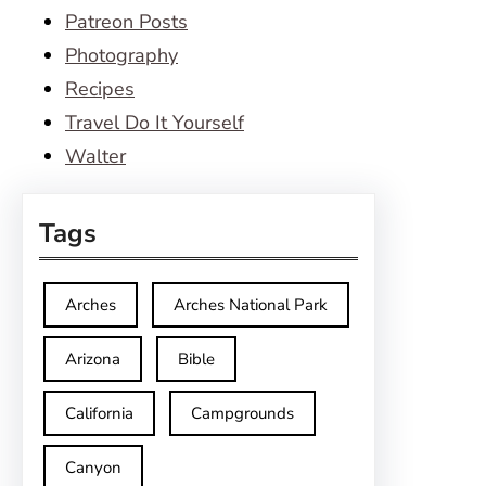
Patreon Posts
Photography
Recipes
Travel Do It Yourself
Walter
Tags
Arches
Arches National Park
Arizona
Bible
California
Campgrounds
Canyon