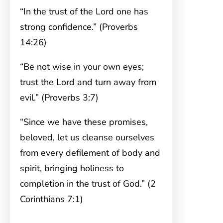
“In the trust of the Lord one has
strong confidence.” (Proverbs
14:26)
“Be not wise in your own eyes;
trust the Lord and turn away from
evil.” (Proverbs 3:7)
“Since we have these promises,
beloved, let us cleanse ourselves
from every defilement of body and
spirit, bringing holiness to
completion in the trust of God.” (2
Corinthians 7:1)