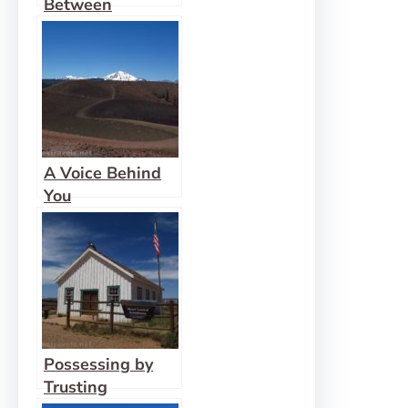
Between
A Voice Behind
You
Possessing by
Trusting