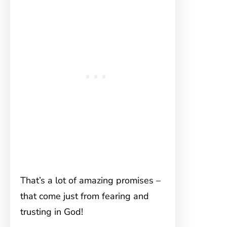
That’s a lot of amazing promises –
that come just from fearing and
trusting in God!