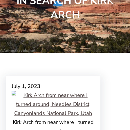
IN SEARCH OF KIRK
ARCH
July 1, 2023
Kirk Arch from near where I turned