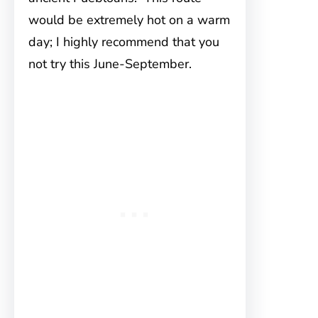
would be extremely hot on a warm
day; I highly recommend that you
not try this June-September.