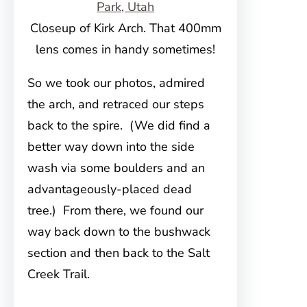
Closeup of Kirk Arch. That 400mm
lens comes in handy sometimes!
So we took our photos, admired
the arch, and retraced our steps
back to the spire. (We did find a
better way down into the side
wash via some boulders and an
advantageously-placed dead
tree.) From there, we found our
way back down to the bushwack
section and then back to the Salt
Creek Trail.