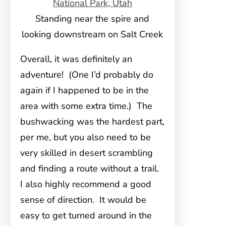
Standing near the spire and
looking downstream on Salt Creek
Overall, it was definitely an
adventure! (One I’d probably do
again if I happened to be in the
area with some extra time.) The
bushwacking was the hardest part,
per me, but you also need to be
very skilled in desert scrambling
and finding a route without a trail.
I also highly recommend a good
sense of direction. It would be
easy to get turned around in the