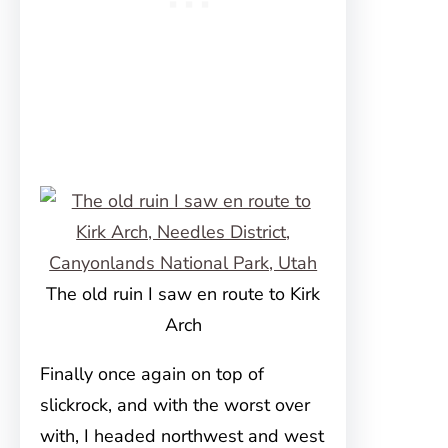
The old ruin I saw en route to Kirk
Arch
Finally once again on top of
slickrock, and with the worst over
with, I headed northwest and west