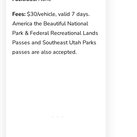
Fees:
$30/vehicle, valid 7 days.
America the Beautiful National
Park & Federal Recreational Lands
Passes and Southeast Utah Parks
passes are also accepted.