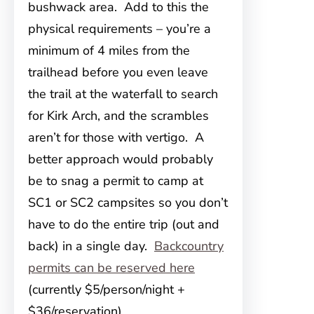
bushwack area. Add to this the
physical requirements – you’re a
minimum of 4 miles from the
trailhead before you even leave
the trail at the waterfall to search
for Kirk Arch, and the scrambles
aren’t for those with vertigo. A
better approach would probably
be to snag a permit to camp at
SC1 or SC2 campsites so you don’t
have to do the entire trip (out and
back) in a single day.
Backcountry
permits can be reserved here
(currently $5/person/night +
$36/reservation).