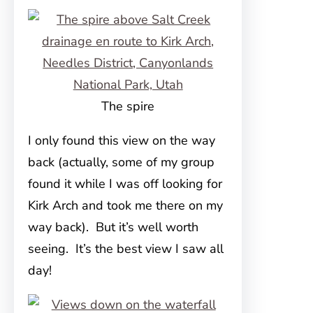
The spire
I only found this view on the way
back (actually, some of my group
found it while I was off looking for
Kirk Arch and took me there on my
way back). But it’s well worth
seeing. It’s the best view I saw all
day!