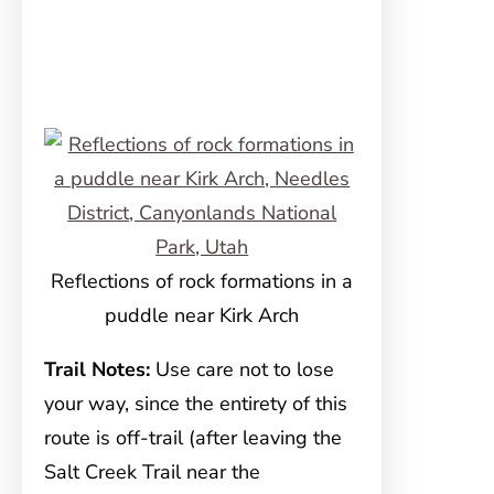
Reflections of rock formations in a
puddle near Kirk Arch
Trail Notes:
Use care not to lose
your way, since the entirety of this
route is off-trail (after leaving the
Salt Creek Trail near the