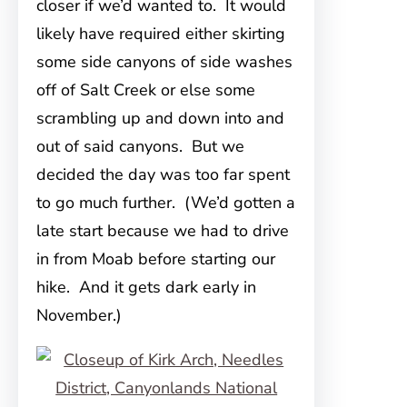
closer if we’d wanted to. It would
likely have required either skirting
some side canyons of side washes
off of Salt Creek or else some
scrambling up and down into and
out of said canyons. But we
decided the day was too far spent
to go much further. (We’d gotten a
late start because we had to drive
in from Moab before starting our
hike. And it gets dark early in
November.)