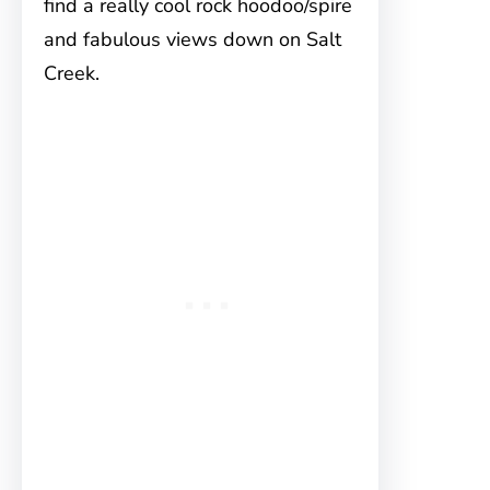
find a really cool rock hoodoo/spire
and fabulous views down on Salt
Creek.