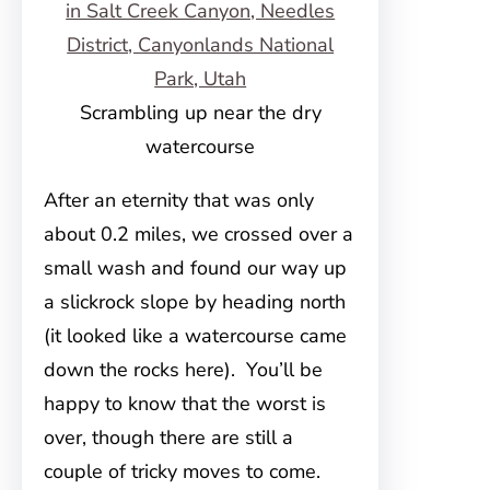
Scrambling up near the dry
watercourse
After an eternity that was only
about 0.2 miles, we crossed over a
small wash and found our way up
a slickrock slope by heading north
(it looked like a watercourse came
down the rocks here). You’ll be
happy to know that the worst is
over, though there are still a
couple of tricky moves to come.