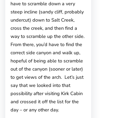
have to scramble down a very
steep incline (sandy cliff, probably
undercut) down to Salt Creek,
cross the creek, and then find a
way to scramble up the other side.
From there, you’d have to find the
correct side canyon and walk up,
hopeful of being able to scramble
out of the canyon (sooner or later)
to get views of the arch. Let’s just
say that we looked into that
possibility after visiting Kirk Cabin
and crossed it off the list for the
day – or any other day.