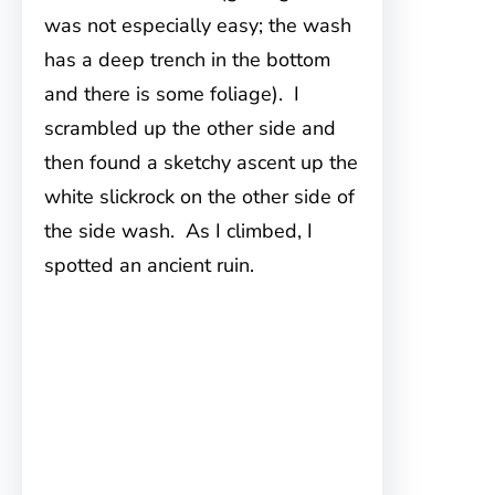
was not especially easy; the wash
has a deep trench in the bottom
and there is some foliage). I
scrambled up the other side and
then found a sketchy ascent up the
white slickrock on the other side of
the side wash. As I climbed, I
spotted an ancient ruin.