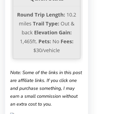
Round Trip Length:
10.2
miles
Trail Type:
Out &
back
Elevation Gain:
1,465ft.
Pets:
No
Fees:
$30/vehicle
Note: Some of the links in this post
are affiliate links. If you click one
and purchase something, I may
earn a small commission without
an extra cost to you.