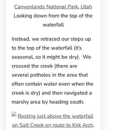
Looking down from the top of the
waterfall
Instead, we retraced our steps up
to the top of the waterfall (it’s
seasonal, so it might be dry). We
crossed the creek (there are
several potholes in the area that
often contain water even when the
creek is dry) and then navigated a
marshy area by heading south.