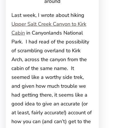
around
Last week, I wrote about hiking
Upper Salt Creek Canyon to Kirk
Cabin
in Canyonlands National
Park. I had read of the possibility
of scrambling overland to Kirk
Arch, across the canyon from the
cabin of the same name. It
seemed like a worthy side trek,
and given how much trouble we
had getting there, it seems like a
good idea to give an accurate (or
at least, fairly accurate!) account of
how you can (and can’t) get to the