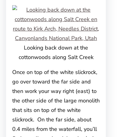
Looking back down at the
cottonwoods along Salt Creek
Once on top of the white slickrock,
go over toward the far side and
then work your way right (east) to
the other side of the large monolith
that sits on top of the white
slickrock. On the far side, about
0.4 miles from the waterfall, you’ll