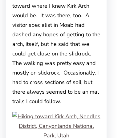
toward where I knew Kirk Arch
would be. It was there, too. A
visitor specialist in Moab had
dashed any hopes of getting to the
arch, itself, but he said that we
could get close on the slickrock.
The walking was pretty easy and
mostly on slickrock. Occasionally, I
had to cross sections of soil, but
there always seemed to be animal
trails I could follow.