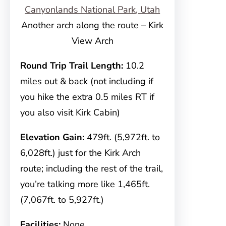
Another arch along the route – Kirk
View Arch
Round Trip Trail Length:
10.2
miles out & back (not including if
you hike the extra 0.5 miles RT if
you also visit Kirk Cabin)
Elevation Gain:
479ft. (5,972ft. to
6,028ft.) just for the Kirk Arch
route; including the rest of the trail,
you’re talking more like 1,465ft.
(7,067ft. to 5,927ft.)
Facilities:
None