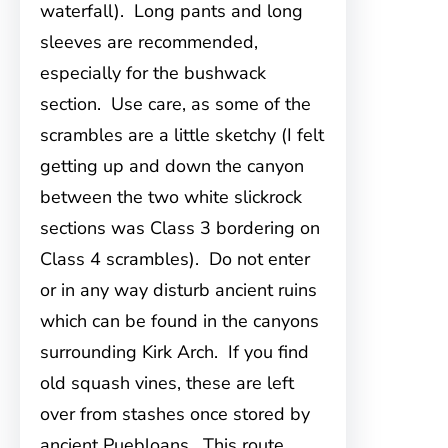
waterfall). Long pants and long
sleeves are recommended,
especially for the bushwack
section. Use care, as some of the
scrambles are a little sketchy (I felt
getting up and down the canyon
between the two white slickrock
sections was Class 3 bordering on
Class 4 scrambles). Do not enter
or in any way disturb ancient ruins
which can be found in the canyons
surrounding Kirk Arch. If you find
old squash vines, these are left
over from stashes once stored by
ancient Puebloans. This route