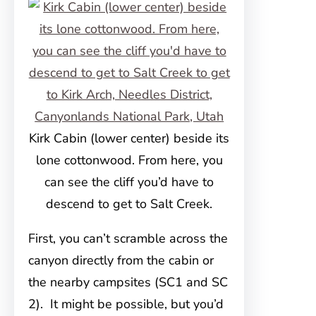
Kirk Cabin (lower center) beside its
lone cottonwood. From here, you
can see the cliff you’d have to
descend to get to Salt Creek.
First, you can’t scramble across the
canyon directly from the cabin or
the nearby campsites (SC1 and SC
2). It might be possible, but you’d