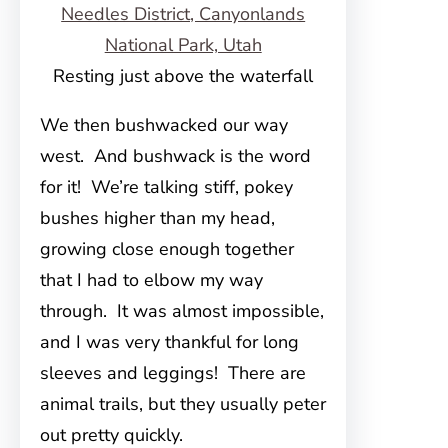
Resting just above the waterfall
We then bushwacked our way
west. And bushwack is the word
for it! We’re talking stiff, pokey
bushes higher than my head,
growing close enough together
that I had to elbow my way
through. It was almost impossible,
and I was very thankful for long
sleeves and leggings! There are
animal trails, but they usually peter
out pretty quickly.