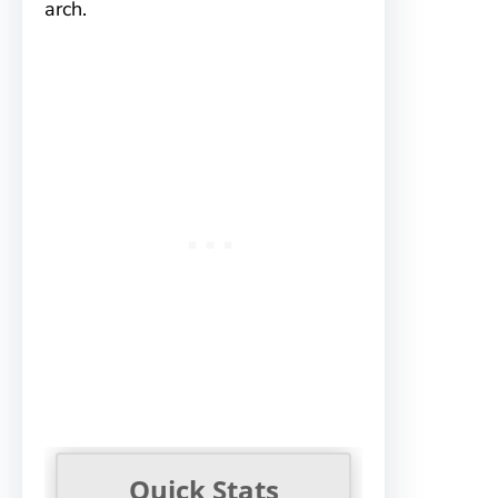
arch.
Quick Stats