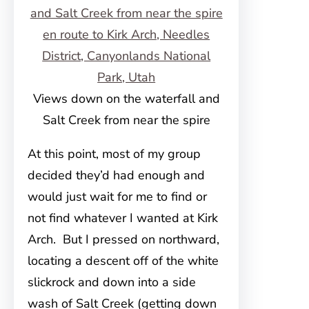
Views down on the waterfall and
Salt Creek from near the spire
At this point, most of my group
decided they’d had enough and
would just wait for me to find or
not find whatever I wanted at Kirk
Arch. But I pressed on northward,
locating a descent off of the white
slickrock and down into a side
wash of Salt Creek (getting down