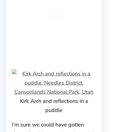
Kirk Arch and reflections in a
puddle
I’m sure we could have gotten