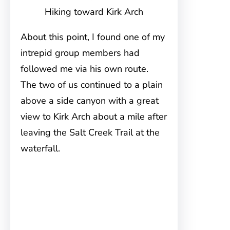
Hiking toward Kirk Arch
About this point, I found one of my
intrepid group members had
followed me via his own route.
The two of us continued to a plain
above a side canyon with a great
view to Kirk Arch about a mile after
leaving the Salt Creek Trail at the
waterfall.