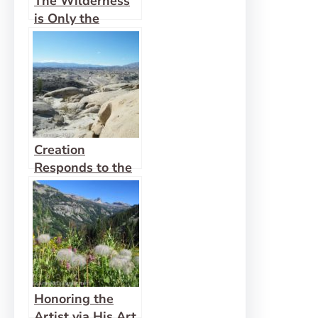
The Wilderness
is Only the
Beginning
Creation
Responds to the
Power of God
Honoring the
Artist via His Art