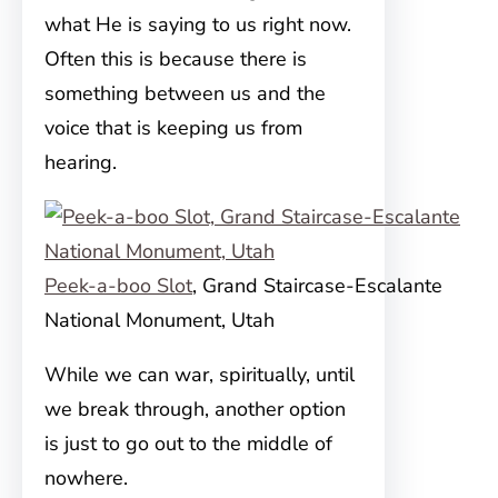
what He is saying to us right now.
Often this is because there is
something between us and the
voice that is keeping us from
hearing.
Peek-a-boo Slot
, Grand Staircase-Escalante
National Monument, Utah
While we can war, spiritually, until
we break through, another option
is just to go out to the middle of
nowhere.