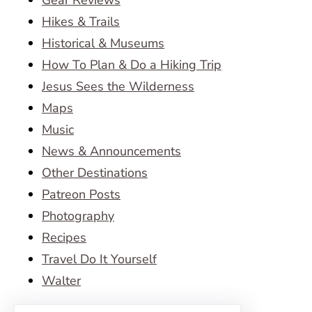
Gear Reviews
Hikes & Trails
Historical & Museums
How To Plan & Do a Hiking Trip
Jesus Sees the Wilderness
Maps
Music
News & Announcements
Other Destinations
Patreon Posts
Photography
Recipes
Travel Do It Yourself
Walter