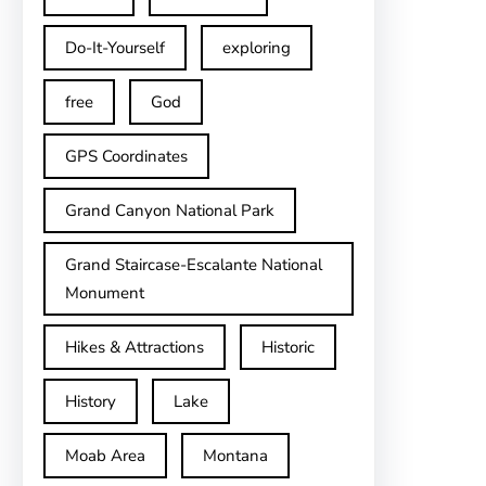
Do-It-Yourself
exploring
free
God
GPS Coordinates
Grand Canyon National Park
Grand Staircase-Escalante National
Monument
Hikes & Attractions
Historic
History
Lake
Moab Area
Montana