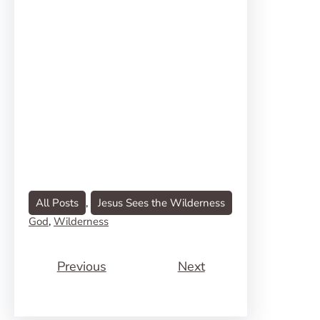
All Posts
, 
Jesus Sees the Wilderness
God
, 
Wilderness
Previous
Next