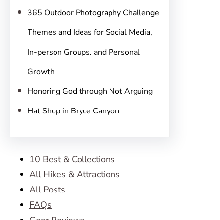
365 Outdoor Photography Challenge
Themes and Ideas for Social Media,
In-person Groups, and Personal
Growth
Honoring God through Not Arguing
Hat Shop in Bryce Canyon
10 Best & Collections
All Hikes & Attractions
All Posts
FAQs