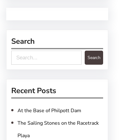
Search
S
Search
e
a
r
Recent Posts
c
h
At the Base of Philpott Dam
The Sailing Stones on the Racetrack
Playa