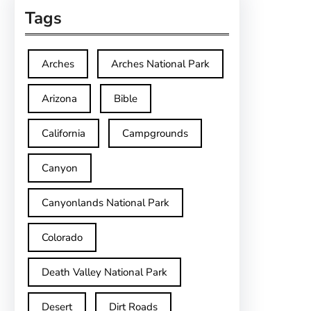
Tags
Arches
Arches National Park
Arizona
Bible
California
Campgrounds
Canyon
Canyonlands National Park
Colorado
Death Valley National Park
Desert
Dirt Roads