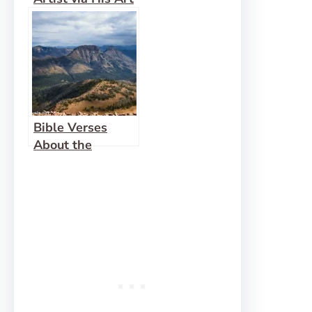
Bible Verses
About the
Wilderness