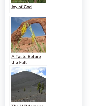
Joy of God
A Taste Before
the Fall