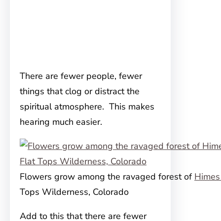
There are fewer people, fewer
things that clog or distract the
spiritual atmosphere. This makes
hearing much easier.
Flowers grow among the ravaged forest of
Himes
Tops Wilderness, Colorado
Add to this that there are fewer