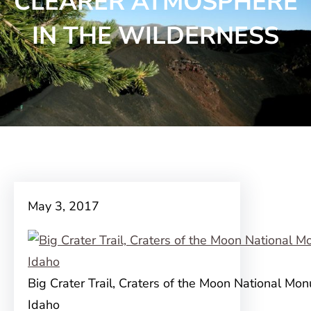
CLEARER ATMOSPHERE
IN THE WILDERNESS
May 3, 2017
Big Crater Trail, Craters of the Moon National Mo
Idaho