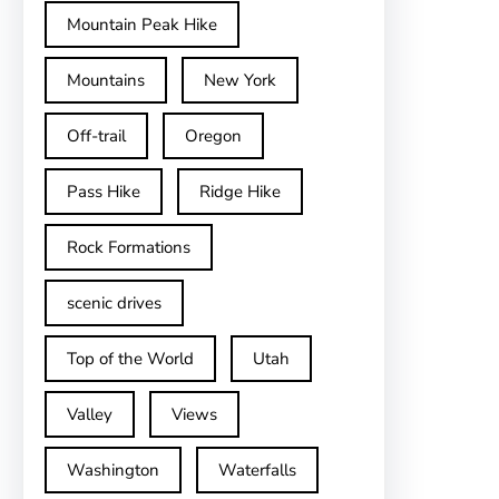
Mountain Peak Hike
Mountains
New York
Off-trail
Oregon
Pass Hike
Ridge Hike
Rock Formations
scenic drives
Top of the World
Utah
Valley
Views
Washington
Waterfalls