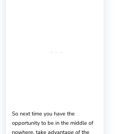
So next time you have the
opportunity to be in the middle of
nowhere, take advantage of the