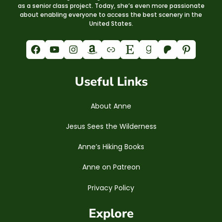
as a senior class project. Today, she’s even more passionate
about enabling everyone to access the best scenery in the
United States.
Facebook
YouTube
Instagram
Amazon
Link
Etsy
Goodreads
Patreon
Pinterest
Useful Links
About Anne
Jesus Sees the Wilderness
Anne’s Hiking Books
Anne on Patreon
Privacy Policy
Explore