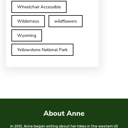
Wheelchair Accessible
Wilderness
wildflowers
Wyoming
Yellowstone National Park
About Anne
In 2010, Anne began writing about her hikes in the western US