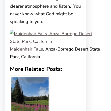
clearer atmosphere and listen. You
never know what God might be
speaking to you.
Maidenhair Falls
, Anza-Borrego Desert State
Park, California
More Related Posts: