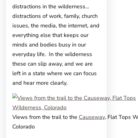
distractions in the wilderness…
distractions of work, family, church
issues, the media, the internet, and
everything else that keeps our
minds and bodies busy in our
everyday life. In the wilderness
these can slip away, and we are
left in a state where we can focus
and hear more clearly.
Views from the trail to the
Causeway
, Flat Tops W
Colorado