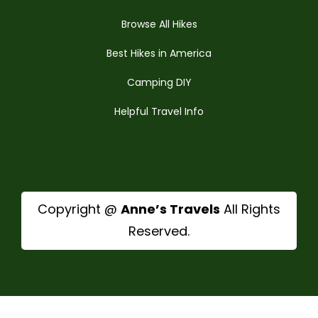
Browse All Hikes
Best Hikes in America
Camping DIY
Helpful Travel Info
Copyright @
Anne’s Travels
All Rights
Reserved.