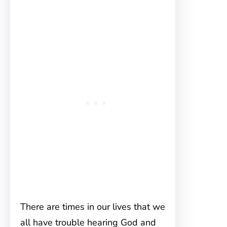
There are times in our lives that we
all have trouble hearing God and