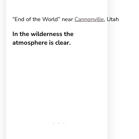
“End of the World” near
Cannonville
, Utah
In the wilderness the
atmosphere is clear.