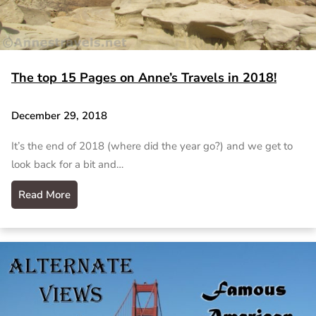
The top 15 Pages on Anne’s Travels in 2018!
December 29, 2018
It’s the end of 2018 (where did the year go?) and we get to
look back for a bit and…
Read More