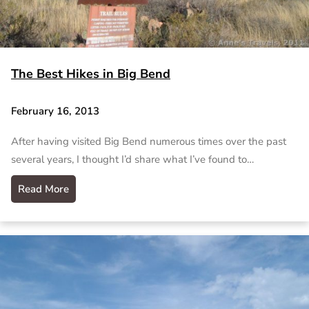
The Best Hikes in Big Bend
February 16, 2013
After having visited Big Bend numerous times over the past
several years, I thought I’d share what I’ve found to…
Read More