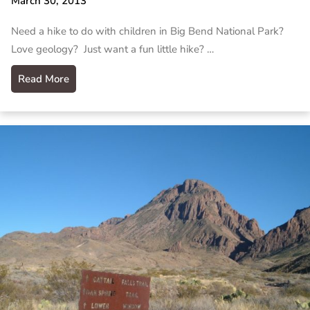
March 30, 2013
Need a hike to do with children in Big Bend National Park?
Love geology? Just want a fun little hike? …
Read More