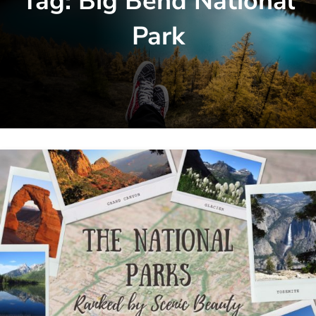
Tag:
Big Bend National
Park