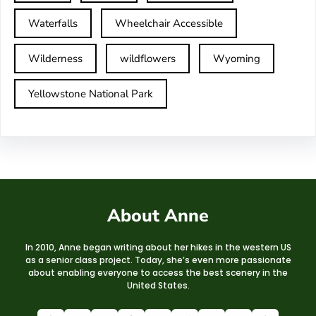
Waterfalls
Wheelchair Accessible
Wilderness
wildflowers
Wyoming
Yellowstone National Park
About Anne
In 2010, Anne began writing about her hikes in the western US
as a senior class project. Today, she’s even more passionate
about enabling everyone to access the best scenery in the
United States.