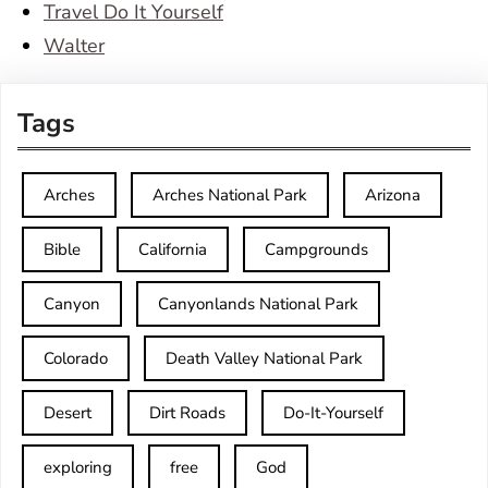
Travel Do It Yourself
Walter
Tags
Arches
Arches National Park
Arizona
Bible
California
Campgrounds
Canyon
Canyonlands National Park
Colorado
Death Valley National Park
Desert
Dirt Roads
Do-It-Yourself
exploring
free
God