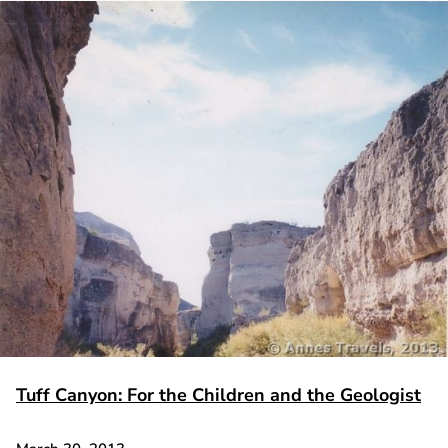
Tuff Canyon: For the Children and the Geologist