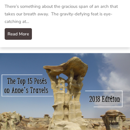
There’s something about the gracious span of an arch that
takes our breath away. The gravity-defying feat is eye-
catching at…
Read More