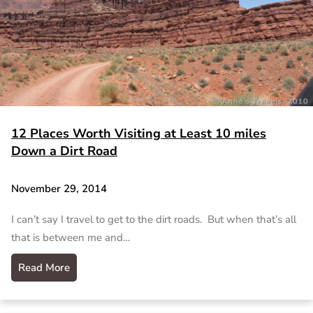
12 Places Worth Visiting at Least 10 miles
Down a Dirt Road
November 29, 2014
I can’t say I travel to get to the dirt roads. But when that’s all
that is between me and…
Read More