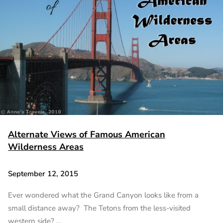
Alternate Views of Famous American
Wilderness Areas
September 12, 2015
Ever wondered what the Grand Canyon looks like from a
small distance away? The Tetons from the less-visited
western side? …