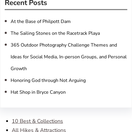
Recent Posts
c
h
At the Base of Philpott Dam
The Sailing Stones on the Racetrack Playa
365 Outdoor Photography Challenge Themes and
Ideas for Social Media, In-person Groups, and Personal
Growth
Honoring God through Not Arguing
Hat Shop in Bryce Canyon
10 Best & Collections
All Hikes & Attractions