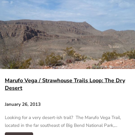
Marufo Vega / Strawhouse Trails Loop: The Dry
Desert
January 26, 2013
Looking for a very desert-ish trail? The Marufo Vega Trail,
located in the far southeast of Big Bend National Park,…