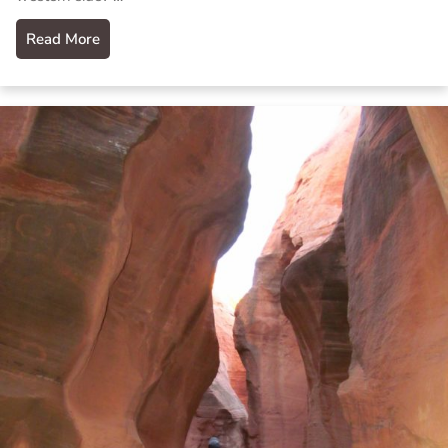
Read More