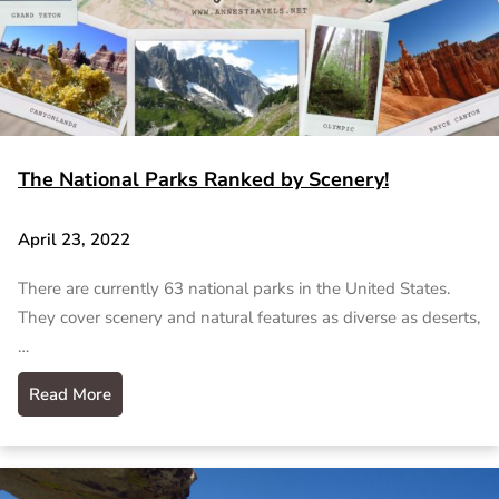
The National Parks Ranked by Scenery!
April 23, 2022
There are currently 63 national parks in the United States.
They cover scenery and natural features as diverse as deserts,
…
Read More