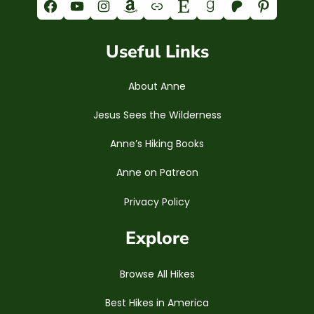
Facebook
YouTube
Instagram
Amazon
Link
Etsy
Goodreads
Patreon
Pinterest
Useful Links
About Anne
Jesus Sees the Wilderness
Anne’s Hiking Books
Anne on Patreon
Privacy Policy
Explore
Browse All Hikes
Best Hikes in America