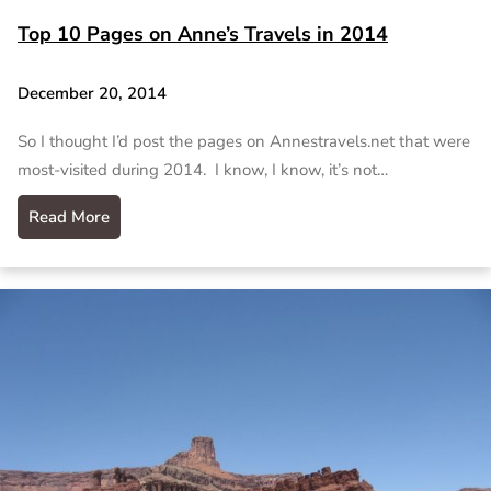
Top 10 Pages on Anne’s Travels in 2014
December 20, 2014
So I thought I’d post the pages on Annestravels.net that were
most-visited during 2014. I know, I know, it’s not…
Read More