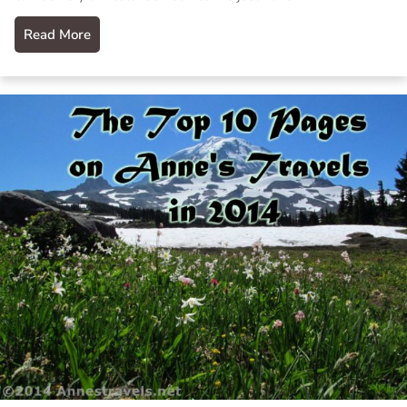
Read More