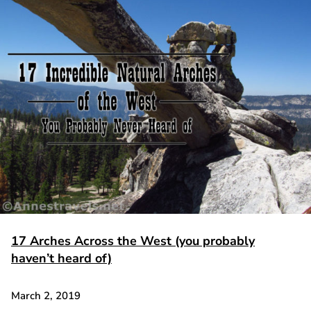
17 Arches Across the West (you probably
haven’t heard of)
March 2, 2019