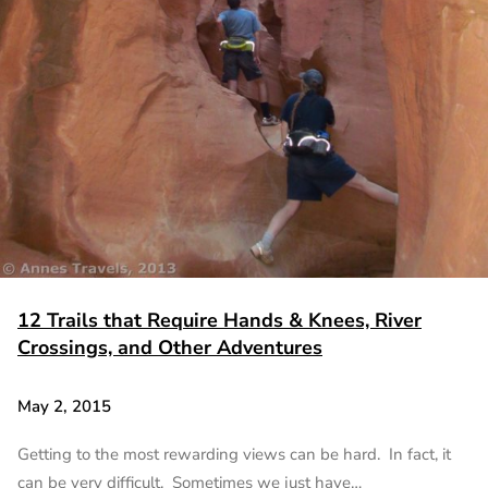
12 Trails that Require Hands & Knees, River
Crossings, and Other Adventures
May 2, 2015
Getting to the most rewarding views can be hard. In fact, it
can be very difficult. Sometimes we just have…