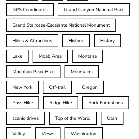
GPS Coordinates
Grand Canyon National Park
Grand Staircase-Escalante National Monument
Hikes & Attractions
Historic
History
Lake
Moab Area
Montana
Mountain Peak Hike
Mountains
New York
Off-trail
Oregon
Pass Hike
Ridge Hike
Rock Formations
scenic drives
Top of the World
Utah
Valley
Views
Washington