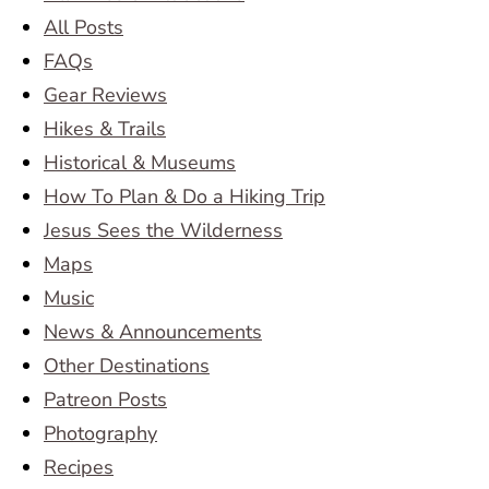
All Posts
FAQs
Gear Reviews
Hikes & Trails
Historical & Museums
How To Plan & Do a Hiking Trip
Jesus Sees the Wilderness
Maps
Music
News & Announcements
Other Destinations
Patreon Posts
Photography
Recipes