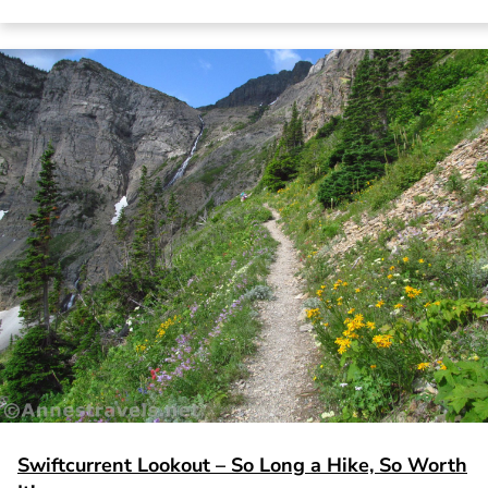
Swiftcurrent Lookout – So Long a Hike, So Worth