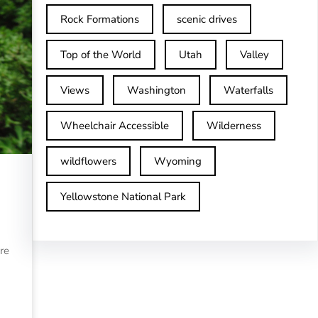
Rock Formations
scenic drives
Top of the World
Utah
Valley
Views
Washington
Waterfalls
Wheelchair Accessible
Wilderness
wildflowers
Wyoming
Yellowstone National Park
re