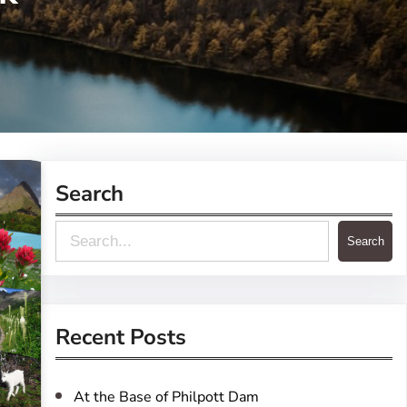
Search
S
Search
e
a
r
Recent Posts
c
h
At the Base of Philpott Dam