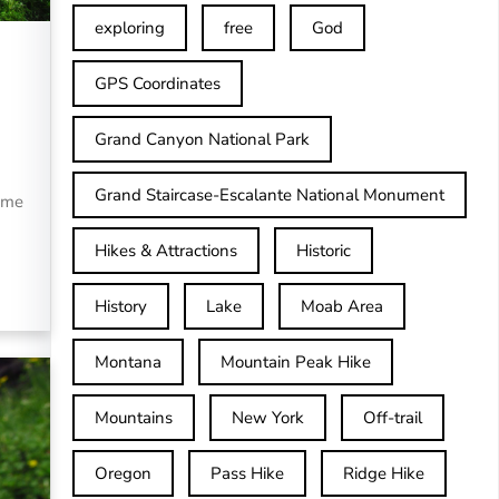
exploring
free
God
GPS Coordinates
Grand Canyon National Park
Grand Staircase-Escalante National Monument
ome
Hikes & Attractions
Historic
History
Lake
Moab Area
Montana
Mountain Peak Hike
Mountains
New York
Off-trail
Oregon
Pass Hike
Ridge Hike