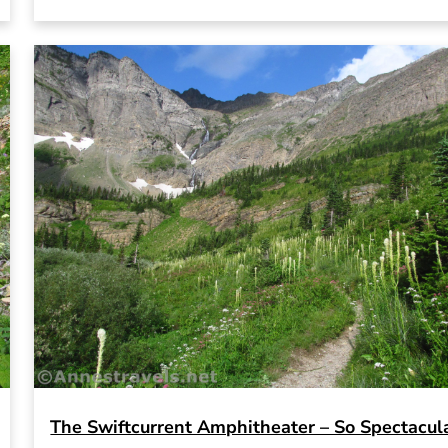
The Swiftcurrent Amphitheater – So Spectacula