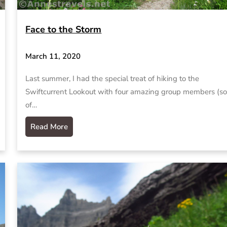
Face to the Storm
March 11, 2020
Last summer, I had the special treat of hiking to the
Swiftcurrent Lookout with four amazing group members (s
of…
Read More