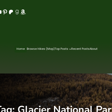
Pinterest
Patreon
Goodreads
Amazon
Home
Browse Hikes (Map)
Top Posts
Recent Posts
About
Tag:
Glacier National Pa