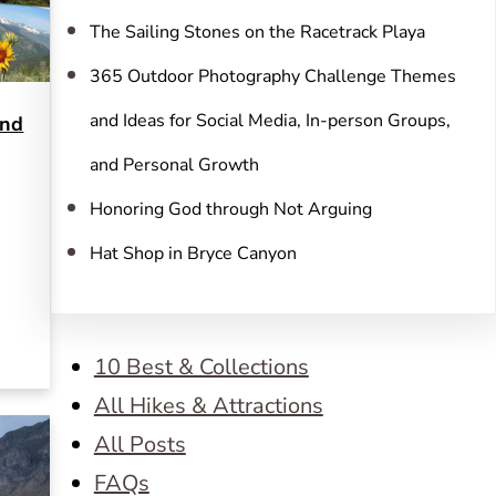
The Sailing Stones on the Racetrack Playa
365 Outdoor Photography Challenge Themes
and Ideas for Social Media, In-person Groups,
and
and Personal Growth
Honoring God through Not Arguing
Hat Shop in Bryce Canyon
10 Best & Collections
All Hikes & Attractions
All Posts
FAQs