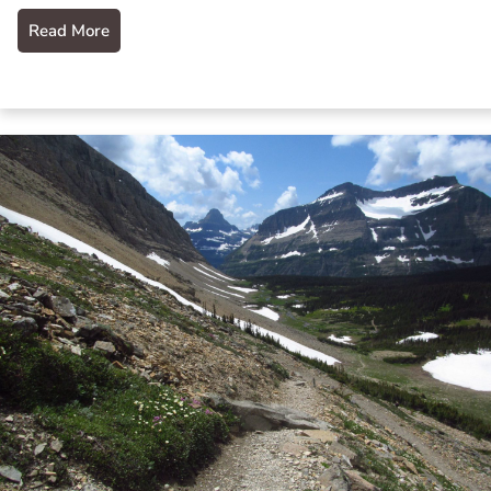
Read More