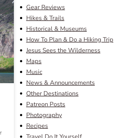
Gear Reviews
Hikes & Trails
Historical & Museums
How To Plan & Do a Hiking Trip
Jesus Sees the Wilderness
Maps
Music
News & Announcements
Other Destinations
Patreon Posts
Photography
Recipes
f
Travel Do It Yourself