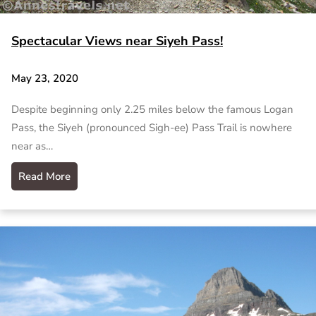
Spectacular Views near Siyeh Pass!
May 23, 2020
Despite beginning only 2.25 miles below the famous Logan
Pass, the Siyeh (pronounced Sigh-ee) Pass Trail is nowhere
near as…
Read More