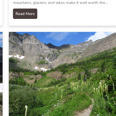
mountains, glaciers, and lakes make it well worth the…
Read More