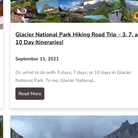
Glacier National Park Hiking Road Trip – 3, 7, 
10 Day Itineraries!
September 11, 2021
Or, what to do with 3 days, 7 days, or 10 days in Glacier
National Park. To me, Glacier National…
Read More