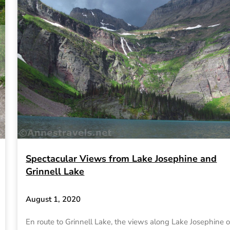
Spectacular Views from Lake Josephine and
Grinnell Lake
August 1, 2020
En route to Grinnell Lake, the views along Lake Josephine o