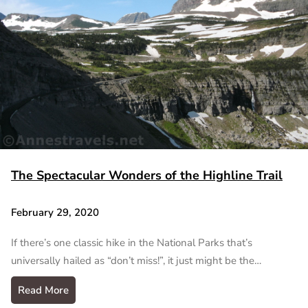
The Spectacular Wonders of the Highline Trail
February 29, 2020
If there’s one classic hike in the National Parks that’s
universally hailed as “don’t miss!”, it just might be the…
Read More