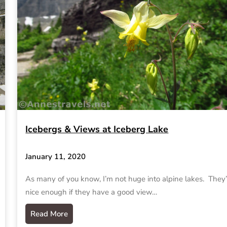
Icebergs & Views at Iceberg Lake
January 11, 2020
As many of you know, I’m not huge into alpine lakes. They’
nice enough if they have a good view…
Read More