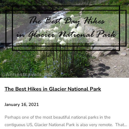
The Best Hikes in Glacier National Park
January 16, 2021
Perhaps one of the most beautiful national parks in the
contiguous US, Glacier National Park is also very remote. That…