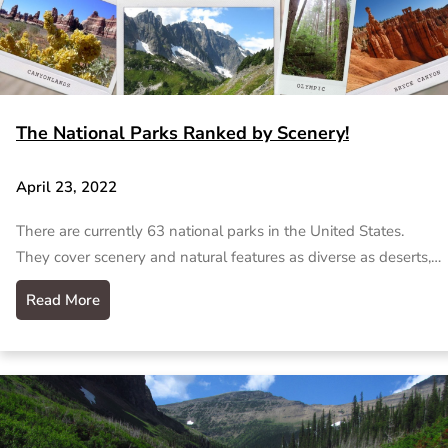
The National Parks Ranked by Scenery!
April 23, 2022
There are currently 63 national parks in the United States.
They cover scenery and natural features as diverse as deserts,…
Read More