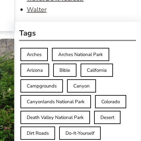
Walter
Tags
Arches
Arches National Park
Arizona
Bible
California
Campgrounds
Canyon
Canyonlands National Park
Colorado
Death Valley National Park
Desert
Dirt Roads
Do-It-Yourself