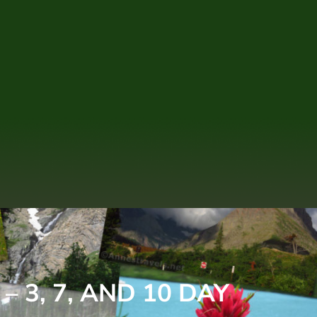
 3, 7, AND 10 DAY