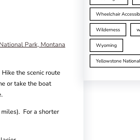
Wheelchair Accessib
Wilderness
w
Wyoming
Yellowstone Nationa
 Hike the scenic route
e or take the boat
e.
miles). For a shorter
lacier