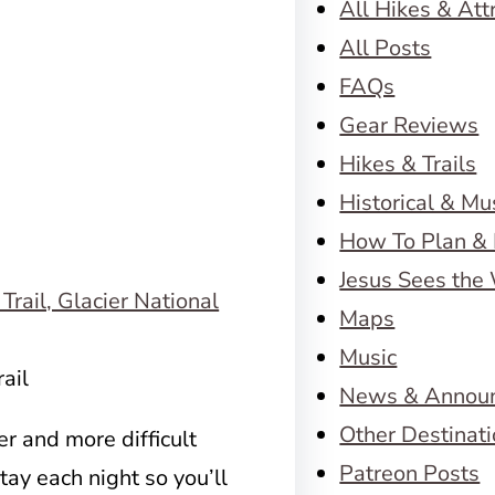
All Hikes & Att
All Posts
FAQs
Gear Reviews
Hikes & Trails
Historical & M
How To Plan & 
Jesus Sees the
Maps
Music
ail
News & Annou
Other Destinat
r and more difficult
Patreon Posts
stay each night so you’ll