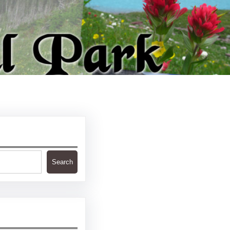
Search