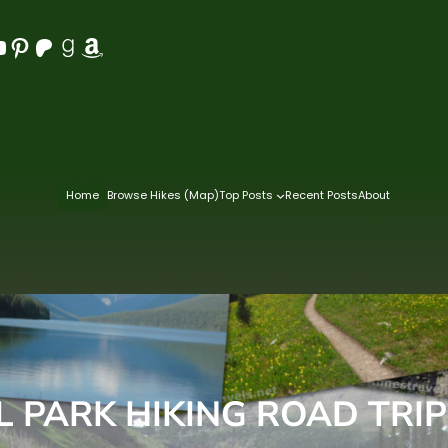
Pinterest
Patreon
Goodreads
Amazon
Home
Browse Hikes (Map)
Top Posts
Recent Posts
About
 PARK HIKING ROAD TRIP –