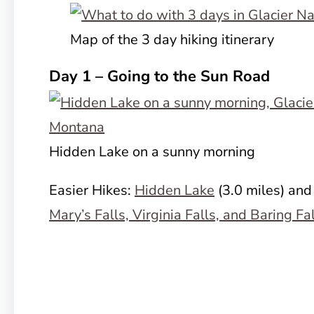
Map of the 3 day hiking itinerary
Day 1 – Going to the Sun Road
Hidden Lake on a sunny morning
Easier Hikes:
Hidden Lake
(3.0 miles) and
Mary’s Falls, Virginia Falls, and Baring Fa