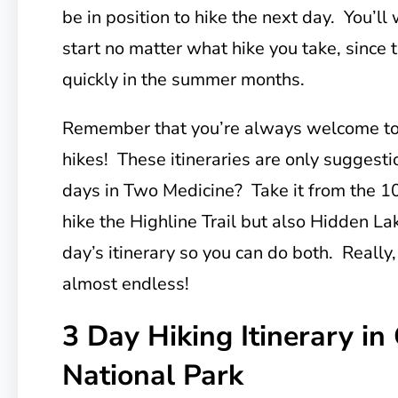
be in position to hike the next day. You’ll
start no matter what hike you take, since t
quickly in the summer months.
Remember that you’re always welcome t
hikes! These itineraries are only sugges
days in Two Medicine? Take it from the 10
hike the Highline Trail but also Hidden 
day’s itinerary so you can do both. Really,
almost endless!
3 Day Hiking Itinerary in 
National Park