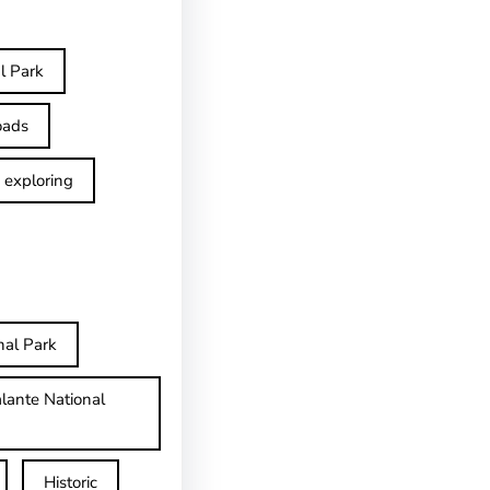
l Park
oads
exploring
nal Park
lante National
Historic