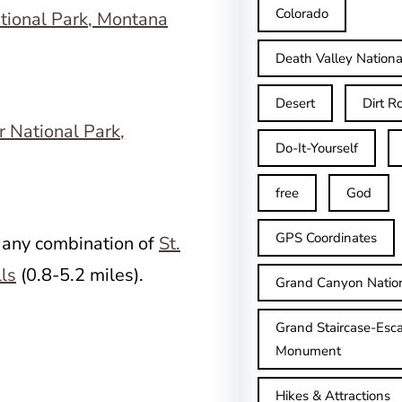
Colorado
Death Valley Nationa
Desert
Dirt R
Do-It-Yourself
free
God
GPS Coordinates
 any combination of
St.
lls
(0.8-5.2 miles).
Grand Canyon Natio
Grand Staircase-Esca
Monument
Hikes & Attractions