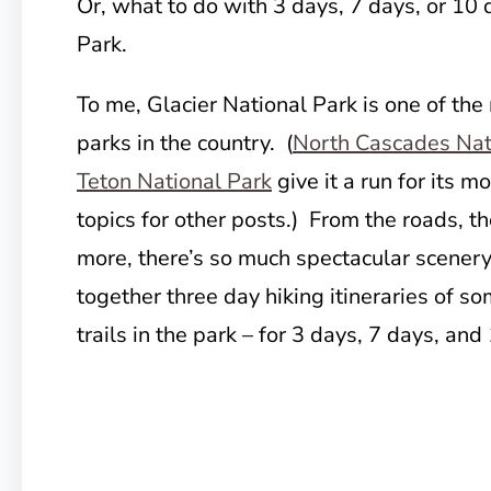
Or, what to do with 3 days, 7 days, or 10 
Park.
To me, Glacier National Park is one of the
parks in the country. (
North Cascades Nat
Teton National Park
give it a run for its m
topics for other posts.) From the roads, the
more, there’s so much spectacular scenery 
together three day hiking itineraries of s
trails in the park – for 3 days, 7 days, and