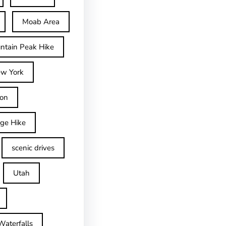
Moab Area
ntain Peak Hike
w York
on
dge Hike
scenic drives
Utah
Waterfalls