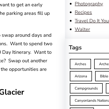
Photography
 want to get an early
Recipes
he parking areas fill up
Travel Do It You
Walter
o swap around days and
tions. Want to spend two
Tags
 Day Itinerary. Want to
Lake? Swap out another
Arches
Arche
 the opportunities are
Arizona
Bible
Campgrounds
Glacier
Canyonlands Nationa