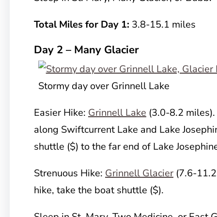
Total Miles for Day 1:
3.8-15.1 miles
Day 2 – Many Glacier
Stormy day over Grinnell Lake
Easier Hike:
Grinnell Lake
(3.0-8.2 miles).
along Swiftcurrent Lake and Lake Josephin
shuttle ($) to the far end of Lake Josephin
Strenuous Hike:
Grinnell Glacier
(7.6-11.2 
hike, take the boat shuttle ($).
Sleep in St. Mary, Two Medicine, or East G