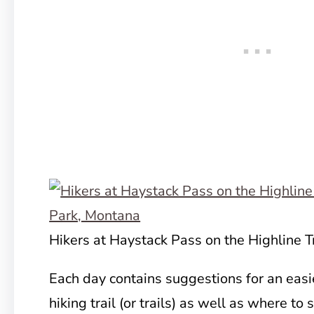
Hikers at Haystack Pass on the Highline Tr
Each day contains suggestions for an easie
hiking trail (or trails) as well as where to 