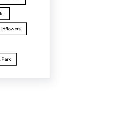
le
ildflowers
l Park