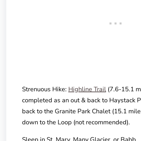
Strenuous Hike:
Highline Trail
(7.6-15.1 mi
completed as an out & back to Haystack Pa
back to the Granite Park Chalet (15.1 miles
down to the Loop (not recommended).
Sleep in St. Mary, Many Glacier, or Babb.