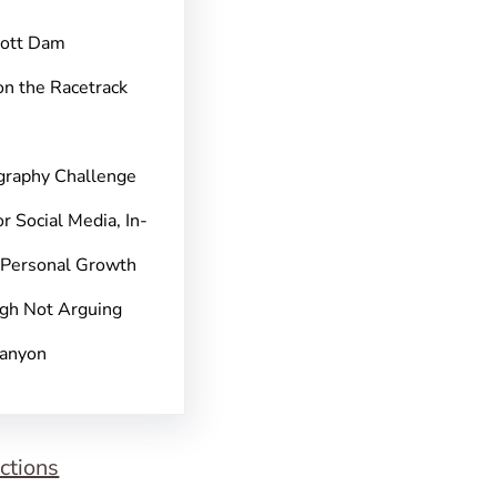
pott Dam
on the Racetrack
graphy Challenge
r Social Media, In-
 Personal Growth
gh Not Arguing
Canyon
ctions