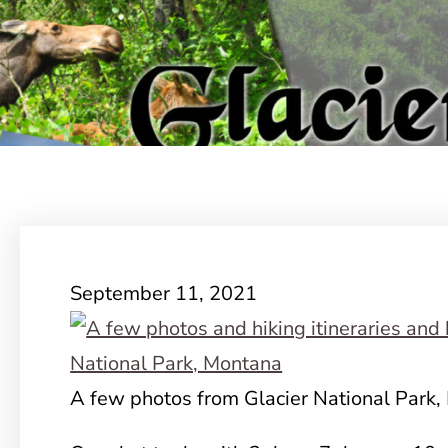
September 11, 2021
A few photos from Glacier National Park