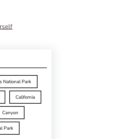
rself
s National Park
California
Canyon
l Park