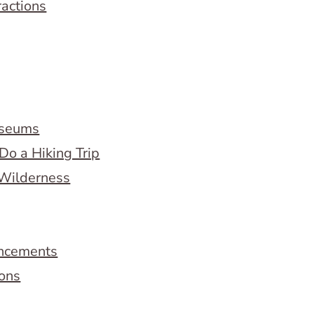
ractions
useums
Do a Hiking Trip
 Wilderness
ncements
ions