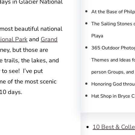
c
days in Glacier National
h
At the Base of Phil
The Sailing Stones 
 most beautiful national
Playa
ional Park
and
Grand
365 Outdoor Photo
oney, but those are
 trails, the lakes, and
Themes and Ideas fo
to see! I’ve put
person Groups, and
ome of the most scenic
Honoring God throu
 10 days.
Hat Shop in Bryce 
10 Best & Colle