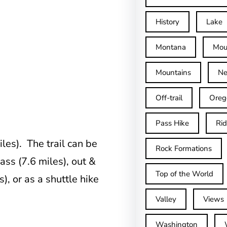
History
Lake
Montana
Mou
Mountains
Ne
Off-trail
Oreg
Pass Hike
Ri
les). The trail can be
Rock Formations
ss (7.6 miles), out &
Top of the World
), or as a shuttle hike
Valley
Views
Washington