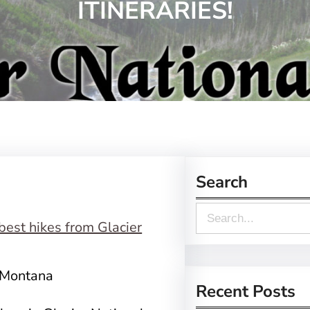
ITINERARIES!
Search
S
e
a
, Montana
r
Recent Posts