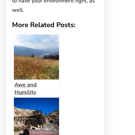
to have your environment right, as
well.
More Related Posts:
Awe and
Humility