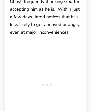
Christ, frequently thanking God for
accepting him as he is. Within just
a few days, Jared notices that he’s
less likely to get annoyed or angry,
even at major inconveniences.