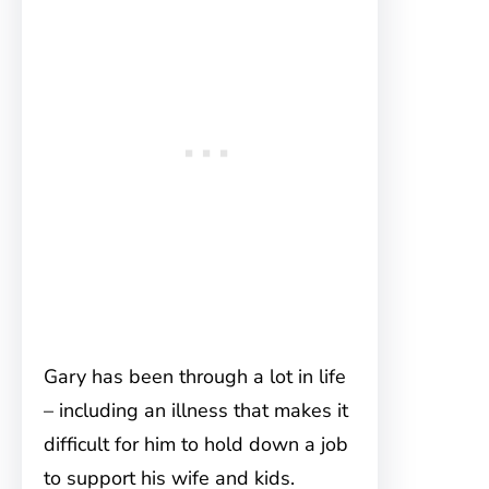
Gary has been through a lot in life
– including an illness that makes it
difficult for him to hold down a job
to support his wife and kids.