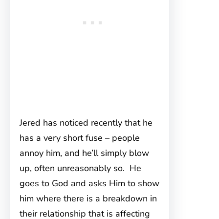
Jered has noticed recently that he
has a very short fuse – people
annoy him, and he’ll simply blow
up, often unreasonably so. He
goes to God and asks Him to show
him where there is a breakdown in
their relationship that is affecting