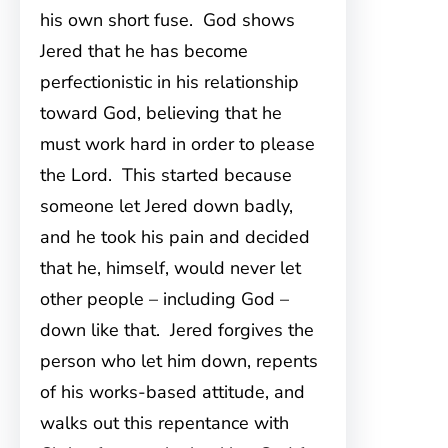
his own short fuse. God shows
Jered that he has become
perfectionistic in his relationship
toward God, believing that he
must work hard in order to please
the Lord. This started because
someone let Jered down badly,
and he took his pain and decided
that he, himself, would never let
other people – including God –
down like that. Jered forgives the
person who let him down, repents
of his works-based attitude, and
walks out this repentance with