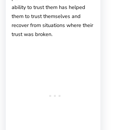
ability to trust them has helped
them to trust themselves and
recover from situations where their
trust was broken.