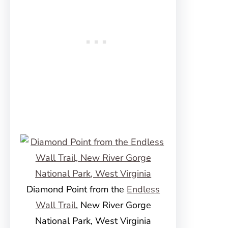
Diamond Point from the
Endless
Wall Trail
, New River Gorge
National Park, West Virginia