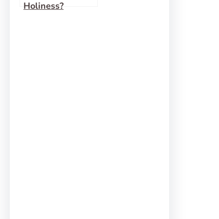
Holiness?