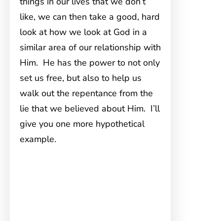
things in our lives that we don’t
like, we can then take a good, hard
look at how we look at God in a
similar area of our relationship with
Him. He has the power to not only
set us free, but also to help us
walk out the repentance from the
lie that we believed about Him. I’ll
give you one more hypothetical
example.