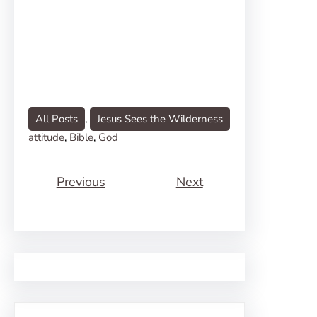
All Posts
, 
Jesus Sees the Wilderness
attitude
, 
Bible
, 
God
Previous
Next