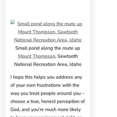
Small pond along the route up
Mount Thompson
, Sawtooth
National Recreation Area, Idaho
I hope this helps you address any
of your own frustrations with the
way you treat people around you –
choose a true, honest perception of
God, and you’re much more likely