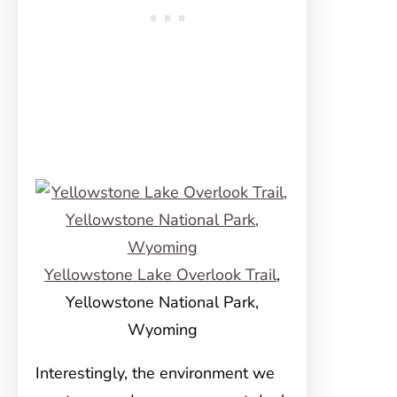
Yellowstone Lake Overlook Trail
,
Yellowstone National Park,
Wyoming
Interestingly, the environment we