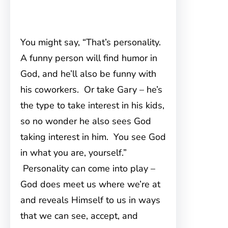
You might say, “That’s personality.
A funny person will find humor in
God, and he’ll also be funny with
his coworkers. Or take Gary – he’s
the type to take interest in his kids,
so no wonder he also sees God
taking interest in him. You see God
in what you are, yourself.”
Personality can come into play –
God does meet us where we’re at
and reveals Himself to us in ways
that we can see, accept, and