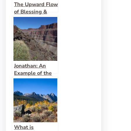
The Upward Flow
of Blessing &
Revival
Jonathan: An
Example of the
Gift of Faith
What is