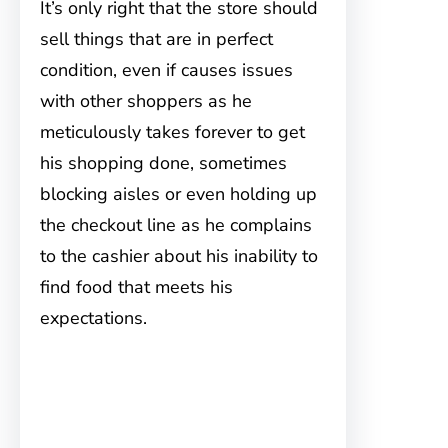
It’s only right that the store should
sell things that are in perfect
condition, even if causes issues
with other shoppers as he
meticulously takes forever to get
his shopping done, sometimes
blocking aisles or even holding up
the checkout line as he complains
to the cashier about his inability to
find food that meets his
expectations.