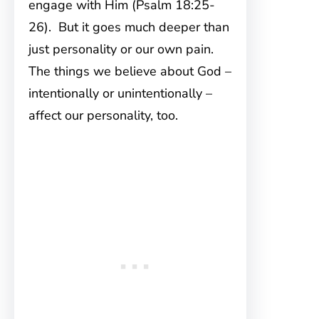
engage with Him (Psalm 18:25-
26). But it goes much deeper than
just personality or our own pain.
The things we believe about God –
intentionally or unintentionally –
affect our personality, too.