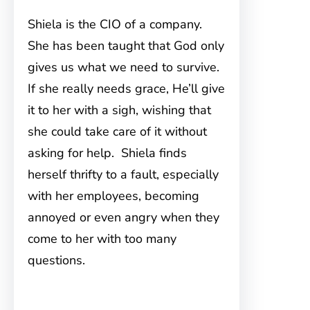
Shiela is the CIO of a company.
She has been taught that God only
gives us what we need to survive.
If she really needs grace, He’ll give
it to her with a sigh, wishing that
she could take care of it without
asking for help. Shiela finds
herself thrifty to a fault, especially
with her employees, becoming
annoyed or even angry when they
come to her with too many
questions.