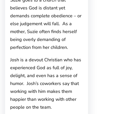
Suzie goes to a church that
believes God is distant yet
demands complete obedience – or
else judgement will fall. As a
mother, Suzie often finds herself
being overly demanding of
perfection from her children.
Josh is a devout Christian who has
experienced God as full of joy,
delight, and even has a sense of
humor. Josh’s coworkers say that
working with him makes them
happier than working with other
people on the team.