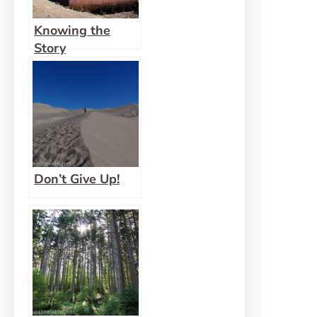
Knowing the
Story
Don’t Give Up!