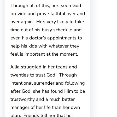
Through all of this, he’s seen God
provide and prove faithful over and
over again. He’s very likely to take
time out of his busy schedule and
even his doctor’s appointments to
help his kids with whatever they
feel is important at the moment.
Julia struggled in her teens and
twenties to trust God. Through
intentional surrender and following
after God, she has found Him to be
trustworthy and a much better
manager of her life than her own
plan. Friends tell her that her