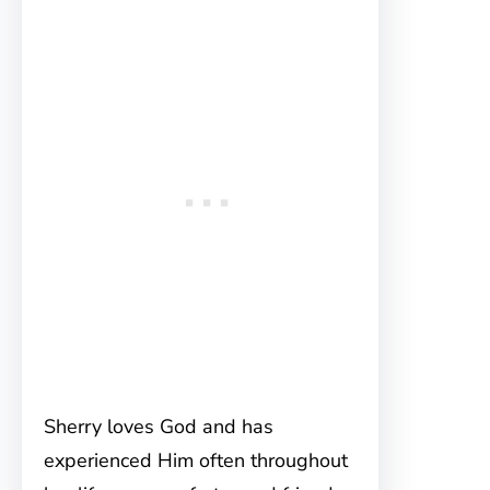
Sherry loves God and has
experienced Him often throughout