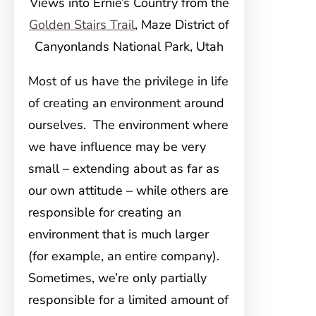
Views into Ernie’s Country from the
Golden Stairs Trail
, Maze District of
Canyonlands National Park, Utah
Most of us have the privilege in life
of creating an environment around
ourselves. The environment where
we have influence may be very
small – extending about as far as
our own attitude – while others are
responsible for creating an
environment that is much larger
(for example, an entire company).
Sometimes, we’re only partially
responsible for a limited amount of