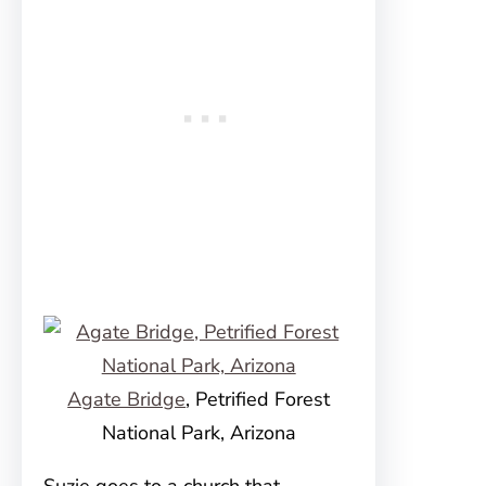
Agate Bridge
, Petrified Forest
National Park, Arizona