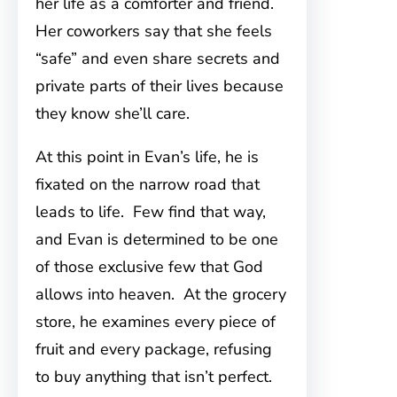
her life as a comforter and friend.
Her coworkers say that she feels
“safe” and even share secrets and
private parts of their lives because
they know she’ll care.
At this point in Evan’s life, he is
fixated on the narrow road that
leads to life. Few find that way,
and Evan is determined to be one
of those exclusive few that God
allows into heaven. At the grocery
store, he examines every piece of
fruit and every package, refusing
to buy anything that isn’t perfect.