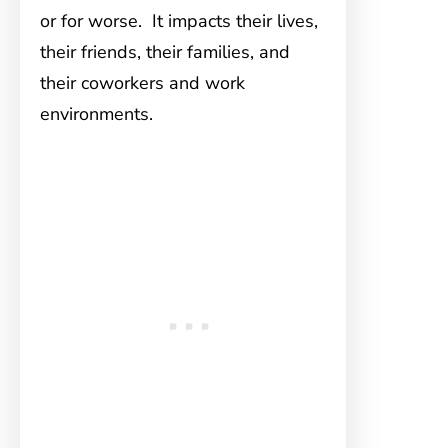
or for worse. It impacts their lives,
their friends, their families, and
their coworkers and work
environments.