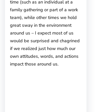
time (such as an individual at a
family gathering or part of a work
team), while other times we hold
great sway in the environment
around us – I expect most of us
would be surprised and chagrined
if we realized just how much our
own attitudes, words, and actions
impact those around us.