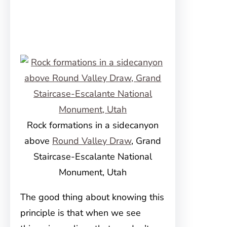
Rock formations in a sidecanyon
above
Round Valley Draw
, Grand
Staircase-Escalante National
Monument, Utah
The good thing about knowing this
principle is that when we see