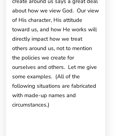
create around us says a great deal
about how we view God. Our view
of His character, His attitude
toward us, and how He works will
directly impact how we treat
others around us, not to mention
the policies we create for
ourselves and others. Let me give
some examples. (All of the
following situations are fabricated
with made-up names and
circumstances.)