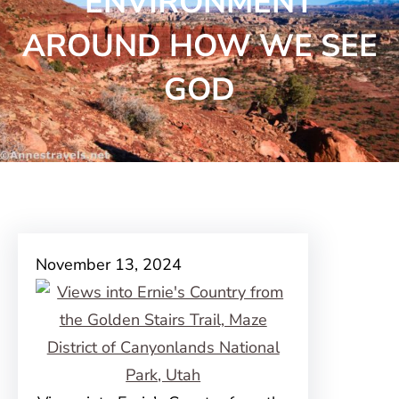
ENVIRONMENT
AROUND HOW WE SEE
GOD
November 13, 2024