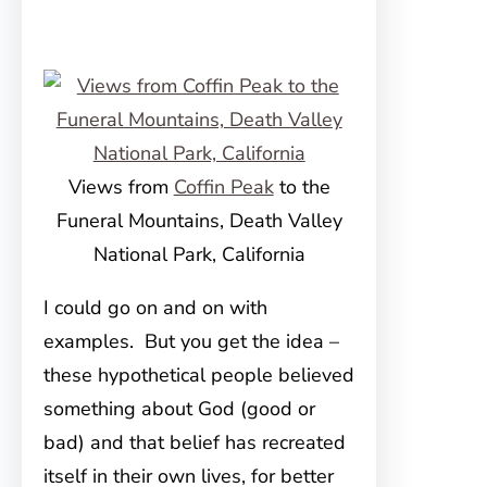
Views from
Coffin Peak
to the
Funeral Mountains, Death Valley
National Park, California
I could go on and on with
examples. But you get the idea –
these hypothetical people believed
something about God (good or
bad) and that belief has recreated
itself in their own lives, for better