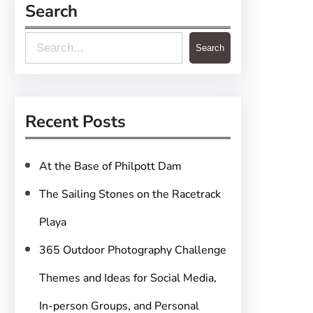
Search
S
Search
e
a
r
Recent Posts
c
h
At the Base of Philpott Dam
The Sailing Stones on the Racetrack
Playa
365 Outdoor Photography Challenge
Themes and Ideas for Social Media,
In-person Groups, and Personal