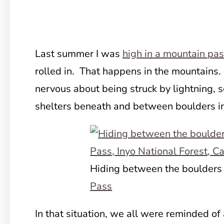
Last summer I was
high in a mountain pa
rolled in. That happens
in the mountains.
nervous about being struck by lightning, 
shelters beneath and between boulders in 
Hiding between the boulders
Pass
In that situation, we all were reminded of 