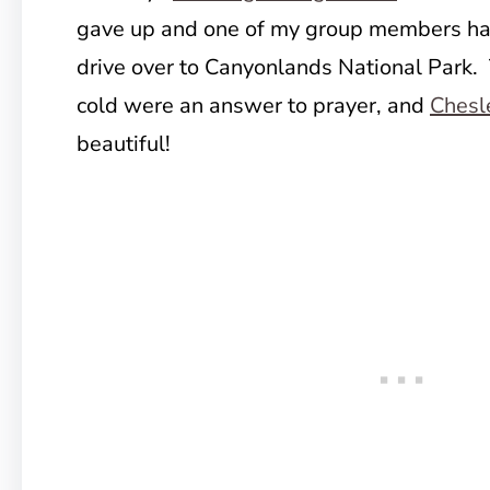
gave up and one of my group members had 
drive over to Canyonlands National Park.
cold were an answer to prayer, and
Chesl
beautiful!