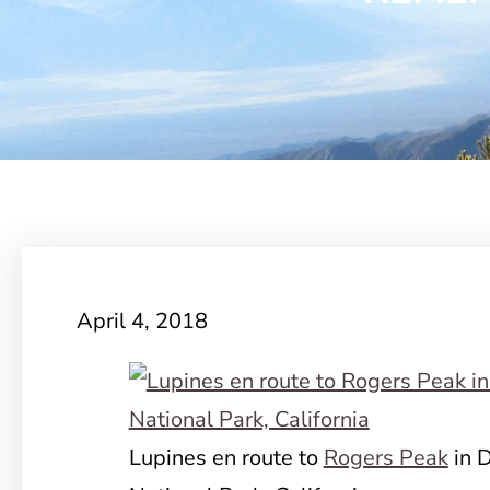
April 4, 2018
Lupines en route to
Rogers Peak
in D