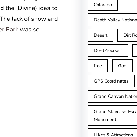
Colorado
the (Divine) idea to
 The lack of snow and
Death Valley Nationa
er Park
was so
Desert
Dirt R
Do-It-Yourself
free
God
GPS Coordinates
Grand Canyon Natio
Grand Staircase-Esca
Monument
Hikes & Attractions