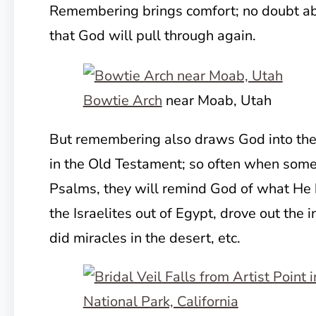
Remembering brings comfort; no doubt abou
that God will pull through again.
Bowtie Arch
near Moab, Utah
But remembering also draws God into the 
in the Old Testament; so often when someo
Psalms, they will remind God of what He
the Israelites out of Egypt, drove out the 
did miracles in the desert, etc.