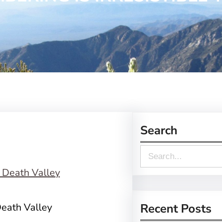
Search
S
e
a
r
eath Valley
Recent Posts