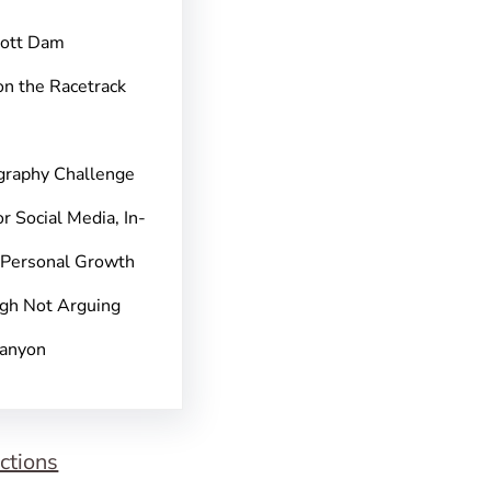
pott Dam
on the Racetrack
graphy Challenge
r Social Media, In-
 Personal Growth
gh Not Arguing
Canyon
ctions