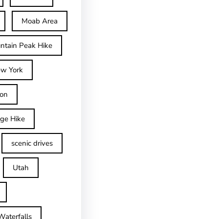
Moab Area
ntain Peak Hike
w York
on
dge Hike
scenic drives
Utah
Waterfalls