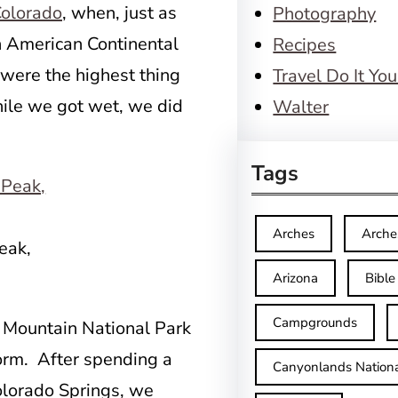
 Colorado
, when, just as
Photography
h American Continental
Recipes
were the highest thing
Travel Do It You
hile we got wet, we did
Walter
Tags
Arches
Arche
eak,
Arizona
Bible
Campgrounds
y Mountain National Park
orm. After spending a
Canyonlands Nationa
lorado Springs, we