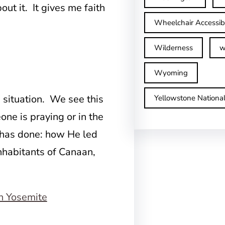
t it. It gives me faith
Wheelchair Accessib
Wilderness
w
Wyoming
situation. We see this
Yellowstone Nationa
ne is praying or in the
 has done: how He led
inhabitants of Canaan,