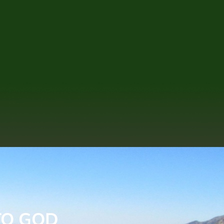
TO GOD