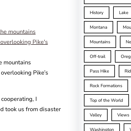
History
Lake
Montana
Mou
Mountains
Ne
Off-trail
Oreg
he mountains
Pass Hike
Ri
 overlooking Pike’s
Rock Formations
 cooperating, I
Top of the World
 took us from disaster
Valley
Views
Washington