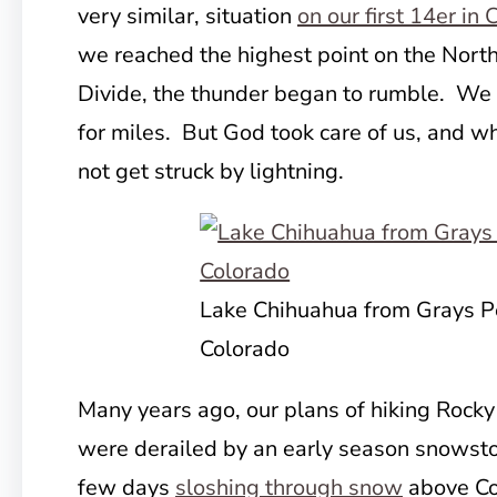
very similar, situation
on our first 14er in
we reached the highest point on the Nort
Divide, the thunder began to rumble. We 
for miles. But God took care of us, and w
not get struck by lightning.
Lake Chihuahua from Grays P
Colorado
Many years ago, our plans of hiking Rock
were derailed by an early season snowst
few days
sloshing through snow
above Co