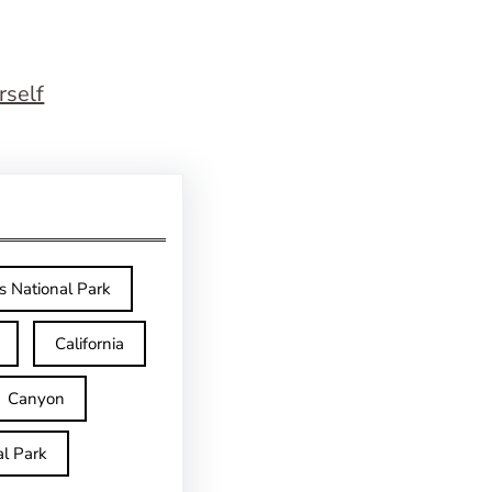
rself
s National Park
California
Canyon
l Park