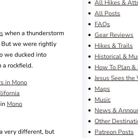
All Hikes & Att
All Posts
FAQs
ss
when a thunderstorm
Gear Reviews
 But we were rightly
Hikes & Trails
so we ducked into
Historical & M
a rockfield.
How To Plan & 
Jesus Sees the
Maps
Music
 in
Mono
News & Annou
Other Destinat
a very different, but
Patreon Posts