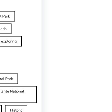
l Park
oads
exploring
nal Park
lante National
Historic