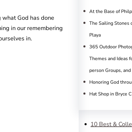
c
h
At the Base of Phil
g what God has done
The Sailing Stones 
thing in our remembering
Playa
ourselves in.
365 Outdoor Photo
Themes and Ideas fo
person Groups, and
Honoring God throu
Hat Shop in Bryce 
10 Best & Colle