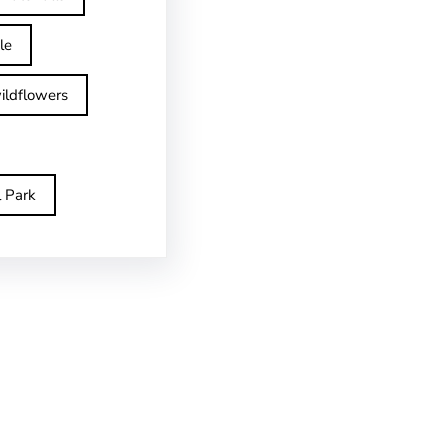
le
ildflowers
l Park