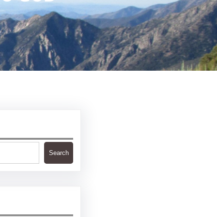
Search