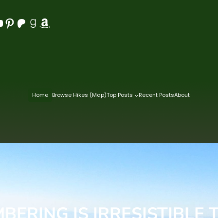
Pinterest
Patreon
Goodreads
Amazon
Home
Browse Hikes (Map)
Top Posts
Recent Posts
About
BERING IS IRRESISTIBLE 