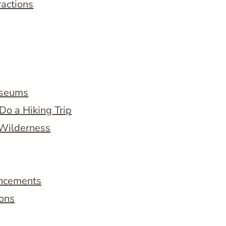
ractions
useums
Do a Hiking Trip
 Wilderness
ncements
ions