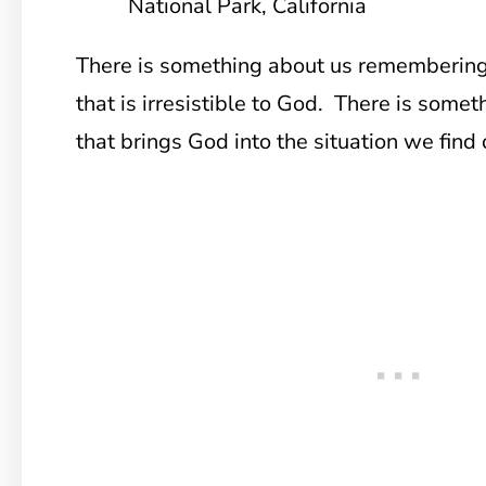
National Park, California
There is something about us rememberin
that is irresistible to God. There is some
that brings God into the situation we find 