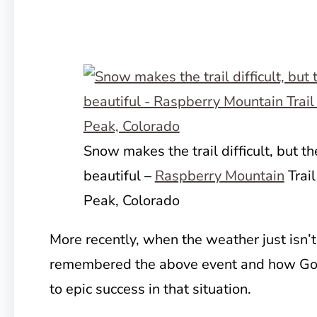
Snow makes the trail difficult, but t
beautiful –
Raspberry Mountain
Trail
Peak, Colorado
More recently, when the weather just isn’t
remembered the above event and how God
to epic success in that situation.