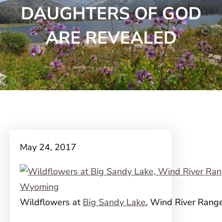
DAUGHTERS OF GOD
ARE REVEALED
May 24, 2017
Wildflowers at
Big Sandy Lake
, Wind River Ran