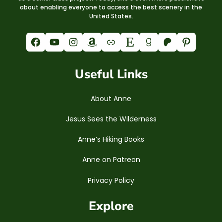
about enabling everyone to access the best scenery in the
United States.
Facebook
YouTube
Instagram
Amazon
Link
Etsy
Goodreads
Patreon
Pinterest
Useful Links
About Anne
Jesus Sees the Wilderness
Anne’s Hiking Books
Anne on Patreon
Privacy Policy
Explore