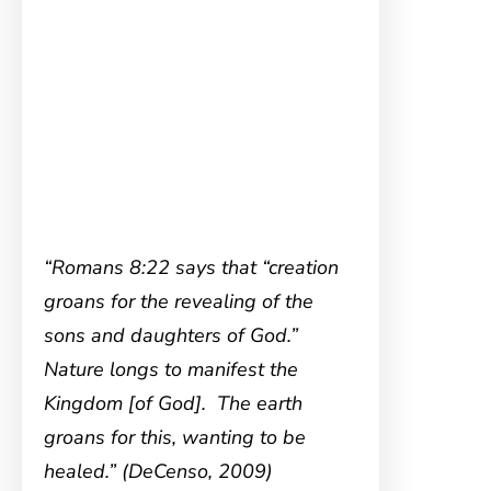
“Romans 8:22 says that “creation
groans for the revealing of the
sons and daughters of God.”
Nature longs to manifest the
Kingdom [of God]. The earth
groans for this, wanting to be
healed.” (DeCenso, 2009)