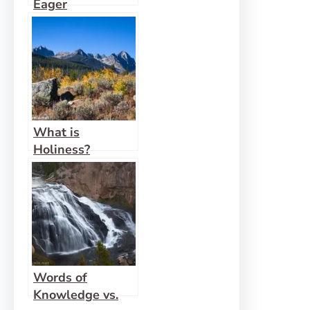
Eager
Expectation
What is
Holiness?
Words of
Knowledge vs.