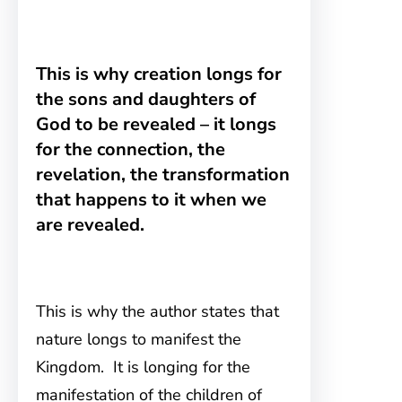
This is why creation longs for
the sons and daughters of
God to be revealed – it longs
for the connection, the
revelation, the transformation
that happens to it when we
are revealed.
This is why the author states that
nature longs to manifest the
Kingdom. It is longing for the
manifestation of the children of