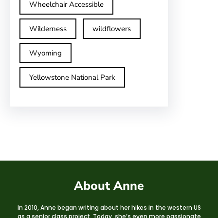
Wheelchair Accessible
Wilderness
wildflowers
Wyoming
Yellowstone National Park
About Anne
In 2010, Anne began writing about her hikes in the western US
as a senior class project. Today, she’s even more passionate