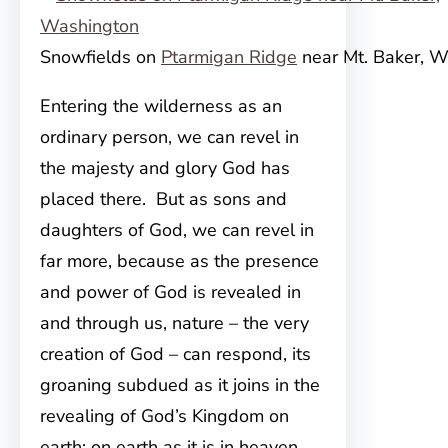
Snowfields on
Ptarmigan Ridge
near Mt. Baker, 
Entering the wilderness as an
ordinary person, we can revel in
the majesty and glory God has
placed there. But as sons and
daughters of God, we can revel in
far more, because as the presence
and power of God is revealed in
and through us, nature – the very
creation of God – can respond, its
groaning subdued as it joins in the
revealing of God’s Kingdom on
earth; on earth as it is in heaven.