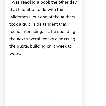
I was reading a book the other day
that had little to do with the
wilderness, but one of the authors
took a quick side tangent that I
found interesting. I’ll be spending
the next several weeks discussing
the quote, building on it week to
week.