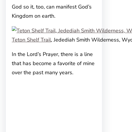
God so it, too, can manifest God’s
Kingdom on earth.
Teton Shelf Trail
, Jedediah Smith Wilderness, Wy
In the Lord’s Prayer, there is a line
that has become a favorite of mine
over the past many years.