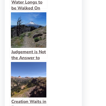
Water Longs to
be Walked On
Judgement is Not
the Answer to
Creation’s Groans
Creation Waits in