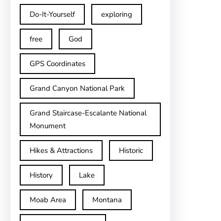
Do-It-Yourself
exploring
free
God
GPS Coordinates
Grand Canyon National Park
Grand Staircase-Escalante National
Monument
Hikes & Attractions
Historic
History
Lake
Moab Area
Montana