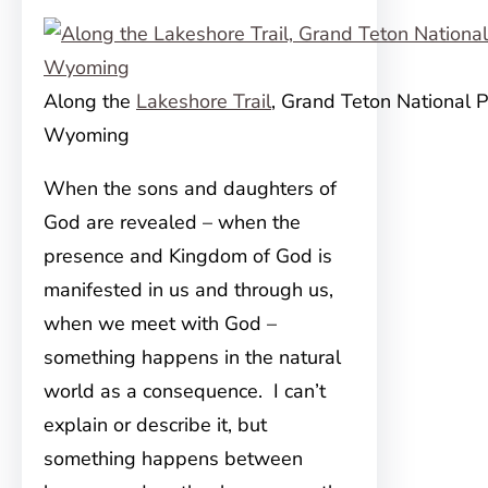
Along the
Lakeshore Trail
, Grand Teton National P
Wyoming
When the sons and daughters of
God are revealed – when the
presence and Kingdom of God is
manifested in us and through us,
when we meet with God –
something happens in the natural
world as a consequence. I can
’t
explain or describe it, but
something happens between