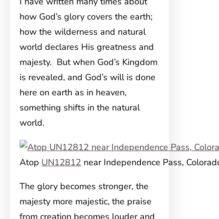
I have written many times about
how God’s glory covers the earth;
how the wilderness and natural
world declares His greatness and
majesty. But when God’s Kingdom
is revealed, and God’s will is done
here on earth as in heaven,
something shifts in the natural
world.
Atop
UN12812
near Independence Pass, Colorad
The glory becomes stronger, the
majesty more majestic, the praise
from creation becomes louder and