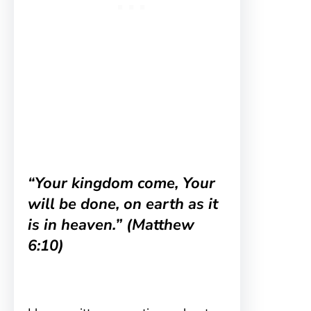
“Your kingdom come, Your
will be done, on earth as it
is in heaven.” (Matthew
6:10)