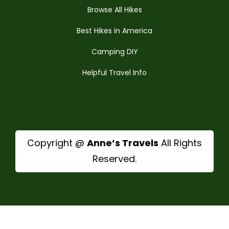
Browse All Hikes
Best Hikes in America
Camping DIY
Helpful Travel Info
Copyright @
Anne’s Travels
All Rights
Reserved.