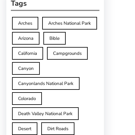
Tags
Arches
Arches National Park
Arizona
Bible
California
Campgrounds
Canyon
Canyonlands National Park
Colorado
Death Valley National Park
Desert
Dirt Roads