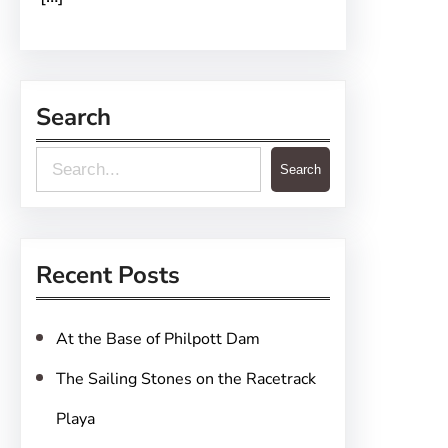
Search
S
Search
e
a
r
Recent Posts
c
h
At the Base of Philpott Dam
The Sailing Stones on the Racetrack
Playa