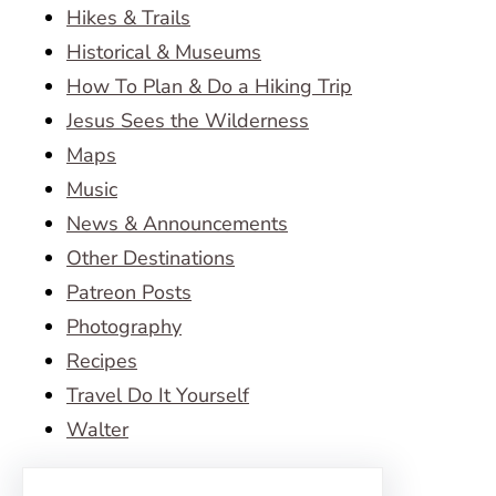
Hikes & Trails
Historical & Museums
How To Plan & Do a Hiking Trip
Jesus Sees the Wilderness
Maps
Music
News & Announcements
Other Destinations
Patreon Posts
Photography
Recipes
Travel Do It Yourself
Walter