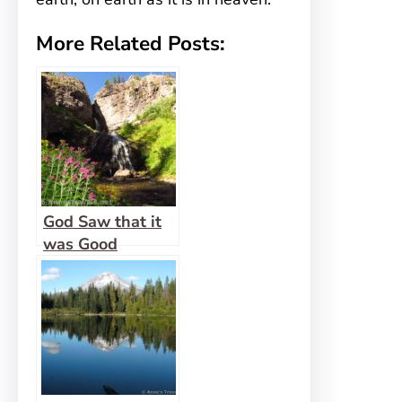
More Related Posts:
God Saw that it
was Good