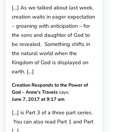
[…] As we talked about last week,
creation waits in eager expectation
– groaning with anticipation – for
the sons and daughter of God to
be revealed. Something shifts in
the natural world when the
Kingdom of God is displayed on
earth. […]
Creation Responds to the Power of
God – Anne's Travels
says:
June 7, 2017 at 9:17 am
[…] is Part 3 of a three part series.
You can also read Part 1 and Part
[…]