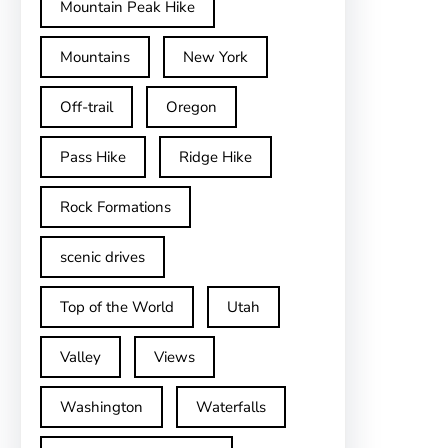
Mountain Peak Hike
Mountains
New York
Off-trail
Oregon
Pass Hike
Ridge Hike
Rock Formations
scenic drives
Top of the World
Utah
Valley
Views
Washington
Waterfalls