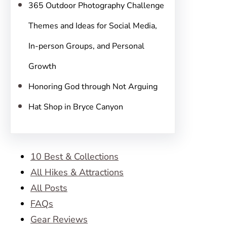
365 Outdoor Photography Challenge
Themes and Ideas for Social Media,
In-person Groups, and Personal
Growth
Honoring God through Not Arguing
Hat Shop in Bryce Canyon
10 Best & Collections
All Hikes & Attractions
All Posts
FAQs
Gear Reviews