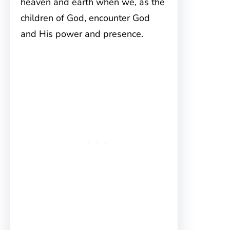
heaven and earth when we, as the
children of God, encounter God
and His power and presence.