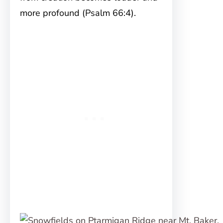
more profound (Psalm 66:4).