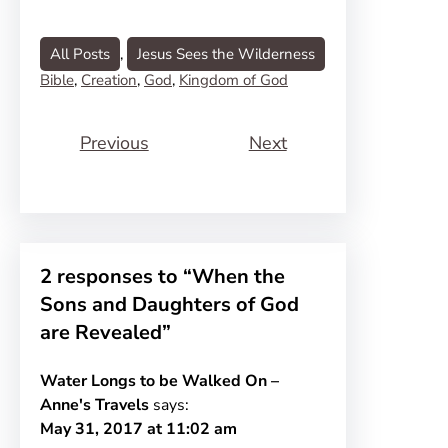
All Posts
, 
Jesus Sees the Wilderness
Bible
, 
Creation
, 
God
, 
Kingdom of God
Previous
Next
2 responses to “When the
Sons and Daughters of God
are Revealed”
Water Longs to be Walked On –
Anne's Travels
says:
May 31, 2017 at 11:02 am