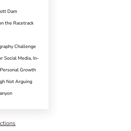
pott Dam
on the Racetrack
graphy Challenge
r Social Media, In-
 Personal Growth
gh Not Arguing
Canyon
ctions