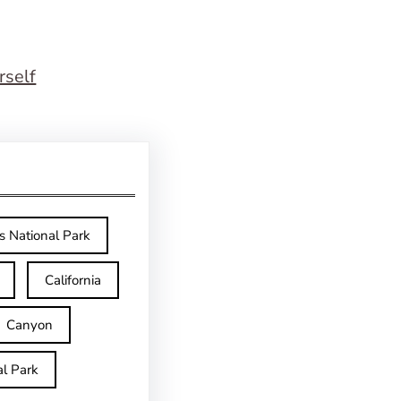
rself
s National Park
California
Canyon
l Park