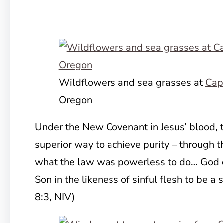
Wildflowers and sea grasses at
Cap
Oregon
Under the New Covenant in Jesus’ blood, t
superior way to achieve purity – through t
what the law was powerless to do… God 
Son in the likeness of sinful flesh to be a 
8:3, NIV)