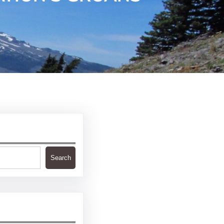
Search