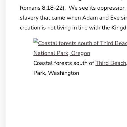
Romans 8:18-22). We see its oppression to 
slavery that came when Adam and Eve sinne
creation is not living in line with the Kin
Coastal forests south of
Third Beach
Park, Washington