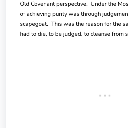
Old Covenant perspective. Under the Mos
of achieving purity was through judgement
scapegoat. This was the reason for the sa
had to die, to be judged, to cleanse from s