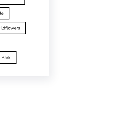
le
ildflowers
l Park