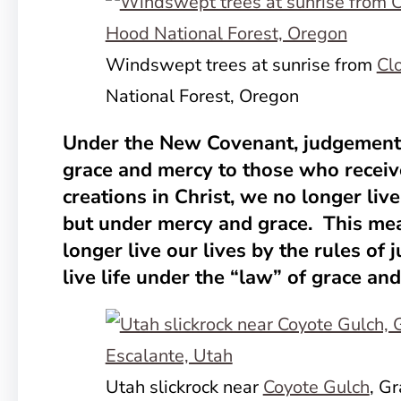
Windswept trees at sunrise from
Cl
National Forest, Oregon
Under the New Covenant, judgement 
grace and mercy to those who receiv
creations in Christ, we no longer li
but under mercy and grace. This me
longer live our lives by the rules of
live life under the “law” of grace an
Utah slickrock near
Coyote Gulch
, G