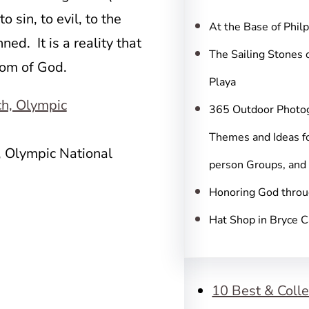
c
sin, to evil, to the
h
At the Base of Phil
d. It is a reality that
The Sailing Stones 
gdom of God.
Playa
365 Outdoor Photo
Themes and Ideas fo
, Olympic National
person Groups, and
Honoring God throu
Hat Shop in Bryce 
10 Best & Colle