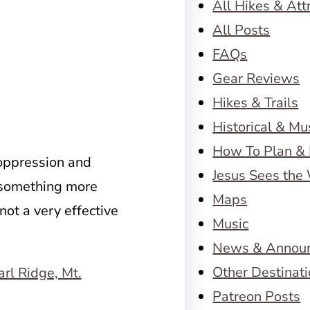
All Hikes & Att
All Posts
FAQs
Gear Reviews
Hikes & Trails
Historical & M
How To Plan & 
oppression and
Jesus Sees the
 something more
Maps
not a very effective
Music
News & Annou
Other Destinat
Patreon Posts