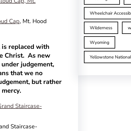
Wheelchair Accessib
oud Cap
, Mt. Hood
Wilderness
w
Wyoming
is replaced with
e Christ. As new
Yellowstone Nationa
ve under judgement,
ans that we no
 judgement, but rather
d mercy.
rand Staircase-