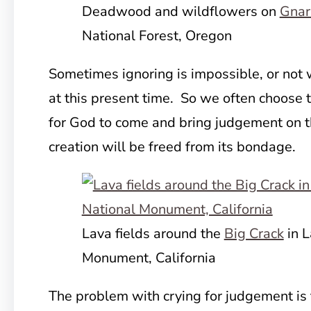
Deadwood and wildflowers on
Gnar
National Forest, Oregon
Sometimes ignoring is impossible, or not 
at this present time. So we often choose t
for God to come and bring judgement on t
creation will be freed from its bondage.
Lava fields around the
Big Crack
in L
Monument, California
The problem with crying for judgement is 