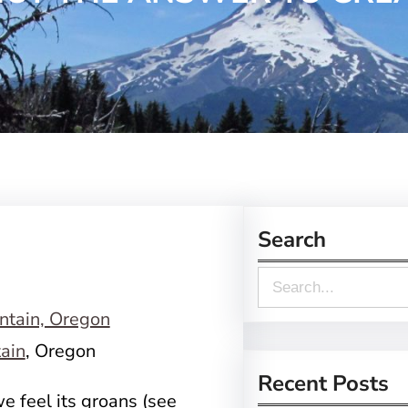
Search
S
e
a
ain
, Oregon
r
Recent Posts
e feel its groans (see