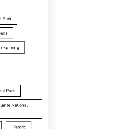
l Park
oads
exploring
nal Park
lante National
Historic