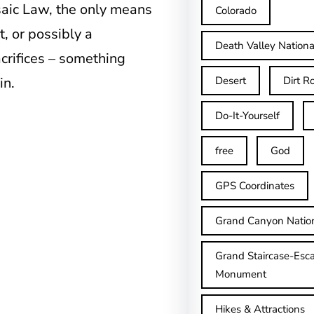
aic Law, the only means
Colorado
, or possibly a
Death Valley Nationa
crifices – something
in.
Desert
Dirt R
Do-It-Yourself
free
God
GPS Coordinates
Grand Canyon Natio
Grand Staircase-Esca
Monument
Hikes & Attractions