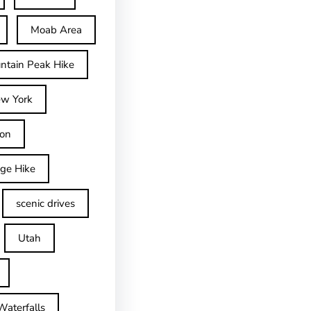
Moab Area
ntain Peak Hike
w York
on
dge Hike
scenic drives
Utah
Waterfalls