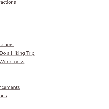
ractions
useums
Do a Hiking Trip
 Wilderness
ncements
ions