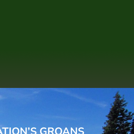
ATION’S GROANS