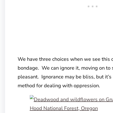
We have three choices when we see this 
bondage. We can ignore it, moving on to
pleasant. Ignorance may be bliss, but it’s 
method for dealing with oppression.