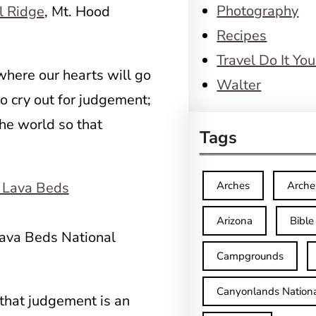
Photography
l Ridge
, Mt. Hood
Recipes
Travel Do It You
where our hearts will go
Walter
o cry out for judgement;
he world so that
Tags
Arches
Arche
Arizona
Bible
ava Beds National
Campgrounds
Canyonlands Nationa
that judgement is an