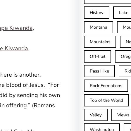
History
Lake
Montana
Mou
Mountains
Ne
e Kiwanda
,
Off-trail
Oreg
Pass Hike
Ri
here is another,
he blood of Jesus. “For
Rock Formations
did by sending his own
Top of the World
sin offering.” (Romans
Valley
Views
Washington