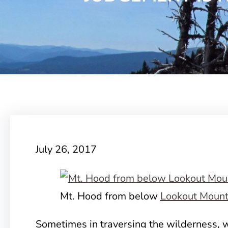
July 26, 2017
Mt. Hood from below
Lookout Mount
Sometimes in traversing the wilderness, w