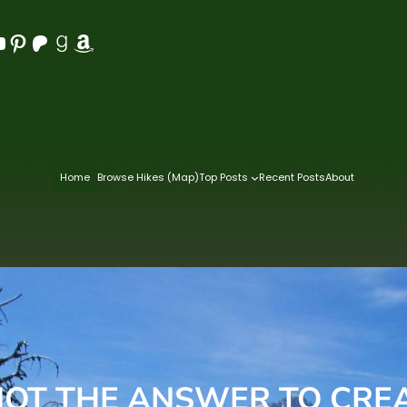
Pinterest
Patreon
Goodreads
Amazon
Home
Browse Hikes (Map)
Top Posts
Recent Posts
About
NOT THE ANSWER TO CRE