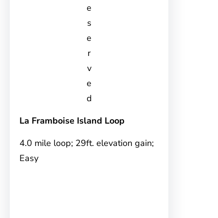
e
s
e
r
v
e
d
La Framboise Island Loop
4.0 mile loop; 29ft. elevation gain;
Easy