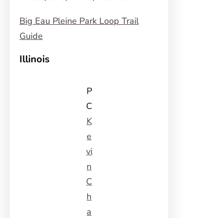
Big Eau Pleine Park Loop Trail
Guide
Illinois
P
C
K
e
vi
n
C
h
a