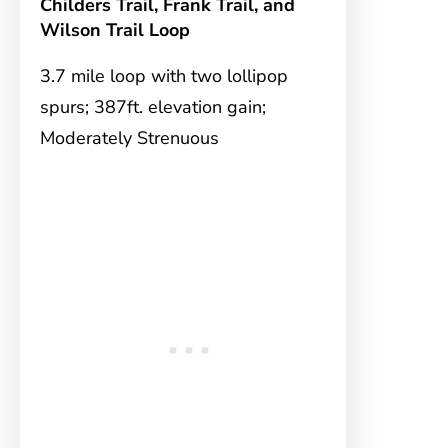
Childers Trail, Frank Trail, and
Wilson Trail Loop
3.7 mile loop with two lollipop
spurs; 387ft. elevation gain;
Moderately Strenuous