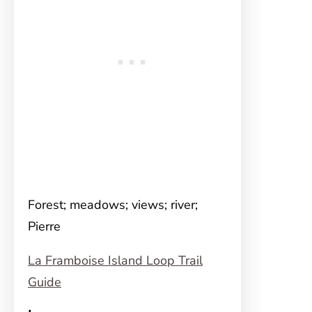
Forest; meadows; views; river;
Pierre
La Framboise Island Loop Trail
Guide