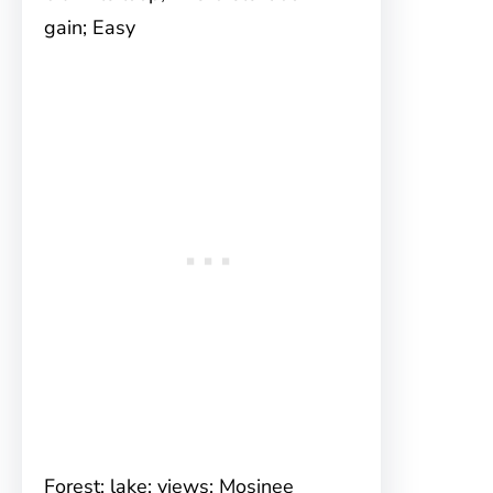
gain; Easy
Forest; lake; views; Mosinee