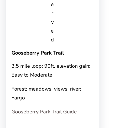
e
r
v
e
d
Gooseberry Park Trail
3.5 mile loop; 90ft. elevation gain;
Easy to Moderate
Forest; meadows; views; river;
Fargo
Gooseberry Park Trail Guide