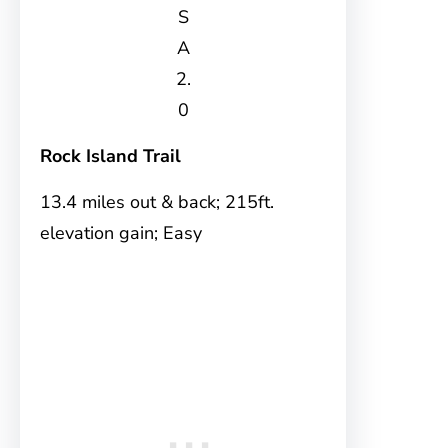
S
A
2.
0
Rock Island Trail
13.4 miles out & back; 215ft.
elevation gain; Easy