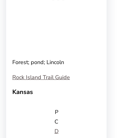
Forest; pond; Lincoln
Rock Island Trail Guide
Kansas
P
C
D