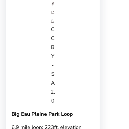
y
e
r
,
C
C
B
Y
-
S
A
2.
0
Big Eau Pleine Park Loop
6.9 mile loop; 223ft. elevation