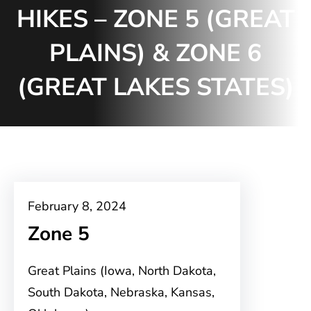
HIKES – ZONE 5 (GREAT
PLAINS) & ZONE 6
(GREAT LAKES STATES)
February 8, 2024
Zone 5
Great Plains (Iowa, North Dakota,
South Dakota, Nebraska, Kansas,