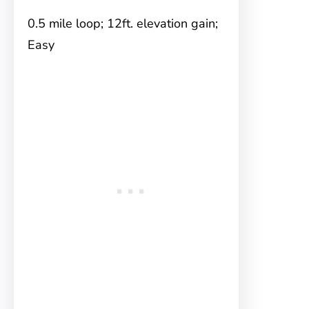
0.5 mile loop; 12ft. elevation gain;
Easy