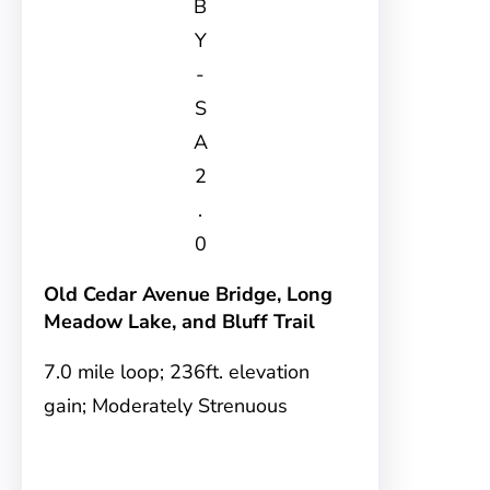
B
Y
-
S
A
2
.
0
Old Cedar Avenue Bridge, Long
Meadow Lake, and Bluff Trail
7.0 mile loop; 236ft. elevation
gain; Moderately Strenuous