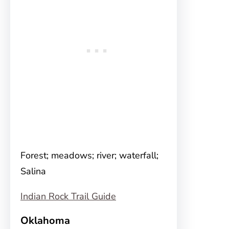
Forest; meadows; river; waterfall;
Salina
Indian Rock Trail Guide
Oklahoma