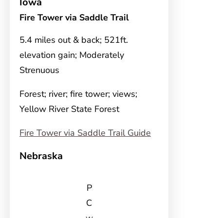
Iowa
Fire Tower via Saddle Trail
5.4 miles out & back; 521ft.
elevation gain; Moderately
Strenuous
Forest; river; fire tower; views;
Yellow River State Forest
Fire Tower via Saddle Trail Guide
Nebraska
P
C