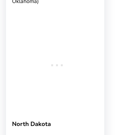
Oklahoma)
North Dakota