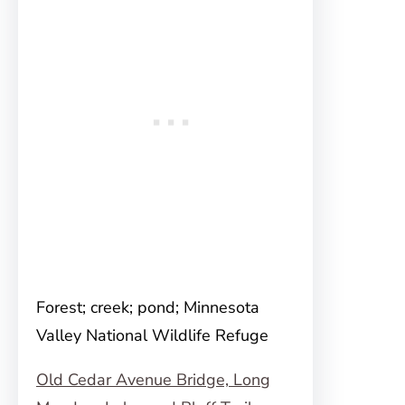
Forest; creek; pond; Minnesota
Valley National Wildlife Refuge
Old Cedar Avenue Bridge, Long