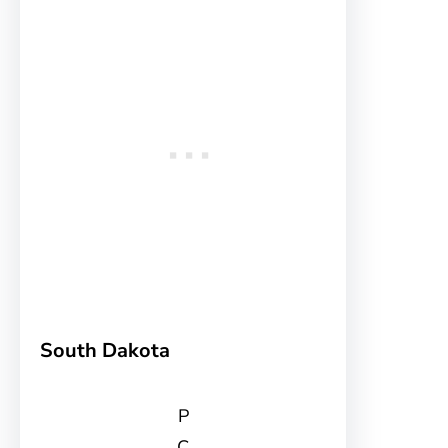
South Dakota
P
C