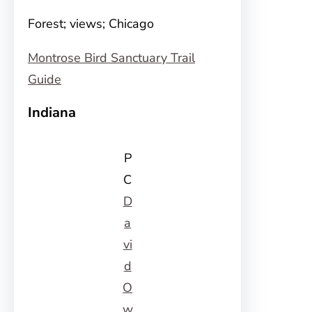
Forest; views; Chicago
Montrose Bird Sanctuary Trail
Guide
Indiana
P
C
D
a
vi
d
O
w