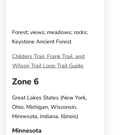
Forest; views; meadows; rocks;
Keystone Ancient Forest
Childers Trail, Frank Trail, and
Wilson Trail Loop Trail Guide
Zone 6
Great Lakes States (New York,
Ohio, Michigan, Wisconsin,
Minnesota, Indiana, Illinois)
Minnesota