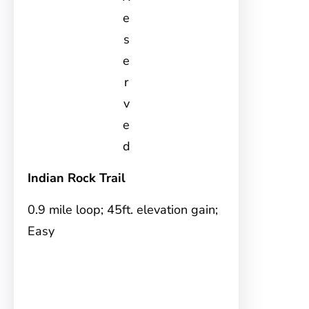
e
s
e
r
v
e
d
Indian Rock Trail
0.9 mile loop; 45ft. elevation gain;
Easy