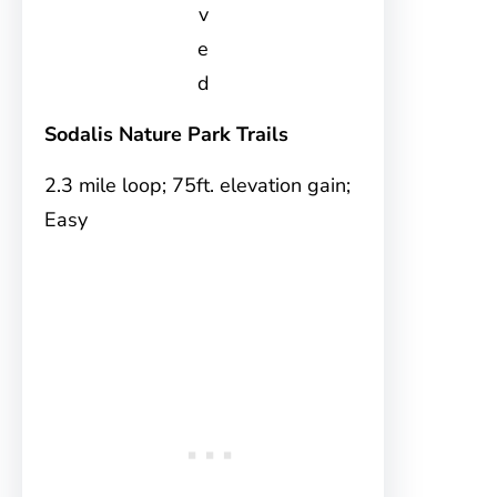
v
e
d
Sodalis Nature Park Trails
2.3 mile loop; 75ft. elevation gain;
Easy