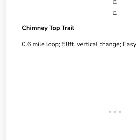
n
n
Chimney Top Trail
0.6 mile loop; 58ft. vertical change; Easy