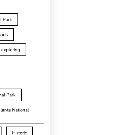
l Park
oads
exploring
nal Park
lante National
Historic