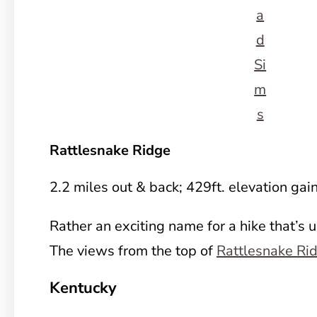
a
d
Si
m
s
Rattlesnake Ridge
2.2 miles out & back; 429ft. elevation gai
Rather an exciting name for a hike that’s 
The views from the top of
Rattlesnake Ri
Kentucky