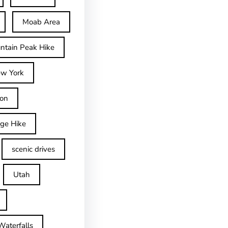
Moab Area
ntain Peak Hike
w York
on
dge Hike
scenic drives
Utah
Waterfalls