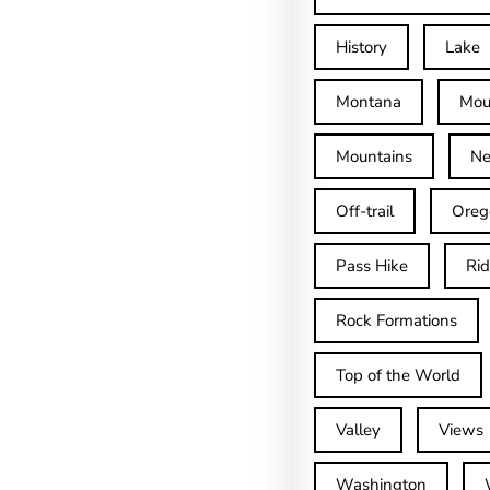
History
Lake
Montana
Mou
Mountains
Ne
Off-trail
Oreg
Pass Hike
Ri
Rock Formations
Top of the World
Valley
Views
Washington