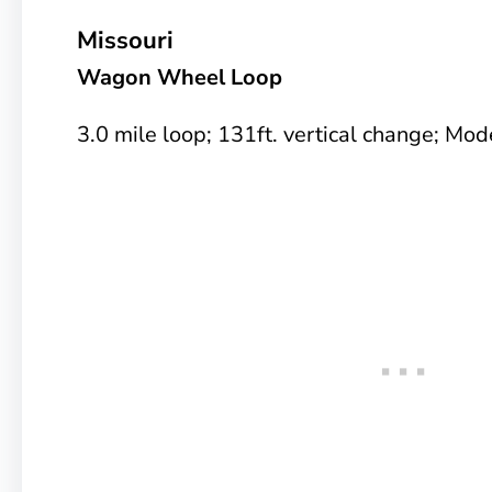
Missouri
Wagon Wheel Loop
3.0 mile loop; 131ft. vertical change; Mode