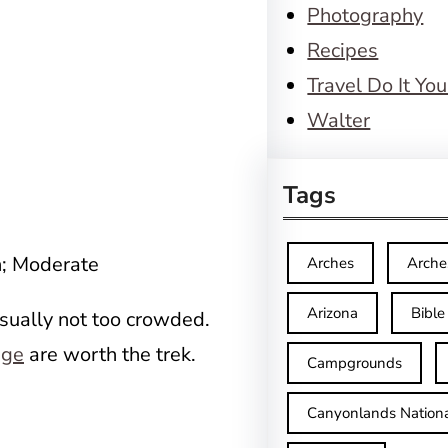
Photography
Recipes
Travel Do It You
Walter
Tags
n; Moderate
Arches
Arche
Arizona
Bible
usually not too crowded.
dge
are worth the trek.
Campgrounds
Canyonlands Nationa