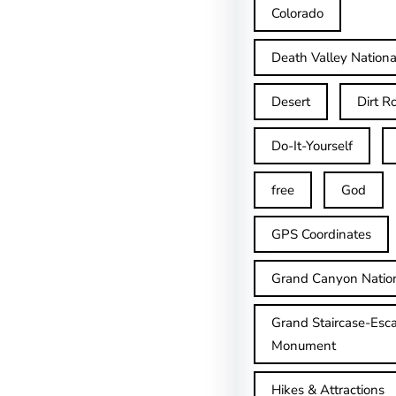
Colorado
Death Valley Nationa
Desert
Dirt R
Do-It-Yourself
free
God
GPS Coordinates
Grand Canyon Natio
Grand Staircase-Esca
Monument
Hikes & Attractions