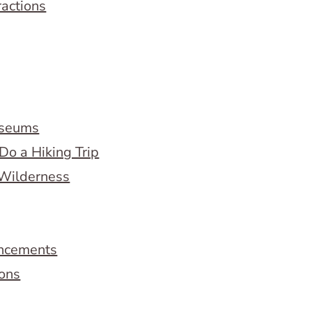
ractions
useums
Do a Hiking Trip
 Wilderness
ncements
ions