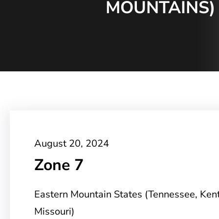
MOUNTAINS) 
August 20, 2024
Zone 7
Eastern Mountain States (Tennessee, Ken
Missouri)