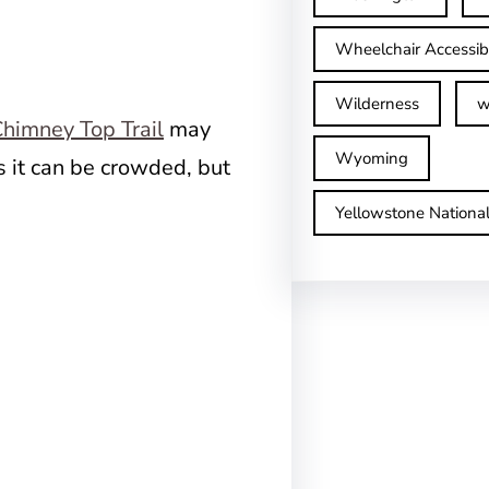
Wheelchair Accessib
Wilderness
w
himney Top Trail
may
Wyoming
s it can be crowded, but
Yellowstone Nationa