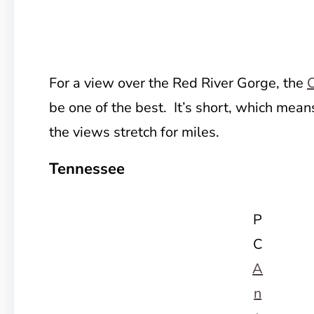
For a view over the Red River Gorge, the
C
be one of the best. It’s short, which mean
the views stretch for miles.
Tennessee
P
C
A
n