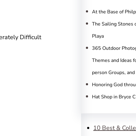
c
h
At the Base of Phil
The Sailing Stones 
Playa
rately Difficult
365 Outdoor Photo
Themes and Ideas fo
person Groups, and
Honoring God throu
Hat Shop in Bryce 
10 Best & Colle