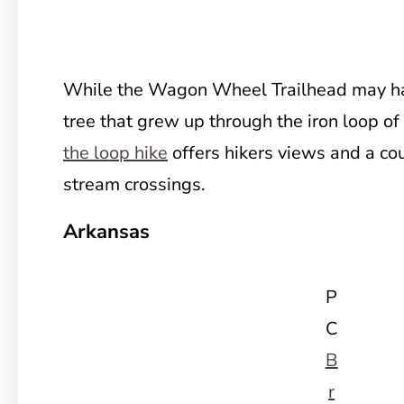
While the Wagon Wheel Trailhead may h
tree that grew up through the iron loop o
the loop hike
offers hikers views and a cou
stream crossings.
Arkansas
P
C
B
r