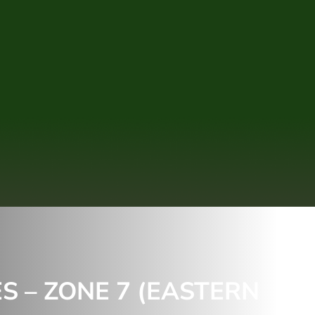
 – ZONE 7 (EASTERN