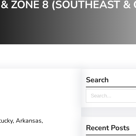
& ZONE 8 (SOUTHEAST & 
Search
S
e
a
tucky, Arkansas,
r
Recent Posts