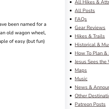
All Hikes & Att
All Posts
FAQs
ave been named for a
Gear Reviews
f an old wagon wheel,
Hikes & Trails
ple of easy (but fun)
Historical & M
How To Plan & 
Jesus Sees the
Maps
Music
News & Annou
Other Destinat
Patreon Posts