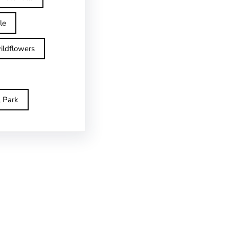
le
ildflowers
l Park