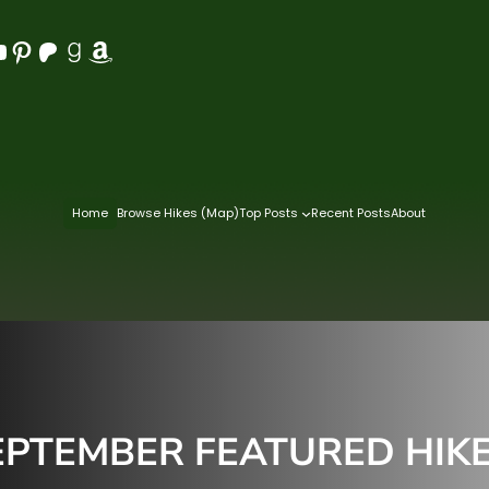
Pinterest
Patreon
Goodreads
Amazon
Home
Browse Hikes (Map)
Top Posts
Recent Posts
About
PTEMBER FEATURED HIKES