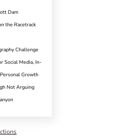
pott Dam
on the Racetrack
graphy Challenge
r Social Media, In-
 Personal Growth
gh Not Arguing
Canyon
ctions