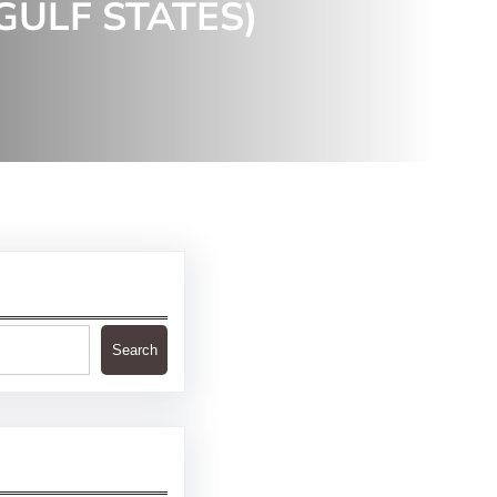
GULF STATES)
Search