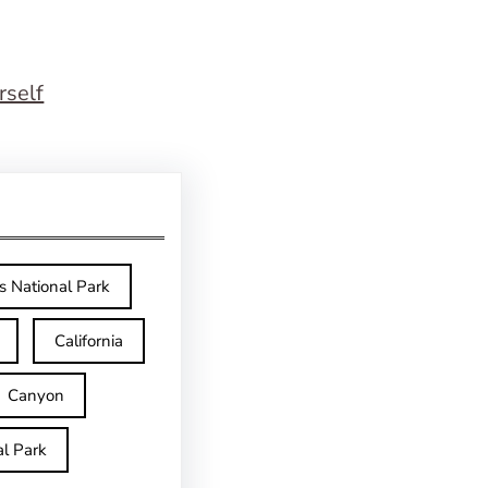
rself
s National Park
California
Canyon
l Park