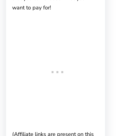
want to pay for!
(Affiliate links are present on this