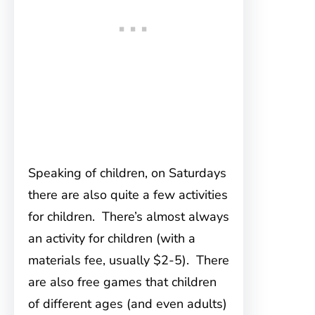
Speaking of children, on Saturdays
there are also quite a few activities
for children. There’s almost always
an activity for children (with a
materials fee, usually $2-5). There
are also free games that children
of different ages (and even adults)