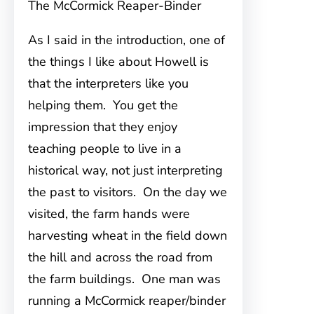
The McCormick Reaper-Binder
As I said in the introduction, one of
the things I like about Howell is
that the interpreters like you
helping them. You get the
impression that they enjoy
teaching people to live in a
historical way, not just interpreting
the past to visitors. On the day we
visited, the farm hands were
harvesting wheat in the field down
the hill and across the road from
the farm buildings. One man was
running a McCormick reaper/binder