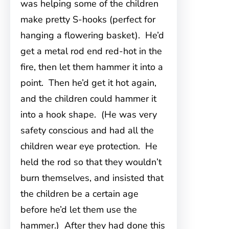
was helping some of the children
make pretty S-hooks (perfect for
hanging a flowering basket). He’d
get a metal rod end red-hot in the
fire, then let them hammer it into a
point. Then he’d get it hot again,
and the children could hammer it
into a hook shape. (He was very
safety conscious and had all the
children wear eye protection. He
held the rod so that they wouldn’t
burn themselves, and insisted that
the children be a certain age
before he’d let them use the
hammer.) After they had done this