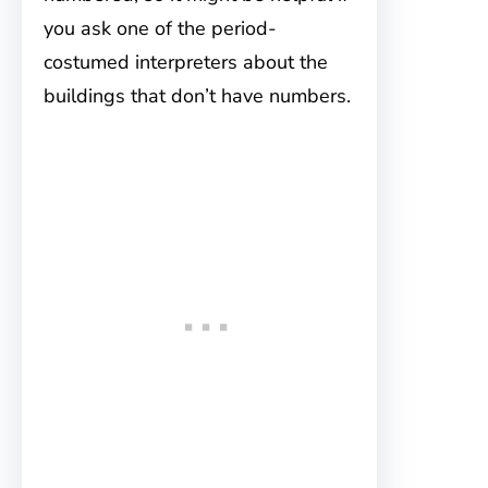
you ask one of the period-
costumed interpreters about the
buildings that don’t have numbers.