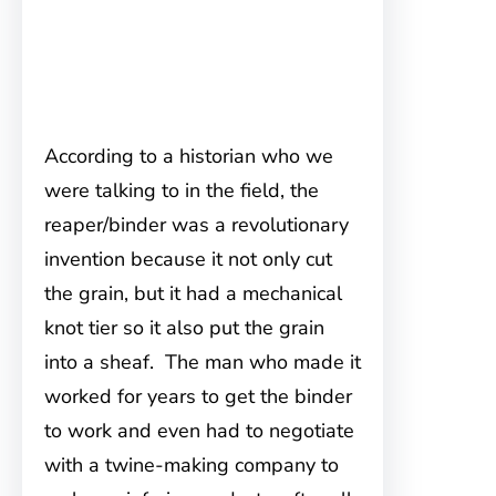
According to a historian who we
were talking to in the field, the
reaper/binder was a revolutionary
invention because it not only cut
the grain, but it had a mechanical
knot tier so it also put the grain
into a sheaf. The man who made it
worked for years to get the binder
to work and even had to negotiate
with a twine-making company to