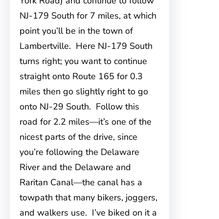
York Road) and continue to follow
NJ-179 South for 7 miles, at which
point you’ll be in the town of
Lambertville. Here NJ-179 South
turns right; you want to continue
straight onto Route 165 for 0.3
miles then go slightly right to go
onto NJ-29 South. Follow this
road for 2.2 miles—it’s one of the
nicest parts of the drive, since
you’re following the Delaware
River and the Delaware and
Raritan Canal—the canal has a
towpath that many bikers, joggers,
and walkers use. I’ve biked on it a