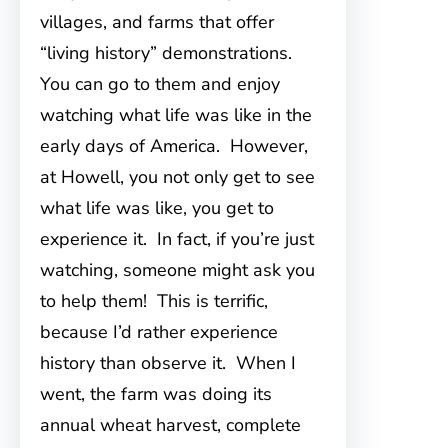
villages, and farms that offer
“living history” demonstrations.
You can go to them and enjoy
watching what life was like in the
early days of America. However,
at Howell, you not only get to see
what life was like, you get to
experience it. In fact, if you’re just
watching, someone might ask you
to help them! This is terrific,
because I’d rather experience
history than observe it. When I
went, the farm was doing its
annual wheat harvest, complete