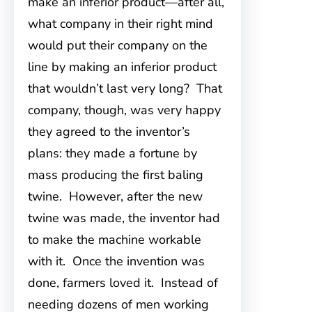
make an inferior product—after all,
what company in their right mind
would put their company on the
line by making an inferior product
that wouldn’t last very long? That
company, though, was very happy
they agreed to the inventor’s
plans: they made a fortune by
mass producing the first baling
twine. However, after the new
twine was made, the inventor had
to make the machine workable
with it. Once the invention was
done, farmers loved it. Instead of
needing dozens of men working