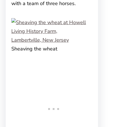
with a team of three horses.
Sheaving the wheat