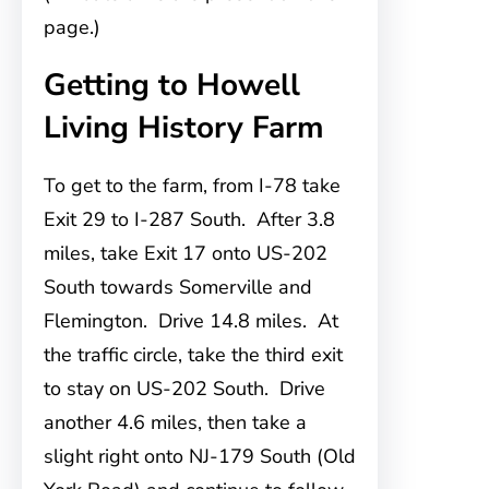
page.)
Getting to Howell
Living History Farm
To get to the farm, from
I-78 take
Exit 29 to I-287 South. After 3.8
miles, take Exit 17 onto US-202
South towards Somerville and
Flemington. Drive 14.8 miles. At
the traffic circle, take the third exit
to stay on US-202 South. Drive
another 4.6 miles, then take a
slight right onto NJ-179 South (Old