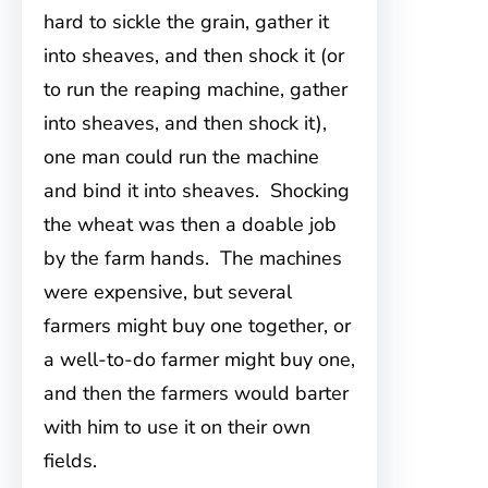
hard to sickle the grain, gather it
into sheaves, and then shock it (or
to run the reaping machine, gather
into sheaves, and then shock it),
one man could run the machine
and bind it into sheaves. Shocking
the wheat was then a doable job
by the farm hands. The machines
were expensive, but several
farmers might buy one together, or
a well-to-do farmer might buy one,
and then the farmers would barter
with him to use it on their own
fields.