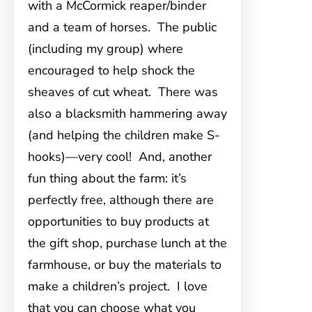
with a McCormick reaper/binder
and a team of horses. The public
(including my group) where
encouraged to help shock the
sheaves of cut wheat. There was
also a blacksmith hammering away
(and helping the children make S-
hooks)—very cool! And, another
fun thing about the farm: it’s
perfectly free, although there are
opportunities to buy products at
the gift shop, purchase lunch at the
farmhouse, or buy the materials to
make a children’s project. I love
that you can choose what you