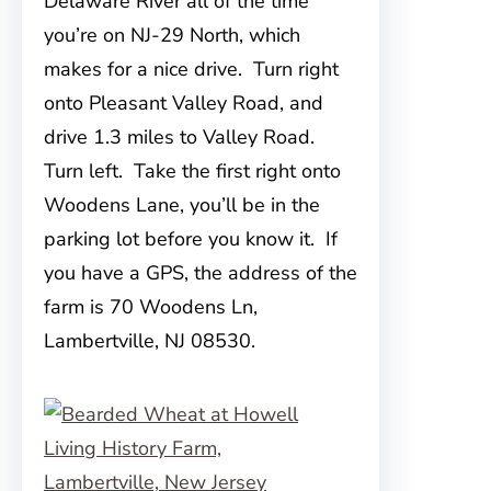
Delaware River all of the time
you’re on NJ-29 North, which
makes for a nice drive. Turn right
onto Pleasant Valley Road, and
drive 1.3 miles to Valley Road.
Turn left. Take the first right onto
Woodens Lane, you’ll be in the
parking lot before you know it. If
you have a GPS, the address of the
farm is 70 Woodens Ln,
Lambertville, NJ 08530.