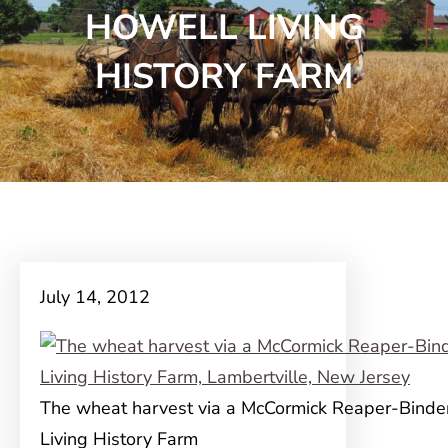
HOWELL LIVING
HISTORY FARM
July 14, 2012
The wheat harvest via a McCormick Reaper-Binde
Living History Farm