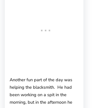
Another fun part of the day was
helping the blacksmith. He had
been working on a spit in the
morning, but in the afternoon he