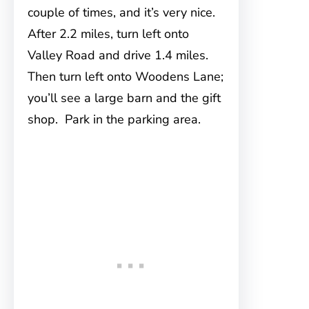
couple of times, and it’s very nice.
After 2.2 miles, turn left onto
Valley Road and drive 1.4 miles.
Then turn left onto Woodens Lane;
you’ll see a large barn and the gift
shop. Park in the parking area.