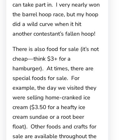
can take part in. I very nearly won
the barrel hoop race, but my hoop
did a wild curve when it hit
another contestant’s fallen hoop!
There is also food for sale (it’s not
cheap—think $3+ for a
hamburger). At times, there are
special foods for sale. For
example, the day we visited they
were selling home-cranked ice
cream ($3.50 for a heafty ice
cream sundae or a root beer
float). Other foods and crafts for
sale are available throughout the