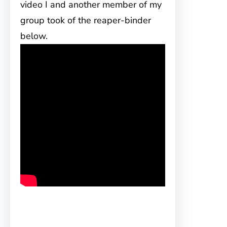
video I and another member of my
group took of the reaper-binder
below.