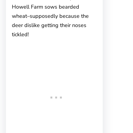
Howell Farm sows bearded
wheat–supposedly because the
deer dislike getting their noses
tickled!