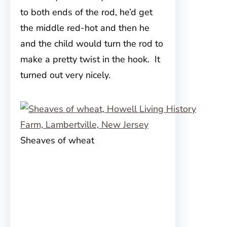
to both ends of the rod, he’d get
the middle red-hot and then he
and the child would turn the rod to
make a pretty twist in the hook. It
turned out very nicely.
Sheaves of wheat