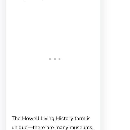
The Howell Living History farm is
unique—there are many museums,