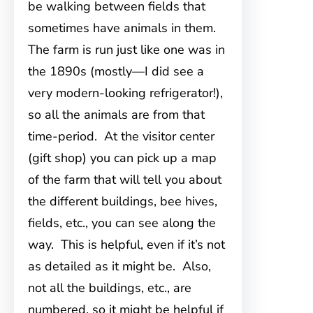
be walking between fields that
sometimes have animals in them.
The farm is run just like one was in
the 1890s (mostly—I did see a
very modern-looking refrigerator!),
so all the animals are from that
time-period. At the visitor center
(gift shop) you can pick up a map
of the farm that will tell you about
the different buildings, bee hives,
fields, etc., you can see along the
way. This is helpful, even if it’s not
as detailed as it might be. Also,
not all the buildings, etc., are
numbered, so it might be helpful if