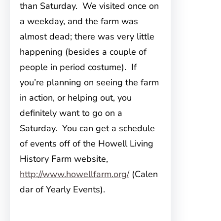
than Saturday. We visited once on
a weekday, and the farm was
almost dead; there was very little
happening (besides a couple of
people in period costume). If
you’re planning on seeing the farm
in action, or helping out, you
definitely want to go on a
Saturday. You can get a schedule
of events off of the Howell Living
History Farm website,
http://www.howellfarm.org/
(Calen
dar of Yearly Events).