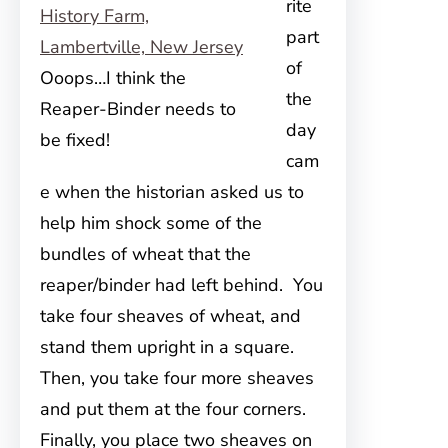
rite
part
of
Ooops…I think the
the
Reaper-Binder needs to
day
be fixed!
cam
e when the historian asked us to
help him shock some of the
bundles of wheat that the
reaper/binder had left behind. You
take four sheaves of wheat, and
stand them upright in a square.
Then, you take four more sheaves
and put them at the four corners.
Finally, you place two sheaves on