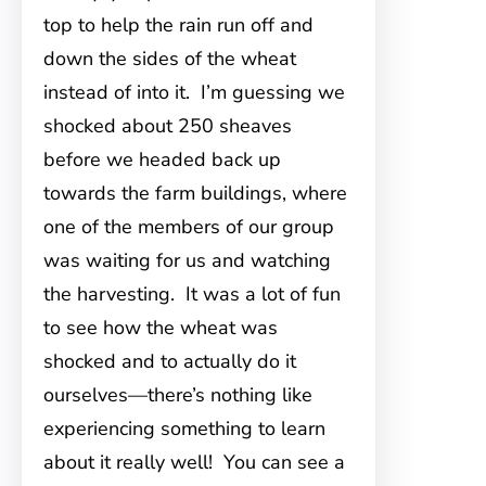
top to help the rain run off and
down the sides of the wheat
instead of into it. I’m guessing we
shocked about 250 sheaves
before we headed back up
towards the farm buildings, where
one of the members of our group
was waiting for us and watching
the harvesting. It was a lot of fun
to see how the wheat was
shocked and to actually do it
ourselves—there’s nothing like
experiencing something to learn
about it really well! You can see a