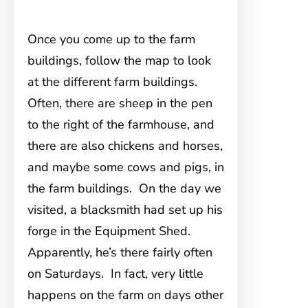
Once you come up to the farm
buildings, follow the map to look
at the different farm buildings.
Often, there are sheep in the pen
to the right of the farmhouse, and
there are also chickens and horses,
and maybe some cows and pigs, in
the farm buildings. On the day we
visited, a blacksmith had set up his
forge in the Equipment Shed.
Apparently, he’s there fairly often
on Saturdays. In fact, very little
happens on the farm on days other