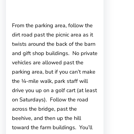
From the parking area, follow the
dirt road past the picnic area as it
twists around the back of the barn
and gift shop buildings. No private
vehicles are allowed past the
parking area, but if you can’t make
the ¼-mile walk, park staff will
drive you up on a golf cart (at least
on Saturdays). Follow the road
across the bridge, past the
beehive, and then up the hill
toward the farm buildings. You’ll