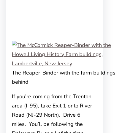
The Reaper-Binder with the farm buildings
behind
If you’re coming from the Trenton
area (I-95), take Exit 1 onto River
Road (NJ-29 North). Drive 6
miles. You’ll be following the