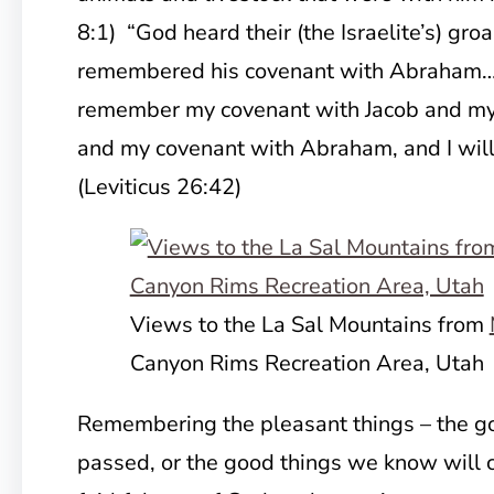
8:1) “God heard their (the Israelite’s) gro
remembered his covenant with Abraham…” 
remember my covenant with Jacob and my
and my covenant with Abraham, and I wil
(Leviticus 26:42)
Views to the La Sal Mountains from
Canyon Rims Recreation Area, Utah
Remembering the pleasant things – the go
passed, or the good things we know will c