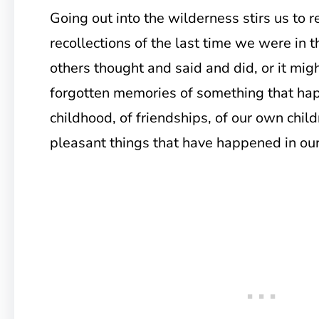
Going out into the wilderness stirs us to
recollections of the last time we were in 
others thought and said and did, or it might
forgotten memories of something that hap
childhood, of friendships, of our own child
pleasant things that have happened in our 