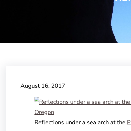
August 16, 2017
Reflections under a sea arch at the
P