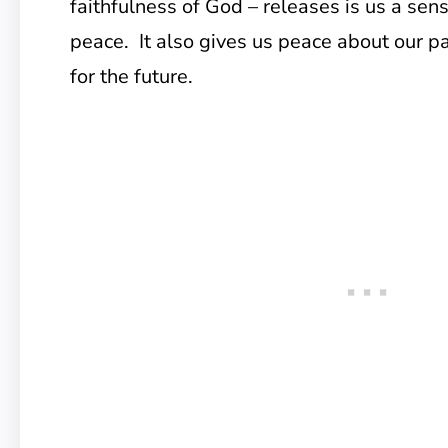
faithfulness of God – releases is us a sen
peace. It also gives us peace about our p
for the future.