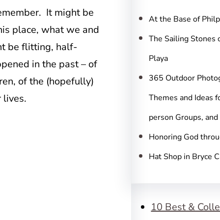
c
 remember. It might be
h
At the Base of Phil
this place, what we and
The Sailing Stones 
 be flitting, half-
Playa
pened in the past – of
365 Outdoor Photo
ren, of the (hopefully)
lives.
Themes and Ideas fo
person Groups, and
Honoring God throu
Hat Shop in Bryce 
10 Best & Colle