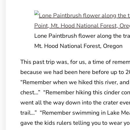
Lone Paintbrush flower along the tra
Mt. Hood National Forest, Oregon
This past trip was, for us, a time of rem
because we had been here before up to 20
“Remember when we hiked this river, and
chest…” “Remember hiking this cinder cone
went all the way down into the crater eve
trail…” “Remember swimming in Lake Mead
gave the kids rulers telling you to wear yo