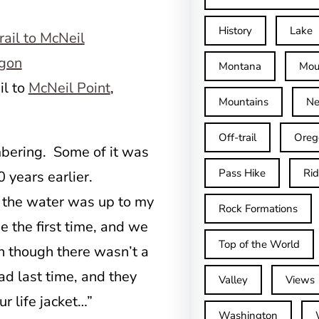
History
Lake
Montana
Mou
il to
McNeil Point
,
Mountains
Ne
Off-trail
Oreg
embering. Some of it was
Pass Hike
Ri
 years earlier.
 the water was up to my
Rock Formations
 the first time, and we
Top of the World
n though there wasn’t a
 last time, and they
Valley
Views
ur life jacket…”
Washington