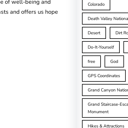
se of well-being and
Colorado
asts and offers us hope
Death Valley Nationa
Desert
Dirt R
Do-It-Yourself
free
God
GPS Coordinates
Grand Canyon Natio
Grand Staircase-Esca
Monument
Hikes & Attractions