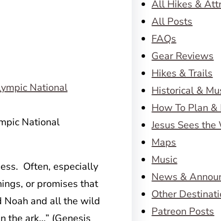
All Hikes & Att
All Posts
FAQs
Gear Reviews
Hikes & Trails
Historical & M
How To Plan & 
ympic National
Jesus Sees the
Maps
Music
ss. Often, especially
News & Annou
ings, or promises that
Other Destinat
Noah and all the wild
Patreon Posts
in the ark…” (Genesis