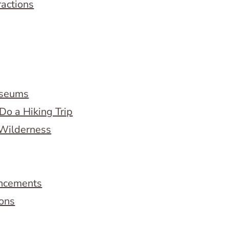
ractions
useums
Do a Hiking Trip
 Wilderness
ncements
ions