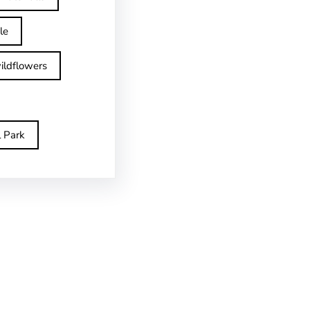
le
ildflowers
l Park