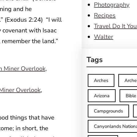
Photography
aning and he
Recipes
(Exodus 2:24) “I will
Travel Do It You
 covenant with Isaac
Walter
l remember the land.”
Tags
Arches
Arche
Miner Overlook
,
Arizona
Bible
Campgrounds
od things that have
Canyonlands Nationa
ome; in short, the