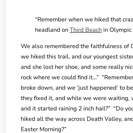
“Remember when we hiked that crazy
headland on
Third Beach
in Olympic
We also remembered the faithfulness o
we hiked this trail, and our youngest sist
and she lost her shoe, and some really nice
rock where we could find it…” “Remember
broke down, and we ‘just happened’ to be
they fixed it, and while we were waiting,
and it started raining 2 inch hail?” “Do
hiked all the way across Death Valley, and
Easter Morning?”