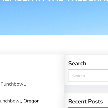
Search
S
e
a
r
unchbowl
, Oregon
Recent Posts