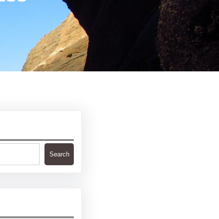
Search