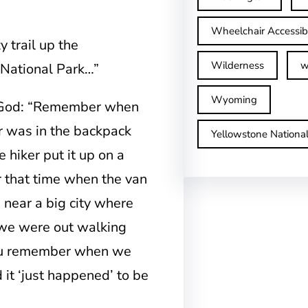
Wheelchair Accessib
 trail up the
Wilderness
w
 National Park…”
Wyoming
f God: “Remember when
er was in the backpack
Yellowstone Nationa
 hiker put it up on a
 that time when the van
 near a big city where
 we were out walking
 you remember when we
 it ‘just happened’ to be