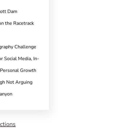
pott Dam
on the Racetrack
graphy Challenge
r Social Media, In-
 Personal Growth
gh Not Arguing
Canyon
ctions