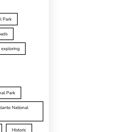
l Park
oads
exploring
nal Park
lante National
Historic