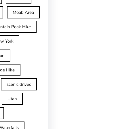
Moab Area
ntain Peak Hike
w York
on
dge Hike
scenic drives
Utah
Waterfalls