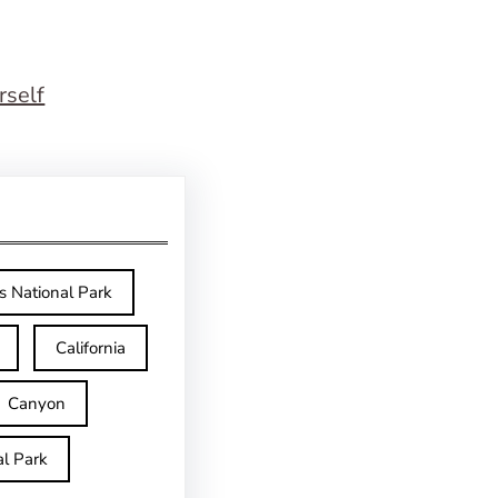
rself
s National Park
California
Canyon
l Park