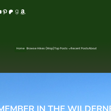
Pinterest
Patreon
Goodreads
Amazon
Home
Browse Hikes (Map)
Top Posts
Recent Posts
About
MEMBER IN THE WILDERN