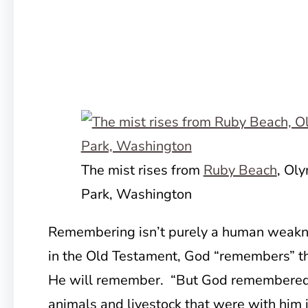
The mist rises from
Ruby Beach
, Ol
Park, Washington
Remembering isn’t purely a human weakne
in the Old Testament, God “remembers” th
He will remember. “But God remembered 
animals and livestock that were with him 