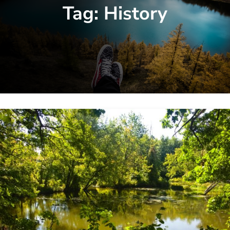
Tag:
History