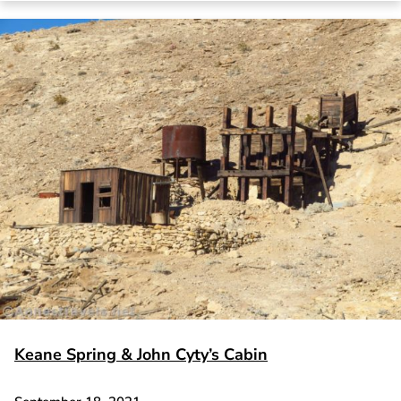
Keane Spring & John Cyty’s Cabin