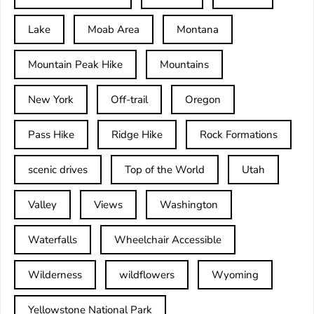
Lake
Moab Area
Montana
Mountain Peak Hike
Mountains
New York
Off-trail
Oregon
Pass Hike
Ridge Hike
Rock Formations
scenic drives
Top of the World
Utah
Valley
Views
Washington
Waterfalls
Wheelchair Accessible
Wilderness
wildflowers
Wyoming
Yellowstone National Park