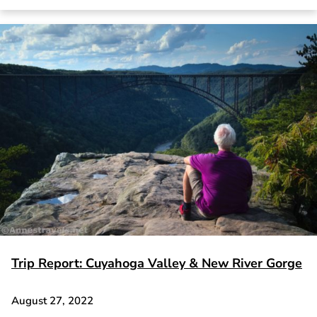
Trip Report: Cuyahoga Valley & New River Gorge
August 27, 2022