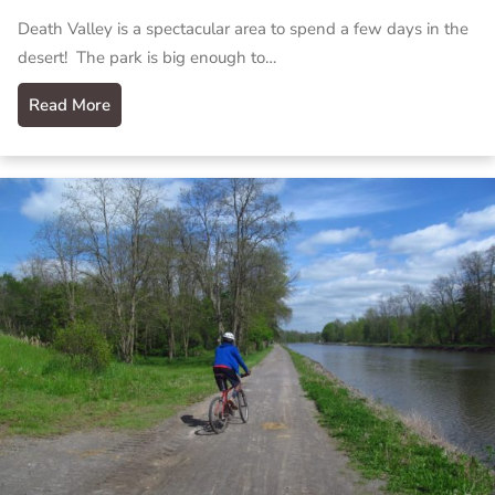
Death Valley is a spectacular area to spend a few days in the
desert! The park is big enough to…
Read More