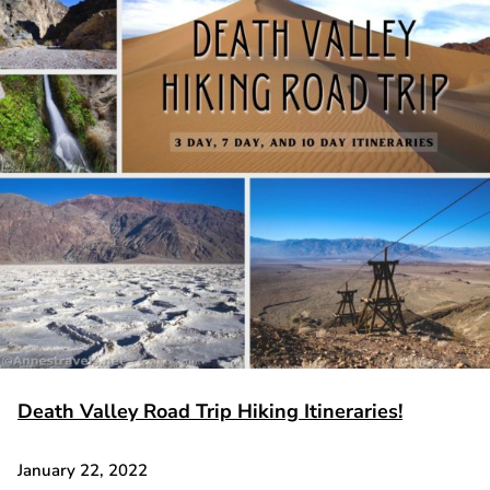
Death Valley Road Trip Hiking Itineraries!
January 22, 2022