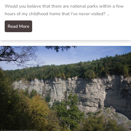
Would you believe that there are national parks within a few
hours of my childhood home that I’ve never visited? …
Read More