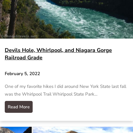
Devils Hole, Whirlpool, and Niagara Gorge
Railroad Grade
February 5, 2022
One of my favorite hikes I did around New York State last fall
was the Whirlpool Trail Whirlpool State Park…
Read More