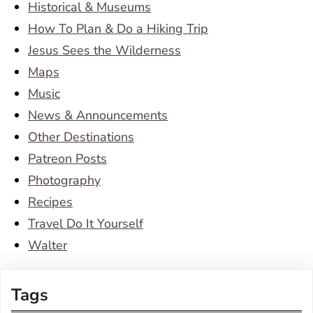
Historical & Museums
How To Plan & Do a Hiking Trip
Jesus Sees the Wilderness
Maps
Music
News & Announcements
Other Destinations
Patreon Posts
Photography
Recipes
Travel Do It Yourself
Walter
Tags