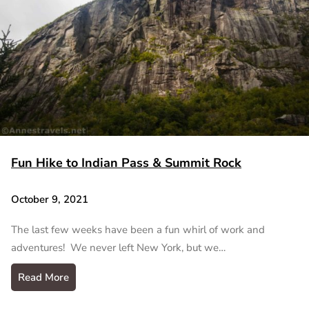
Fun Hike to Indian Pass & Summit Rock
October 9, 2021
The last few weeks have been a fun whirl of work and
adventures! We never left New York, but we…
Read More