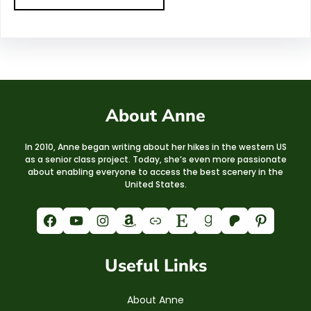
About Anne
In 2010, Anne began writing about her hikes in the western US
as a senior class project. Today, she’s even more passionate
about enabling everyone to access the best scenery in the
United States.
Facebook
YouTube
Instagram
Amazon
Link
Etsy
Goodreads
Patreon
Pinterest
Useful Links
About Anne