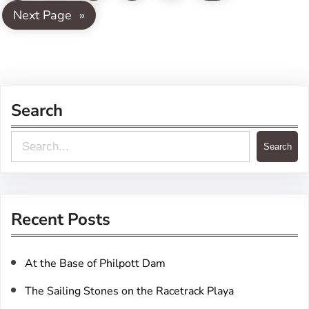
Next Page
»
Search
S
Search
e
a
r
Recent Posts
c
h
At the Base of Philpott Dam
The Sailing Stones on the Racetrack Playa