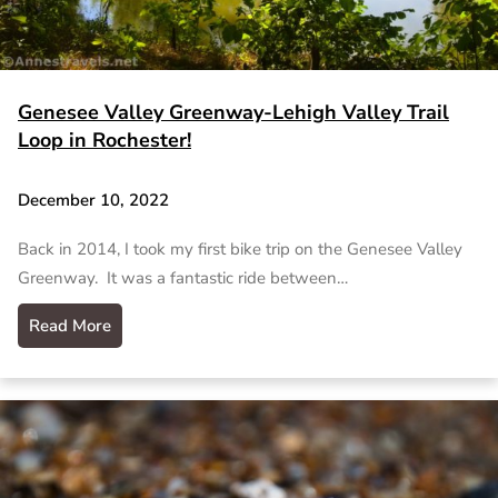
Genesee Valley Greenway-Lehigh Valley Trail
Loop in Rochester!
December 10, 2022
Back in 2014, I took my first bike trip on the Genesee Valley
Greenway. It was a fantastic ride between…
Read More