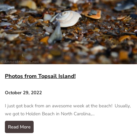
Photos from Topsail Island!
October 29, 2022
I just got back from an awesome week at the beach! Usually,
we got to Holden Beach in North Carolina,…
Read More