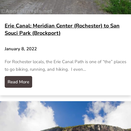
Erie Canal: Meridian Center (Rochester) to San
Souci Park (Brockport)
January 8, 2022
For Rochester locals, the Erie Canal Path is one of “the” places
to go biking, running, and hiking. I even…
Read More