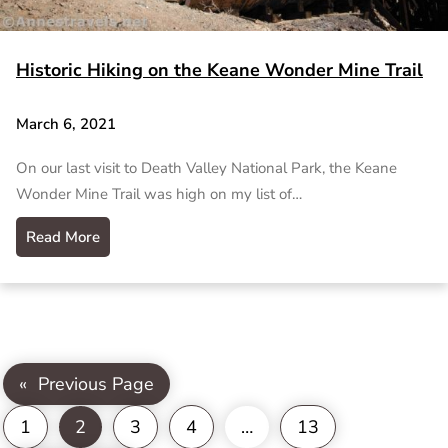
Historic Hiking on the Keane Wonder Mine Trail
March 6, 2021
On our last visit to Death Valley National Park, the Keane
Wonder Mine Trail was high on my list of…
Read More
«
Previous Page
1
2
3
4
…
13