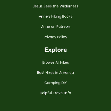
Jesus Sees the Wilderness
Anne’s Hiking Books
Anne on Patreon
Privacy Policy
Explore
Browse All Hikes
Best Hikes in America
Camping DIY
Helpful Travel Info