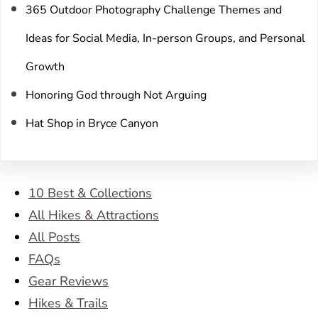
365 Outdoor Photography Challenge Themes and
Ideas for Social Media, In-person Groups, and Personal
Growth
Honoring God through Not Arguing
Hat Shop in Bryce Canyon
10 Best & Collections
All Hikes & Attractions
All Posts
FAQs
Gear Reviews
Hikes & Trails