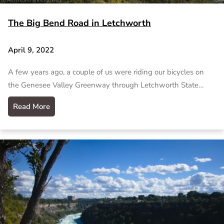
The Big Bend Road in Letchworth
April 9, 2022
A few years ago, a couple of us were riding our bicycles on
the Genesee Valley Greenway through Letchworth State…
Read More