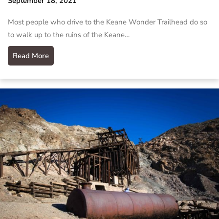
September 18, 2021
Most people who drive to the Keane Wonder Trailhead do so
to walk up to the ruins of the Keane…
Read More