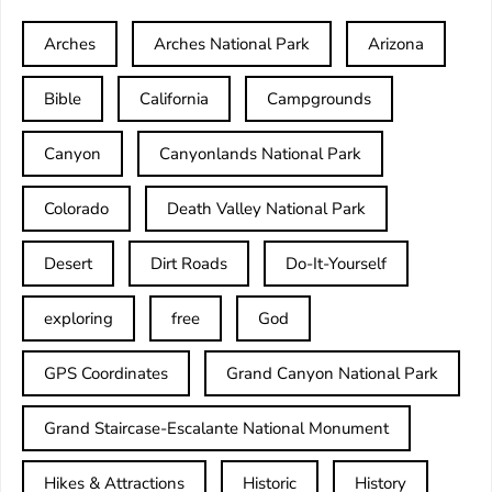
Arches
Arches National Park
Arizona
Bible
California
Campgrounds
Canyon
Canyonlands National Park
Colorado
Death Valley National Park
Desert
Dirt Roads
Do-It-Yourself
exploring
free
God
GPS Coordinates
Grand Canyon National Park
Grand Staircase-Escalante National Monument
Hikes & Attractions
Historic
History