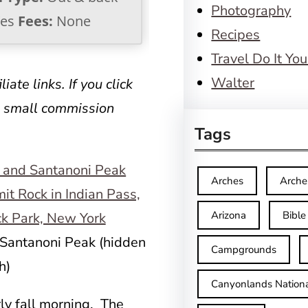
Photography
es
Fees:
None
Recipes
Travel Do It You
Walter
iate links. If you click
a small commission
Tags
Arches
Arche
Arizona
Bible
Santanoni Peak (hidden
Campgrounds
h)
Canyonlands Nationa
ly fall morning. The