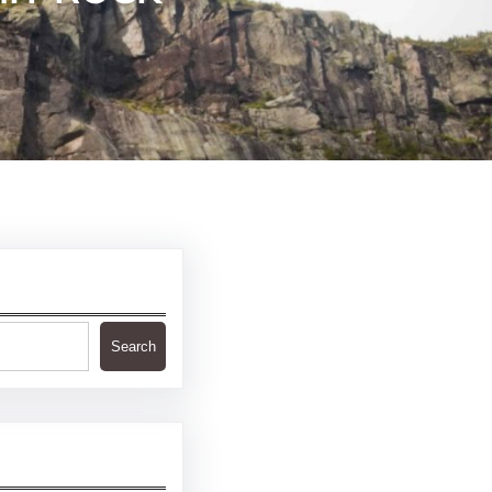
Search