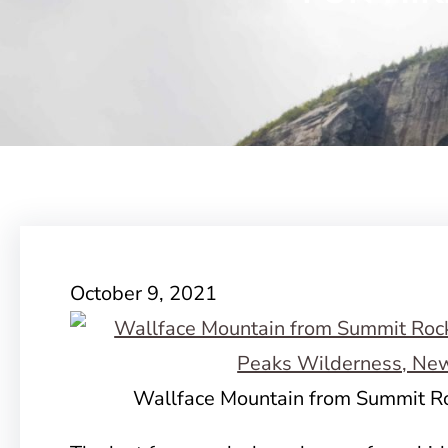
October 9, 2021
Wallface Mountain from Summit Ro