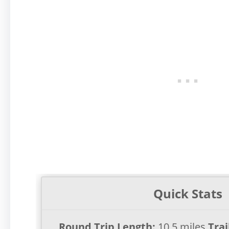
Quick Stats
Round Trip Length:
10.5 miles
Trai