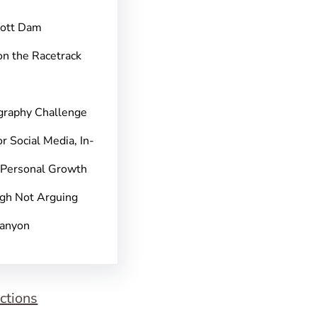
pott Dam
on the Racetrack
graphy Challenge
r Social Media, In-
 Personal Growth
gh Not Arguing
Canyon
ctions