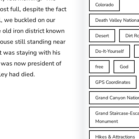
Colorado
t full, despite the fact
ll, we buckled on our
Death Valley Nationa
old iron district known
Desert
Dirt R
ouse still standing near
Do-It-Yourself
t was staying with his
 was now president of
free
God
ey had died.
GPS Coordinates
Grand Canyon Natio
Grand Staircase-Esca
Monument
Hikes & Attractions