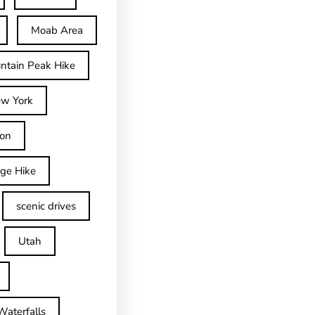
Moab Area
ntain Peak Hike
w York
on
dge Hike
scenic drives
Utah
Waterfalls