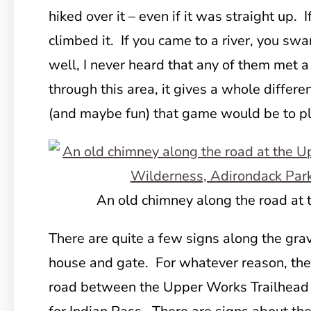
hiked over it – even if it was straight up. 
climbed it. If you came to a river, you sw
well, I never heard that any of them met a
through this area, it gives a whole differe
(and maybe fun) that game would be to pl
An old chimney along the road at
There are quite a few signs along the gra
house and gate. For whatever reason, the
road between the Upper Works Trailhead a