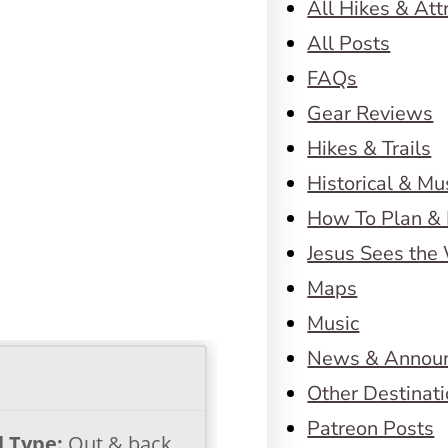
All Hikes & Att
All Posts
FAQs
Gear Reviews
Hikes & Trails
Historical & M
How To Plan & 
Jesus Sees the
Maps
Music
News & Annou
Other Destinat
Patreon Posts
l Type:
Out & back