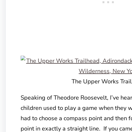
The Upper Works Trai
Speaking of Theodore Roosevelt, I’ve hear
children used to play a game when they w
had to choose a compass point and then 
point in exactly a straight line. If you ca