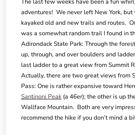
The last few weeks have been a fun whirl
adventures! We never left New York, but
kayaked old and new trails and routes. O
was a somewhat random trail I found in th
Adirondack State Park: Through the forest
up, through, and over boulders and ladder
last ladder to a great view from Summit R
Actually, there are two great views from
Pass: One is rather expansive toward He
Santinoni Peak
(a 46er); the other is up t
Wallface Mountain. Both are very impressi
recommend the hike if you don’t mind a b