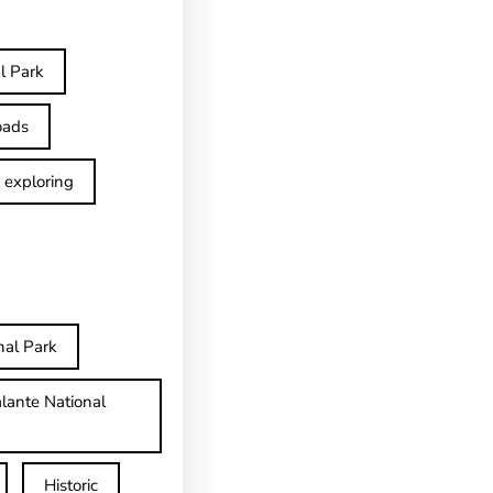
l Park
oads
exploring
nal Park
lante National
Historic