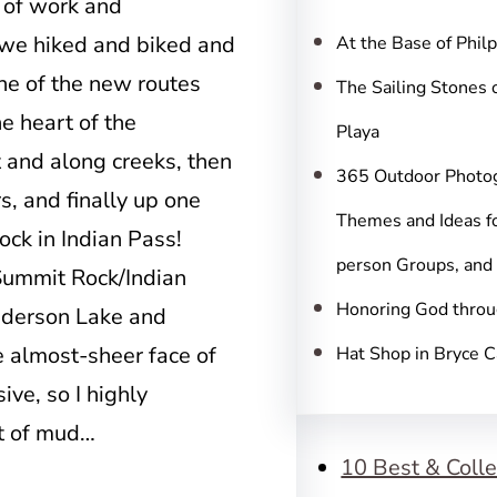
c
 of work and
h
 we hiked and biked and
At the Base of Phil
ne of the new routes
The Sailing Stones 
e heart of the
Playa
 and along creeks, then
365 Outdoor Photo
s, and finally up one
Themes and Ideas fo
ock in Indian Pass!
person Groups, and
 Summit Rock/Indian
Honoring God throu
nderson Lake and
he almost-sheer face of
Hat Shop in Bryce 
ve, so I highly
it of mud…
10 Best & Colle