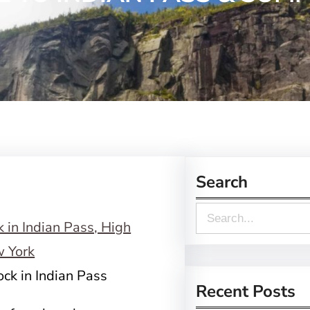
Search
S
e
a
ck in Indian Pass
r
Recent Posts