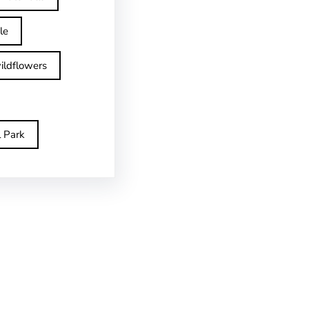
le
ildflowers
l Park