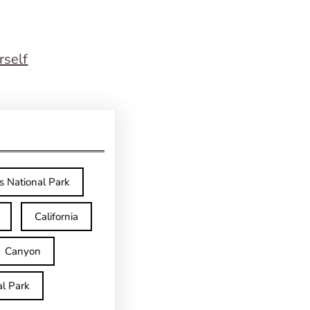
rself
s National Park
California
Canyon
l Park