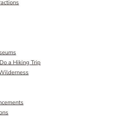
ractions
useums
Do a Hiking Trip
 Wilderness
ncements
ions