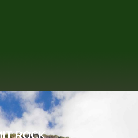
MIT ROCK