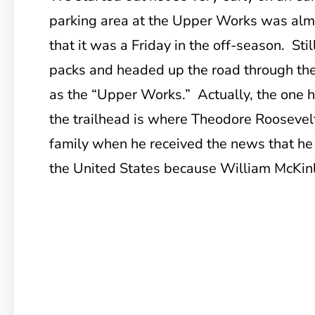
parking area at the Upper Works was almos
that it was a Friday in the off-season. Sti
packs and headed up the road through the 
as the “Upper Works.” Actually, the one h
the trailhead is where Theodore Roosevel
family when he received the news that he
the United States because William McKinl