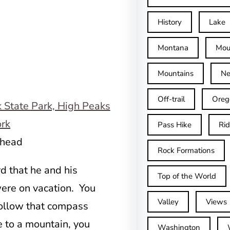
History
Lake
Montana
Mou
Mountains
Ne
Off-trail
Oreg
Pass Hike
Ri
lhead
Rock Formations
d that he and his
Top of the World
ere on vacation. You
Valley
Views
follow that compass
me to a mountain, you
Washington