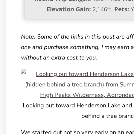
Elevation Gain:
2,146ft.
Pets:
Y
Note: Some of the links in this post are affil
one and purchase something, I may earn 
without an extra cost to you.
Looking out toward Henderson Lake and 
behind a tree branc
We started out not so very early on an ear