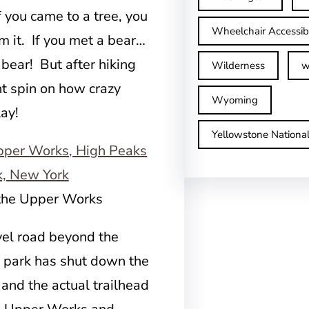
If you came to a tree, you
Wheelchair Accessib
am it. If you met a bear…
 bear! But after hiking
Wilderness
w
nt spin on how crazy
Wyoming
ay!
Yellowstone Nationa
 the Upper Works
vel road beyond the
 park has shut down the
nd the actual trailhead