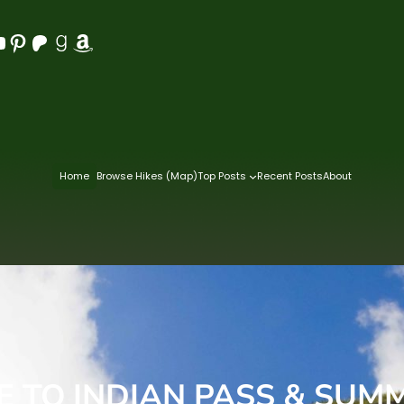
Pinterest
Patreon
Goodreads
Amazon
Home
Browse Hikes (Map)
Top Posts
Recent Posts
About
E TO INDIAN PASS & SUM