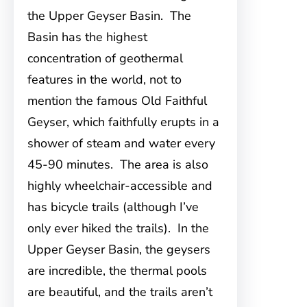
the Upper Geyser Basin. The
Basin has the highest
concentration of geothermal
features in the world, not to
mention the famous Old Faithful
Geyser, which faithfully erupts in a
shower of steam and water every
45-90 minutes. The area is also
highly wheelchair-accessible and
has bicycle trails (although I’ve
only ever hiked the trails). In the
Upper Geyser Basin, the geysers
are incredible, the thermal pools
are beautiful, and the trails aren’t