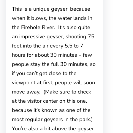
This is a unique geyser, because
when it blows, the water lands in
the Firehole River. It’s also quite
an impressive geyser, shooting 75
feet into the air every 5.5 to 7
hours for about 30 minutes – few
people stay the full 30 minutes, so
if you can’t get close to the
viewpoint at first, people will soon
move away. (Make sure to check
at the visitor center on this one,
because it’s known as one of the
most regular geysers in the park.)
You’re also a bit above the geyser