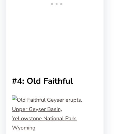
#4: Old Faithful