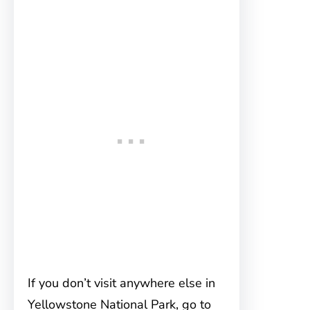
If you don’t visit anywhere else in
Yellowstone National Park, go to