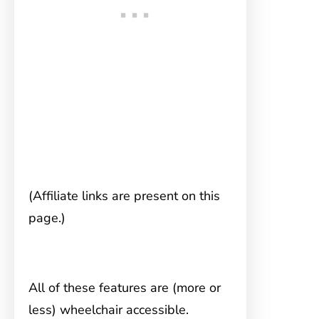
(Affiliate links are present on this
page.)
All of these features are (more or
less) wheelchair accessible.