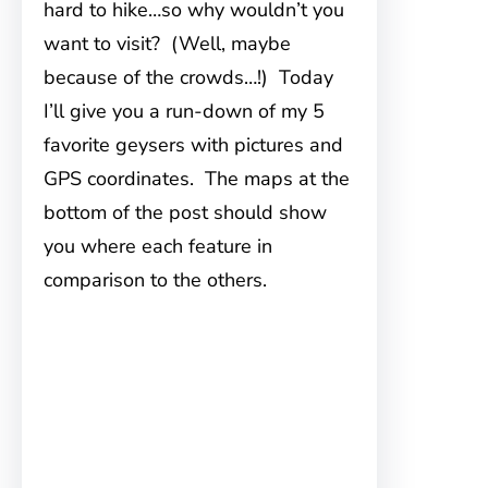
hard to hike…so why wouldn’t you
want to visit? (Well, maybe
because of the crowds…!) Today
I’ll give you a run-down of my 5
favorite geysers with pictures and
GPS coordinates. The maps at the
bottom of the post should show
you where each feature in
comparison to the others.