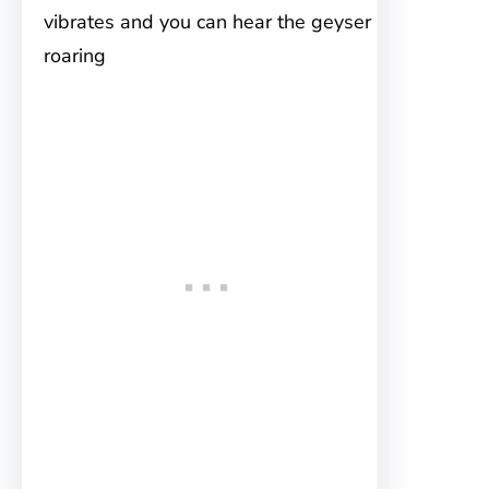
vibrates and you can hear the geyser
roaring