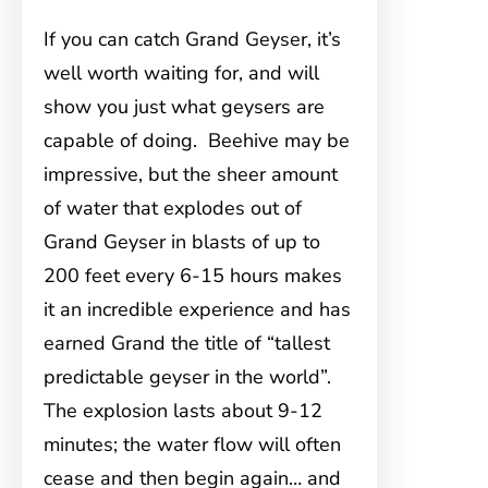
If you can catch Grand Geyser, it’s
well worth waiting for, and will
show you just what geysers are
capable of doing. Beehive may be
impressive, but the sheer amount
of water that explodes out of
Grand Geyser in blasts of up to
200 feet every 6-15 hours makes
it an incredible experience and has
earned Grand the title of “tallest
predictable geyser in the world”.
The explosion lasts about 9-12
minutes; the water flow will often
cease and then begin again… and