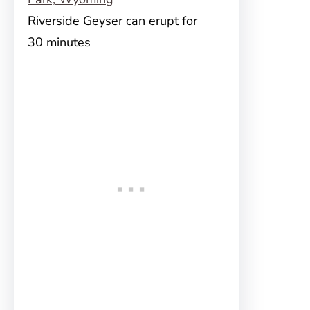
Riverside Geyser can erupt for
30 minutes