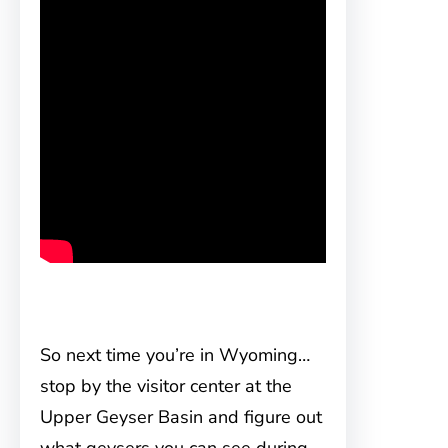
So next time you’re in Wyoming…
stop by the visitor center at the
Upper Geyser Basin and figure out