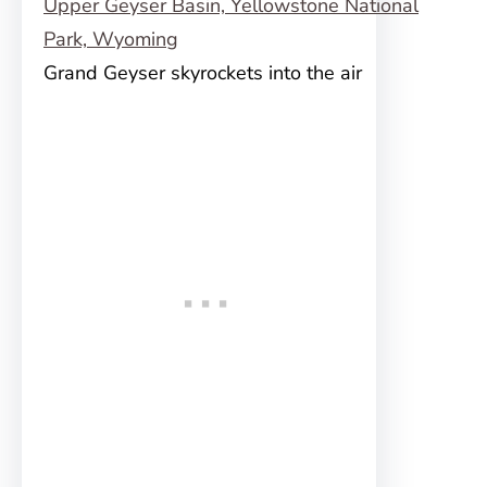
Grand Geyser skyrockets into the air