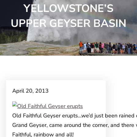
YELLOWSTONE’S
UPPER GEYSER BASIN
April 20, 2013
Old Faithful Geyser erupts…we’d just been rained 
Grand Geyser, came around the corner, and there
Faithful, rainbow and all!