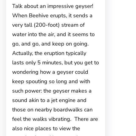
Talk about an impressive geyser!
When Beehive erupts, it sends a
very tall (200-foot) stream of
water into the air, and it seems to
go, and go, and keep on going.
Actually, the eruption typically
lasts only 5 minutes, but you get to
wondering how a geyser could
keep spouting so long and with
such power: the geyser makes a
sound akin to a jet engine and
those on nearby boardwalks can
feel the walks vibrating. There are
also nice places to view the