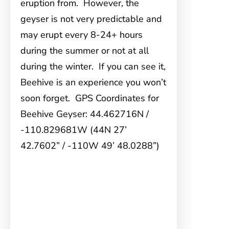
eruption from. However, the
geyser is not very predictable and
may erupt every 8-24+ hours
during the summer or not at all
during the winter. If you can see it,
Beehive is an experience you won’t
soon forget. GPS Coordinates for
Beehive Geyser: 44.462716N /
-110.829681W (44N 27’
42.7602” / -110W 49’ 48.0288”)