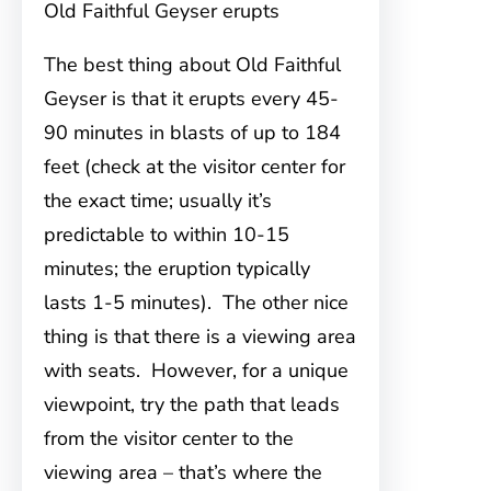
Old Faithful Geyser erupts
The best thing about Old Faithful
Geyser is that it erupts every 45-
90 minutes in blasts of up to 184
feet (check at the visitor center for
the exact time; usually it’s
predictable to within 10-15
minutes; the eruption typically
lasts 1-5 minutes). The other nice
thing is that there is a viewing area
with seats. However, for a unique
viewpoint, try the path that leads
from the visitor center to the
viewing area – that’s where the