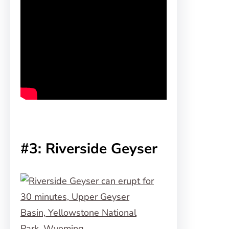
#3: Riverside Geyser