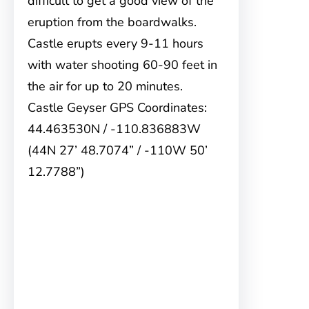
difficult to get a good view of the
eruption from the boardwalks.
Castle erupts every 9-11 hours
with water shooting 60-90 feet in
the air for up to 20 minutes.
Castle Geyser GPS Coordinates:
44.463530N / -110.836883W
(44N 27’ 48.7074” / -110W 50’
12.7788”)