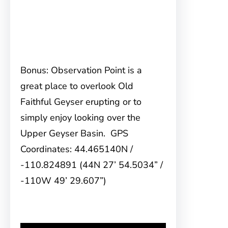
Bonus: Observation Point is a
great place to overlook Old
Faithful Geyser erupting or to
simply enjoy looking over the
Upper Geyser Basin. GPS
Coordinates: 44.465140N /
-110.824891 (44N 27’ 54.5034” /
-110W 49’ 29.607”)