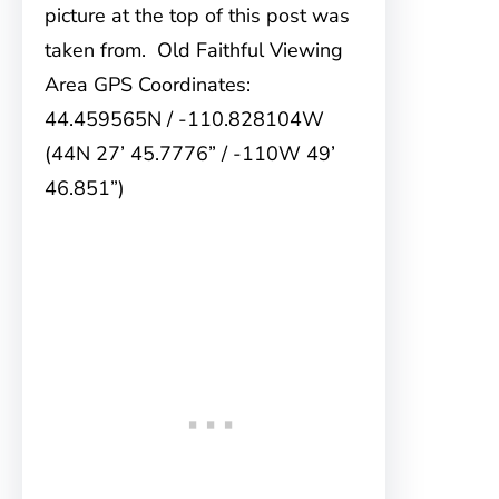
picture at the top of this post was
taken from. Old Faithful Viewing
Area GPS Coordinates:
44.459565N / -110.828104W
(44N 27’ 45.7776” / -110W 49’
46.851”)