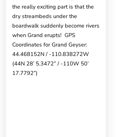
the really exciting part is that the
dry streambeds under the
boardwalk suddenly become rivers
when Grand erupts! GPS
Coordinates for Grand Geyser:
44.468152N / -110.838272W
(44N 28’ 5.3472” / -110W 50’
17.7792”)