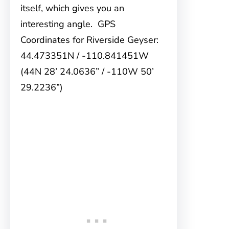
itself, which gives you an
interesting angle. GPS
Coordinates for Riverside Geyser:
44.473351N / -110.841451W
(44N 28’ 24.0636” / -110W 50’
29.2236”)