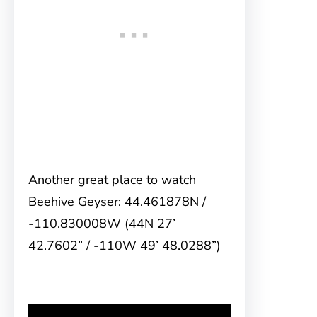
Another great place to watch
Beehive Geyser: 44.461878N /
-110.830008W (44N 27’
42.7602” / -110W 49’ 48.0288”)