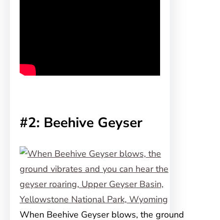
#2: Beehive Geyser
When Beehive Geyser blows, the ground