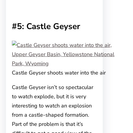
#5: Castle Geyser
Castle Geyser shoots water into the air
Castle Geyser isn’t so spectacular
to watch explode, but it is very
interesting to watch an explosion
from a castle-shaped formation.
Part of the problem is that it’s