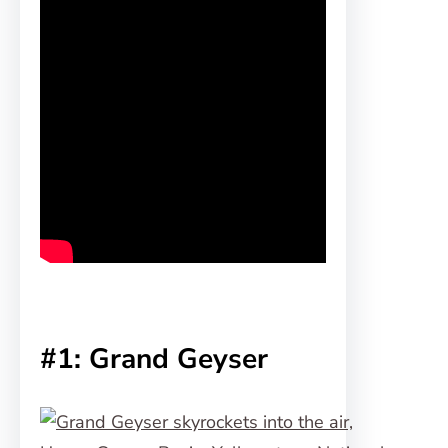
#1: Grand Geyser