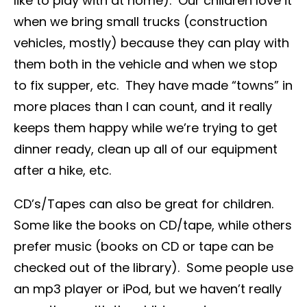
like to play with at home). Our children love it
when we bring small trucks (construction
vehicles, mostly) because they can play with
them both in the vehicle and when we stop
to fix supper, etc. They have made “towns” in
more places than I can count, and it really
keeps them happy while we’re trying to get
dinner ready, clean up all of our equipment
after a hike, etc.
CD’s/Tapes can also be great for children.
Some like the books on CD/tape, while others
prefer music (books on CD or tape can be
checked out of the library). Some people use
an mp3 player or iPod, but we haven’t really