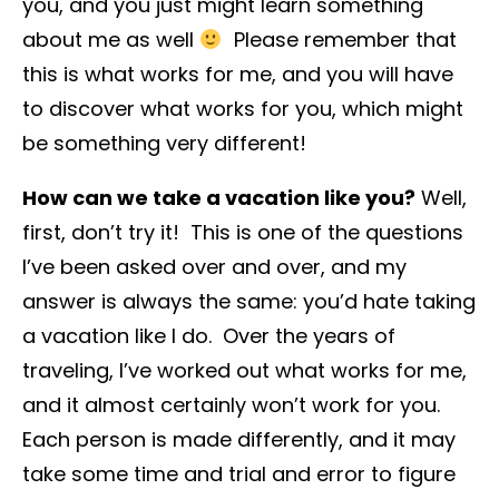
you, and you just might learn something
about me as well
Please remember that
this is what works for me, and you will have
to discover what works for you, which might
be something very different!
How can we take a vacation like you?
Well,
first, don’t try it! This is one of the questions
I’ve been asked over and over, and my
answer is always the same: you’d hate taking
a vacation like I do. Over the years of
traveling, I’ve worked out what works for me,
and it almost certainly won’t work for you.
Each person is made differently, and it may
take some time and trial and error to figure