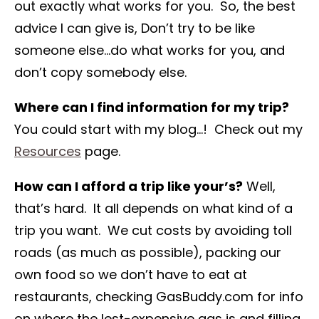
out exactly what works for you. So, the best
advice I can give is, Don’t try to be like
someone else…do what works for you, and
don’t copy somebody else.
Where can I find information for my trip?
You could start with my blog…! Check out my
Resources
page.
How can I afford a trip like your’s?
Well,
that’s hard. It all depends on what kind of a
trip you want. We cut costs by avoiding toll
roads (as much as possible), packing our
own food so we don’t have to eat at
restaurants, checking GasBuddy.com for info
on where the lest-expensive gas is and filling