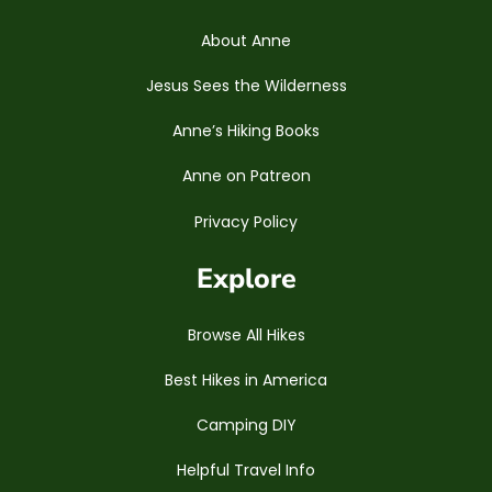
About Anne
Jesus Sees the Wilderness
Anne’s Hiking Books
Anne on Patreon
Privacy Policy
Explore
Browse All Hikes
Best Hikes in America
Camping DIY
Helpful Travel Info