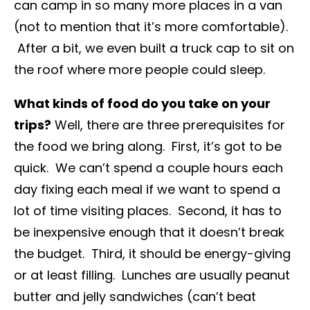
can camp in so many more places in a van
(not to mention that it’s more comfortable).
After a bit, we even built a truck cap to sit on
the roof where more people could sleep.
What kinds of food do you take on your
trips?
Well, there are three prerequisites for
the food we bring along. First, it’s got to be
quick. We can’t spend a couple hours each
day fixing each meal if we want to spend a
lot of time visiting places. Second, it has to
be inexpensive enough that it doesn’t break
the budget. Third, it should be energy-giving
or at least filling. Lunches are usually peanut
butter and jelly sandwiches (can’t beat