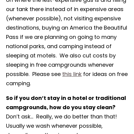
our tank there instead of in expensive areas
(whenever possible), not visiting expensive
destinations, buying an America the Beautiful
Pass if we are planning on going to many
national parks, and camping instead of
sleeping at motels. We also cut costs by
sleeping in free campgrounds whenever
possible. Please see
this link
for ideas on free
camping.
So if you don’t stay in a hotel or traditional
campgrounds, how do you stay clean?
Don’t ask… Really, we do better than that!
Usually we wash whenever possible,