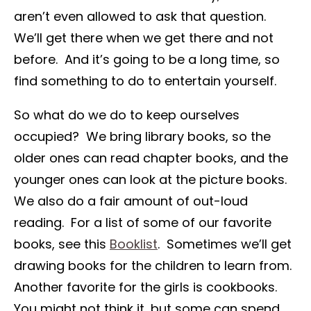
aren’t even allowed to ask that question.
We’ll get there when we get there and not
before. And it’s going to be a long time, so
find something to do to entertain yourself.
So what do we do to keep ourselves
occupied? We bring library books, so the
older ones can read chapter books, and the
younger ones can look at the picture books.
We also do a fair amount of out-loud
reading. For a list of some of our favorite
books, see this
Booklist
. Sometimes we’ll get
drawing books for the children to learn from.
Another favorite for the girls is cookbooks.
You might not think it, but some can spend