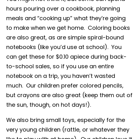
hours pouring over a cookbook, planning
meals and “cooking up” what they’re going
to make when we get home. Coloring books
are also great, as are simple spiral-bound
notebooks (like you’d use at school). You
can get these for $0.10 apiece during back-
to-school sales, so if you use an entire
notebook on a trip, you haven’t wasted
much. Our children prefer colored pencils,
but crayons are also great (keep them out of
the sun, though, on hot days!).
We also bring small toys, especially for the
very young children (rattle, or whatever they