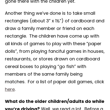
gone there with the children yet.
Another thing we’ve done is to take small
rectangles (about 3” x 1½”) of cardboard and
draw a family member or friend on each
rectangle. The children have come up with
all kinds of games to play with these “paper
dolls”, from playing fanciful games in houses,
restaurants, or stores drawn on cardboard
cereal boxes to playing “go fish” with
members of the same family being
matches. For a list of paper doll games, click
here
.
What do the older children/adults do while
you’re driving?
Well, we read a lot. Before a