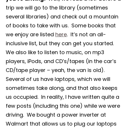
trip we will go to the library (sometimes
several libraries) and check out a mountain
of books to take with us. Some books that
we enjoy are listed
here
. It’s not an all-
inclusive list, but they can get you started.
We also like to listen to music, on mp3
players, iPods, and CD’s/tapes (in the car’s
CD/tape player – yeah, the van is old).
Several of us have laptops, which we will
sometimes take along, and that also keeps
us occupied. In reality, I have written quite a
few posts (including this one) while we were
driving. We bought a power inverter at
Walmart that allows us to plug our laptops