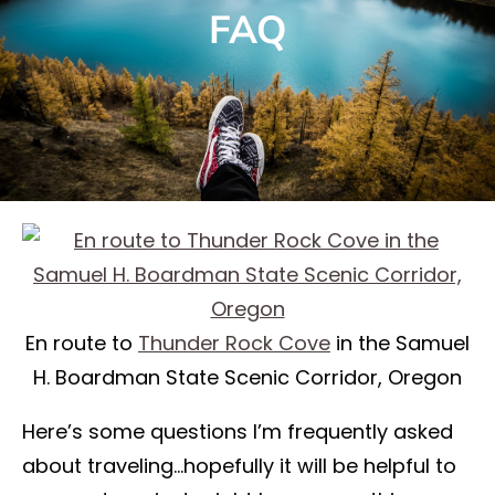
FAQ
En route to
Thunder Rock Cove
in the Samuel
H. Boardman State Scenic Corridor, Oregon
Here’s some questions I’m frequently asked
about traveling…hopefully it will be helpful to