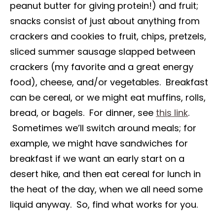
peanut butter for giving protein!) and fruit;
snacks consist of just about anything from
crackers and cookies to fruit, chips, pretzels,
sliced summer sausage slapped between
crackers (my favorite and a great energy
food), cheese, and/or vegetables. Breakfast
can be cereal, or we might eat muffins, rolls,
bread, or bagels. For dinner, see
this link
.
Sometimes we’ll switch around meals; for
example, we might have sandwiches for
breakfast if we want an early start on a
desert hike, and then eat cereal for lunch in
the heat of the day, when we all need some
liquid anyway. So, find what works for you.