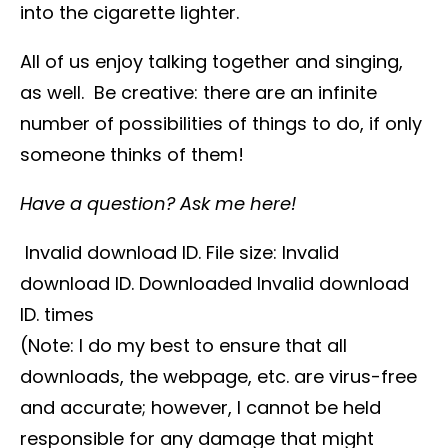
into the cigarette lighter.
All of us enjoy talking together and singing,
as well. Be creative: there are an infinite
number of possibilities of things to do, if only
someone thinks of them!
Have a question? Ask me here!
Invalid download ID. File size: Invalid
download ID. Downloaded Invalid download
ID. times
(Note: I do my best to ensure that all
downloads, the webpage, etc. are virus-free
and accurate; however, I cannot be held
responsible for any damage that might