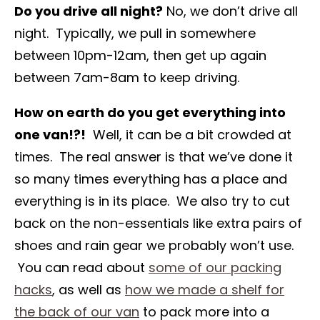
Do you drive all night?
No, we don’t drive all
night. Typically, we pull in somewhere
between 10pm-12am, then get up again
between 7am-8am to keep driving.
How on earth do you get everything into
one van!?!
Well, it can be a bit crowded at
times. The real answer is that we’ve done it
so many times everything has a place and
everything is in its place. We also try to cut
back on the non-essentials like extra pairs of
shoes and rain gear we probably won’t use.
You can read about
some of our packing
hacks
, as well as
how we made a shelf for
the back of our van
to pack more into a