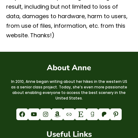
result, including but not limited to loss of
data, damages to hardware, harm to users,
from use of files, information, etc. from this
website. Thanks!)
About Anne
In 2010, Anne began writing about her hikes in the western US
as a senior class project. Today, she’s even more passionate
about enabling everyone to access the best scenery in the
United States.
Facebook
YouTube
Instagram
Amazon
Link
Etsy
Goodreads
Patreon
Pinterest
Useful Links