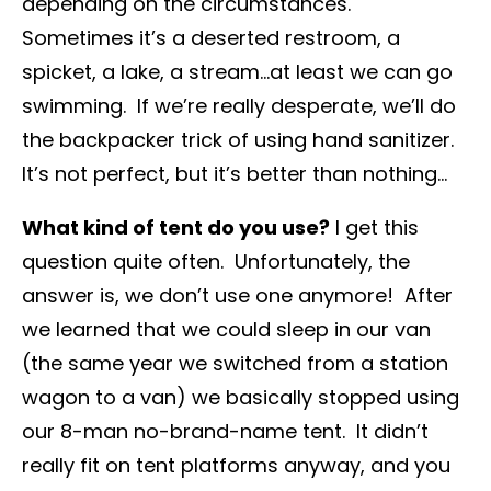
depending on the circumstances.
Sometimes it’s a deserted restroom, a
spicket, a lake, a stream…at least we can go
swimming. If we’re really desperate, we’ll do
the backpacker trick of using hand sanitizer.
It’s not perfect, but it’s better than nothing…
What kind of tent do you use?
I get this
question quite often. Unfortunately, the
answer is, we don’t use one anymore! After
we learned that we could sleep in our van
(the same year we switched from a station
wagon to a van) we basically stopped using
our 8-man no-brand-name tent. It didn’t
really fit on tent platforms anyway, and you