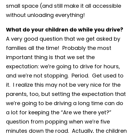
small space (and still make it all accessible
without unloading everything!
What do your children do while you drive?
A very good question that we get asked by
families all the time! Probably the most
important thing is that we set the
expectation: we’re going to drive for hours,
and we’re not stopping. Period. Get used to
it. I realize this may not be very nice for the
parents, too, but setting the expectation that
we’re going to be driving a long time can do
a lot for keeping the “Are we there yet?”
question from popping when we’re five
minutes down the road. Actually, the children