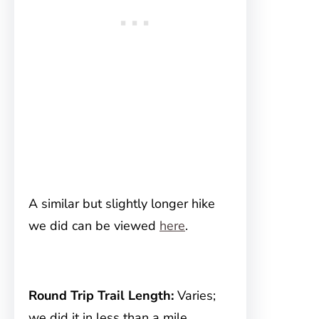
A similar but slightly longer hike
we did can be viewed
here
.
Round Trip Trail Length:
Varies;
we did it in less than a mile