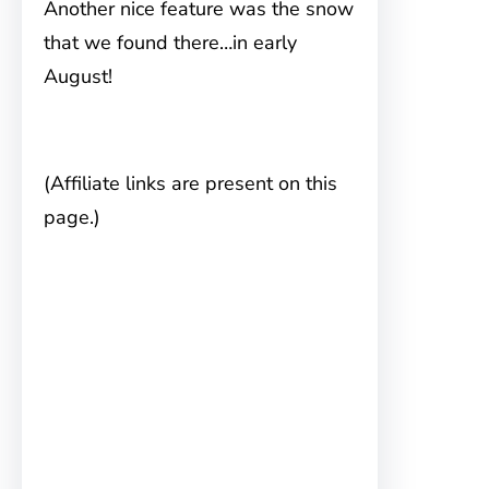
Another nice feature was the snow
that we found there…in early
August!
(Affiliate links are present on this
page.)