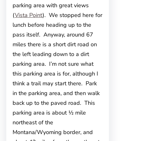
parking area with great views
(
Vista Point
). We stopped here for
lunch before heading up to the
pass itself. Anyway, around 67
miles there is a short dirt road on
the left leading down to a dirt
parking area. I’m not sure what
this parking area is for, although I
think a trail may start there. Park
in the parking area, and then walk
back up to the paved road. This
parking area is about ½ mile
northeast of the
Montana/Wyoming border, and