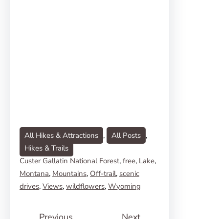
All Hikes & Attractions
, 
All Posts
, 
Hikes & Trails
Custer Gallatin National Forest
, 
free
, 
Lake
, 
Montana
, 
Mountains
, 
Off-trail
, 
scenic
drives
, 
Views
, 
wildflowers
, 
Wyoming
Previous
Next