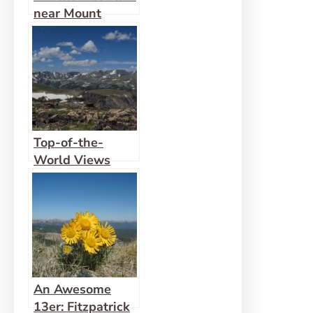
near Mount
Rearguard
Top-of-the-
World Views
along the
Beartooth
Highway
An Awesome
13er: Fitzpatrick