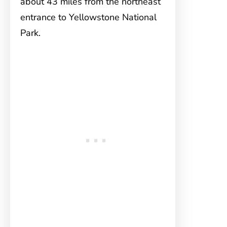
about 43 miles from the northeast
entrance to Yellowstone National
Park.