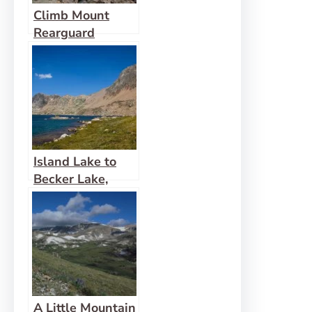
Climb Mount
Rearguard
Island Lake to
Becker Lake,
Albino Lake, and
Jasper Lake
A Little Mountain