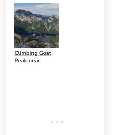
Peak
Climbing Goat
Peak near
Wanless Lake