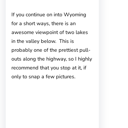
If you continue on into Wyoming
for a short ways, there is an
awesome viewpoint of two lakes
in the valley below. This is
probably one of the prettiest pull-
outs along the highway, so I highly
recommend that you stop at it, if
only to snap a few pictures.