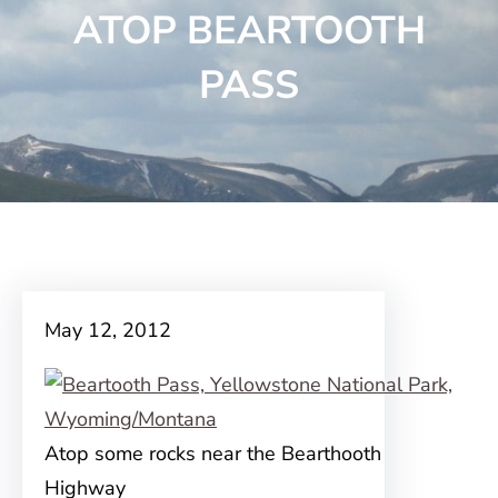
ATOP BEARTOOTH
PASS
May 12, 2012
Atop some rocks near the Bearthooth
Highway