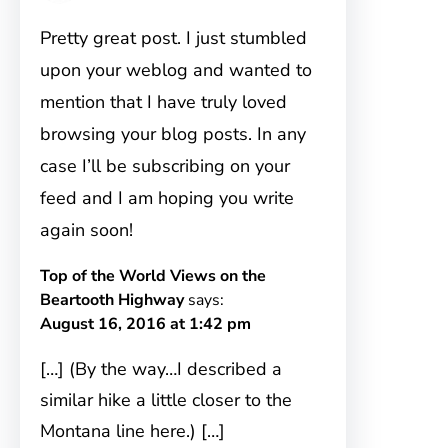
Pretty great post. I just stumbled
upon your weblog and wanted to
mention that I have truly loved
browsing your blog posts. In any
case I’ll be subscribing on your
feed and I am hoping you write
again soon!
Top of the World Views on the
Beartooth Highway
says:
August 16, 2016 at 1:42 pm
[…] (By the way…I described a
similar hike a little closer to the
Montana line here.) […]