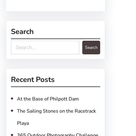
Search
S
Search
e
a
r
Recent Posts
c
h
At the Base of Philpott Dam
The Sailing Stones on the Racetrack
Playa
365 Outdoor Photography Challenge