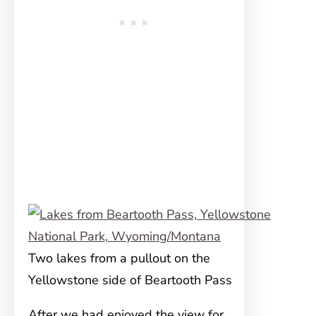
Two lakes from a pullout on the
Yellowstone side of Beartooth Pass
After we had enjoyed the view for