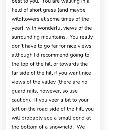
best to you. You are walking in a
field of short grass (and maybe
wildflowers at some times of the
year), with wonderful views of the
surrounding mountains. You really
don’t have to go far for nice views,
although I’d recommend going to
the top of the hill or towards the
far side of the hill if you want nice
views of the valley (there are no
guard rails, however, so use
caution). If you veer a bit to your
left on the road side of the hill, you
will probably see a small pond at
the bottom of a snowfield. We