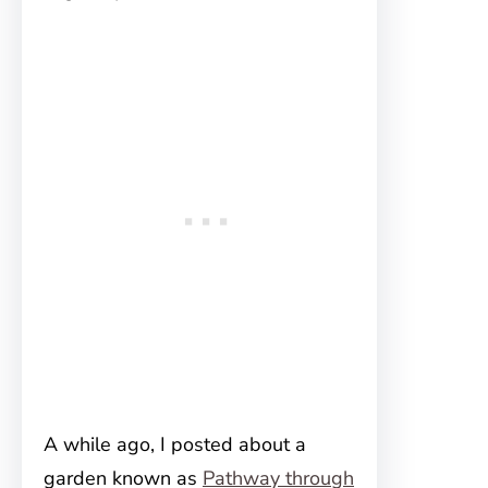
A while ago, I posted about a
garden known as
Pathway through