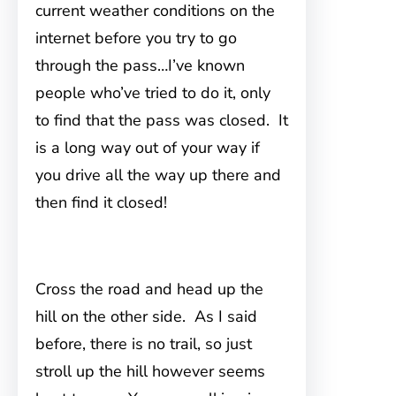
current weather conditions on the
internet before you try to go
through the pass…I’ve known
people who’ve tried to do it, only
to find that the pass was closed. It
is a long way out of your way if
you drive all the way up there and
then find it closed!
Cross the road and head up the
hill on the other side. As I said
before, there is no trail, so just
stroll up the hill however seems