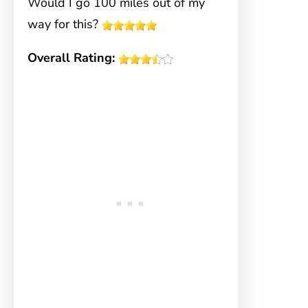
Would I go 100 miles out of my
way for this?
Overall Rating: