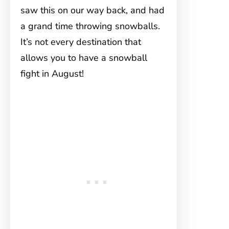
saw this on our way back, and had
a grand time throwing snowballs.
It’s not every destination that
allows you to have a snowball
fight in August!