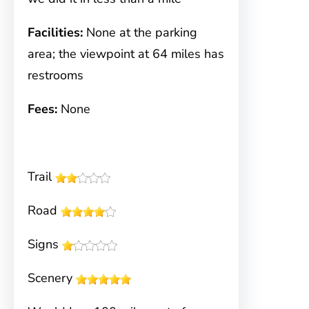
Facilities:
None at the parking
area; the viewpoint at 64 miles has
restrooms
Fees:
None
Trail
Road
Signs
Scenery