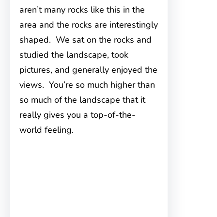
aren’t many rocks like this in the
area and the rocks are interestingly
shaped. We sat on the rocks and
studied the landscape, took
pictures, and generally enjoyed the
views. You’re so much higher than
so much of the landscape that it
really gives you a top-of-the-
world feeling.