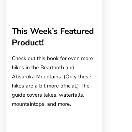
This Week’s Featured
Product!
Check out this book for even more
hikes in the Beartooth and
Absaroka Mountains. (Only these
hikes are a bit more official.) The
guide covers lakes, waterfalls,
mountaintops, and more.