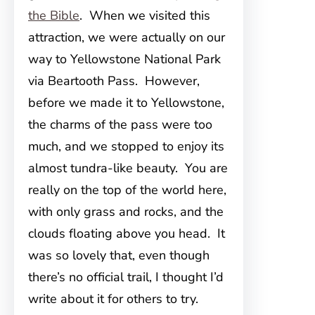
the Bible
. When we visited this
attraction, we were actually on our
way to Yellowstone National Park
via Beartooth Pass. However,
before we made it to Yellowstone,
the charms of the pass were too
much, and we stopped to enjoy its
almost tundra-like beauty. You are
really on the top of the world here,
with only grass and rocks, and the
clouds floating above you head. It
was so lovely that, even though
there’s no official trail, I thought I’d
write about it for others to try.