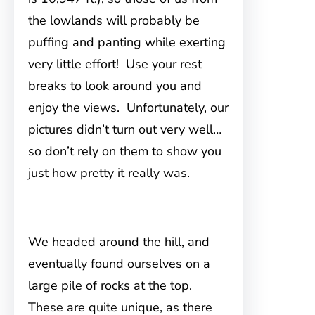
the lowlands will probably be
puffing and panting while exerting
very little effort! Use your rest
breaks to look around you and
enjoy the views. Unfortunately, our
pictures didn’t turn out very well…
so don’t rely on them to show you
just how pretty it really was.
We headed around the hill, and
eventually found ourselves on a
large pile of rocks at the top.
These are quite unique, as there