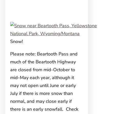
Snow!
Please note: Beartooth Pass and
much of the Beartooth Highway
are closed from mid-October to
mid-May each year, although it
may not open until June or early
July if there is more snow than
normal, and may close early if
there is an early snowfall. Check