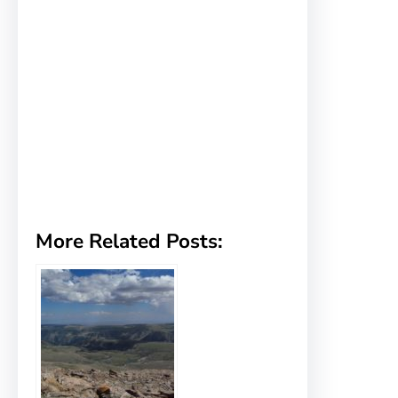
More Related Posts: