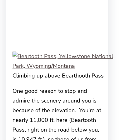
Climbing up above Bearthooth Pass
One good reason to stop and
admire the scenery around you is
because of the elevation. You’re at
nearly 11,000 ft. here (Beartooth
Pass, right on the road below you,
is 10,947 ft.), so those of us from