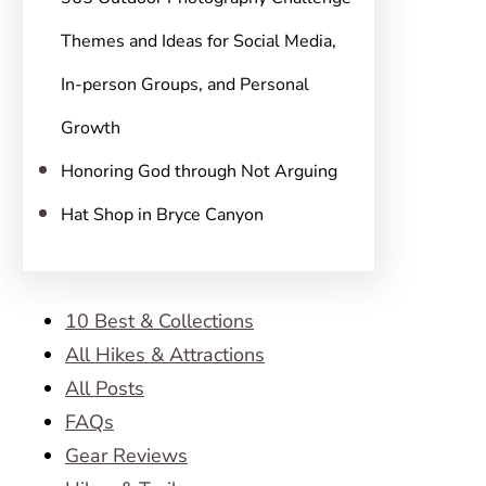
Themes and Ideas for Social Media,
In-person Groups, and Personal
Growth
Honoring God through Not Arguing
Hat Shop in Bryce Canyon
10 Best & Collections
All Hikes & Attractions
All Posts
FAQs
Gear Reviews