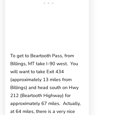
To get to Beartooth Pass, from
Billings
, MT take I-90 west. You
will want to take Exit 434
(approximately 13 miles from
Billings) and head south on Hwy
212 (Beartooth Highway) for
approximately 67 miles. Actually,
at 64 miles, there is a very nice