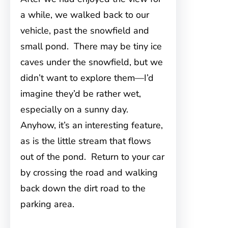
a while, we walked back to our
vehicle, past the snowfield and
small pond. There may be tiny ice
caves under the snowfield, but we
didn’t want to explore them—I’d
imagine they’d be rather wet,
especially on a sunny day.
Anyhow, it’s an interesting feature,
as is the little stream that flows
out of the pond. Return to your car
by crossing the road and walking
back down the dirt road to the
parking area.