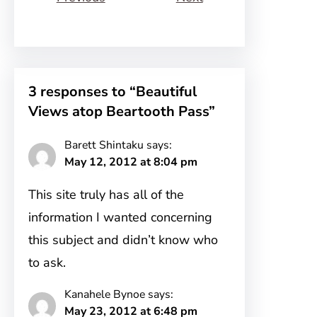
3 responses to “Beautiful
Views atop Beartooth Pass”
Barett Shintaku
says:
May 12, 2012 at 8:04 pm
This site truly has all of the
information I wanted concerning
this subject and didn’t know who
to ask.
Kanahele Bynoe
says:
May 23, 2012 at 6:48 pm