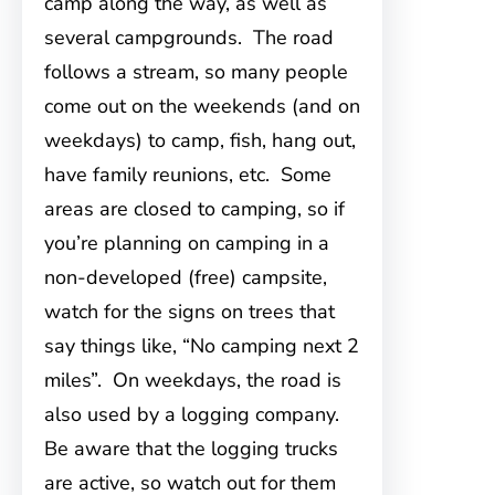
camp along the way, as well as
several campgrounds. The road
follows a stream, so many people
come out on the weekends (and on
weekdays) to camp, fish, hang out,
have family reunions, etc. Some
areas are closed to camping, so if
you’re planning on camping in a
non-developed (free) campsite,
watch for the signs on trees that
say things like, “No camping next 2
miles”. On weekdays, the road is
also used by a logging company.
Be aware that the logging trucks
are active, so watch out for them