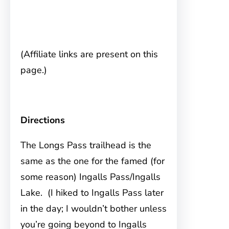
(Affiliate links are present on this
page.)
Directions
The Longs Pass trailhead is the
same
as the one for the famed (for
some reason) Ingalls Pass/Ingalls
Lake. (I hiked to Ingalls Pass later
in the day; I wouldn’t bother unless
you’re going beyond to Ingalls