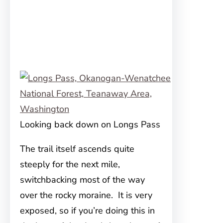
Looking back down on Longs Pass
The trail itself ascends quite
steeply for the next mile,
switchbacking most of the way
over the rocky moraine. It is very
exposed, so if you’re doing this in