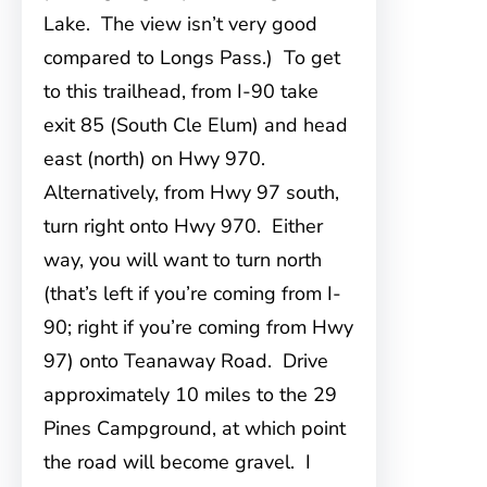
Lake. The view isn’t very good
compared to Longs Pass.) To get
to this trailhead, from I-90 take
exit 85 (South Cle Elum) and head
east (north) on Hwy 970.
Alternatively, from Hwy 97 south,
turn right onto Hwy 970. Either
way, you will want to turn north
(that’s left if you’re coming from I-
90; right if you’re coming from Hwy
97) onto Teanaway Road. Drive
approximately 10 miles to the 29
Pines Campground, at which point
the road will become gravel. I