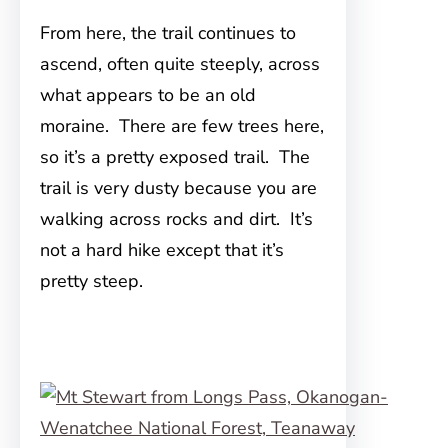
From here, the trail continues to
ascend, often quite steeply, across
what appears to be an old
moraine. There are few trees here,
so it’s a pretty exposed trail. The
trail is very dusty because you are
walking across rocks and dirt. It’s
not a hard hike except that it’s
pretty steep.