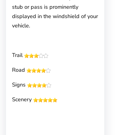
stub or pass is prominently
displayed in the windshield of your
vehicle.
Trail
Road
Signs
Scenery