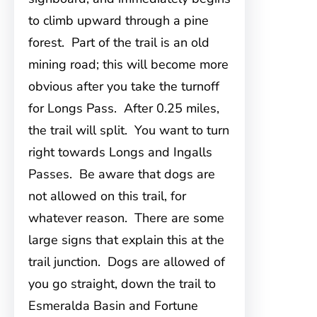
to climb upward through a pine
forest. Part of the trail is an old
mining road; this will become more
obvious after you take the turnoff
for Longs Pass. After 0.25 miles,
the trail will split. You want to turn
right towards Longs and Ingalls
Passes. Be aware that dogs are
not allowed on this trail, for
whatever reason. There are some
large signs that explain this at the
trail junction. Dogs are allowed of
you go straight, down the trail to
Esmeralda Basin and Fortune