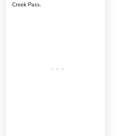
Creek Pass.