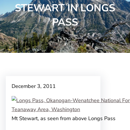
STEWART IN LONGS
PASS
December 3, 2011
Mt Stewart, as seen from above Longs Pass