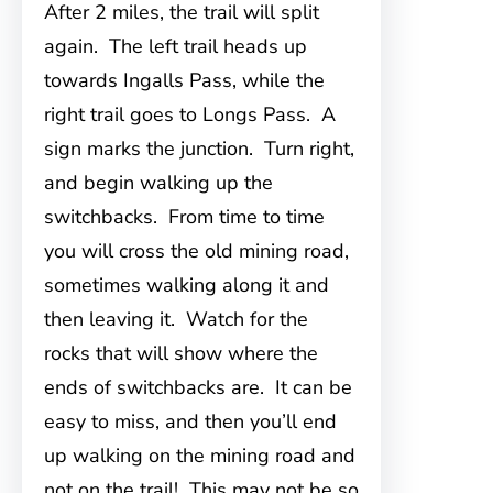
After 2 miles, the trail will split
again. The left trail heads up
towards Ingalls Pass, while the
right trail goes to Longs Pass. A
sign marks the junction. Turn right,
and begin walking up the
switchbacks. From time to time
you will cross the old mining road,
sometimes walking along it and
then leaving it. Watch for the
rocks that will show where the
ends of switchbacks are. It can be
easy to miss, and then you’ll end
up walking on the mining road and
not on the trail! This may not be so