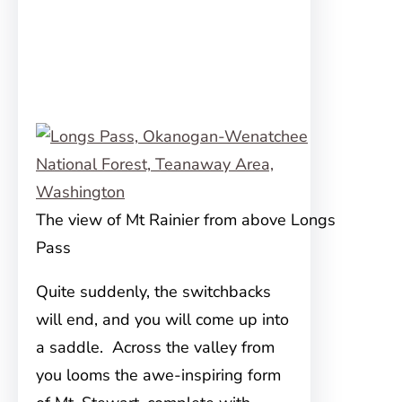
The view of Mt Rainier from above Longs
Pass
Quite suddenly, the switchbacks
will end, and you will come up into
a saddle. Across the valley from
you looms the awe-inspiring form