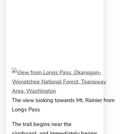
The view looking towards Mt. Rainier from
Longs Pass
The trail begins near the
signboard, and immediately begins