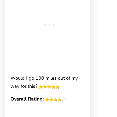
Would I go 100 miles out of my
way for this?
Overall Rating: