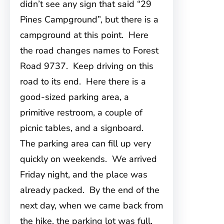
didn’t see any sign that said “29
Pines Campground”, but there is a
campground at this point. Here
the road changes names to Forest
Road 9737. Keep driving on this
road to its end. Here there is a
good-sized parking area, a
primitive restroom, a couple of
picnic tables, and a signboard.
The parking area can fill up very
quickly on weekends. We arrived
Friday night, and the place was
already packed. By the end of the
next day, when we came back from
the hike, the parking lot was full,