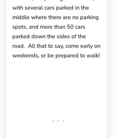
with several cars parked in the
middle where there are no parking
spots, and more than 50 cars
parked down the sides of the
road. All that to say, come early on
weekends, or be prepared to walk!