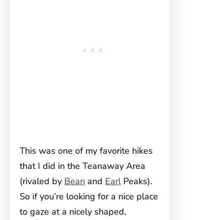
This was one of my favorite hikes
that I did in the Teanaway Area
(rivaled by
Bean
and
Earl
Peaks).
So if you’re looking for a nice place
to gaze at a nicely shaped,