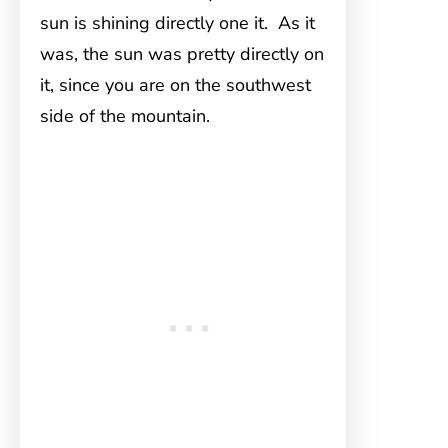
sun is shining directly one it. As it
was, the sun was pretty directly on
it, since you are on the southwest
side of the mountain.