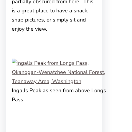
partially obscured from here. This
is a great place to have a snack,
snap pictures, or simply sit and
enjoy the view.
Ingalls Peak as seen from above Longs
Pass