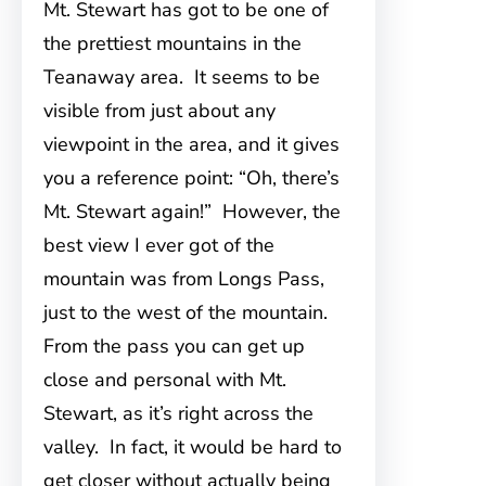
Mt. Stewart has got to be one of
the prettiest mountains in the
Teanaway area. It seems to be
visible from just about any
viewpoint in the area, and it gives
you a reference point: “Oh, there’s
Mt. Stewart again!” However, the
best view I ever got of the
mountain was from Longs Pass,
just to the west of the mountain.
From the pass you can get up
close and personal with Mt.
Stewart, as it’s right across the
valley. In fact, it would be hard to
get closer without actually being