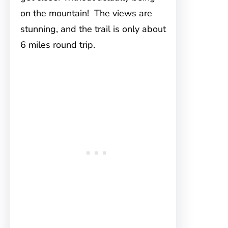
on the mountain! The views are
stunning, and the trail is only about
6 miles round trip.