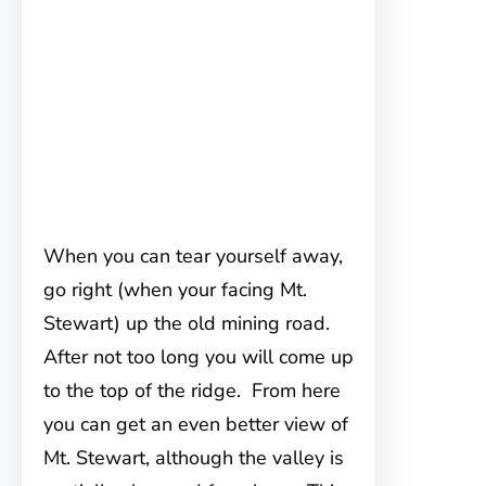
When you can tear yourself away,
go right (when your facing Mt.
Stewart) up the old mining road.
After not too long you will come up
to the top of the ridge. From here
you can get an even better view of
Mt. Stewart, although the valley is