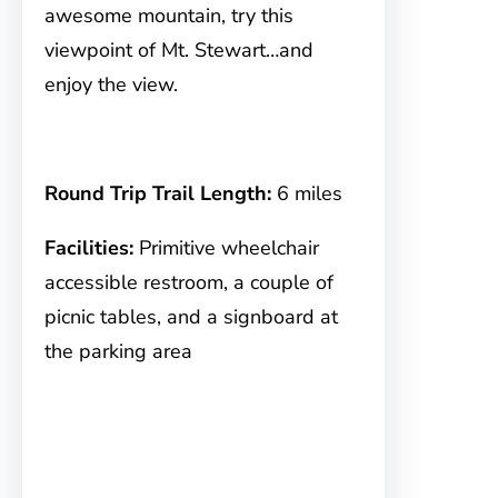
awesome mountain, try this
viewpoint of Mt. Stewart…and
enjoy the view.
Round Trip Trail Length:
6 miles
Facilities:
Primitive wheelchair
accessible restroom, a couple of
picnic tables, and a signboard at
the parking area