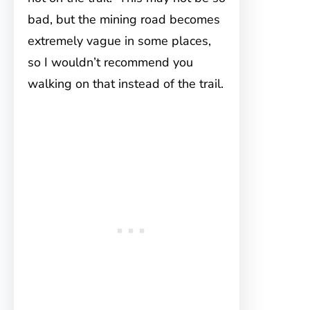
bad, but the mining road becomes
extremely vague in some places,
so I wouldn’t recommend you
walking on that instead of the trail.