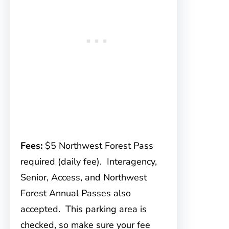
Fees:
$5 Northwest Forest Pass
required (daily fee). Interagency,
Senior, Access, and Northwest
Forest Annual Passes also
accepted. This parking area is
checked, so make sure your fee