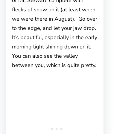
of Mt. Stewart, complete with
flecks of snow on it (at least when
we were there in August). Go over
to the edge, and let your jaw drop.
It’s beautiful, especially in the early
morning light shining down on it.
You can also see the valley
between you, which is quite pretty.