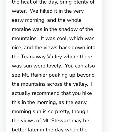
the heat of the day, bring plenty of
water. We hiked it in the very
early morning, and the whole
moraine was in the shadow of the
mountains. It was cool, which was
nice, and the views back down into
the Teanaway Valley where there
was sun were lovely. You can also
see Mt. Rainier peaking up beyond
the mountains across the valley. I
actually recommend that you hike
this in the morning, as the early
morning sun is so pretty, though
the views of Mt. Stewart may be
better later in the day when the