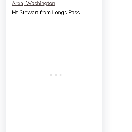
Mt Stewart from Longs Pass