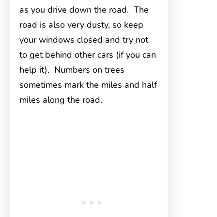
as you drive down the road. The
road is also very dusty, so keep
your windows closed and try not
to get behind other cars (if you can
help it). Numbers on trees
sometimes mark the miles and half
miles along the road.