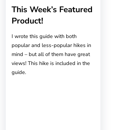
This Week’s Featured
Product!
I wrote this guide with both
popular and less-popular hikes in
mind – but all of them have great
views! This hike is included in the
guide.