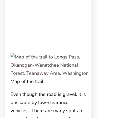
Map of the trail
Even though the road is gravel, it is
passable by low-clearance
vehicles. There are many spots to