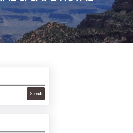
Search