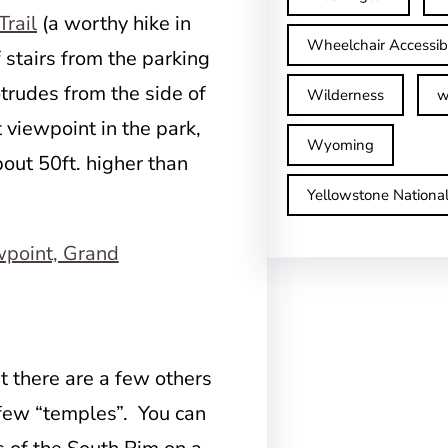
Trail
(a worthy hike in
Wheelchair Accessib
 stairs from the parking
otrudes from the side of
Wilderness
w
 viewpoint in the park,
Wyoming
bout 50ft. higher than
Yellowstone Nationa
t there are a few others
 few “temples”. You can