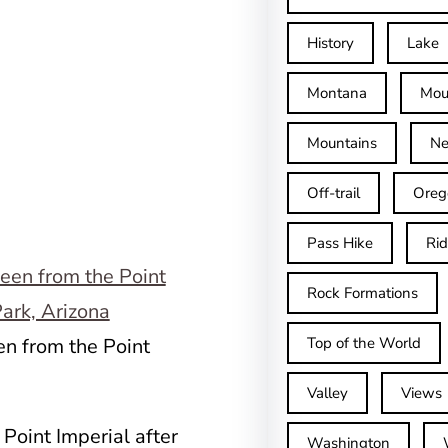
History
Lake
Montana
Mou
Mountains
Ne
Off-trail
Oreg
Pass Hike
Ri
Rock Formations
en from the Point
Top of the World
Valley
Views
 Point Imperial after
Washington