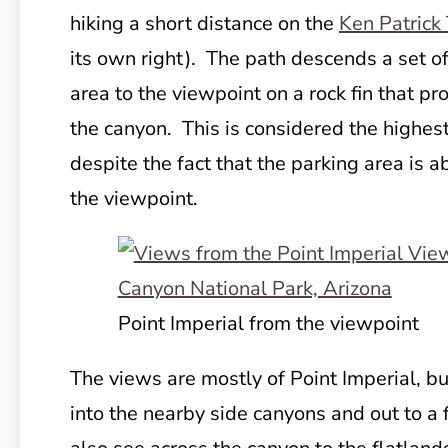
hiking a short distance on the
Ken Patrick 
its own right). The path descends a set of
area to the viewpoint on a rock fin that pr
the canyon. This is considered the highest
despite the fact that the parking area is a
the viewpoint.
Point Imperial from the viewpoint
The views are mostly of Point Imperial, bu
into the nearby side canyons and out to a