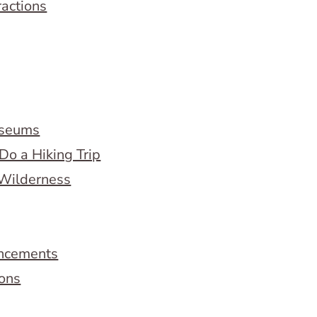
ractions
useums
Do a Hiking Trip
 Wilderness
ncements
ions