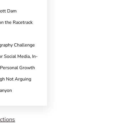
pott Dam
on the Racetrack
graphy Challenge
r Social Media, In-
 Personal Growth
gh Not Arguing
Canyon
ctions