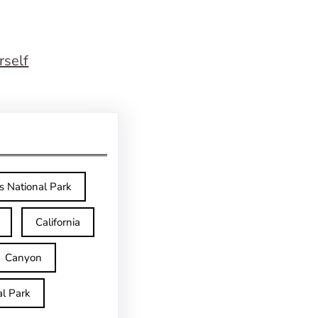
rself
s National Park
California
Canyon
l Park