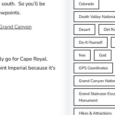
e south. So you’ll be
Colorado
iewpoints.
Death Valley Nationa
Desert
Dirt R
Do-It-Yourself
free
God
lly go for Cape Royal.
oint Imperial because it’s
GPS Coordinates
Grand Canyon Natio
Grand Staircase-Esca
Monument
Hikes & Attractions