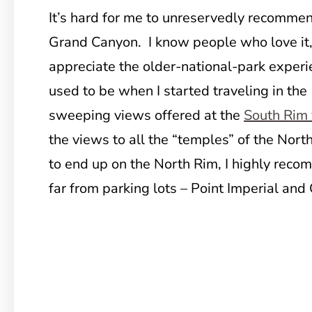
It’s hard for me to unreservedly recommen
Grand Canyon. I know people who love it
appreciate the older-national-park experie
used to be when I started traveling in the
sweeping views offered at the
South Rim 
the views to all the “temples” of the Nort
to end up on the North Rim, I highly rec
far from parking lots – Point Imperial and