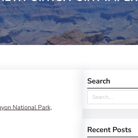
Search
S
e
a
r
Recent Posts