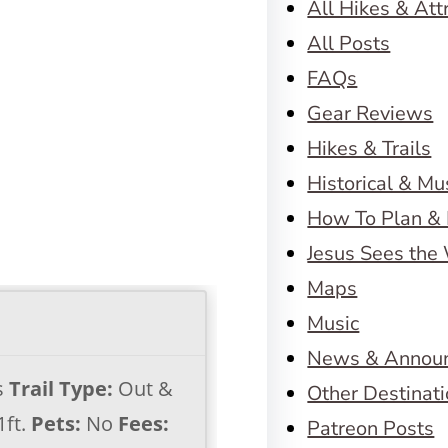
All Hikes & Att
All Posts
FAQs
Gear Reviews
Hikes & Trails
Historical & M
How To Plan & 
Jesus Sees the
Maps
Music
News & Annou
s
Trail Type:
Out &
Other Destinat
1ft.
Pets:
No
Fees:
Patreon Posts