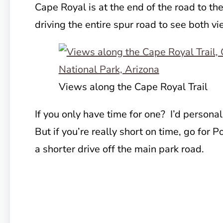
Cape Royal is at the end of the road to th
driving the entire spur road to see both v
Views along the Cape Royal Trail
If you only have time for one? I’d persona
But if you’re really short on time, go for P
a shorter drive off the main park road.