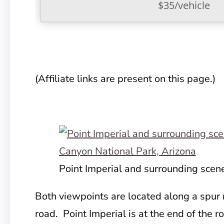
$35/vehicle
(Affiliate links are present on this page.)
Point Imperial and surrounding scen
Both viewpoints are located along a spur 
road. Point Imperial is at the
end of the ro