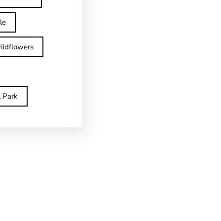
le
ildflowers
l Park