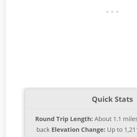
Quick Stats
Round Trip Length:
About 1.1 mile
back
Elevation Change:
Up to 1,21