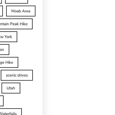
Moab Area
ntain Peak Hike
w York
on
dge Hike
scenic drives
Utah
Waterfalls