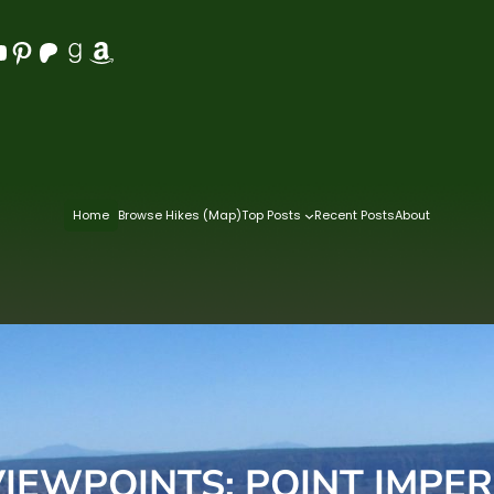
Pinterest
Patreon
Goodreads
Amazon
Home
Browse Hikes (Map)
Top Posts
Recent Posts
About
EWPOINTS: POINT IMPER