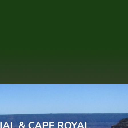
IAL & CAPE ROYAL