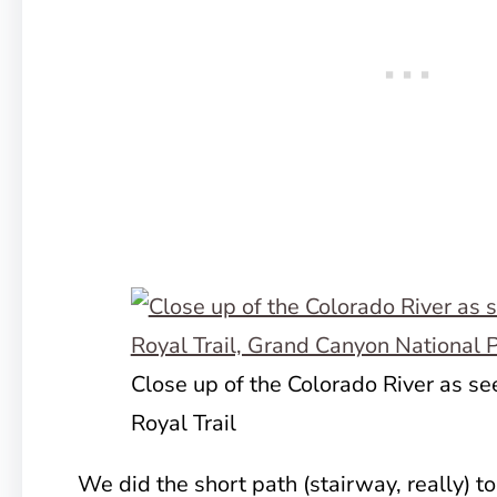
Close up of the Colorado River as se
Royal Trail
We did the short path (stairway, really) to