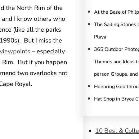
c
d the North Rim of the
h
At the Base of Phil
, and I know others who
The Sailing Stones 
nce (like all the parks
Playa
 1990s). But I miss the
365 Outdoor Photo
viewpoints
– especially
h Rim. But if you happen
Themes and Ideas fo
ommend two overlooks not
person Groups, and
 Cape Royal.
Honoring God throu
Hat Shop in Bryce 
10 Best & Colle