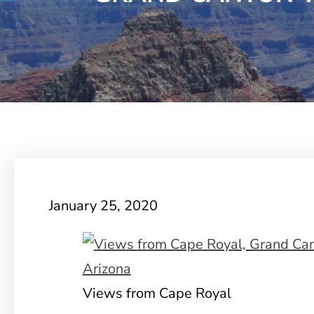
January 25, 2020
Views from Cape Royal