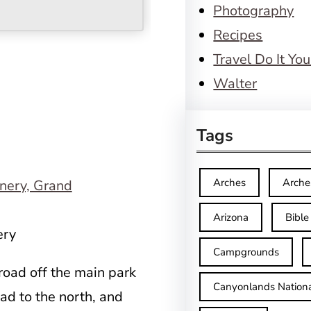
Photography
Recipes
Travel Do It You
Walter
Tags
Arches
Arche
Arizona
Bible
ery
Campgrounds
road off the main park
Canyonlands Nationa
ad to the north, and