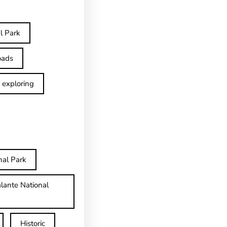
l Park
oads
exploring
nal Park
lante National
Historic