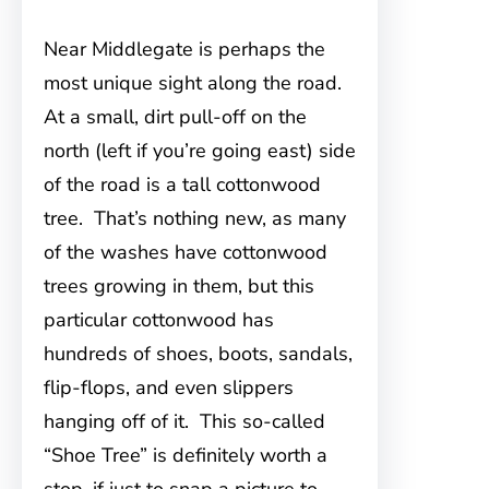
Near Middlegate is perhaps the
most unique sight along the road.
At a small, dirt pull-off on the
north (left if you’re going east) side
of the road is a tall cottonwood
tree. That’s nothing new, as many
of the washes have cottonwood
trees growing in them, but this
particular cottonwood has
hundreds of shoes, boots, sandals,
flip-flops, and even slippers
hanging off of it. This so-called
“Shoe Tree” is definitely worth a