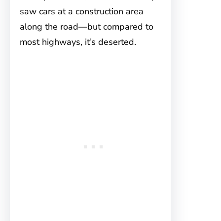
saw cars at a construction area
along the road—but compared to
most highways, it’s deserted.