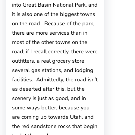
into Great Basin National Park, and
it is also one of the biggest towns
on the road. Because of the park,
there are more services than in
most of the other towns on the
road; if I recall correctly, there were
outfitters, a real grocery store,
several gas stations, and lodging
facilities. Admittedly, the road isn’t
as deserted after this, but the
scenery is just as good, and in
some ways better, because you
are coming up towards Utah, and
the red sandstone rocks that begin