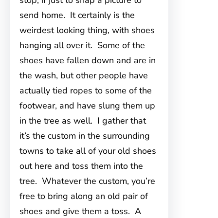
stop, if just to snap a picture to
send home. It certainly is the
weirdest looking thing, with shoes
hanging all over it. Some of the
shoes have fallen down and are in
the wash, but other people have
actually tied ropes to some of the
footwear, and have slung them up
in the tree as well. I gather that
it’s the custom in the surrounding
towns to take all of your old shoes
out here and toss them into the
tree. Whatever the custom, you’re
free to bring along an old pair of
shoes and give them a toss. A