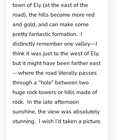
town of Ely (at the east of the
road), the hills become more red
and gold, and can make some
pretty fantastic formation. I
distinctly remember one valley—I
think it was just to the west of Ely,
but it might have been farther east
—where the road literally passes
through a “hole” between two
huge rock towers or hills made of
rock. In the late afternoon
sunshine, the view was absolutely
stunning. I wish I’d taken a picture.