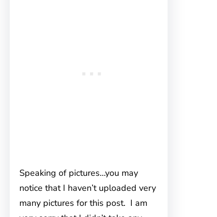
Speaking of pictures…you may
notice that I haven’t uploaded very
many pictures for this post. I am