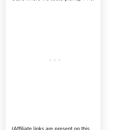
(Affiliate links are present on this