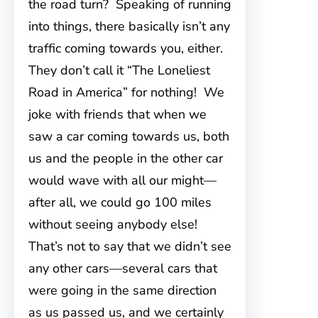
the road turn? Speaking of running
into things, there basically isn’t any
traffic coming towards you, either.
They don’t call it “The Loneliest
Road in America” for nothing! We
joke with friends that when we
saw a car coming towards us, both
us and the people in the other car
would wave with all our might—
after all, we could go 100 miles
without seeing anybody else!
That’s not to say that we didn’t see
any other cars—several cars that
were going in the same direction
as us passed us, and we certainly