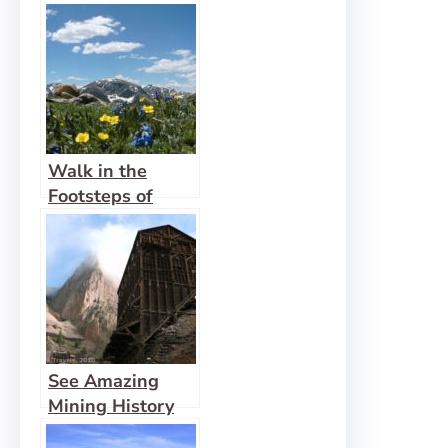
Walk in the
Footsteps of
Indians on the
Ute Trail
See Amazing
Mining History
First-Hand in