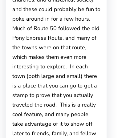
and these could probably be fun to
poke around in for a few hours.
Much of Route 50 followed the old
Pony Express Route, and many of
the towns were on that route,
which makes them even more
interesting to explore. In each
town (both large and small) there
is a place that you can go to get a
stamp to prove that you actually
traveled the road. This is a really
cool feature, and many people
take advantage of it to show off
later to friends, family, and fellow