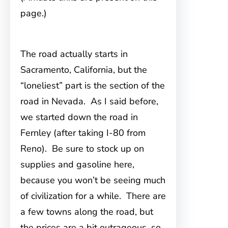
page.)
The road actually starts in
Sacramento, California
, but the
“loneliest” part is the section of the
road in Nevada. As I said before,
we started down the road in
Fernley (after taking I-80 from
Reno). Be sure to stock up on
supplies and gasoline here,
because you won’t be seeing much
of civilization for a while. There are
a few towns along the road, but
the prices are a bit outrageous, so