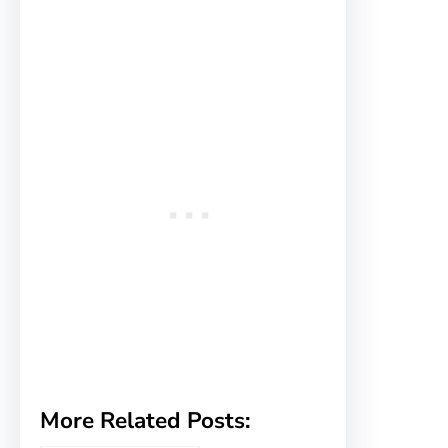
More Related Posts: