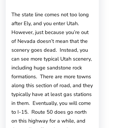
The state line comes not too long
after Ely, and you enter Utah.
However, just because you’re out
of Nevada doesn’t mean that the
scenery goes dead. Instead, you
can see more typical Utah scenery,
including huge sandstone rock
formations. There are more towns
along this section of road, and they
typically have at least gas stations
in them. Eventually, you will come
to I-15. Route 50 does go north
on this highway for a while, and