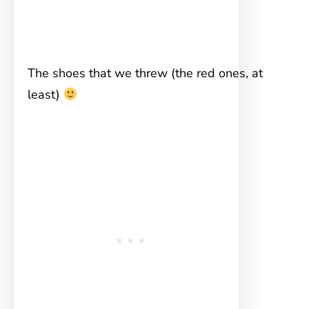
The shoes that we threw (the red ones, at
least)