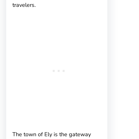
travelers.
The town of Ely is the gateway