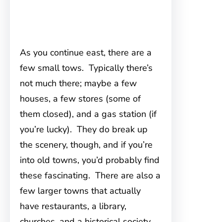
As you continue east, there are a
few small tows. Typically there’s
not much there; maybe a few
houses, a few stores (some of
them closed), and a gas station (if
you’re lucky). They do break up
the scenery, though, and if you’re
into old towns, you’d probably find
these fascinating. There are also a
few larger towns that actually
have restaurants, a library,
churches, and a historical society,