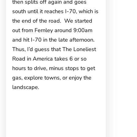
then splits off again and goes
south until it reaches I-70, which is
the end of the road. We started
out from Fernley around 9:00am
and hit I-70 in the late afternoon.
Thus, I’d guess that The Loneliest
Road in America takes 6 or so
hours to drive, minus stops to get
gas, explore towns, or enjoy the
landscape.