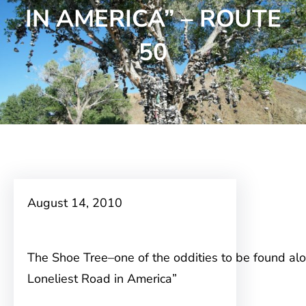
IN AMERICA” – ROUTE
50
August 14, 2010
The Shoe Tree–one of the oddities to be found al
Loneliest Road in America”