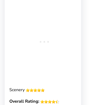
Scenery
Overall Rating: