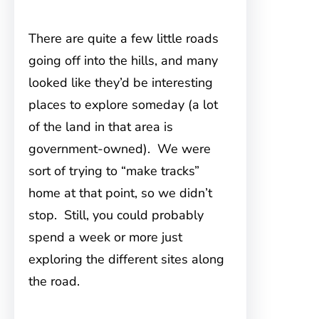
There are quite a few little roads
going off into the hills, and many
looked like they’d be interesting
places to explore someday (a lot
of the land in that area is
government-owned). We were
sort of trying to “make tracks”
home at that point, so we didn’t
stop. Still, you could probably
spend a week or more just
exploring the different sites along
the road.