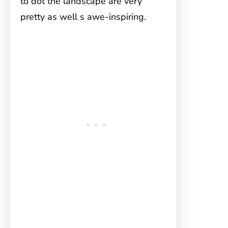
to dot the landscape are very
pretty as well s awe-inspiring.