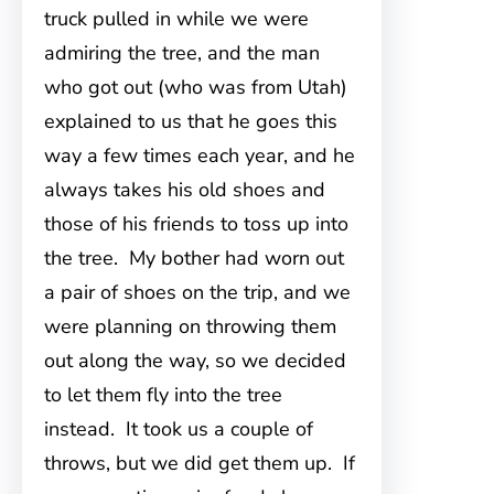
truck pulled in while we were
admiring the tree, and the man
who got out (who was from Utah)
explained to us that he goes this
way a few times each year, and he
always takes his old shoes and
those of his friends to toss up into
the tree. My bother had worn out
a pair of shoes on the trip, and we
were planning on throwing them
out along the way, so we decided
to let them fly into the tree
instead. It took us a couple of
throws, but we did get them up. If