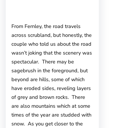
From Fernley, the road travels
across scrubland, but honestly, the
couple who told us about the road
wasn’t joking that the scenery was
spectacular. There may be
sagebrush in the foreground, but
beyond are hills, some of which
have eroded sides, reveling layers
of grey and brown rocks. There
are also mountains which at some
times of the year are studded with
snow. As you get closer to the