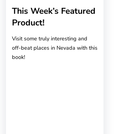
This Week’s Featured
Product!
Visit some truly interesting and
off-beat places in Nevada with this
book!