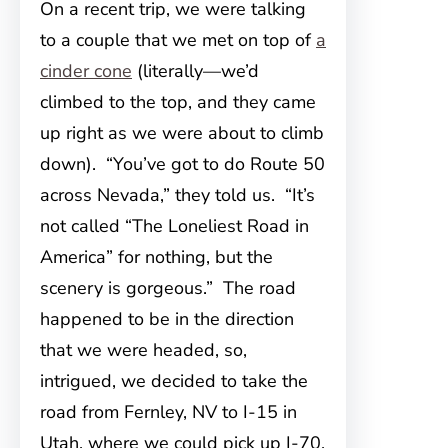
On a recent trip, we were talking
to a couple that we met on top of
a
cinder cone
(literally—we’d
climbed to the top, and they came
up right as we were about to climb
down). “You’ve got to do Route 50
across Nevada,” they told us. “It’s
not called “The Loneliest Road in
America” for nothing, but the
scenery is gorgeous.” The road
happened to be in the direction
that we were headed, so,
intrigued, we decided to take the
road from Fernley, NV to I-15 in
Utah, where we could pick up I-70.