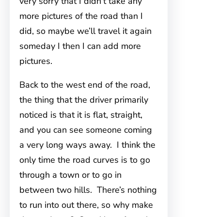
very sorry that I didn’t take any
more pictures of the road than I
did, so maybe we’ll travel it again
someday I then I can add more
pictures.
Back to the west end of the road,
the thing that the driver primarily
noticed is that it is flat, straight,
and you can see someone coming
a very long ways away. I think the
only time the road curves is to go
through a town or to go in
between two hills. There’s nothing
to run into out there, so why make