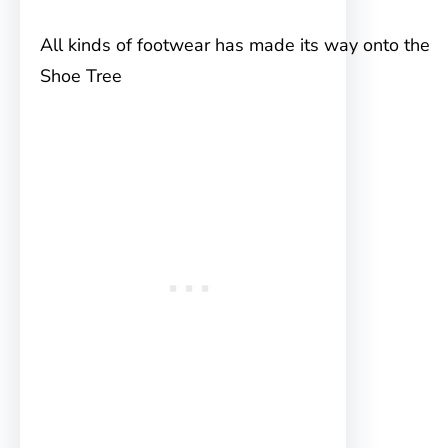
All kinds of footwear has made its way onto the
Shoe Tree