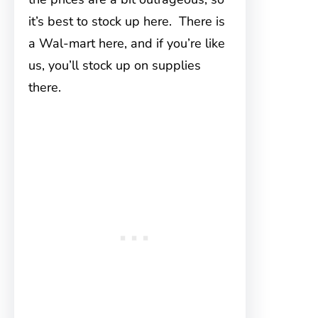
it’s best to stock up here. There is
a Wal-mart here, and if you’re like
us, you’ll stock up on supplies
there.