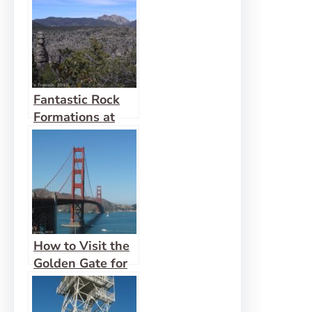
Creede
Fantastic Rock
Formations at
Chiricahua
How to Visit the
Golden Gate for
Less