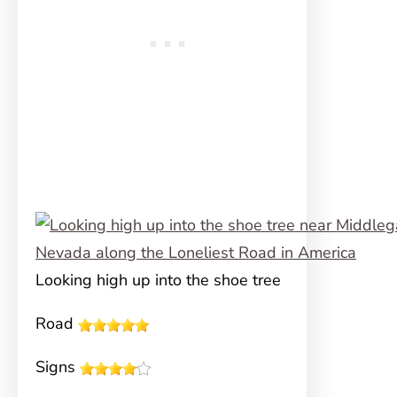
Looking high up into the shoe tree
Road
Signs