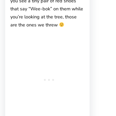
you see a tiny pair of red shoes
that say “Wee-bok” on them while
you’re looking at the tree, those
are the ones we threw