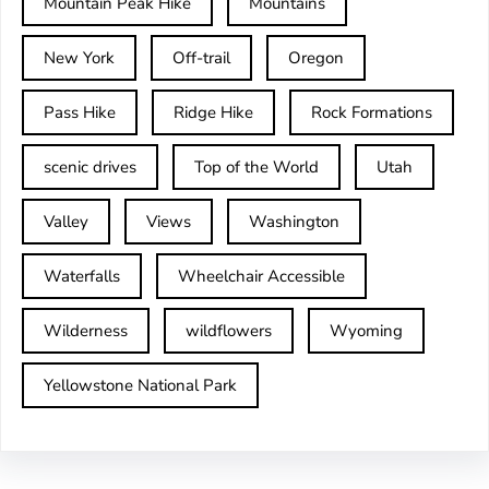
Mountain Peak Hike
Mountains
New York
Off-trail
Oregon
Pass Hike
Ridge Hike
Rock Formations
scenic drives
Top of the World
Utah
Valley
Views
Washington
Waterfalls
Wheelchair Accessible
Wilderness
wildflowers
Wyoming
Yellowstone National Park