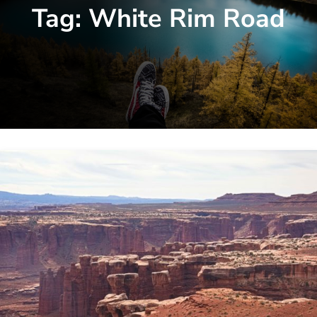
Tag:
White Rim Road