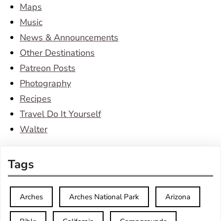
Maps
Music
News & Announcements
Other Destinations
Patreon Posts
Photography
Recipes
Travel Do It Yourself
Walter
Tags
Arches
Arches National Park
Arizona