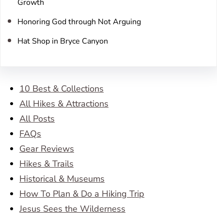
Growth
Honoring God through Not Arguing
Hat Shop in Bryce Canyon
10 Best & Collections
All Hikes & Attractions
All Posts
FAQs
Gear Reviews
Hikes & Trails
Historical & Museums
How To Plan & Do a Hiking Trip
Jesus Sees the Wilderness