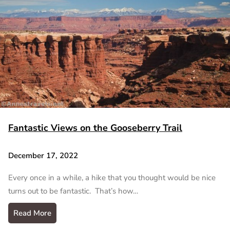
Fantastic Views on the Gooseberry Trail
December 17, 2022
Every once in a while, a hike that you thought would be nice
turns out to be fantastic. That’s how…
Read More