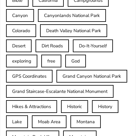
Bible
California
Campgrounds
Canyon
Canyonlands National Park
Colorado
Death Valley National Park
Desert
Dirt Roads
Do-It-Yourself
exploring
free
God
GPS Coordinates
Grand Canyon National Park
Grand Staircase-Escalante National Monument
Hikes & Attractions
Historic
History
Lake
Moab Area
Montana