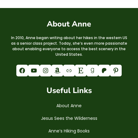
About Anne
In 2010, Anne began writing about her hikes in the western US
as a senior class project. Today, she’s even more passionate
about enabling everyone to access the best scenery in the
United States.
Facebook
YouTube
Instagram
Amazon
Link
Etsy
Goodreads
Patreon
Pinterest
Useful Links
About Anne
Jesus Sees the Wilderness
Anne’s Hiking Books