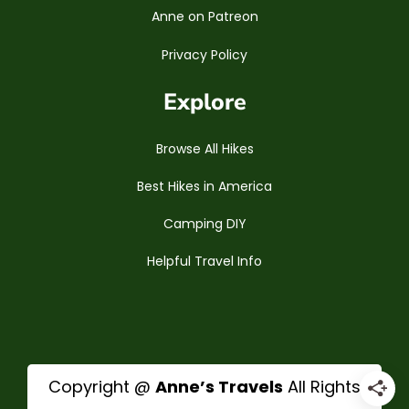
Anne on Patreon
Privacy Policy
Explore
Browse All Hikes
Best Hikes in America
Camping DIY
Helpful Travel Info
Copyright @
Anne’s Travels
All Rights