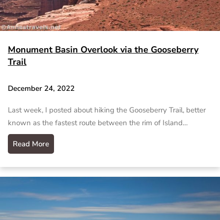
Monument Basin Overlook via the Gooseberry
Trail
December 24, 2022
Last week, I posted about hiking the Gooseberry Trail, better
known as the fastest route between the rim of Island…
Read More