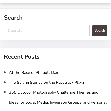
Search
S
Search
e
a
r
Recent Posts
c
h
At the Base of Philpott Dam
The Sailing Stones on the Racetrack Playa
365 Outdoor Photography Challenge Themes and
Ideas for Social Media, In-person Groups, and Personal