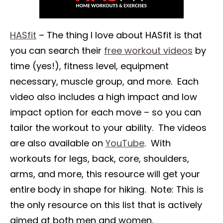
HASfit
– The thing I love about HASfit is that
you can search their
free workout videos
by
time (yes!), fitness level, equipment
necessary, muscle group, and more. Each
video also includes a high impact and low
impact option for each move – so you can
tailor the workout to your ability. The videos
are also available on
YouTube
. With
workouts for legs, back, core, shoulders,
arms, and more, this resource will get your
entire body in shape for hiking. Note: This is
the only resource on this list that is actively
aimed at both men and women.