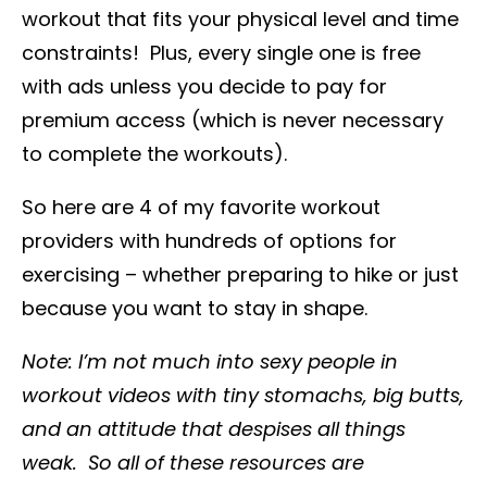
workout that fits your physical level and time
constraints! Plus, every single one is free
with ads unless you decide to pay for
premium access (which is never necessary
to complete the workouts).
So here are 4 of my favorite workout
providers with hundreds of options for
exercising – whether preparing to hike or just
because you want to stay in shape.
Note: I’m not much into sexy people in
workout videos with tiny stomachs, big butts,
and an attitude that despises all things
weak. So all of these resources are