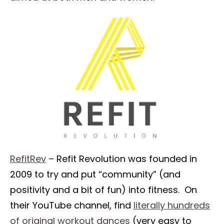
RefitRev
– Refit Revolution was founded in
2009 to try and put “community” (and
positivity and a bit of fun) into fitness. On
their YouTube channel, find
literally hundreds
of original workout dances
(very easy to