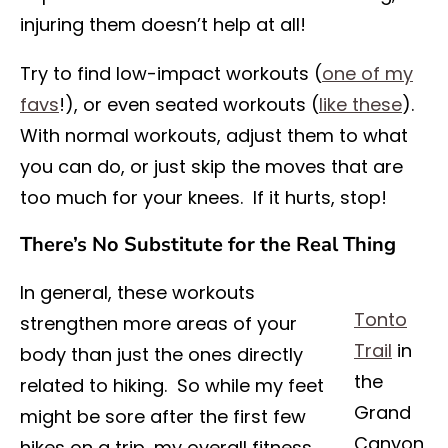
injuring them doesn’t help at all!
Try to find low-impact workouts (
one of my
favs
!), or even seated workouts (
like these
).
With normal workouts, adjust them to what
you can do, or just skip the moves that are
too much for your knees. If it hurts, stop!
There’s No Substitute for the Real Thing
In general, these workouts
Tonto
strengthen more areas of your
Trail
in
body than just the ones directly
the
related to hiking. So while my feet
Grand
might be sore after the first few
Canyon,
hikes on a trip, my overall fitness