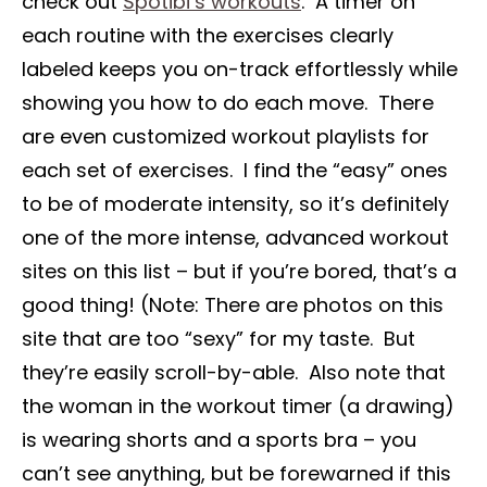
check out
Spotibi’s workouts
. A timer on
each routine with the exercises clearly
labeled keeps you on-track effortlessly while
showing you how to do each move. There
are even customized workout playlists for
each set of exercises. I find the “easy” ones
to be of moderate intensity, so it’s definitely
one of the more intense, advanced workout
sites on this list – but if you’re bored, that’s a
good thing! (Note: There are photos on this
site that are too “sexy” for my taste. But
they’re easily scroll-by-able. Also note that
the woman in the workout timer (a drawing)
is wearing shorts and a sports bra – you
can’t see anything, but be forewarned if this