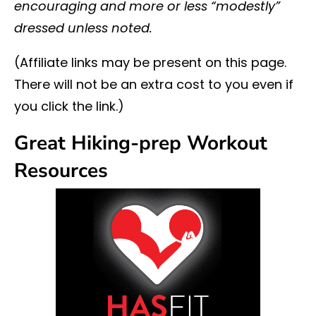
encouraging and more or less “modestly”
dressed unless noted.
(Affiliate links may be present on this page.
There will not be an extra cost to you even if
you click the link.)
Great Hiking-prep Workout
Resources