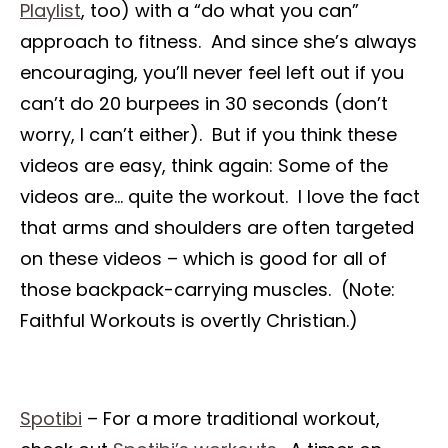
Playlist
, too) with a “do what you can”
approach to fitness. And since she’s always
encouraging, you’ll never feel left out if you
can’t do 20 burpees in 30 seconds (don’t
worry, I can’t either). But if you think these
videos are easy, think again: Some of the
videos are… quite the workout. I love the fact
that arms and shoulders are often targeted
on these videos – which is good for all of
those backpack-carrying muscles. (Note:
Faithful Workouts is overtly Christian.)
Spotibi
– For a more traditional workout,