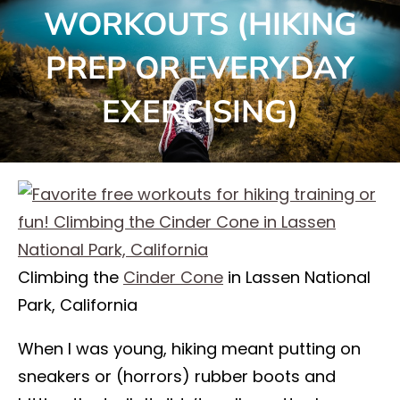
WORKOUTS (HIKING
PREP OR EVERYDAY
EXERCISING)
Climbing the
Cinder Cone
in Lassen National
Park, California
When I was young, hiking meant putting on
sneakers or (horrors) rubber boots and