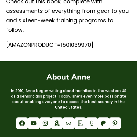
Check out this book, complete with
assessments of everything from gear to you
and sixteen-week training programs to
follow.
[AMAZONPRODUCT=1501039970]
About Anne
In 2010, Anne began writing about her hikes in the western US
as a senior class project. Today, she’s even more passionate
about enabling everyone to access the best scenery in the
United States.
Facebook
YouTube
Instagram
Amazon
Link
Etsy
Goodreads
Patreon
Pinterest