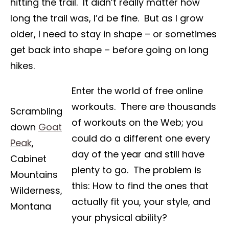
hitting the trail. It didn’t really matter how
long the trail was, I’d be fine. But as I grow
older, I need to stay in shape – or sometimes
get back into shape – before going on long
hikes.
Enter the world of free online
workouts. There are thousands
Scrambling
of workouts on the Web; you
down
Goat
could do a different one every
Peak
,
day of the year and still have
Cabinet
plenty to go. The problem is
Mountains
this: How to find the ones that
Wilderness,
actually fit you, your style, and
Montana
your physical ability?