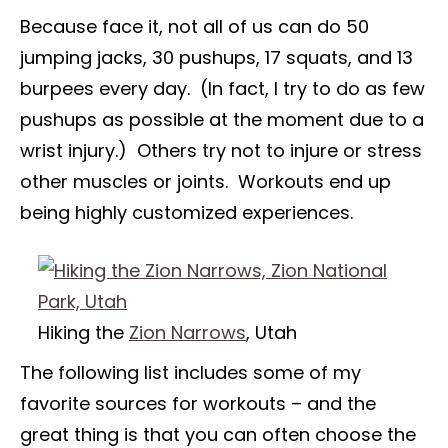
Because face it, not all of us can do 50
jumping jacks, 30 pushups, 17 squats, and 13
burpees every day. (In fact, I try to do as few
pushups as possible at the moment due to a
wrist injury.) Others try not to injure or stress
other muscles or joints. Workouts end up
being highly customized experiences.
Hiking the
Zion Narrows
, Utah
The following list includes some of my
favorite sources for workouts – and the
great thing is that you can often choose the