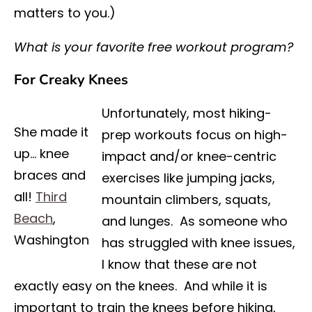
matters to you.)
What is your favorite free workout program?
For Creaky Knees
Unfortunately, most hiking-
She made it
prep workouts focus on high-
up… knee
impact and/or knee-centric
braces and
exercises like jumping jacks,
all!
Third
mountain climbers, squats,
Beach
,
and lunges. As someone who
Washington
has struggled with knee issues,
I know that these are not
exactly easy on the knees. And while it is
important to train the knees before hiking,