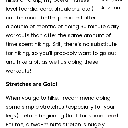
Arizona
level (cardio, core, shoulders, etc.)
can be much better prepared after
a couple of months of doing 30 minute daily
workouts than after the same amount of
time spent hiking. Still, there’s no substitute
for hiking, so you’ll probably want to go out
and hike a bit as well as doing these
workouts!
Stretches are Gold!
When you go to hike, I recommend doing
some simple stretches (especially for your
legs) before beginning (look for some
here
).
For me, a two-minute stretch is hugely