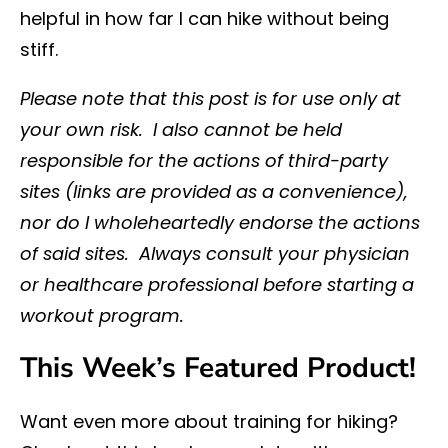
helpful in how far I can hike without being
stiff.
Please note that this post is for use only at
your own risk. I also cannot be held
responsible for the actions of third-party
sites (links are provided as a convenience),
nor do I wholeheartedly endorse the actions
of said sites. Always consult your physician
or healthcare professional before starting a
workout program.
This Week’s Featured Product!
Want even more about training for hiking?