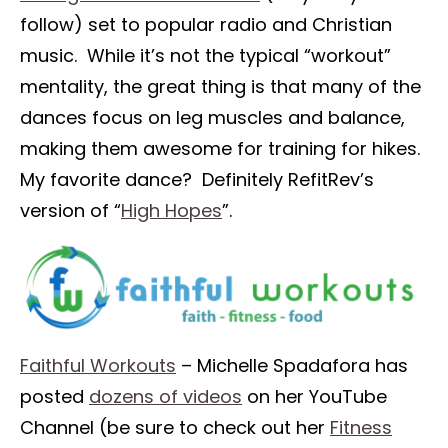
follow) set to popular radio and Christian
music. While it’s not the typical “workout”
mentality, the great thing is that many of the
dances focus on leg muscles and balance,
making them awesome for training for hikes.
My favorite dance? Definitely RefitRev’s
version of “
High Hopes
”.
Faithful Workouts
– Michelle Spadafora has
posted
dozens of videos
on her YouTube
Channel (be sure to check out her
Fitness