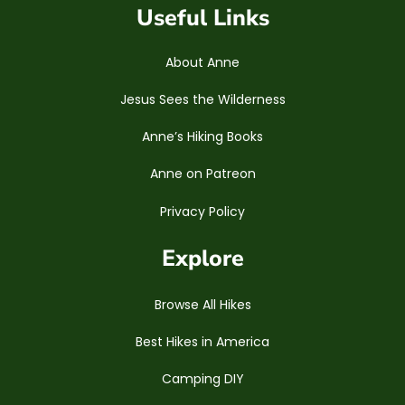
Useful Links
About Anne
Jesus Sees the Wilderness
Anne’s Hiking Books
Anne on Patreon
Privacy Policy
Explore
Browse All Hikes
Best Hikes in America
Camping DIY