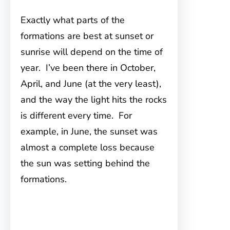
Exactly what parts of the
formations are best at sunset or
sunrise will depend on the time of
year. I’ve been there in October,
April, and June (at the very least),
and the way the light hits the rocks
is different every time. For
example, in June, the sunset was
almost a complete loss because
the sun was setting behind the
formations.