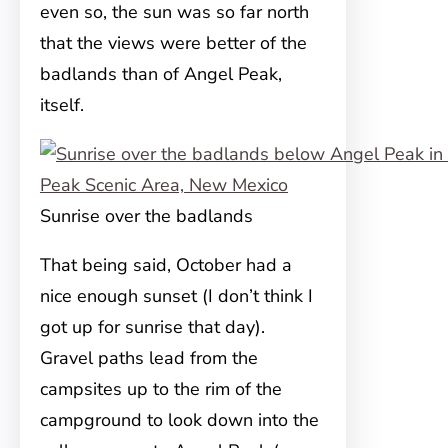
even so, the sun was so far north
that the views were better of the
badlands than of Angel Peak,
itself.
Sunrise over the badlands
That being said, October had a
nice enough sunset (I don’t think I
got up for sunrise that day).
Gravel paths lead from the
campsites up to the rim of the
campground to look down into the