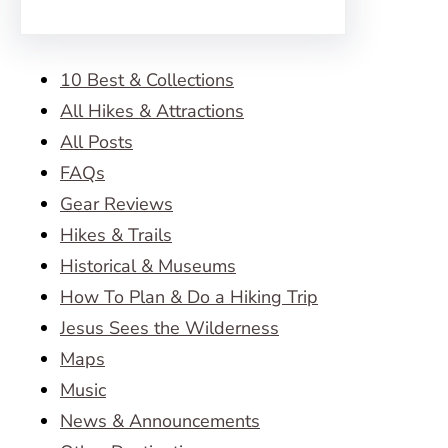
10 Best & Collections
All Hikes & Attractions
All Posts
FAQs
Gear Reviews
Hikes & Trails
Historical & Museums
How To Plan & Do a Hiking Trip
Jesus Sees the Wilderness
Maps
Music
News & Announcements