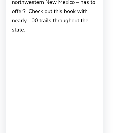
northwestern New Mexico – has to
offer? Check out this book with
nearly 100 trails throughout the
state.