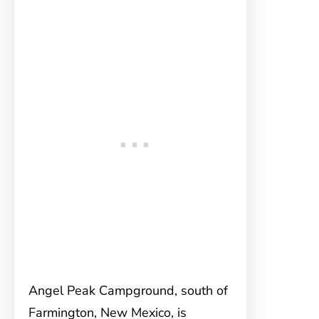
Angel Peak Campground, south of
Farmington, New Mexico, is