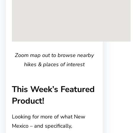
Zoom map out to browse nearby
hikes & places of interest
This Week’s Featured
Product!
Looking for more of what New
Mexico – and specifically,