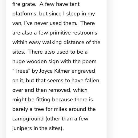
fire grate. A few have tent
platforms, but since I sleep in my
van, I’ve never used them. There
are also a few primitive restrooms
within easy walking distance of the
sites. There also used to be a
huge wooden sign with the poem
“Trees” by Joyce Kilmer engraved
on it, but that seems to have fallen
over and then removed, which
might be fitting because there is
barely a tree for miles around the
campground (other than a few
junipers in the sites).