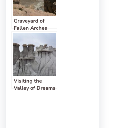
Graveyard of
Fallen Arches
Visiting the
Valley of Dreams
East