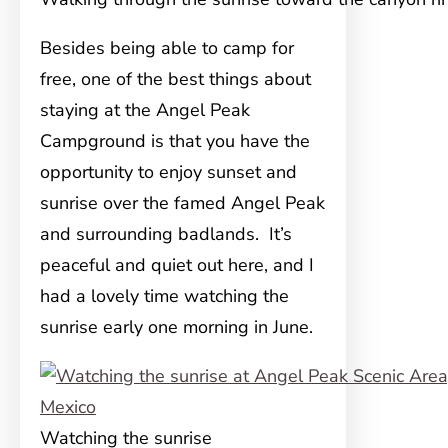
Besides being able to camp for
free, one of the best things about
staying at the Angel Peak
Campground is that you have the
opportunity to enjoy sunset and
sunrise over the famed Angel Peak
and surrounding badlands. It’s
peaceful and quiet out here, and I
had a lovely time watching the
sunrise early one morning in June.
Watching the sunrise