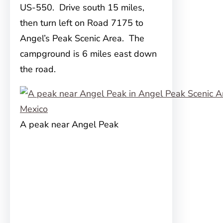
US-550. Drive south 15 miles,
then turn left on Road 7175 to
Angel’s Peak Scenic Area. The
campground is 6 miles east down
the road.
A peak near Angel Peak