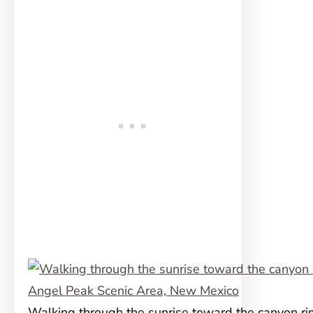
Walking through the sunrise toward the canyon ri