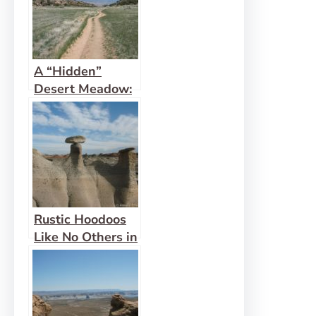
A “Hidden”
Desert Meadow:
Hidden Valley,
Moab
Rustic Hoodoos
Like No Others in
Bisti Wilderness