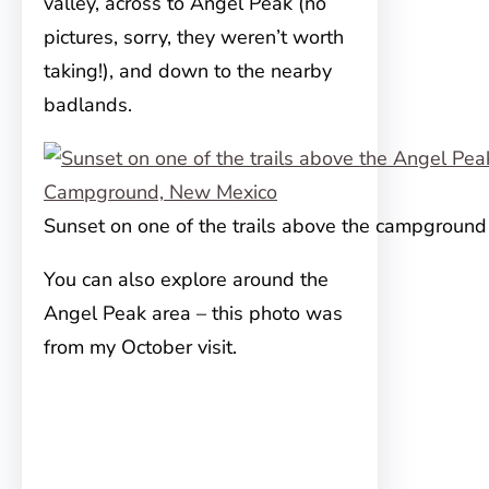
valley, across to Angel Peak (no
pictures, sorry, they weren’t worth
taking!), and down to the nearby
badlands.
Sunset on one of the trails above the campground
You can also explore around the
Angel Peak area – this photo was
from my October visit.