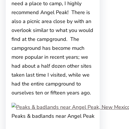
need a place to camp, I highly
recommend Angel Peak! There is
also a picnic area close by with an
overlook similar to what you would
find at the campground. The
campground has become much
more popular in recent years; we
had about a half dozen other sites
taken last time I visited, while we
had the entire campground to
ourselves ten or fifteen years ago.
Peaks & badlands near Angel Peak