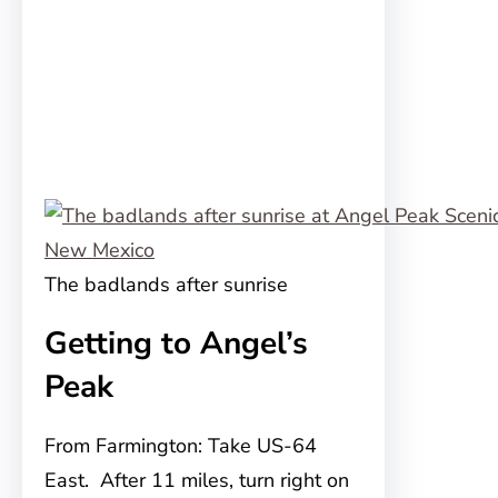
The badlands after sunrise
Getting to Angel’s
Peak
From Farmington: Take US-64
East. After 11 miles, turn right on