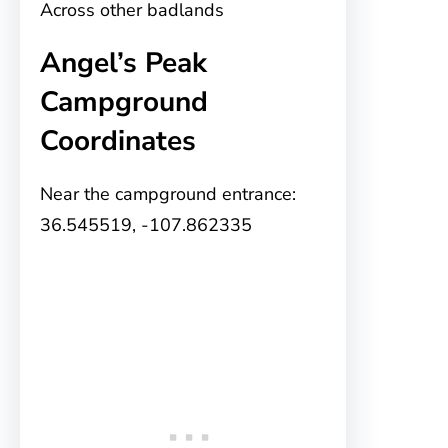
Across other badlands
Angel’s Peak
Campground
Coordinates
Near the campground entrance:
36.545519, -107.862335