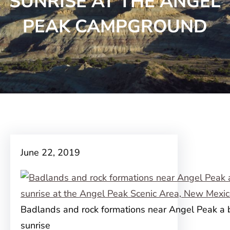
SUNRISE AT THE ANGEL
PEAK CAMPGROUND
June 22, 2019
Badlands and rock formations near Angel Peak a b
sunrise