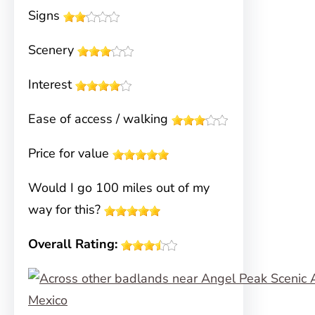
Signs
Scenery
Interest
Ease of access / walking
Price for value
Would I go 100 miles out of my
way for this?
Overall Rating: