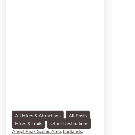
All Hikes & Attractions
, 
All Posts
, 
Hikes & Trails
, 
Other Destinations
Angel Peak Scenic Area
, 
badlands
, 