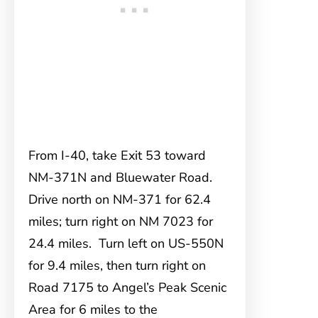
From I-40, take Exit 53 toward
NM-371N and Bluewater Road.
Drive north on NM-371 for 62.4
miles; turn right on NM 7023 for
24.4 miles. Turn left on US-550N
for 9.4 miles, then turn right on
Road 7175 to Angel’s Peak Scenic
Area for 6 miles to the