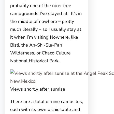
probably one of the nicer free
campgrounds I’ve stayed at. It’s in
the middle of nowhere – pretty
much literally – so I usually stay at
it when I’m visiting Nowhere, like
Bisti, the Ah-Shi-Sle-Pah
Wilderness, or Chaco Culture
National Historical Park.
Views shortly after sunrise
There are a total of nine campsites,
each with its own picnic table and