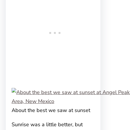
About the best we saw at sunset
Sunrise was a little better, but