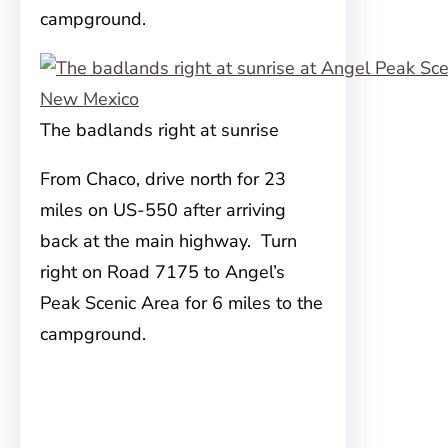
campground.
The badlands right at sunrise
From Chaco, drive north for 23
miles on US-550 after arriving
back at the main highway. Turn
right on Road 7175 to Angel’s
Peak Scenic Area for 6 miles to the
campground.