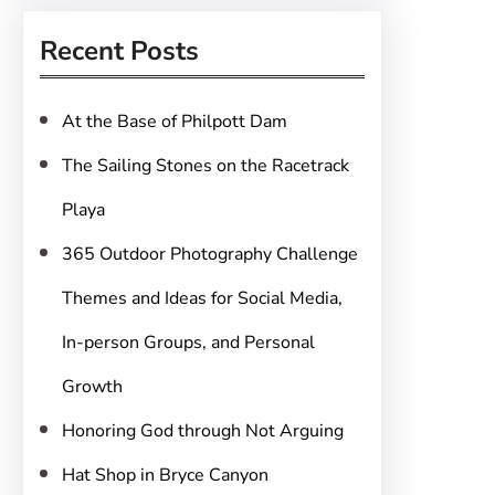
r
Recent Posts
c
h
At the Base of Philpott Dam
The Sailing Stones on the Racetrack
Playa
365 Outdoor Photography Challenge
Themes and Ideas for Social Media,
In-person Groups, and Personal
Growth
Honoring God through Not Arguing
Hat Shop in Bryce Canyon