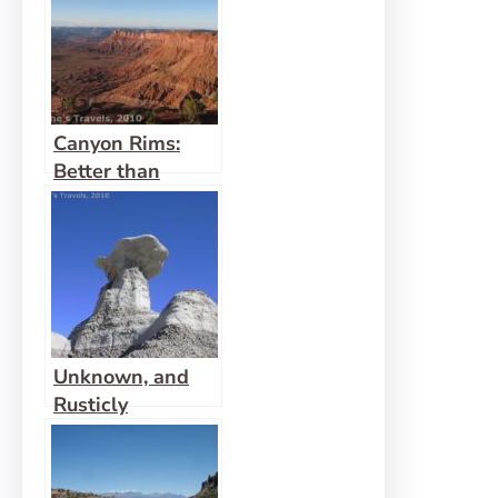
Canyon Rims:
Better than
Island in the Sky
Unknown, and
Rusticly
Beautiful: That’s
Bisti