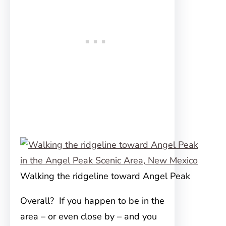
Walking the ridgeline toward Angel Peak
Overall? If you happen to be in the
area – or even close by – and you