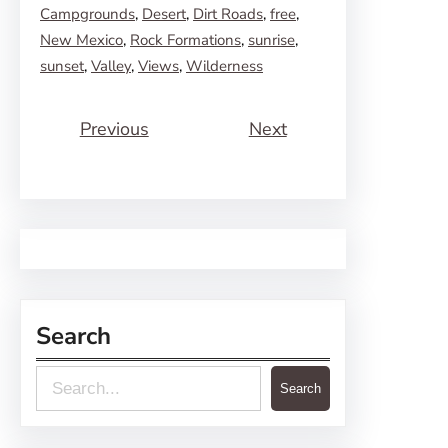
Campgrounds
, 
Desert
, 
Dirt Roads
, 
free
, 
New Mexico
, 
Rock Formations
, 
sunrise
, 
sunset
, 
Valley
, 
Views
, 
Wilderness
Previous
Next
Search
S
Search
e
a