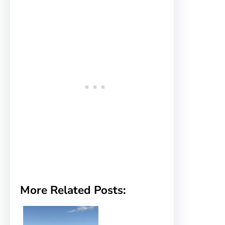
More Related Posts: