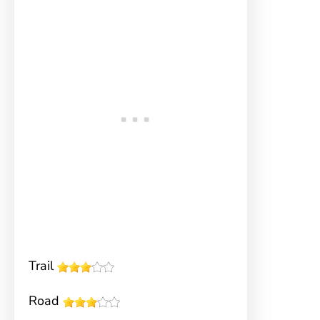
Trail
Road