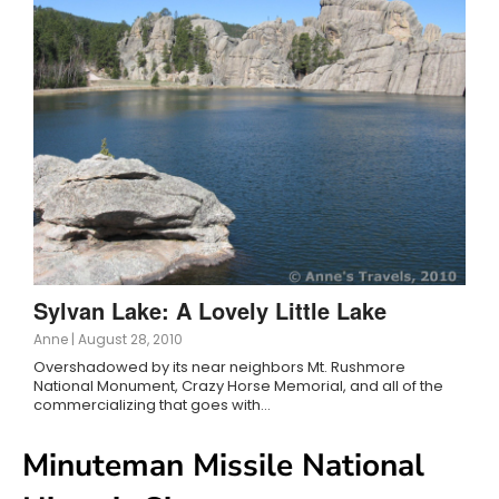
Sylvan Lake: A Lovely Little Lake
Anne
|
August 28, 2010
Overshadowed by its near neighbors Mt. Rushmore
National Monument, Crazy Horse Memorial, and all of the
commercializing that goes with…
Minuteman Missile National