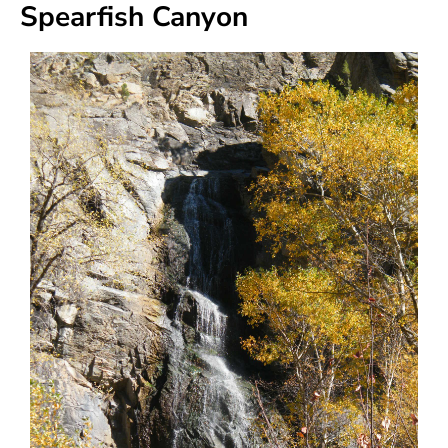
Spearfish Canyon