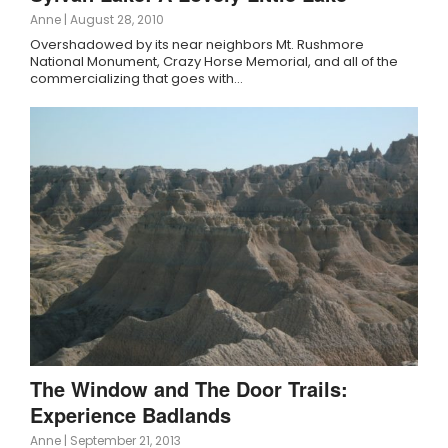
Anne
|
August 28, 2010
Overshadowed by its near neighbors Mt. Rushmore
National Monument, Crazy Horse Memorial, and all of the
commercializing that goes with…
The Window and The Door Trails:
Experience Badlands
Anne
|
September 21, 2013