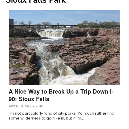
A Nice Way to Break Up a Trip Down I-
90: Sioux Falls
Anne
|
June 26, 2010
I’m not particularly fond of city parks. I’d much rather find
some wilderness to go hike in, but if I’m…