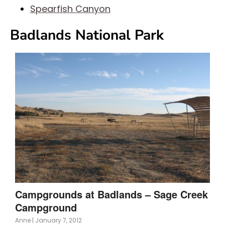
Spearfish Canyon
Badlands National Park
Campgrounds at Badlands – Sage Creek
Campground
Anne
|
January 7, 2012