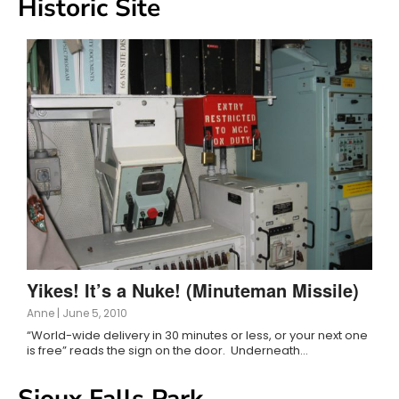
Historic Site
Yikes! It’s a Nuke! (Minuteman Missile)
Anne
|
June 5, 2010
“World-wide delivery in 30 minutes or less, or your next one
is free” reads the sign on the door. Underneath…
Sioux Falls Park