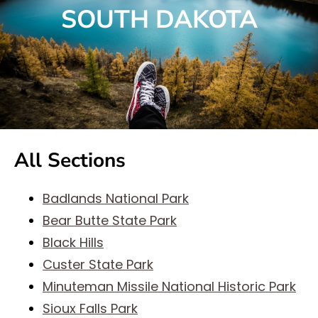
SOUTH DAKOTA
All Sections
Badlands National Park
Bear Butte State Park
Black Hills
Custer State Park
Minuteman Missile National Historic Park
Sioux Falls Park