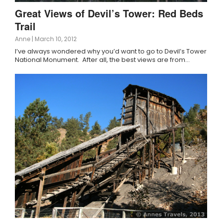
Great Views of Devil’s Tower: Red Beds
Trail
Anne
|
March 10, 2012
I’ve always wondered why you’d want to go to Devil’s Tower
National Monument. After all, the best views are from…