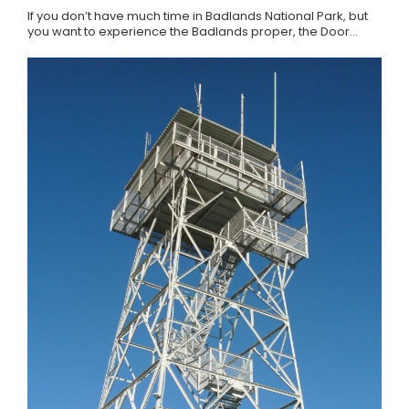
If you don’t have much time in Badlands National Park, but
you want to experience the Badlands proper, the Door…