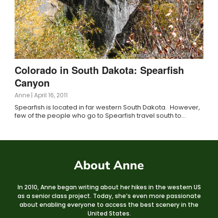
Colorado in South Dakota: Spearfish
Canyon
Anne
|
April 16, 2011
Spearfish is located in far western South Dakota. However,
few of the people who go to Spearfish travel south to…
About Anne
In 2010, Anne began writing about her hikes in the western US
as a senior class project. Today, she’s even more passionate
about enabling everyone to access the best scenery in the
United States.