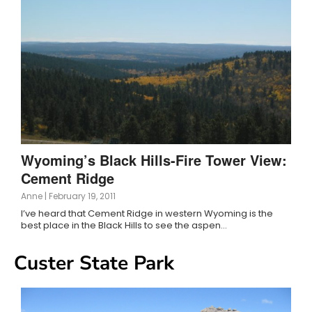
Wyoming’s Black Hills-Fire Tower View:
Cement Ridge
Anne
|
February 19, 2011
I’ve heard that Cement Ridge in western Wyoming is the
best place in the Black Hills to see the aspen…
Custer State Park