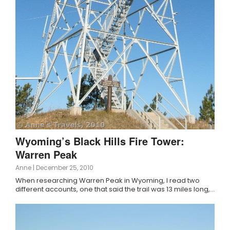
Wyoming’s Black Hills Fire Tower:
Warren Peak
Anne
|
December 25, 2010
When researching Warren Peak in Wyoming, I read two
different accounts, one that said the trail was 13 miles long,…