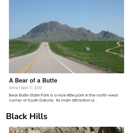
A Bear of a Butte
Anne
|
April 17, 2010
Bear Butte State Park is a nice little park in the north-west
corner of South Dakota. Its main attraction is…
Black Hills