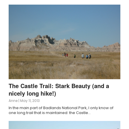
The Castle Trail: Stark Beauty (and a
nicely long hike!)
Anne
|
May 11, 2013
In the main part of Badlands National Park, I only know of
one long trail that is maintained: the Castle…