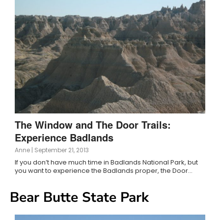
The Window and The Door Trails:
Experience Badlands
Anne
|
September 21, 2013
If you don’t have much time in Badlands National Park, but
you want to experience the Badlands proper, the Door…
Bear Butte State Park