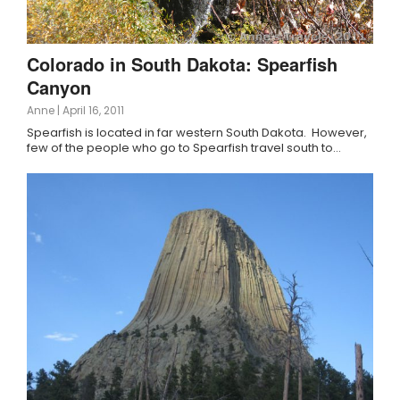
Colorado in South Dakota: Spearfish
Canyon
Anne
|
April 16, 2011
Spearfish is located in far western South Dakota. However,
few of the people who go to Spearfish travel south to…