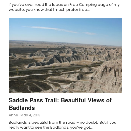
If you’ve ever read the Ideas on Free Camping page of my
website, you know that I much prefer free…
Saddle Pass Trail: Beautiful Views of
Badlands
Anne
|
May 4, 2013
Badlands is beautiful from the road – no doubt. But if you
really want to see the Badlands, you’ve got…