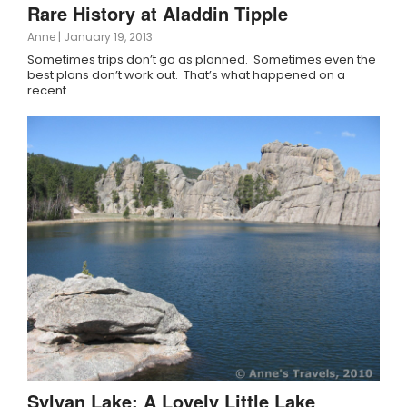
Rare History at Aladdin Tipple
Anne
|
January 19, 2013
Sometimes trips don’t go as planned. Sometimes even the
best plans don’t work out. That’s what happened on a
recent…
Sylvan Lake: A Lovely Little Lake