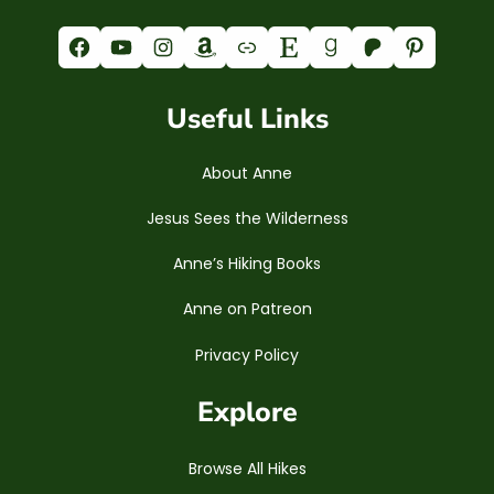
Facebook
YouTube
Instagram
Amazon
Link
Etsy
Goodreads
Patreon
Pinterest
Useful Links
About Anne
Jesus Sees the Wilderness
Anne’s Hiking Books
Anne on Patreon
Privacy Policy
Explore
Browse All Hikes