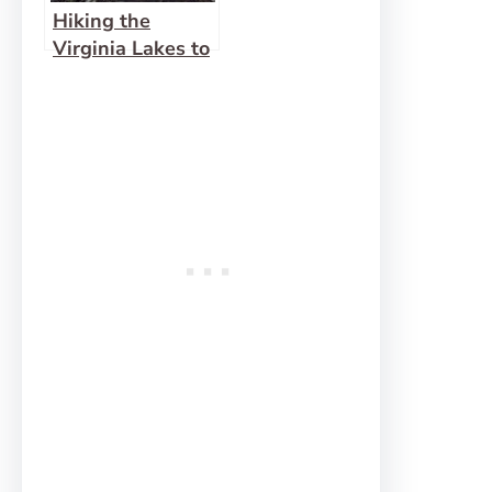
Hiking the
Virginia Lakes to
K19 Viewpoint