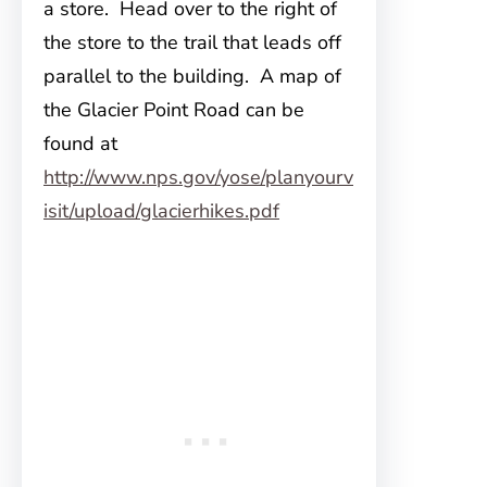
a store. Head over to the right of
the store to the trail that leads off
parallel to the building. A map of
the Glacier Point Road can be
found at
http://www.nps.gov/yose/planyourv
isit/upload/glacierhikes.pdf