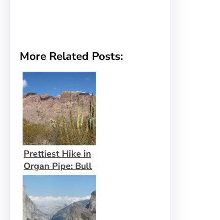
More Related Posts:
Prettiest Hike in
Organ Pipe: Bull
Pasture