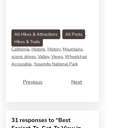
All Hikes & Attractions
, 
All Posts
, 
Hikes & Trails
California
, 
Historic
, 
History
, 
Mountains
, 
scenic drives
, 
Valley
, 
Views
, 
Wheelchair
Accessible
, 
Yosemite National Park
Previous
Next
31 responses to “Best