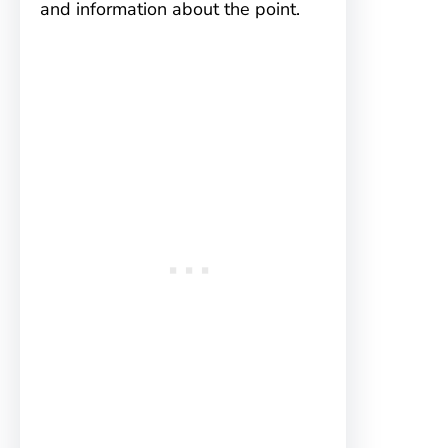
and information about the point.