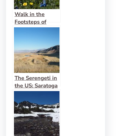
Walk in the
Footsteps of
Indians on the
Ute Trail
The Serengeti in
the US: Saratoga
Springs