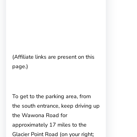
(Affiliate links are present on this
page.)
To get to the parking area, from
the
south entrance, keep driving up
the Wawona Road for
approximately 17 miles to the
Glacier Point Road (on your right;