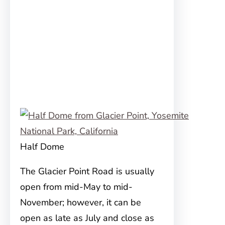
Half Dome
The Glacier Point Road is usually
open from mid-May to mid-
November; however, it can be
open as late as July and close as