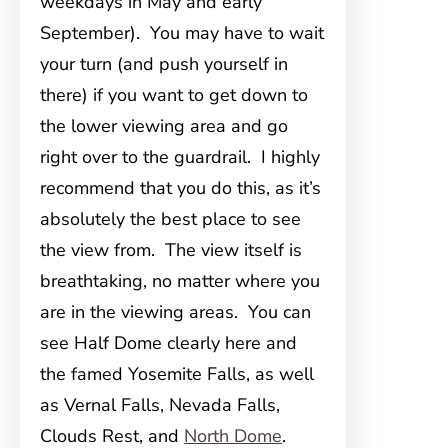
weekdays in May and early
September). You may have to wait
your turn (and push yourself in
there) if you want to get down to
the lower viewing area and go
right over to the guardrail. I highly
recommend that you do this, as it’s
absolutely the best place to see
the view from. The view itself is
breathtaking, no matter where you
are in the viewing areas. You can
see Half Dome clearly here and
the famed Yosemite Falls, as well
as Vernal Falls, Nevada Falls,
Clouds Rest, and
North Dome
.