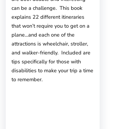
can be a challenge. This book
explains 22 different itineraries
that won’t require you to get on a
plane…and each one of the
attractions is wheelchair, stroller,
and walker-friendly. Included are
tips specifically for those with
disabilities to make your trip a time
to remember.