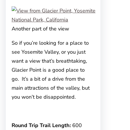
Another part of the view
So if you’re looking for a place to
see Yosemite Valley, or you just
want a view that’s breathtaking,
Glacier Point is a good place to
go. It’s a bit of a drive from the
main attractions of the valley, but
you won’t be disappointed.
Round Trip Trail Length:
600