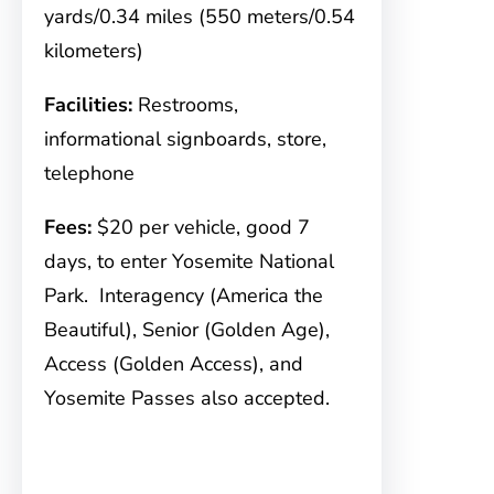
yards/0.34 miles (550 meters/0.54
kilometers)
Facilities:
Restrooms,
informational signboards, store,
telephone
Fees:
$20 per vehicle, good 7
days, to enter Yosemite National
Park. Interagency (America the
Beautiful), Senior (Golden Age),
Access (Golden Access), and
Yosemite Passes also accepted.