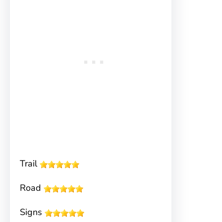
Trail
Road
Signs