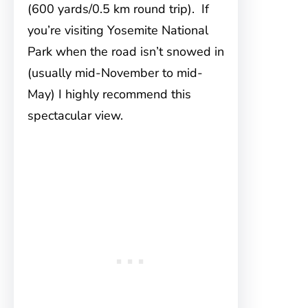
(600 yards/0.5 km round trip). If
you’re visiting Yosemite National
Park when the road isn’t snowed in
(usually mid-November to mid-
May) I highly recommend this
spectacular view.