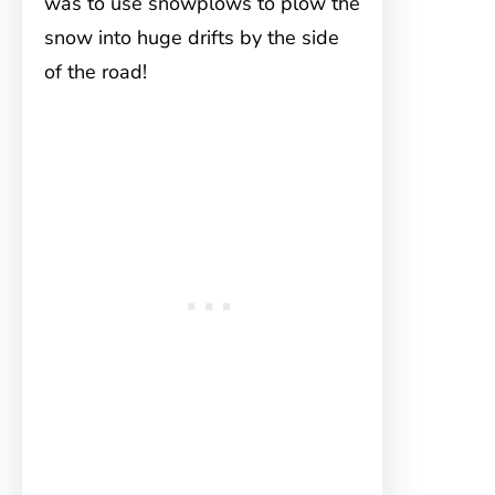
was to use snowplows to plow the
snow into huge drifts by the side
of the road!