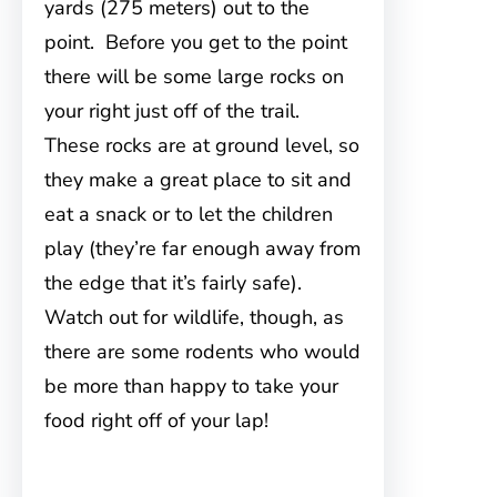
yards (275 meters) out to the
point. Before you get to the point
there will be some large rocks on
your right just off of the trail.
These rocks are at ground level, so
they make a great place to sit and
eat a snack or to let the children
play (they’re far enough away from
the edge that it’s fairly safe).
Watch out for wildlife, though, as
there are some rodents who would
be more than happy to take your
food right off of your lap!