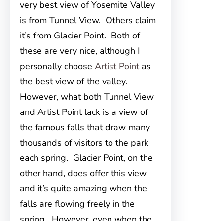
very best view of Yosemite Valley
is from Tunnel View. Others claim
it’s from Glacier Point. Both of
these are very nice, although I
personally choose
Artist Point
as
the best view of the valley.
However, what both Tunnel View
and Artist Point lack is a view of
the famous falls that draw many
thousands of visitors to the park
each spring. Glacier Point, on the
other hand, does offer this view,
and it’s quite amazing when the
falls are flowing freely in the
spring. However, even when the