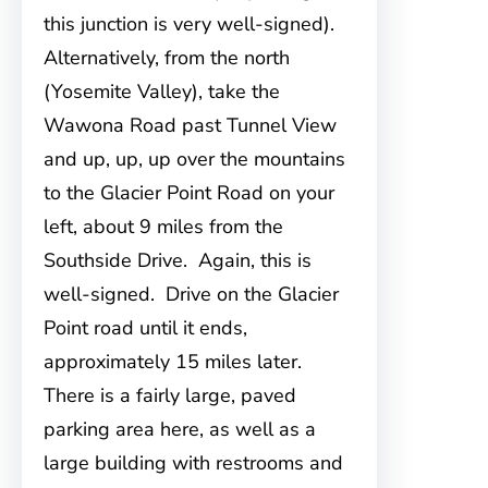
this junction is very well-signed).
Alternatively, from the north
(Yosemite Valley), take the
Wawona Road past Tunnel View
and up, up, up over the mountains
to the Glacier Point Road on your
left, about 9 miles from the
Southside Drive. Again, this is
well-signed. Drive on the Glacier
Point road until it ends,
approximately 15 miles later.
There is a fairly large, paved
parking area here, as well as a
large building with restrooms and