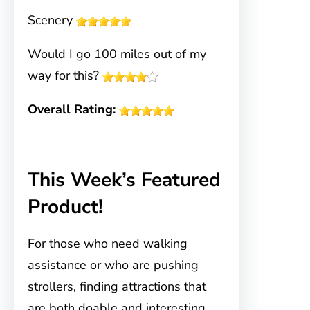
Scenery
Would I go 100 miles out of my
way for this?
Overall Rating:
This Week’s Featured
Product!
For those who need walking
assistance or who are pushing
strollers, finding attractions that
are both doable and interesting