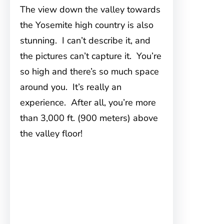
The view down the valley towards
the Yosemite high country is also
stunning. I can’t describe it, and
the pictures can’t capture it. You’re
so high and there’s so much space
around you. It’s really an
experience. After all, you’re more
than 3,000 ft. (900 meters) above
the valley floor!