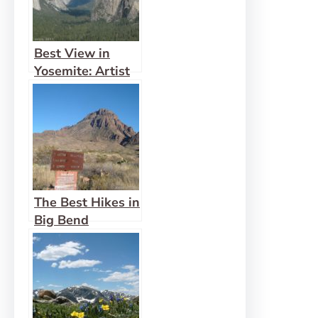
Best View in
Yosemite: Artist
Point
The Best Hikes in
Big Bend