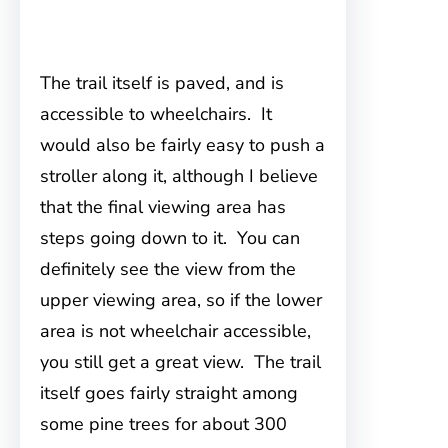
The trail itself is paved, and is
accessible to wheelchairs. It
would also be fairly easy to push a
stroller along it, although I believe
that the final viewing area has
steps going down to it. You can
definitely see the view from the
upper viewing area, so if the lower
area is not wheelchair accessible,
you still get a great view. The trail
itself goes fairly straight among
some pine trees for about 300