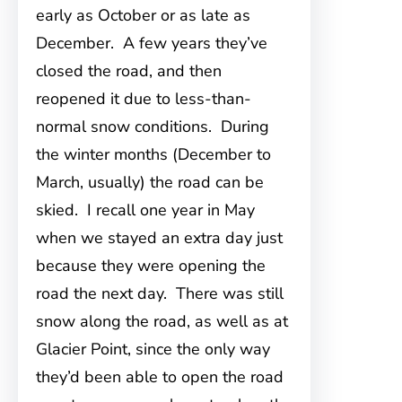
early as October or as late as
December. A few years they’ve
closed the road, and then
reopened it due to less-than-
normal snow conditions. During
the winter months (December to
March, usually) the road can be
skied. I recall one year in May
when we stayed an extra day just
because they were opening the
road the next day. There was still
snow along the road, as well as at
Glacier Point, since the only way
they’d been able to open the road