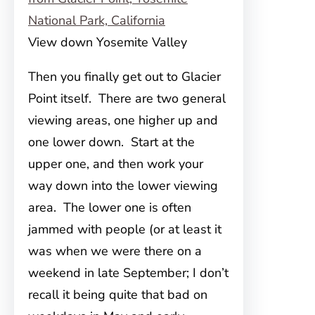
View down Yosemite Valley
Then you finally get out to Glacier
Point itself. There are two general
viewing areas, one higher up and
one lower down. Start at the
upper one, and then work your
way down into the lower viewing
area. The lower one is often
jammed with people (or at least it
was when we were there on a
weekend in late September; I don’t
recall it being quite that bad on