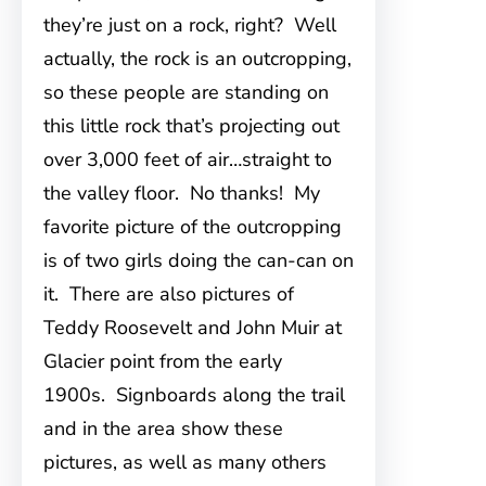
they’re just on a rock, right? Well
actually, the rock is an outcropping,
so these people are standing on
this little rock that’s projecting out
over 3,000 feet of air…straight to
the valley floor. No thanks! My
favorite picture of the outcropping
is of two girls doing the can-can on
it. There are also pictures of
Teddy Roosevelt and John Muir at
Glacier point from the early
1900s. Signboards along the trail
and in the area show these
pictures, as well as many others