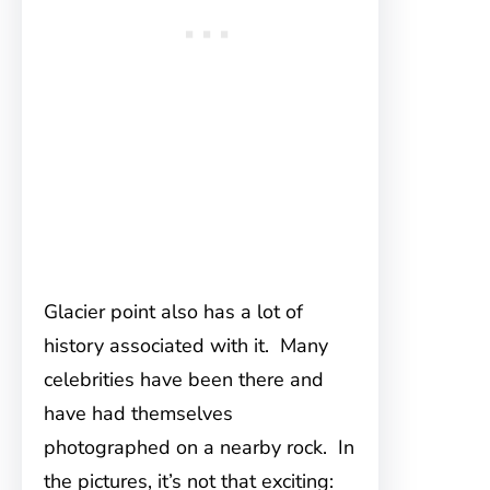
Glacier point also has a lot of
history associated with it. Many
celebrities have been there and
have had themselves
photographed on a nearby rock. In
the pictures, it’s not that exciting: