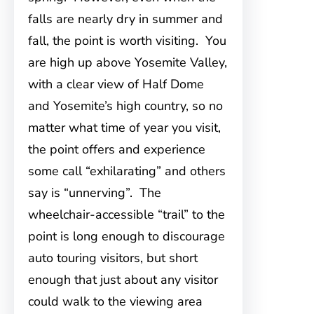
falls are nearly dry in summer and
fall, the point is worth visiting. You
are high up above Yosemite Valley,
with a clear view of Half Dome
and Yosemite’s high country, so no
matter what time of year you visit,
the point offers and experience
some call “exhilarating” and others
say is “unnerving”. The
wheelchair-accessible “trail” to the
point is long enough to discourage
auto touring visitors, but short
enough that just about any visitor
could walk to the viewing area