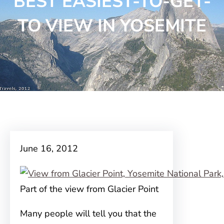
BEST EASIEST-TO-GET-
TO VIEW IN YOSEMITE
June 16, 2012
Part of the view from Glacier Point
Many people will tell you that the