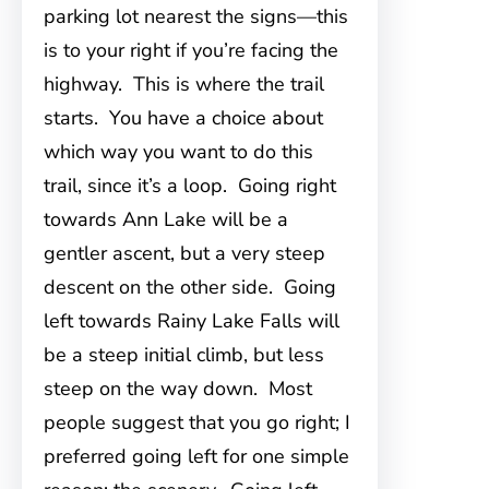
parking lot nearest the signs—this
is to your right if you’re facing the
highway. This is where the trail
starts. You have a choice about
which way you want to do this
trail, since it’s a loop. Going right
towards Ann Lake will be a
gentler ascent, but a very steep
descent on the other side. Going
left towards Rainy Lake Falls will
be a steep initial climb, but less
steep on the way down. Most
people suggest that you go right; I
preferred going left for one simple