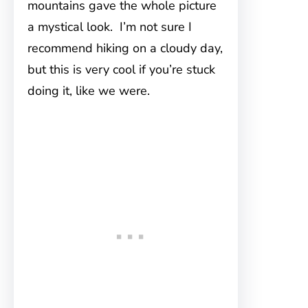
mountains gave the whole picture
a mystical look. I’m not sure I
recommend hiking on a cloudy day,
but this is very cool if you’re stuck
doing it, like we were.