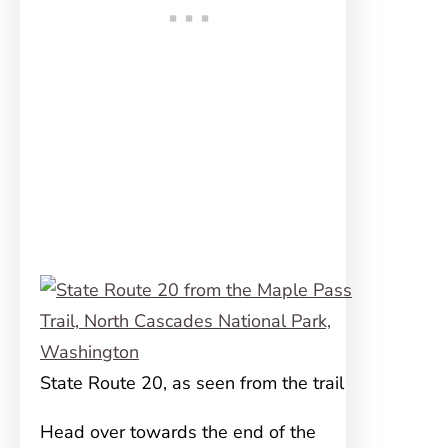
State Route 20, as seen from the trail
Head over towards the end of the