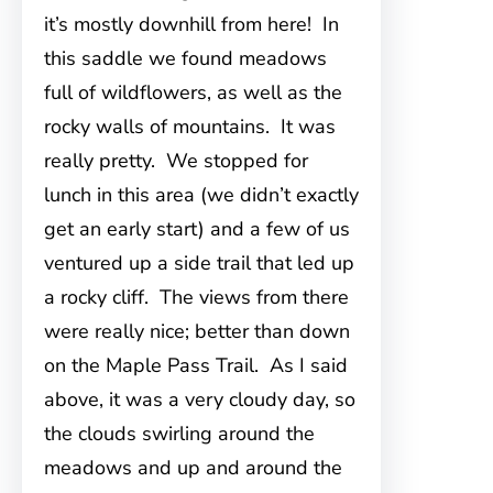
it’s mostly downhill from here! In
this saddle we found meadows
full of wildflowers, as well as the
rocky walls of mountains. It was
really pretty. We stopped for
lunch in this area (we didn’t exactly
get an early start) and a few of us
ventured up a side trail that led up
a rocky cliff. The views from there
were really nice; better than down
on the Maple Pass Trail. As I said
above, it was a very cloudy day, so
the clouds swirling around the
meadows and up and around the