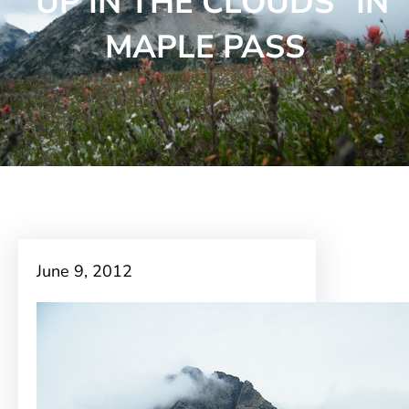
“UP IN THE CLOUDS” IN
MAPLE PASS
June 9, 2012