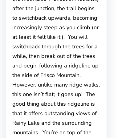
after the junction, the trail begins
to switchback upwards, becoming
increasingly steep as you climb (or
at least it felt like it!). You will
switchback through the trees for a
while, then break out of the trees
and begin following a ridgeline up
the side of Frisco Mountain.
However, unlike many ridge walks,
this one isn’t flat; it goes up! The
good thing about this ridgeline is
that it offers outstanding views of
Rainy Lake and the surrounding
mountains. You’re on top of the