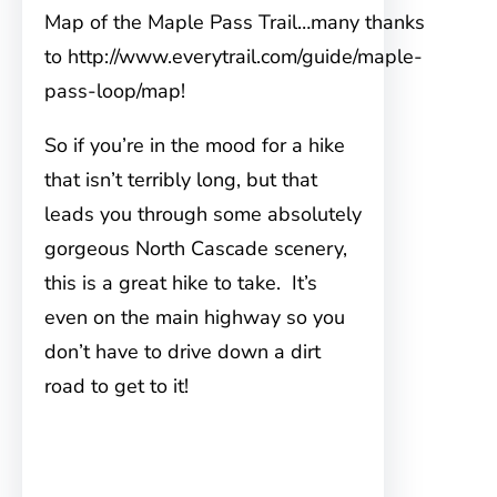
Map of the Maple Pass Trail…many thanks
to http://www.everytrail.com/guide/maple-
pass-loop/map!
So if you’re in the mood for a hike
that isn’t terribly long, but that
leads you through some absolutely
gorgeous North Cascade scenery,
this is a great hike to take. It’s
even on the main highway so you
don’t have to drive down a dirt
road to get to it!