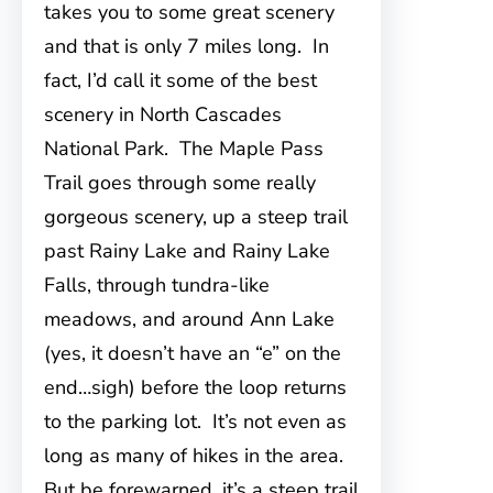
takes you to some great scenery
and that is only 7 miles long. In
fact, I’d call it some of the best
scenery in North Cascades
National Park. The Maple Pass
Trail goes through some really
gorgeous scenery, up a steep trail
past Rainy Lake and Rainy Lake
Falls, through tundra-like
meadows, and around Ann Lake
(yes, it doesn’t have an “e” on the
end…sigh) before the loop returns
to the parking lot. It’s not even as
long as many of hikes in the area.
But be forewarned, it’s a steep trail