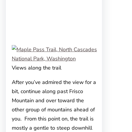
Views along the trail
After you’ve admired the view for a
bit, continue along past Frisco
Mountain and over toward the
other group of mountains ahead of
you. From this point on, the trail is
mostly a gentle to steep downhill