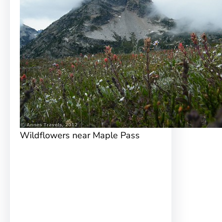
Wildflowers near Maple Pass