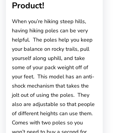
Product!
When you’re hiking steep hills,
having hiking poles can be very
helpful. The poles help you keep
your balance on rocky trails, pull
yourself along uphill, and take
some of your pack weight off of
your feet. This model has an anti-
shock mechanism that takes the
jolt out of using the poles. They
also are adjustable so that people
of different heights can use them.
Comes with two poles so you
won’t need to buy a second for