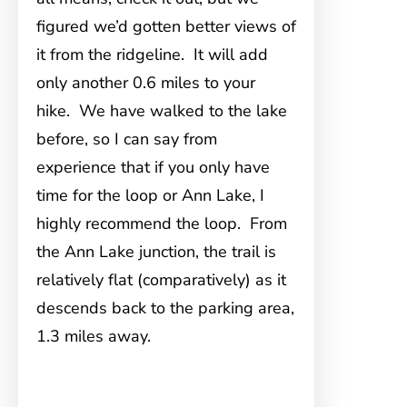
figured we’d gotten better views of
it from the ridgeline. It will add
only another 0.6 miles to your
hike. We have walked to the lake
before, so I can say from
experience that if you only have
time for the loop or Ann Lake, I
highly recommend the loop. From
the Ann Lake junction, the trail is
relatively flat (comparatively) as it
descends back to the parking area,
1.3 miles away.