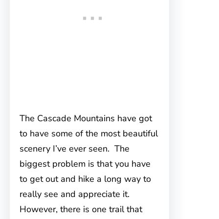
The Cascade Mountains have got
to have some of the most beautiful
scenery I’ve ever seen. The
biggest problem is that you have
to get out and hike a long way to
really see and appreciate it.
However, there is one trail that