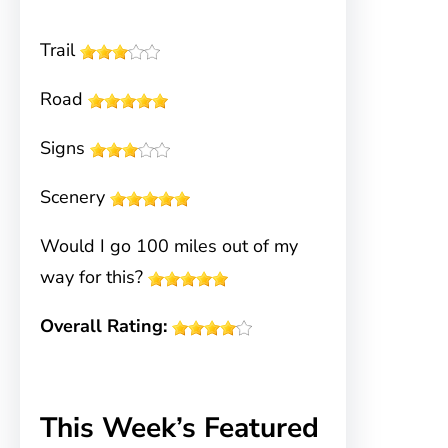
Trail
Road
Signs
Scenery
Would I go 100 miles out of my
way for this?
Overall Rating:
This Week’s Featured