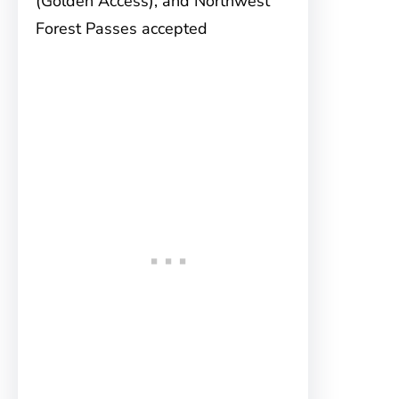
(Golden Access), and Northwest
Forest Passes accepted