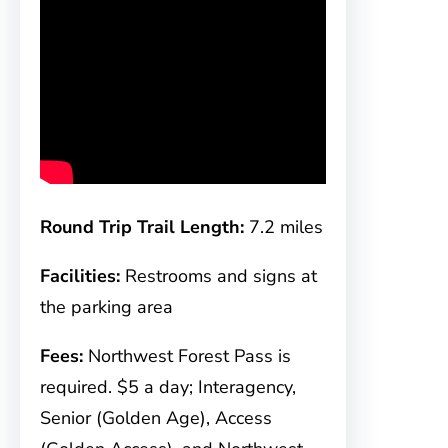
Round Trip Trail Length:
7.2 miles
Facilities:
Restrooms and signs at
the parking area
Fees:
Northwest Forest Pass is
required. $5 a day; Interagency,
Senior (Golden Age), Access