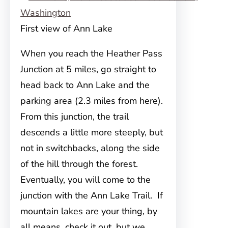
First view of Ann Lake
When you reach the Heather Pass
Junction at 5 miles, go straight to
head back to Ann Lake and the
parking area (2.3 miles from here).
From this junction, the trail
descends a little more steeply, but
not in switchbacks, along the side
of the hill through the forest.
Eventually, you will come to the
junction with the Ann Lake Trail. If
mountain lakes are your thing, by
all means, check it out, but we