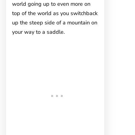
world going up to even more on
top of the world as you switchback
up the steep side of a mountain on
your way to a saddle.