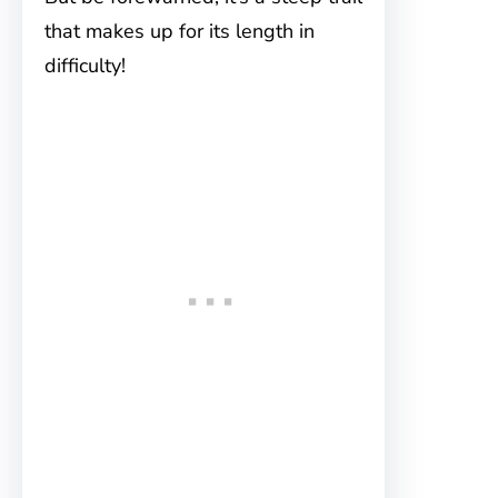
that makes up for its length in
difficulty!