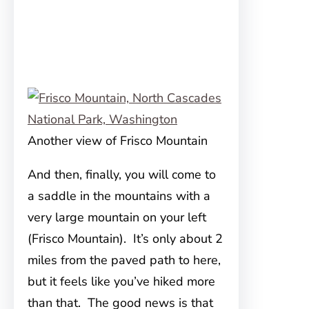
Another view of Frisco Mountain
And then, finally, you will come to
a saddle in the mountains with a
very large mountain on your left
(Frisco Mountain). It’s only about 2
miles from the paved path to here,
but it feels like you’ve hiked more
than that. The good news is that