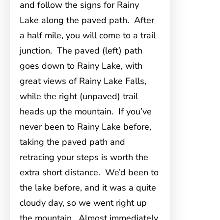
and follow the signs for Rainy
Lake along the paved path. After
a half mile, you will come to a trail
junction. The paved (left) path
goes down to Rainy Lake, with
great views of Rainy Lake Falls,
while the right (unpaved) trail
heads up the mountain. If you’ve
never been to Rainy Lake before,
taking the paved path and
retracing your steps is worth the
extra short distance. We’d been to
the lake before, and it was a quite
cloudy day, so we went right up
the mountain. Almost immediately