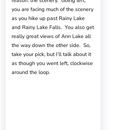
reason: the scenery. Going left,
you are facing much of the scenery
as you hike up past Rainy Lake
and Rainy Lake Falls. You also get
really great views of Ann Lake all
the way down the other side. So,
take your pick, but I’ll talk about it
as though you went left, clockwise
around the loop.