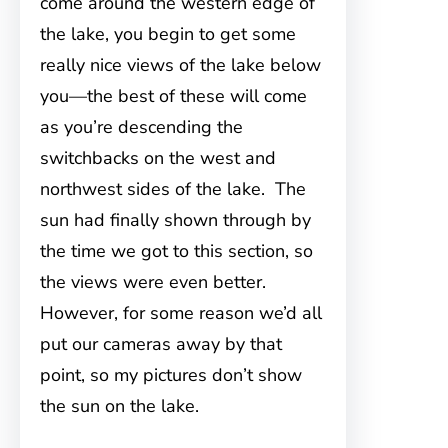
come around the western edge of
the lake, you begin to get some
really nice views of the lake below
you—the best of these will come
as you’re descending the
switchbacks on the west and
northwest sides of the lake. The
sun had finally shown through by
the time we got to this section, so
the views were even better.
However, for some reason we’d all
put our cameras away by that
point, so my pictures don’t show
the sun on the lake.