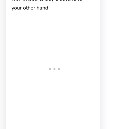
your other hand