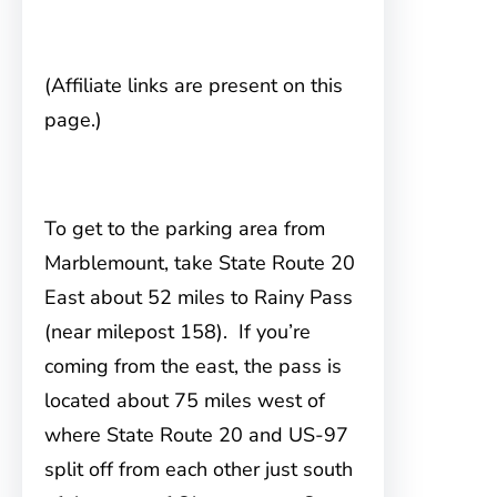
(Affiliate links are present on this
page.)
To get to the parking area from
Marblemount
, take State Route 20
East about 52 miles to Rainy Pass
(near milepost 158). If you’re
coming from the east, the pass is
located about 75 miles west of
where State Route 20 and US-97
split off from each other just south