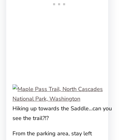
Hiking up towards the Saddle…can you
see the trail?!?
From the parking area, stay left