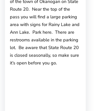
of the town of Okanogan on State
Route 20. Near the top of the
pass you will find a large parking
area with signs for Rainy Lake and
Ann Lake. Park here. There are
restrooms available in the parking
lot. Be aware that State Route 20
is closed seasonally, so make sure
it’s open before you go.