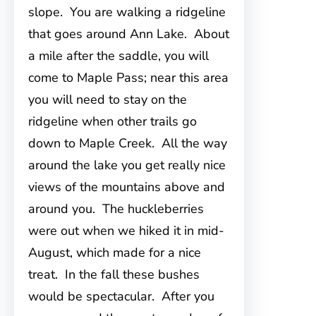
slope. You are walking a ridgeline
that goes around Ann Lake. About
a mile after the saddle, you will
come to Maple Pass; near this area
you will need to stay on the
ridgeline when other trails go
down to Maple Creek. All the way
around the lake you get really nice
views of the mountains above and
around you. The huckleberries
were out when we hiked it in mid-
August, which made for a nice
treat. In the fall these bushes
would be spectacular. After you