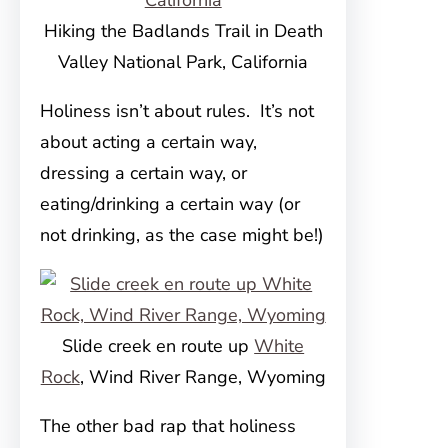
Hiking the Badlands Trail in Death
Valley National Park, California
Holiness isn’t about rules. It’s not
about acting a certain way,
dressing a certain way, or
eating/drinking a certain way (or
not drinking, as the case might be!)
Slide creek en route up
White
Rock
, Wind River Range, Wyoming
The other bad rap that holiness