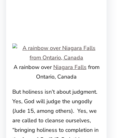
A rainbow over
Niagara Falls
from
Ontario, Canada
But holiness isn’t about judgment.
Yes, God will judge the ungodly
(Jude 15, among others). Yes, we
are called to cleanse ourselves,
“bringing holiness to completion in