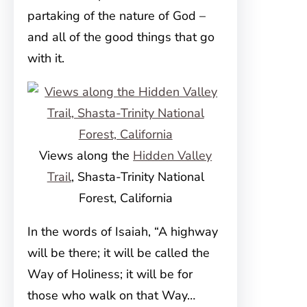
partaking of the nature of God –
and all of the good things that go
with it.
Views along the
Hidden Valley
Trail
, Shasta-Trinity National
Forest, California
In the words of Isaiah, “A highway
will be there; it will be called the
Way of Holiness; it will be for
those who walk on that Way…