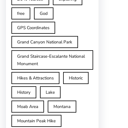
free
God
GPS Coordinates
Grand Canyon National Park
Grand Staircase-Escalante National
Monument
Hikes & Attractions
Historic
History
Lake
Moab Area
Montana
Mountain Peak Hike