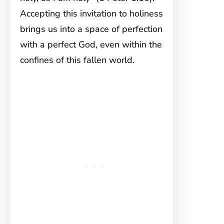
Accepting this invitation to holiness
brings us into a space of perfection
with a perfect God, even within the
confines of this fallen world.