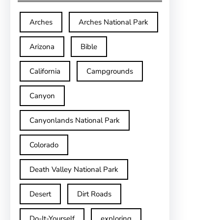
Arches
Arches National Park
Arizona
Bible
California
Campgrounds
Canyon
Canyonlands National Park
Colorado
Death Valley National Park
Desert
Dirt Roads
Do-It-Yourself
exploring