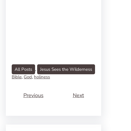
All Posts
, 
Jesus Sees the Wilderness
Bible
, 
God
, 
holiness
Previous
Next