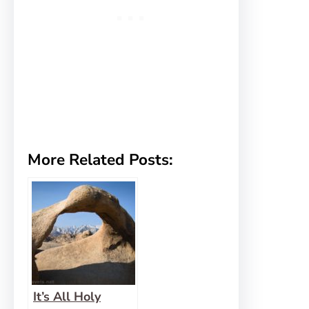
More Related Posts:
It’s All Holy