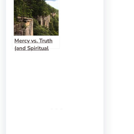
Mercy vs. Truth
(and Spiritual
Gift Checks and
Balances)