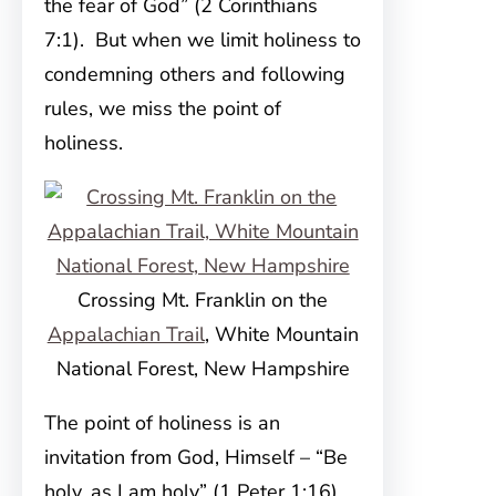
the fear of God” (2 Corinthians
7:1). But when we limit holiness to
condemning others and following
rules, we miss the point of
holiness.
Crossing Mt. Franklin on the
Appalachian Trail
, White Mountain
National Forest, New Hampshire
The point of holiness is an
invitation from God, Himself – “Be
holy, as I am holy” (1 Peter 1:16).