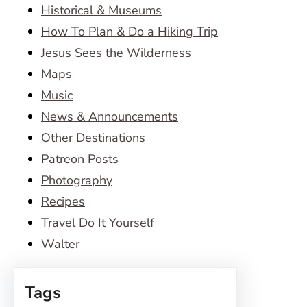
Historical & Museums
How To Plan & Do a Hiking Trip
Jesus Sees the Wilderness
Maps
Music
News & Announcements
Other Destinations
Patreon Posts
Photography
Recipes
Travel Do It Yourself
Walter
Tags