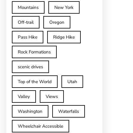
Mountains
New York
Off-trail
Oregon
Pass Hike
Ridge Hike
Rock Formations
scenic drives
Top of the World
Utah
Valley
Views
Washington
Waterfalls
Wheelchair Accessible