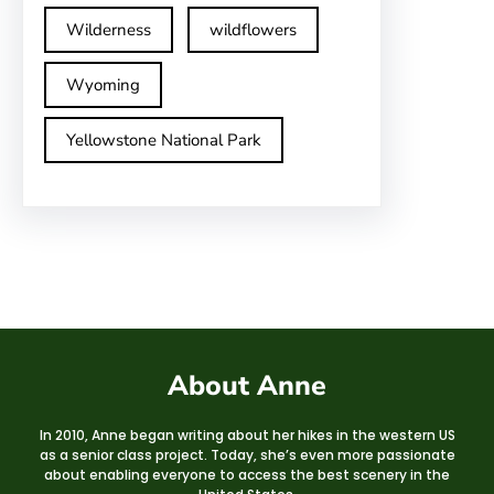
Wilderness
wildflowers
Wyoming
Yellowstone National Park
About Anne
In 2010, Anne began writing about her hikes in the western US
as a senior class project. Today, she’s even more passionate
about enabling everyone to access the best scenery in the