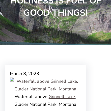
HOLINESS IS FULL OF
GOOD THINGS!
March 8, 2023
Waterfall above
Grinnell Lake
,
Glacier National Park, Montana