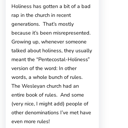
Holiness has gotten a bit of a bad
rap in the church in recent
generations. That’s mostly
because it’s been misrepresented.
Growing up, whenever someone
talked about holiness, they usually
meant the “Pentecostal-Holiness”
version of the word: In other
words, a whole bunch of rules.
The Wesleyan church had an
entire book of rules. And some
(very nice, I might add) people of
other denominations I’ve met have
even more rules!