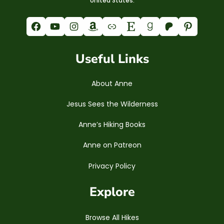
United States.
Facebook
YouTube
Instagram
Amazon
Link
Etsy
Goodreads
Patreon
Pinterest
Useful Links
About Anne
Jesus Sees the Wilderness
Anne’s Hiking Books
Anne on Patreon
Privacy Policy
Explore
Browse All Hikes