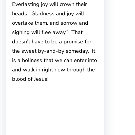
Everlasting joy will crown their
heads. Gladness and joy will
overtake them, and sorrow and
sighing will flee away.” That
doesn’t have to be a promise for
the sweet by-and-by someday. It
is a holiness that we can enter into
and walk in right now through the
blood of Jesus!