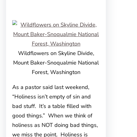
Wildflowers on Skyline Divide,
Mount Baker-Snoqualmie National
Forest, Washington
As a pastor said last weekend,
“Holiness isn’t empty of sin and
bad stuff. It’s a table filled with
good things.” When we think of
holiness as NOT doing bad things,
we miss the point. Holiness is