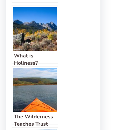
What is
Holiness?
The Wilderness
Teaches Trust