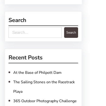
Search
S
Search
e
a
r
Recent Posts
c
h
At the Base of Philpott Dam
The Sailing Stones on the Racetrack
Playa
365 Outdoor Photography Challenge