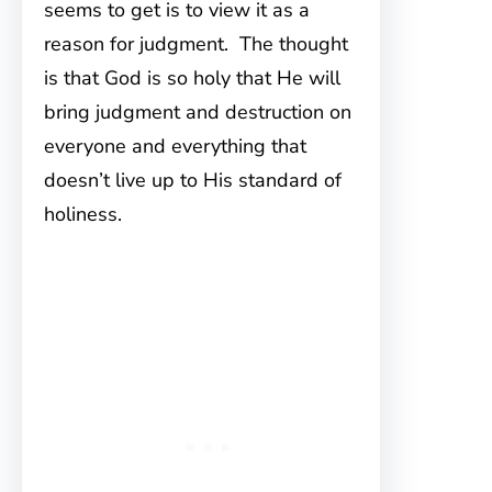
seems to get is to view it as a
reason for judgment. The thought
is that God is so holy that He will
bring judgment and destruction on
everyone and everything that
doesn’t live up to His standard of
holiness.