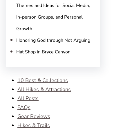
Themes and Ideas for Social Media,
In-person Groups, and Personal
Growth
Honoring God through Not Arguing
Hat Shop in Bryce Canyon
10 Best & Collections
All Hikes & Attractions
All Posts
FAQs
Gear Reviews
Hikes & Trails