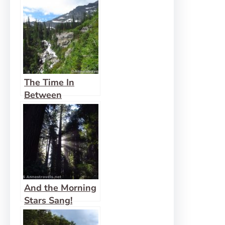
The Time In
Between
And the Morning
Stars Sang!