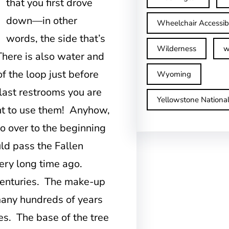
that you first drove
down—in other
Wheelchair Accessib
words, the side that’s
Wilderness
w
There is also water and
f the loop just before
Wyoming
 last restrooms you are
Yellowstone Nationa
ant to use them! Anyhow,
o over to the beginning
uld pass the Fallen
very long time ago.
 centuries. The make-up
 many hundreds of years
ees. The base of the tree