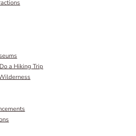
ractions
useums
Do a Hiking Trip
 Wilderness
ncements
ions