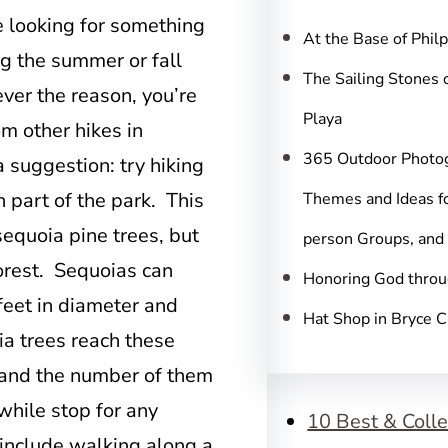
c
e looking for something
h
At the Base of Phil
ng the summer or fall
The Sailing Stones 
ver the reason, you’re
Playa
rom other hikes in
365 Outdoor Photo
 suggestion: try hiking
 part of the park. This
Themes and Ideas fo
 sequoia pine trees, but
person Groups, and
forest. Sequoias can
Honoring God throu
eet in diameter and
Hat Shop in Bryce 
ia trees reach these
s and the number of them
while stop for any
10 Best & Colle
l include walking along a