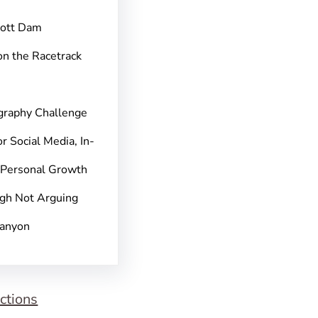
pott Dam
on the Racetrack
graphy Challenge
r Social Media, In-
 Personal Growth
gh Not Arguing
Canyon
ctions