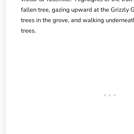
fallen tree, gazing upward at the Grizzly G
trees in the grove, and walking underneat
trees.