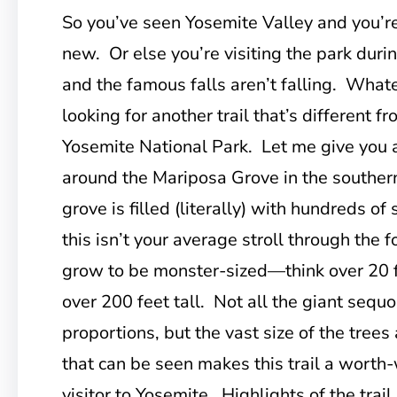
So you’ve seen Yosemite Valley and you’r
new. Or else you’re visiting the park duri
and the famous falls aren’t falling. Whate
looking for another trail that’s different f
Yosemite National Park. Let me give you a
around the Mariposa Grove in the southern
grove is filled (literally) with hundreds of
this isn’t your average stroll through the 
grow to be monster-sized—think over 20 f
over 200 feet tall. Not all the giant sequo
proportions, but the vast size of the tree
that can be seen makes this trail a worth-
visitor to Yosemite. Highlights of the trai