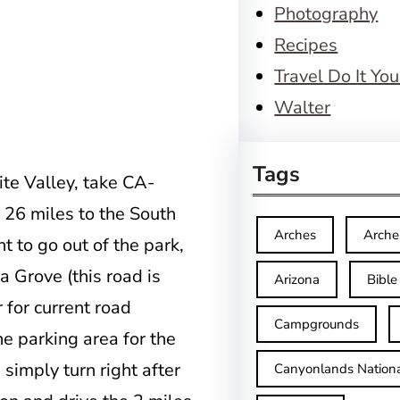
Photography
Recipes
Travel Do It You
Walter
Tags
te Valley, take CA-
26 miles to the South
Arches
Arche
t to go out of the park,
 Grove (this road is
Arizona
Bible
r for current road
Campgrounds
he parking area for the
 simply turn right after
Canyonlands Nationa