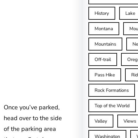
History
Lake
Montana
Mou
Mountains
Ne
Off-trail
Oreg
Pass Hike
Ri
Rock Formations
Top of the World
Once you’ve parked,
head over to the side
Valley
Views
of the parking area
Washington