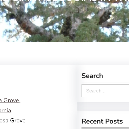
Search
S
e
a
r
posa Grove
Recent Posts