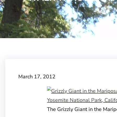
March 17, 2012
The Grizzly Giant in the Mari