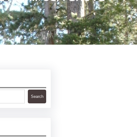
Search