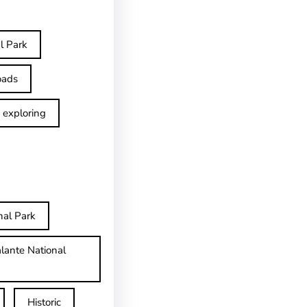
l Park
oads
exploring
nal Park
lante National
Historic