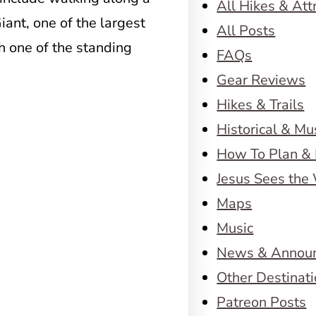
All Hikes & Att
iant, one of the largest
All Posts
h one of the standing
FAQs
Gear Reviews
Hikes & Trails
Historical & M
How To Plan & 
Jesus Sees the
Maps
Music
News & Annou
Other Destinat
Patreon Posts