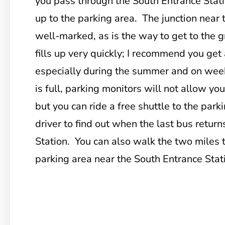
you pass through the South Entrance Stati
up to the parking area. The junction near t
well-marked, as is the way to get to the 
fills up very quickly; I recommend you get 
especially during the summer and on week
is full, parking monitors will not allow you
but you can ride a free shuttle to the park
driver to find out when the last bus retur
Station. You can also walk the two miles 
parking area near the South Entrance Stat