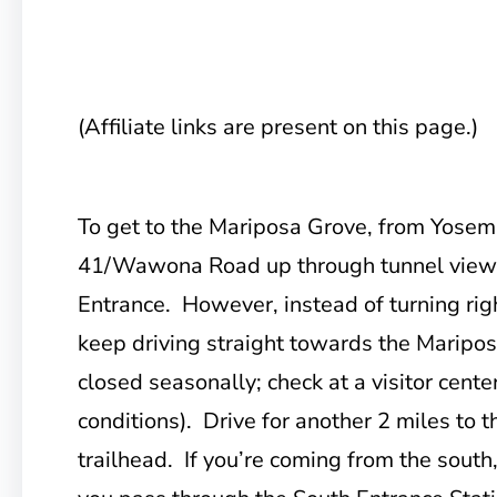
(Affiliate links are present on this page.)
To get to the Mariposa Grove, from
Yosemi
41/Wawona Road up through tunnel view 
Entrance. However, instead of turning righ
keep driving straight towards the Mariposa
closed seasonally; check at a visitor cente
conditions). Drive for another 2 miles to t
trailhead. If you’re coming from the south,