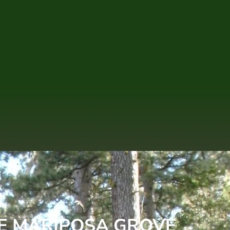
HE MARIPOSA GROVE