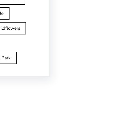
le
ildflowers
l Park