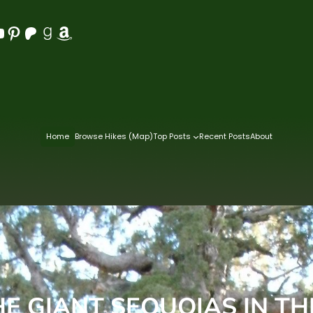
Pinterest
Patreon
Goodreads
Amazon
Home
Browse Hikes (Map)
Top Posts
Recent Posts
About
 GIANT SEQUOIAS IN T