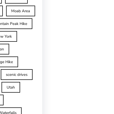
Moab Area
ntain Peak Hike
w York
on
dge Hike
scenic drives
Utah
Waterfalls