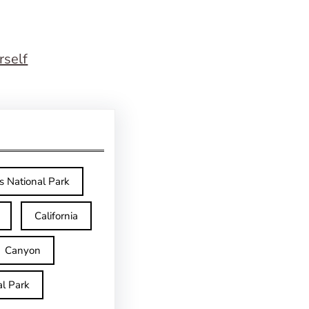
rself
s National Park
California
Canyon
l Park