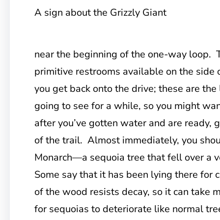
A sign about the Grizzly Giant
near the beginning of the one-way loop. 
primitive restrooms available on the side o
you get back onto the drive; these are the
going to see for a while, so you might w
after you’ve gotten water and are ready, g
of the trail. Almost immediately, you sho
Monarch—a sequoia tree that fell over a 
Some say that it has been lying there for
of the wood resists decay, so it can take
for sequoias to deteriorate like normal tr