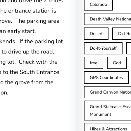
on and drive the 2 miles
Colorado
he entrance station is
Death Valley Nationa
grove. The parking area
an early start,
Desert
Dirt R
ends. If the parking lot
Do-It-Yourself
 to drive up the road,
ing lot. Check with the
free
God
ns to the South Entrance
GPS Coordinates
to the grove from the
ion.
Grand Canyon Natio
Grand Staircase-Esca
Monument
Hikes & Attractions