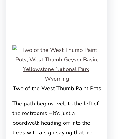
Two of the West Thumb Paint Pots
The path begins well to the left of
the restrooms – it’s just a
boardwalk heading off into the
trees with a sign saying that no