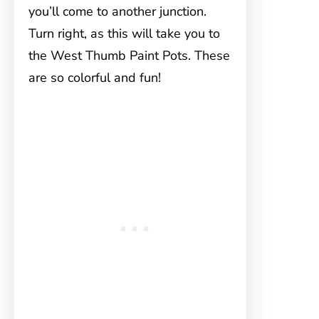
you’ll come to another junction.
Turn right, as this will take you to
the West Thumb Paint Pots. These
are so colorful and fun!