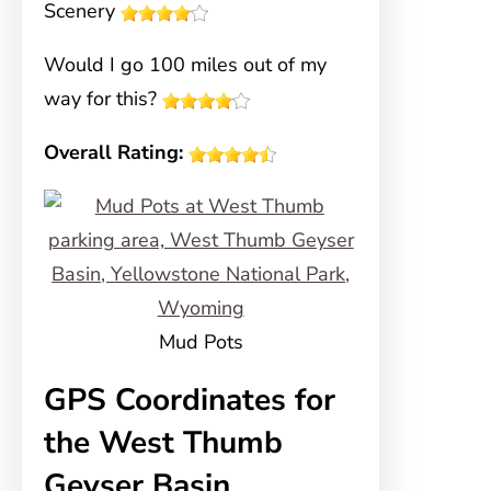
Scenery
Would I go 100 miles out of my
way for this?
Overall Rating:
Mud Pots
GPS Coordinates for
the West Thumb
Geyser Basin