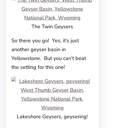
The Twin Geysers
So there you go! Yes, it’s just
another geyser basin in
Yellowstone. But you can’t beat
the setting for this one!
Lakeshore Geysers, geysering!