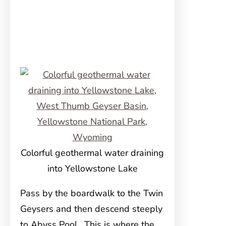
Colorful geothermal water draining
into Yellowstone Lake
Pass by the boardwalk to the Twin
Geysers and then descend steeply
to Abyss Pool. This is where the