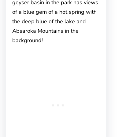
geyser basin in the park has views
of a blue gem of a hot spring with
the deep blue of the lake and
Absaroka Mountains in the
background!