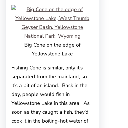
Big Cone on the edge of
Yellowstone Lake
Fishing Cone is similar, only it’s
separated from the mainland, so
it’s a bit of an island. Back in the
day, people would fish in
Yellowstone Lake in this area. As
soon as they caught a fish, they’d
cook it in the boiling-hot water of