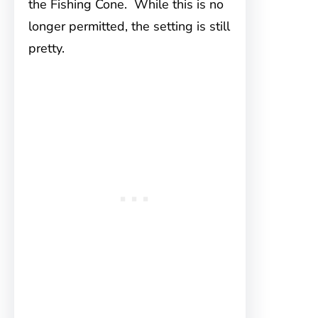
the Fishing Cone. While this is no
longer permitted, the setting is still
pretty.