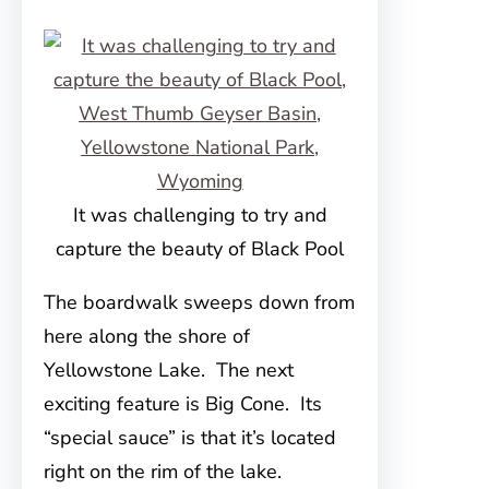
It was challenging to try and
capture the beauty of Black Pool
The boardwalk sweeps down from
here along the shore of
Yellowstone Lake. The next
exciting feature is Big Cone. Its
“special sauce” is that it’s located
right on the rim of the lake.