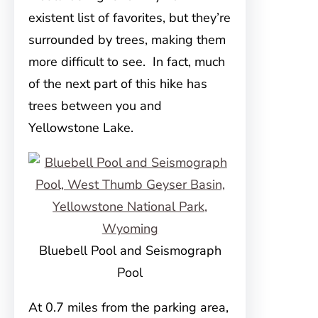
existent list of favorites, but they’re
surrounded by trees, making them
more difficult to see. In fact, much
of the next part of this hike has
trees between you and
Yellowstone Lake.
Bluebell Pool and Seismograph
Pool
At 0.7 miles from the parking area,