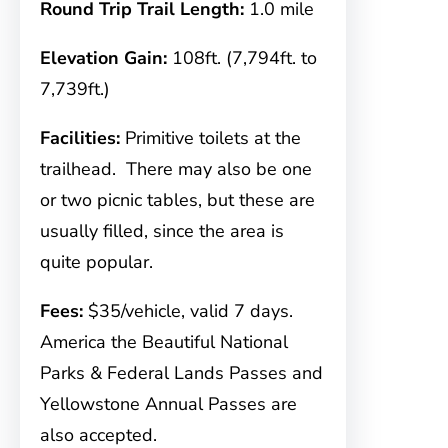
Round Trip Trail Length:
1.0 mile
Elevation Gain:
108ft. (7,794ft. to
7,739ft.)
Facilities:
Primitive toilets at the
trailhead. There may also be one
or two picnic tables, but these are
usually filled, since the area is
quite popular.
Fees:
$35/vehicle, valid 7 days.
America the Beautiful National
Parks & Federal Lands Passes and
Yellowstone Annual Passes are
also accepted.