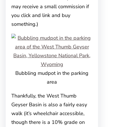
may receive a small commission if
you click and link and buy
something.)
Bubbling mudpot in the parking
area
Thankfully, the West Thumb
Geyser Basin is also a fairly easy
walk (it’s wheelchair accessible,
though there is a 10% grade on