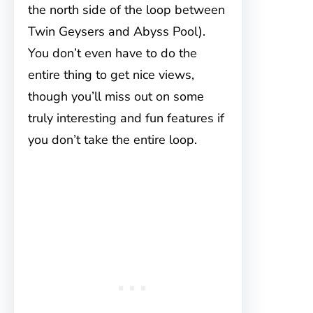
the north side of the loop between
Twin Geysers and Abyss Pool).
You don’t even have to do the
entire thing to get nice views,
though you’ll miss out on some
truly interesting and fun features if
you don’t take the entire loop.