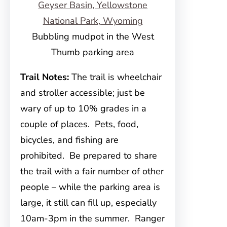
Bubbling mudpot in the West
Thumb parking area
Trail Notes:
The trail is wheelchair
and stroller accessible; just be
wary of up to 10% grades in a
couple of places. Pets, food,
bicycles, and fishing are
prohibited. Be prepared to share
the trail with a fair number of other
people – while the parking area is
large, it still can fill up, especially
10am-3pm in the summer. Ranger