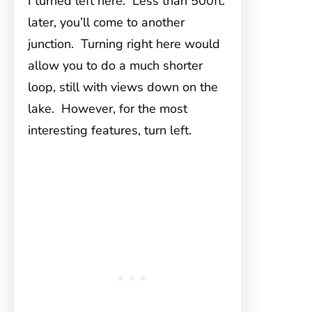
I turned left here. Less than 500ft.
later, you’ll come to another
junction. Turning right here would
allow you to do a much shorter
loop, still with views down on the
lake. However, for the most
interesting features, turn left.