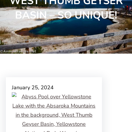
WEST THUMB GEYSER
BASIN – SO UNIQUE!
January 25, 2024