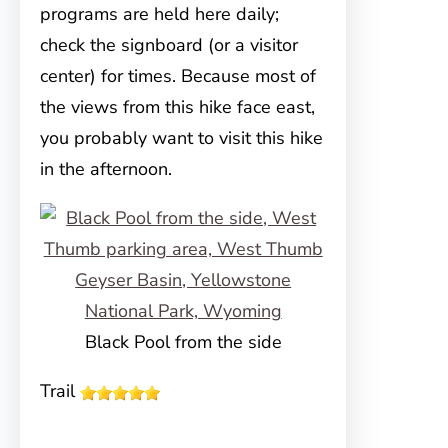
programs are held here daily;
check the signboard (or a visitor
center) for times. Because most of
the views from this hike face east,
you probably want to visit this hike
in the afternoon.
Black Pool from the side
Trail