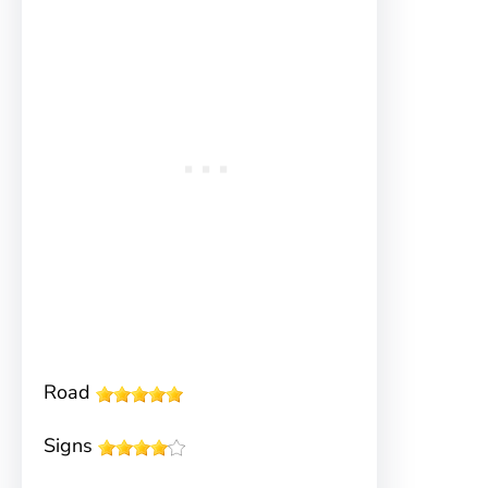
Road
Signs