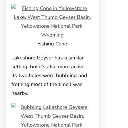
Fishing Cone
Lakeshore Geyser has a similar
setting, but it’s also more active.
Its two holes were bubbling and
frothing most of the time I was
nearby.