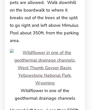
pets are allowed. Walk downhill
on the boardwalk to where it
breaks out of the trees at the split
to go right and left above Mimulus
Pool about 350ft. from the parking
area.
Wildflower in one of the
geothermal drainage channels