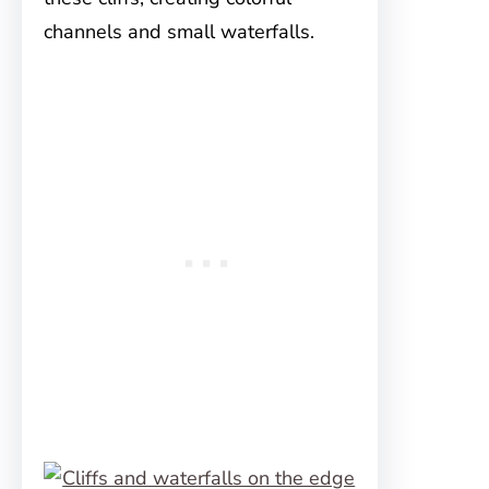
channels and small waterfalls.