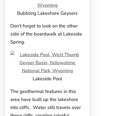
Bubbling Lakeshore Geysers
Don’t forget to look on the other
side of the boardwalk at Lakeside
Spring.
Lakeside Pool
The geothermal features in this
area have built up the lakeshore
into cliffs. Water still travels over
these cliffs, creating colorful