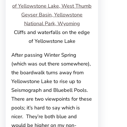
Cliffs and waterfalls on the edge
of Yellowstone Lake
After passing Winter Spring
(which was out there somewhere),
the boardwalk turns away from
Yellowstone Lake to rise up to
Seismograph and Bluebell Pools.
There are two viewpoints for these
pools; it’s hard to say which is
nicer. They’re both blue and
would be higher on my non-