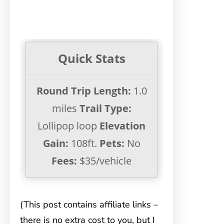
Quick Stats
Round Trip Length:
1.0
miles
Trail Type:
Lollipop loop
Elevation
Gain:
108ft.
Pets:
No
Fees:
$35/vehicle
(This post contains affiliate links –
there is no extra cost to you, but I