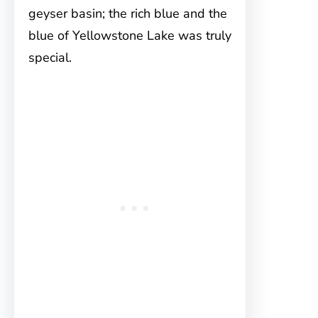
geyser basin; the rich blue and the
blue of Yellowstone Lake was truly
special.