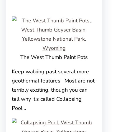
The West Thumb Paint Pots
Keep walking past several more
geothermal features. Most are not
terribly exciting, though you can
tell why it’s called Collapsing
Pool…