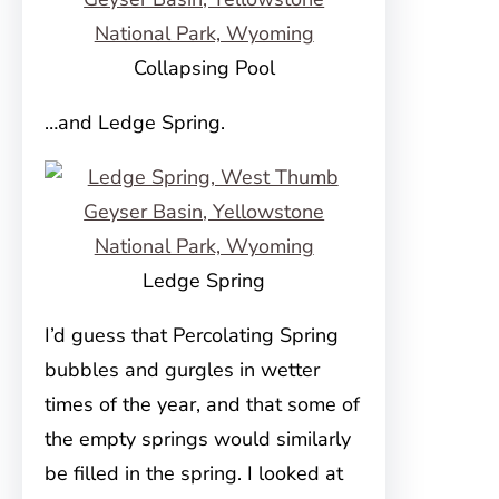
Collapsing Pool
…and Ledge Spring.
Ledge Spring
I’d guess that Percolating Spring
bubbles and gurgles in wetter
times of the year, and that some of
the empty springs would similarly
be filled in the spring. I looked at