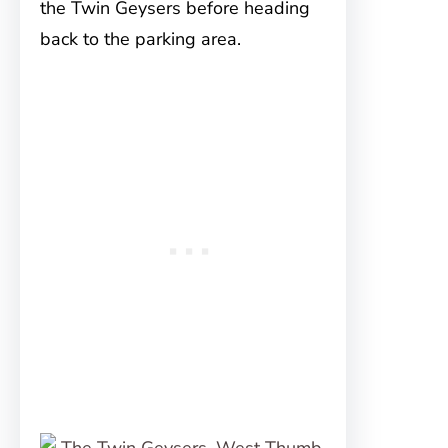
the Twin Geysers before heading
back to the parking area.