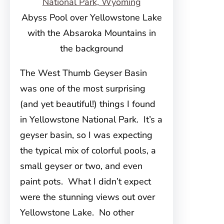
Abyss Pool over Yellowstone Lake
with the Absaroka Mountains in
the background
The West Thumb Geyser Basin
was one of the most surprising
(and yet beautiful!) things I found
in Yellowstone National Park. It’s a
geyser basin, so I was expecting
the typical mix of colorful pools, a
small geyser or two, and even
paint pots. What I didn’t expect
were the stunning views out over
Yellowstone Lake. No other