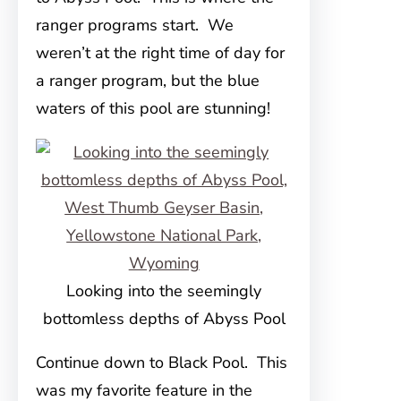
ranger programs start. We
weren’t at the right time of day for
a ranger program, but the blue
waters of this pool are stunning!
Looking into the seemingly
bottomless depths of Abyss Pool
Continue down to Black Pool. This
was my favorite feature in the