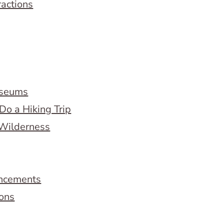
ractions
useums
Do a Hiking Trip
 Wilderness
ncements
ions