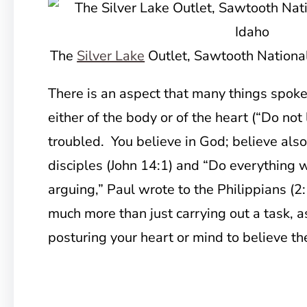
The
Silver Lake
Outlet, Sawtooth National
There is an aspect that many things spoke
either of the body or of the heart (“Do not
troubled. You believe in God; believe also
disciples (John 14:1) and “Do everything 
arguing,” Paul wrote to the Philippians (2
much more than just carrying out a task, 
posturing your heart or mind to believe the