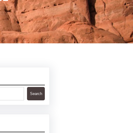
Search