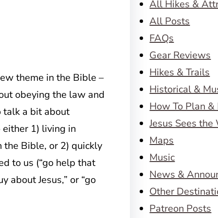
All Hikes & Att
All Posts
FAQs
Gear Reviews
Hikes & Trails
w theme in the Bible –
Historical & M
out obeying the law and
How To Plan & 
talk a bit about
Jesus Sees the
either 1) living in
Maps
 the Bible, or 2) quickly
Music
ed to us (“go help that
News & Annou
guy about Jesus,” or “go
Other Destinat
Patreon Posts