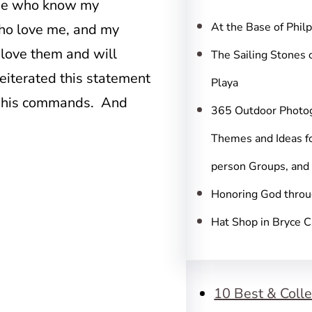
c
hose who know my
h
At the Base of Phil
ho love me, and my
 love them and will
The Sailing Stones 
eiterated this statement
Playa
g his commands. And
365 Outdoor Photo
Themes and Ideas fo
person Groups, and
Honoring God throu
Hat Shop in Bryce 
10 Best & Colle