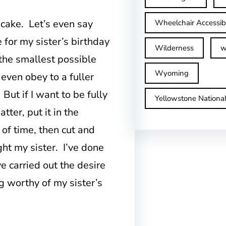
cake. Let’s even say
Wheelchair Accessib
 for my sister’s birthday
Wilderness
w
the smallest possible
Wyoming
 even obey to a fuller
 But if I want to be fully
Yellowstone Nationa
tter, put it in the
 of time, then cut and
ght my sister. I’ve done
e carried out the desire
 worthy of my sister’s