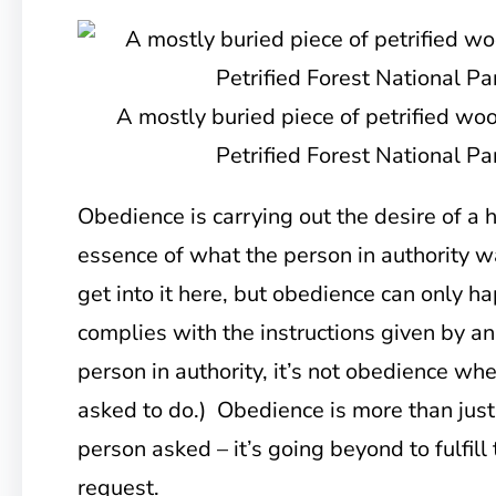
A mostly buried piece of petrified wo
Petrified Forest National Pa
Obedience is carrying out the desire of a h
essence of what the person in authority w
get into it here, but obedience can only
complies with the instructions given by an 
person in authority, it’s not obedience wh
asked to do.) Obedience is more than just
person asked – it’s going beyond to fulfill
request.