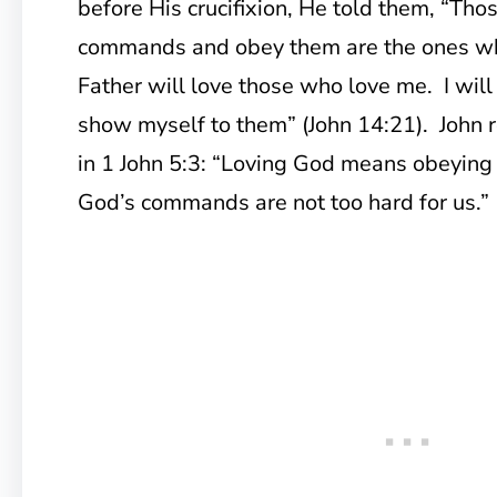
before His crucifixion, He told them, “T
commands and obey them are the ones w
Father will love those who love me. I will
show myself to them” (John 14:21). John r
in 1 John 5:3: “Loving God means obeyin
God’s commands are not too hard for us.”