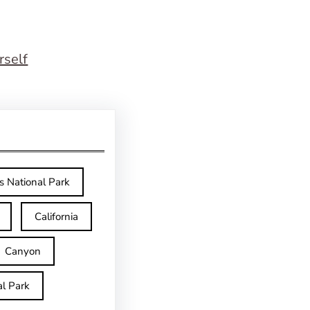
rself
s National Park
California
Canyon
l Park