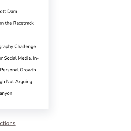
pott Dam
on the Racetrack
graphy Challenge
r Social Media, In-
 Personal Growth
gh Not Arguing
Canyon
ctions