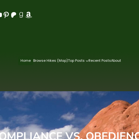
Pinterest
Patreon
Goodreads
Amazon
Home
Browse Hikes (Map)
Top Posts
Recent Posts
About
OMPLIANCE VS. OBEDIEN