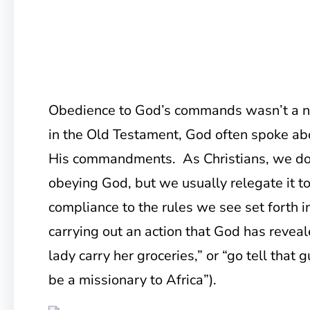
Obedience to God’s commands wasn’t a ne
in the Old Testament, God often spoke ab
His commandments. As Christians, we do 
obeying God, but we usually relegate it to 
compliance to the rules we see set forth in
carrying out an action that God has reveal
lady carry her groceries,” or “go tell that 
be a missionary to Africa”).