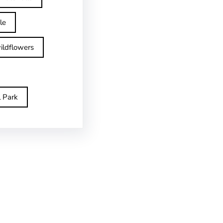
le
ildflowers
l Park