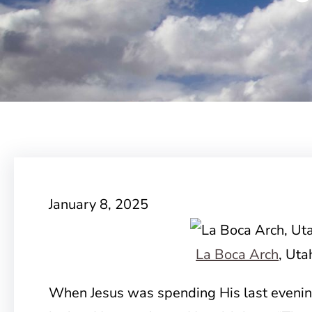
January 8, 2025
La Boca Arch
, Uta
When Jesus was spending His last evening