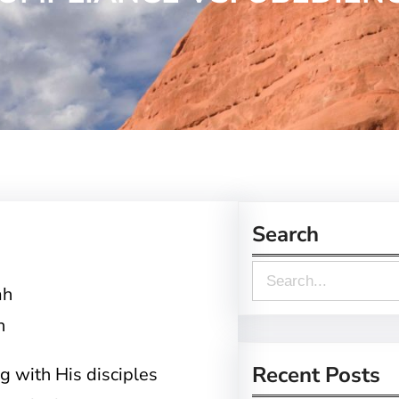
Search
S
e
h
a
r
Recent Posts
 with His disciples