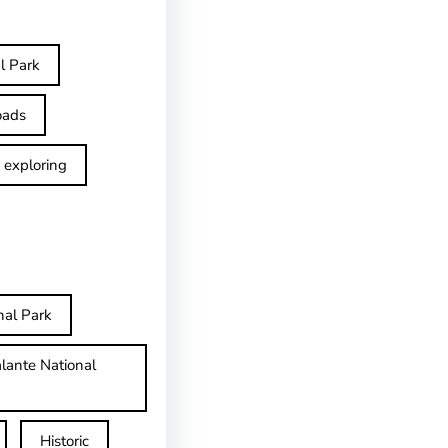
l Park
oads
exploring
nal Park
lante National
Historic