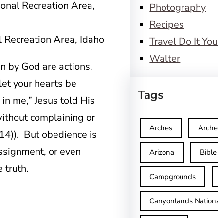
Photography
Recipes
 Recreation Area, Idaho
Travel Do It You
Walter
n by God are actions,
 let your hearts be
Tags
 in me,” Jesus told His
without complaining or
Arches
Arche
:14)). But obedience is
assignment, or even
Arizona
Bible
 truth.
Campgrounds
Canyonlands Nationa