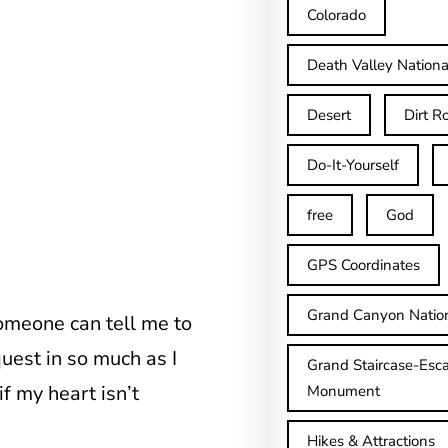
Colorado
Death Valley Nationa
Desert
Dirt R
Do-It-Yourself
free
God
GPS Coordinates
Grand Canyon Natio
omeone can tell me to
quest in so much as I
Grand Staircase-Esca
f my heart isn’t
Monument
Hikes & Attractions