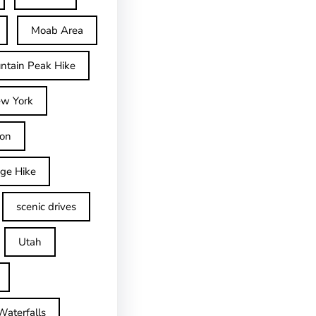
Moab Area
ntain Peak Hike
w York
on
dge Hike
scenic drives
Utah
Waterfalls