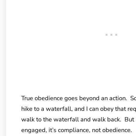
True obedience goes beyond an action. S
hike to a waterfall, and I can obey that re
walk to the waterfall and walk back. But i
engaged, it’s compliance, not obedience.