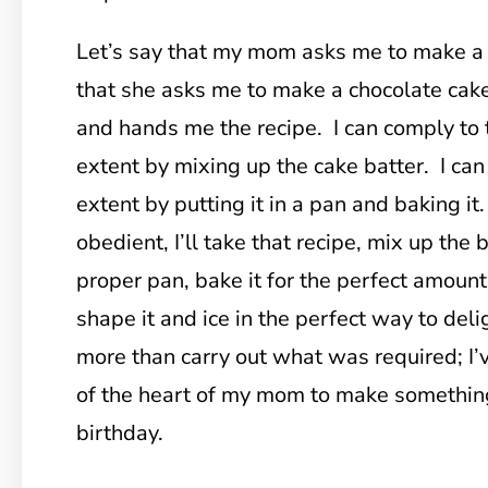
Let’s say that my mom asks me to make a 
that she asks me to make a chocolate cake
and hands me the recipe. I can comply to 
extent by mixing up the cake batter. I can
extent by putting it in a pan and baking it.
obedient, I’ll take that recipe, mix up the ba
proper pan, bake it for the perfect amount
shape it and ice in the perfect way to deli
more than carry out what was required; I’v
of the heart of my mom to make something
birthday.