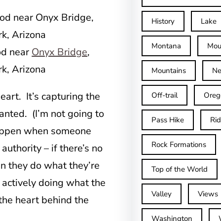
History
Lake
Montana
Mou
od near
Onyx Bridge
,
rk, Arizona
Mountains
Ne
eart. It’s capturing the
Off-trail
Oreg
anted. (I’m not going to
Pass Hike
Ri
 happen when someone
Rock Formations
authority – if there’s no
en they do what they’re
Top of the World
 actively doing what the
Valley
Views
 the heart behind the
Washington