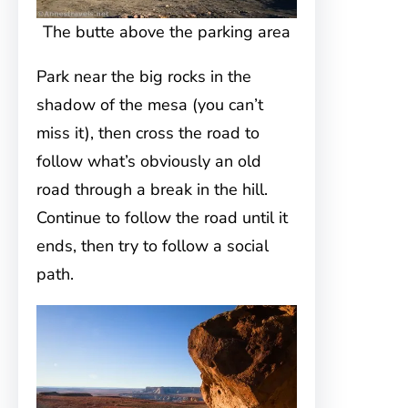
The butte above the parking area
Park near the big rocks in the
shadow of the mesa (you can’t
miss it), then cross the road to
follow what’s obviously an old
road through a break in the hill.
Continue to follow the road until it
ends, then try to follow a social
path.