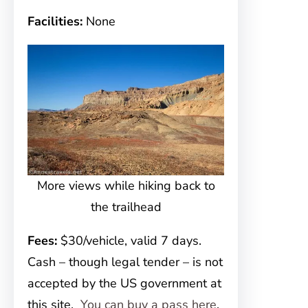
Facilities:
None
More views while hiking back to
the trailhead
Fees:
$30/vehicle, valid 7 days.
Cash – though legal tender – is not
accepted by the US government at
this site.
You can buy a pass here
,