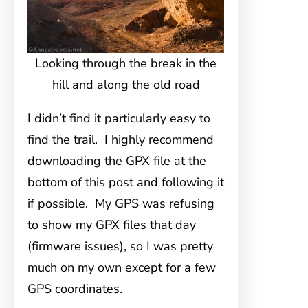
Looking through the break in the
hill and along the old road
I didn’t find it particularly easy to
find the trail. I highly recommend
downloading the GPX file at the
bottom of this post and following it
if possible. My GPS was refusing
to show my GPX files that day
(firmware issues), so I was pretty
much on my own except for a few
GPS coordinates.