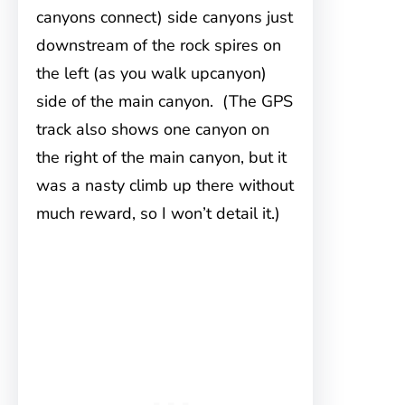
canyons connect) side canyons just
downstream of the rock spires on
the left (as you walk upcanyon)
side of the main canyon. (The GPS
track also shows one canyon on
the right of the main canyon, but it
was a nasty climb up there without
much reward, so I won’t detail it.)