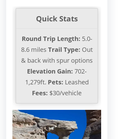
Quick Stats
Round Trip Length:
5.0-
8.6 miles
Trail Type:
Out
& back with spur options
Elevation Gain:
702-
1,279ft.
Pets:
Leashed
Fees:
$30/vehicle