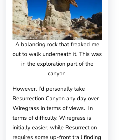
A balancing rock that freaked me
out to walk underneath it. This was
in the exploration part of the
canyon.
However, I’d personally take
Resurrection Canyon any day over
Wiregrass in terms of views. In
terms of difficulty, Wiregrass is
initially easier, while Resurrection
requires some up-front trail finding