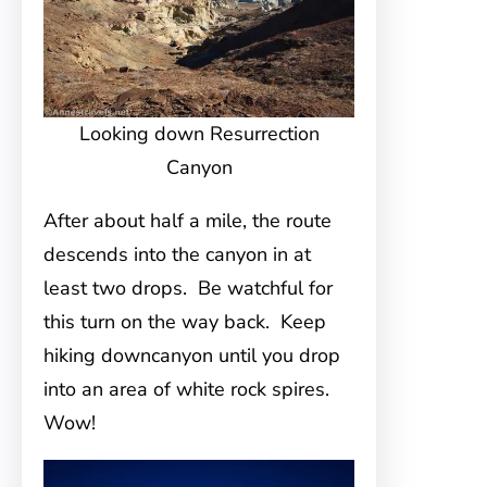
Looking down Resurrection
Canyon
After about half a mile, the route
descends into the canyon in at
least two drops. Be watchful for
this turn on the way back. Keep
hiking downcanyon until you drop
into an area of white rock spires.
Wow!