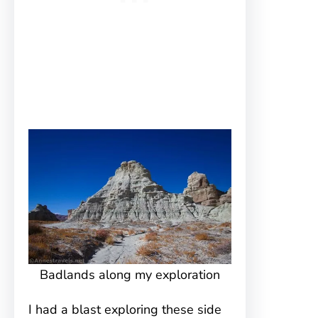
Badlands along my exploration
I had a blast exploring these side