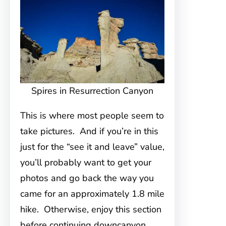
Spires in Resurrection Canyon
This is where most people seem to
take pictures. And if you’re in this
just for the “see it and leave” value,
you’ll probably want to get your
photos and go back the way you
came for an approximately 1.8 mile
hike. Otherwise, enjoy this section
before continuing downcanyon.