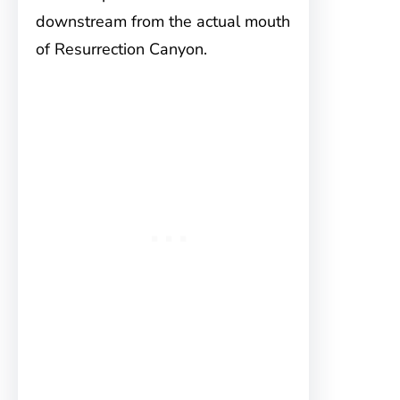
downstream from the actual mouth
of Resurrection Canyon.