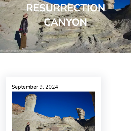
RESURRECTION
CANYON
September 9, 2024