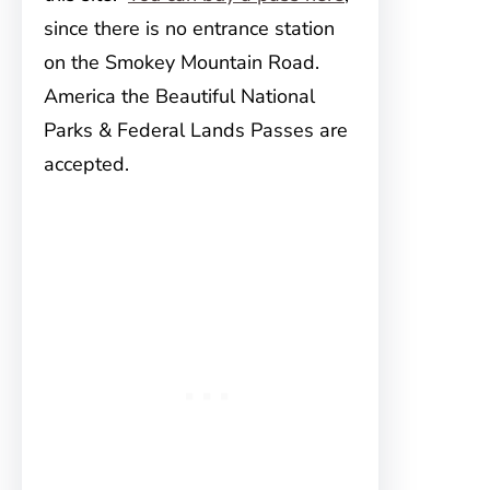
since there is no entrance station
on the Smokey Mountain Road.
America the Beautiful National
Parks & Federal Lands Passes are
accepted.