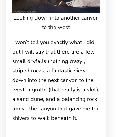
Looking down into another canyon
to the west
I won’t tell you exactly what I did,
but I will say that there are a few
small dryfalls (nothing crazy),
striped rocks, a fantastic view
down into the next canyon to the
west, a grotto (that really is a slot),
a sand dune, and a balancing rock
above the canyon that gave me the
shivers to walk beneath it.