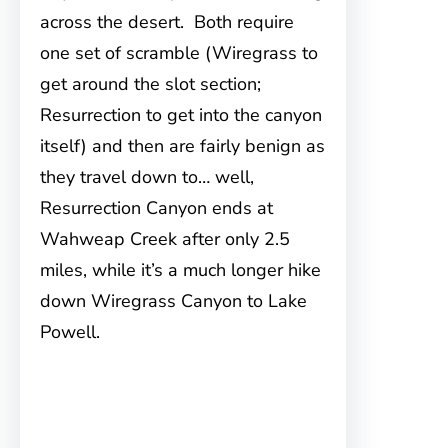
across the desert. Both require
one set of scramble (Wiregrass to
get around the slot section;
Resurrection to get into the canyon
itself) and then are fairly benign as
they travel down to… well,
Resurrection Canyon ends at
Wahweap Creek after only 2.5
miles, while it’s a much longer hike
down Wiregrass Canyon to Lake
Powell.