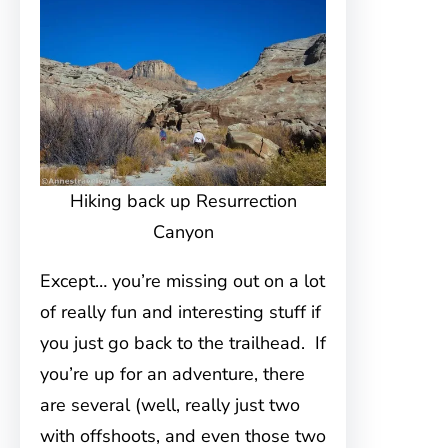
Hiking back up Resurrection
Canyon
Except… you’re missing out on a lot
of really fun and interesting stuff if
you just go back to the trailhead. If
you’re up for an adventure, there
are several (well, really just two
with offshoots, and even those two