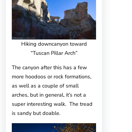
Hiking downcanyon toward
“Tuscan Pillar Arch”
The canyon after this has a few
more hoodoos or rock formations,
as well as a couple of small
arches, but in general, it’s not a
super interesting walk. The tread
is sandy but doable.