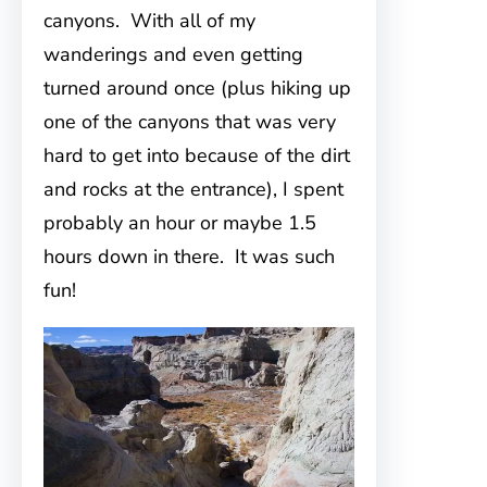
canyons. With all of my
wanderings and even getting
turned around once (plus hiking up
one of the canyons that was very
hard to get into because of the dirt
and rocks at the entrance), I spent
probably an hour or maybe 1.5
hours down in there. It was such
fun!