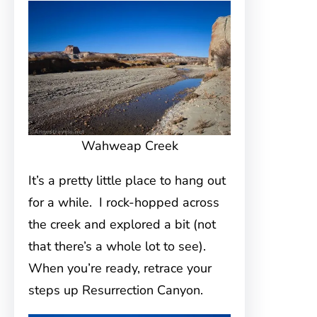
Wahweap Creek
It’s a pretty little place to hang out
for a while. I rock-hopped across
the creek and explored a bit (not
that there’s a whole lot to see).
When you’re ready, retrace your
steps up Resurrection Canyon.