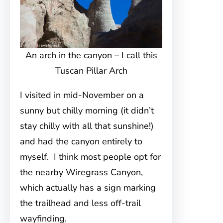
An arch in the canyon – I call this
Tuscan Pillar Arch
I visited in mid-November on a
sunny but chilly morning (it didn’t
stay chilly with all that sunshine!)
and had the canyon entirely to
myself. I think most people opt for
the nearby Wiregrass Canyon,
which actually has a sign marking
the trailhead and less off-trail
wayfinding.