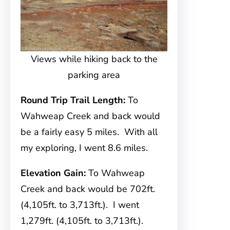
Views while hiking back to the
parking area
Round Trip Trail Length:
To
Wahweap Creek and back would
be a fairly easy 5 miles. With all
my exploring, I went 8.6 miles.
Elevation Gain:
To Wahweap
Creek and back would be 702ft.
(4,105ft. to 3,713ft.). I went
1,279ft. (4,105ft. to 3,713ft.).