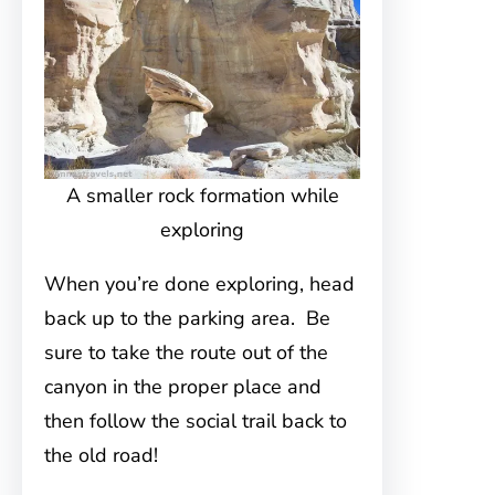
A smaller rock formation while
exploring
When you’re done exploring, head
back up to the parking area. Be
sure to take the route out of the
canyon in the proper place and
then follow the social trail back to
the old road!