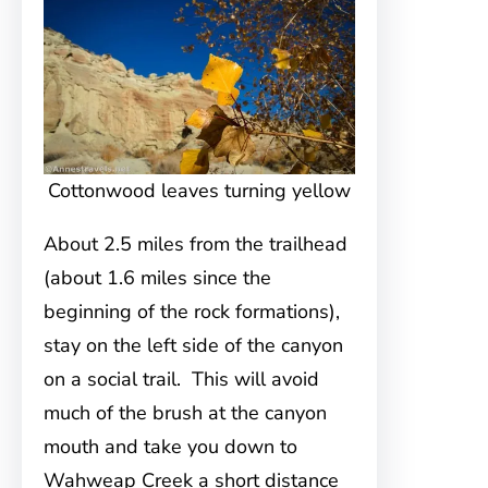
Cottonwood leaves turning yellow
About 2.5 miles from the trailhead
(about 1.6 miles since the
beginning of the rock formations),
stay on the left side of the canyon
on a social trail. This will avoid
much of the brush at the canyon
mouth and take you down to
Wahweap Creek a short distance