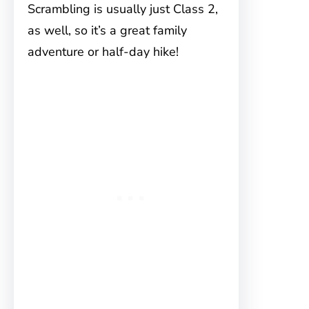
Scrambling is usually just Class 2,
as well, so it’s a great family
adventure or half-day hike!