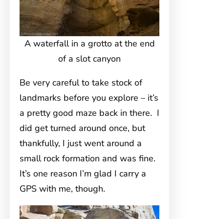
A waterfall in a grotto at the end
of a slot canyon
Be very careful to take stock of
landmarks before you explore – it’s
a pretty good maze back in there. I
did get turned around once, but
thankfully, I just went around a
small rock formation and was fine.
It’s one reason I’m glad I carry a
GPS with me, though.