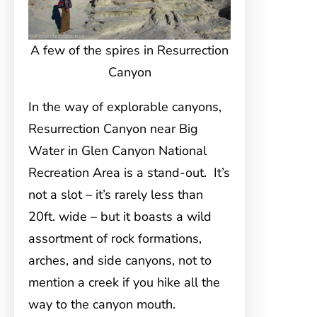
A few of the spires in Resurrection
Canyon
In the way of explorable canyons,
Resurrection Canyon near Big
Water in Glen Canyon National
Recreation Area is a stand-out. It’s
not a slot – it’s rarely less than
20ft. wide – but it boasts a wild
assortment of rock formations,
arches, and side canyons, not to
mention a creek if you hike all the
way to the canyon mouth.