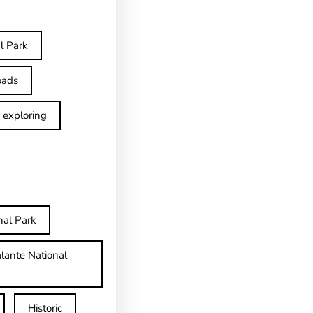
l Park
oads
exploring
nal Park
lante National
Historic