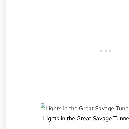
Lights in the Great Savage Tunne