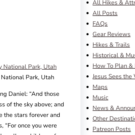
All Hikes & Att
All Posts
FAQs
Gear Reviews
Hikes & Trails
Historical & M
How To Plan & 
Jesus Sees the
 National Park, Utah
Maps
ng Daniel: “And those
Music
ss of the sky above; and
News & Annou
e the stars forever and
Other Destinat
s, “For once you were
Patreon Posts