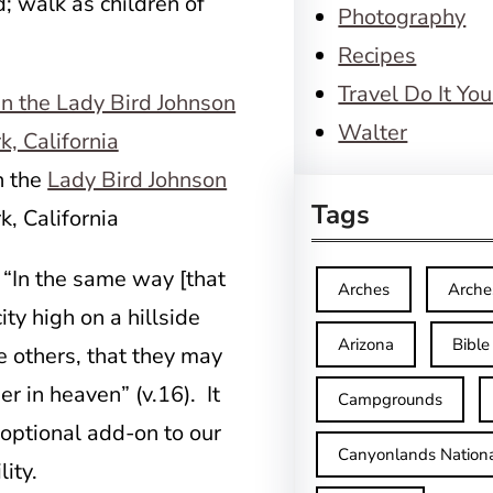
d; walk as children of
Photography
Recipes
Travel Do It You
Walter
n the
Lady Bird Johnson
Tags
, California
: “In the same way [that
Arches
Arche
ty high on a hillside
Arizona
Bible
re others, that they may
r in heaven” (v.16). It
Campgrounds
n optional add-on to our
Canyonlands Nationa
ity.