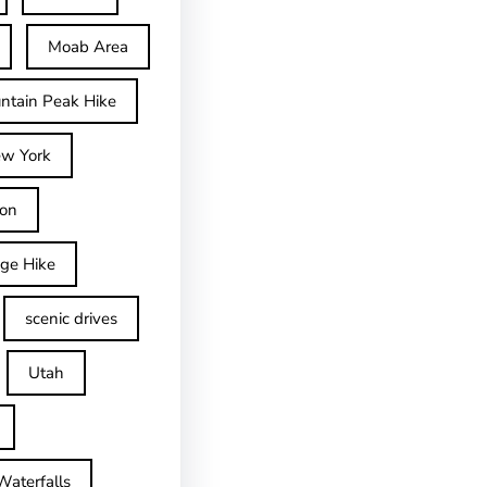
Moab Area
ntain Peak Hike
w York
on
dge Hike
scenic drives
Utah
Waterfalls