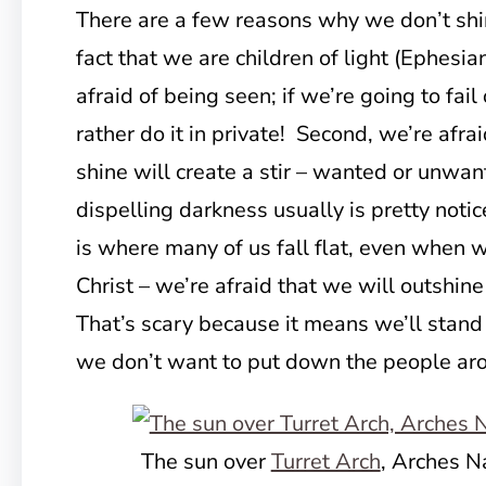
There are a few reasons why we don’t shin
fact that we are children of light (Ephesian
afraid of being seen; if we’re going to fai
rather do it in private! Second, we’re afrai
shine will create a stir – wanted or unwant
dispelling darkness usually is pretty notic
is where many of us fall flat, even when
Christ – we’re afraid that we will outshin
That’s scary because it means we’ll stand
we don’t want to put down the people ar
The sun over
Turret Arch
, Arches N