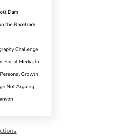
pott Dam
on the Racetrack
graphy Challenge
r Social Media, In-
 Personal Growth
gh Not Arguing
Canyon
ctions