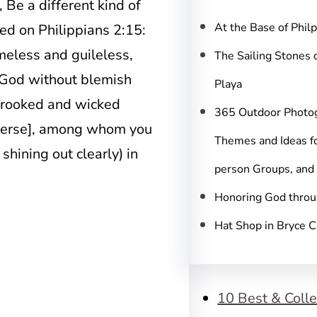
c
, Be a different kind of
h
At the Base of Phil
sed on Philippians 2:15:
eless and guileless,
The Sailing Stones 
 God without blemish
Playa
 crooked and wicked
365 Outdoor Photo
rverse], among whom you
Themes and Ideas fo
shining out clearly) in
person Groups, and
Honoring God throu
Hat Shop in Bryce 
10 Best & Colle