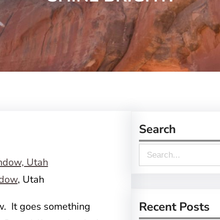
Search
S
e
dow
, Utah
a
r
Recent Posts
ow. It goes something