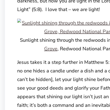
darkness, but now you are light in the Lor
Light” (5:8). I love that – we
are
light!
Sunlight shining through the redwoods i
Grove
, Redwood National Park
Jesus takes it a step further in Matthew 5
no one hides a candle under a dish and a ci
can’t be hidden], let your light shine befo
see your good deeds and glorify your Fathe
appears that shining our light isn’t just a
faith; it’s both a command and an inevitabil