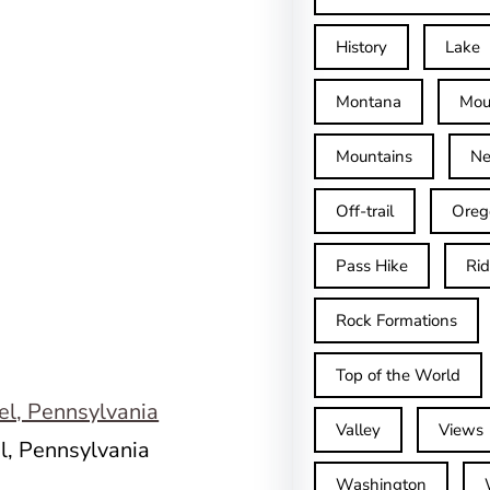
History
Lake
Montana
Mou
Mountains
Ne
Off-trail
Oreg
Pass Hike
Ri
Rock Formations
Top of the World
Valley
Views
l, Pennsylvania
Washington