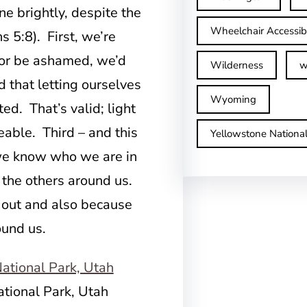
e brightly, despite the
Wheelchair Accessib
s 5:8). First, we’re
l or be ashamed, we’d
Wilderness
w
d that letting ourselves
Wyoming
ed. That’s valid; light
eable. Third – and this
Yellowstone Nationa
 we know who we are in
e the others around us.
 out and also because
ound us.
ational Park, Utah