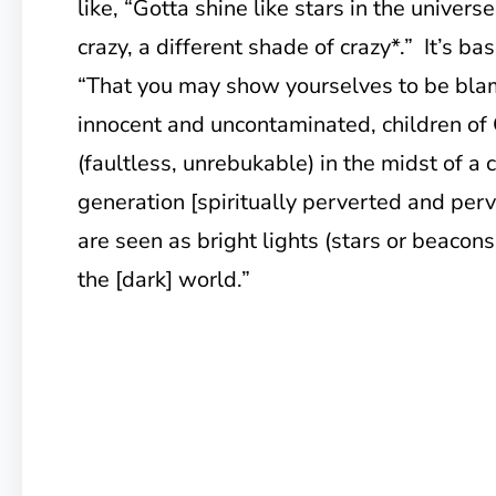
like, “Gotta shine like stars in the universe
crazy, a different shade of crazy*.” It’s ba
“That you may show yourselves to be blam
innocent and uncontaminated, children of
(faultless, unrebukable) in the midst of a
generation [spiritually perverted and pe
are seen as bright lights (stars or beacons 
the [dark] world.”