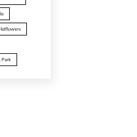
le
ildflowers
l Park