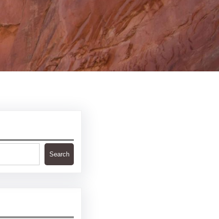
Search