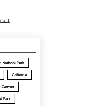
rself
s National Park
California
Canyon
l Park