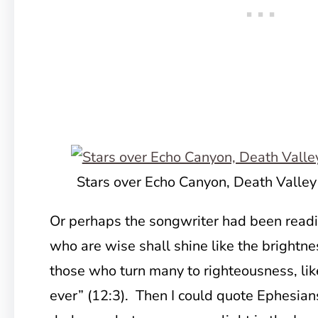
Stars over Echo Canyon, Death Valley
Or perhaps the songwriter had been readi
who are wise shall shine like the brightne
those who turn many to righteousness, lik
ever” (12:3). Then I could quote Ephesian