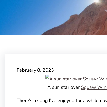
February 8, 2023
A sun star over
Squaw Win
There’s a song I’ve enjoyed for a while n