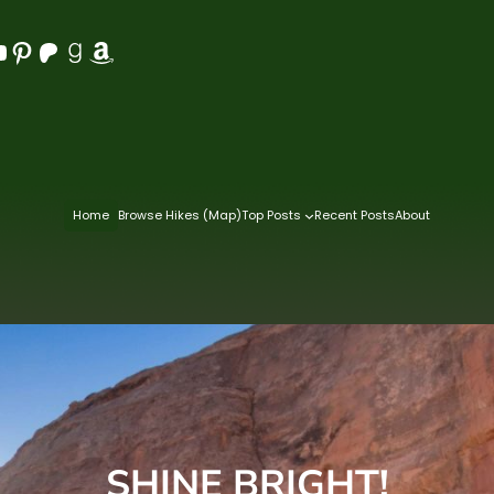
Pinterest
Patreon
Goodreads
Amazon
Home
Browse Hikes (Map)
Top Posts
Recent Posts
About
SHINE BRIGHT!