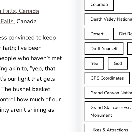
Colorado
Death Valley Nationa
Falls
, Canada
Desert
Dirt R
less convinced to keep
 faith; I’ve been
Do-It-Yourself
 people who haven’t met
free
God
ng akin to, “yep, that
’s our light that gets
GPS Coordinates
. The bushel basket
Grand Canyon Natio
ontrol how much of our
Grand Staircase-Esca
inly aren’t shining as
Monument
Hikes & Attractions