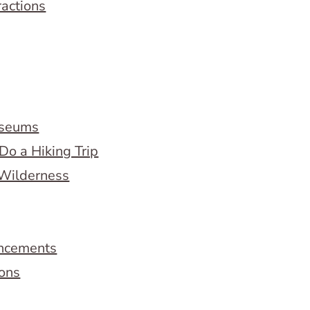
ractions
useums
Do a Hiking Trip
 Wilderness
ncements
ions