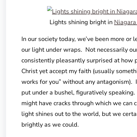
Lights shining bright in
Niagara 
In our society today, we’ve been more or 
our light under wraps. Not necessarily our
consistently pleasantly surprised at how
Christ yet accept my faith (usually somethi
works for you” without any antagonism). It
put under a bushel, figuratively speaking
might have cracks through which we can c
light shines out to the world, but we certa
brightly as we could.