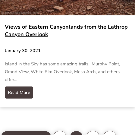
Views of Eastern Canyonlands from the Lathrop
Canyon Overlook
January 30, 2021
Island in the Sky has some amazing trails. Murphy Point,
Grand View, White Rim Overlook, Mesa Arch, and others
offer…
Read More