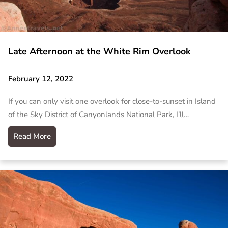
Late Afternoon at the White Rim Overlook
February 12, 2022
If you can only visit one overlook for close-to-sunset in Island
of the Sky District of Canyonlands National Park, I’ll…
Read More