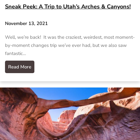
Sneak Peek: A Trip to Utah’s Arches & Canyons!
November 13, 2021
Well, we’re back! It was the craziest, weirdest, most moment-
by-moment changes trip we’ve ever had, but we also saw
fantastic…
Read More