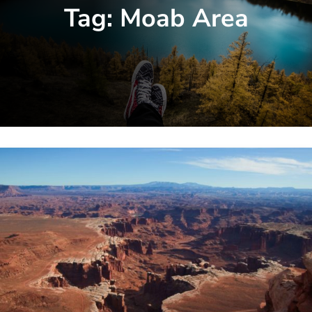
Tag:
Moab Area