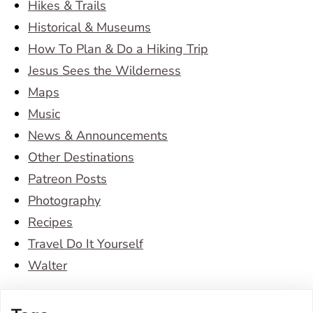
Hikes & Trails
Historical & Museums
How To Plan & Do a Hiking Trip
Jesus Sees the Wilderness
Maps
Music
News & Announcements
Other Destinations
Patreon Posts
Photography
Recipes
Travel Do It Yourself
Walter