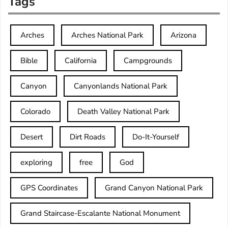
Tags
Arches
Arches National Park
Arizona
Bible
California
Campgrounds
Canyon
Canyonlands National Park
Colorado
Death Valley National Park
Desert
Dirt Roads
Do-It-Yourself
exploring
free
God
GPS Coordinates
Grand Canyon National Park
Grand Staircase-Escalante National Monument