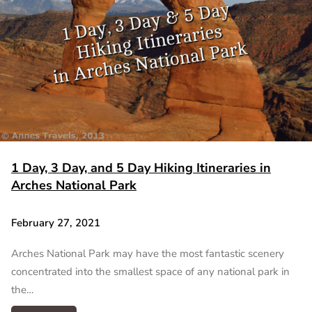
1 Day, 3 Day, and 5 Day Hiking Itineraries in
Arches National Park
February 27, 2021
Arches National Park may have the most fantastic scenery
concentrated into the smallest space of any national park in
the…