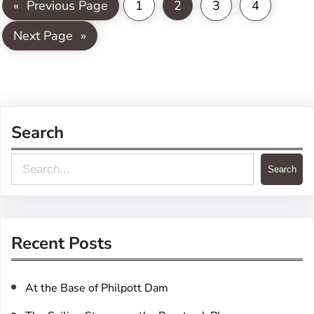
«
Previous Page
1
2
3
4
Next Page
»
Search
S
Search
e
a
r
Recent Posts
c
h
At the Base of Philpott Dam