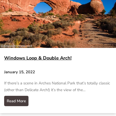
Windows Loop & Double Arch!
January 15, 2022
If there’s a scene in Arches National Park that’s totally classic
(other than Delicate Arch!) it’s the view of the…
Read More