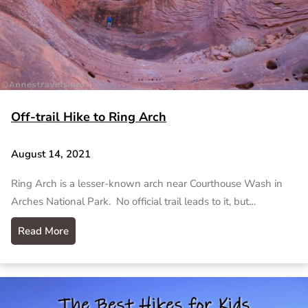
Off-trail Hike to Ring Arch
August 14, 2021
Ring Arch is a lesser-known arch near Courthouse Wash in
Arches National Park. No official trail leads to it, but…
Read More