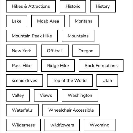
Hikes & Attractions
Historic
History
Lake
Moab Area
Montana
Mountain Peak Hike
Mountains
New York
Off-trail
Oregon
Pass Hike
Ridge Hike
Rock Formations
scenic drives
Top of the World
Utah
Valley
Views
Washington
Waterfalls
Wheelchair Accessible
Wilderness
wildflowers
Wyoming