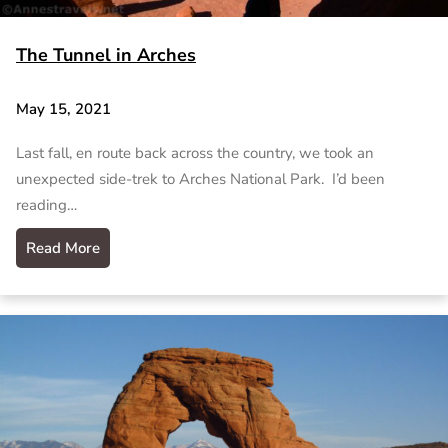
The Tunnel in Arches
May 15, 2021
Last fall, en route back across the country, we took an
unexpected side-trek to Arches National Park. I’d been
reading…
Read More