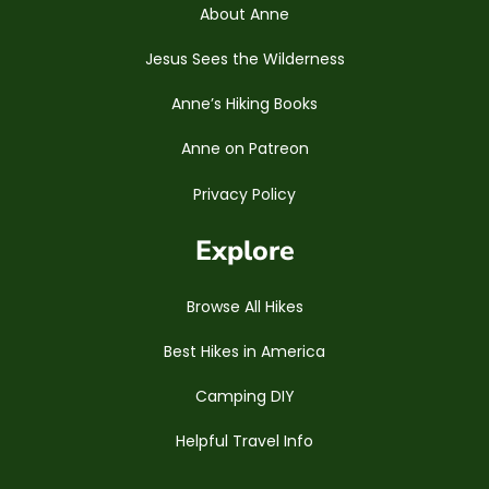
About Anne
Jesus Sees the Wilderness
Anne’s Hiking Books
Anne on Patreon
Privacy Policy
Explore
Browse All Hikes
Best Hikes in America
Camping DIY
Helpful Travel Info