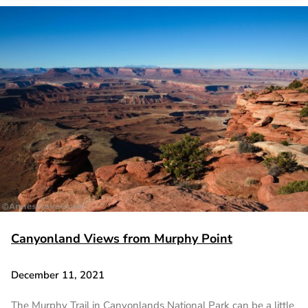
Canyonland Views from Murphy Point
December 11, 2021
The Murphy Trail in Canyonlands National Park can be a little