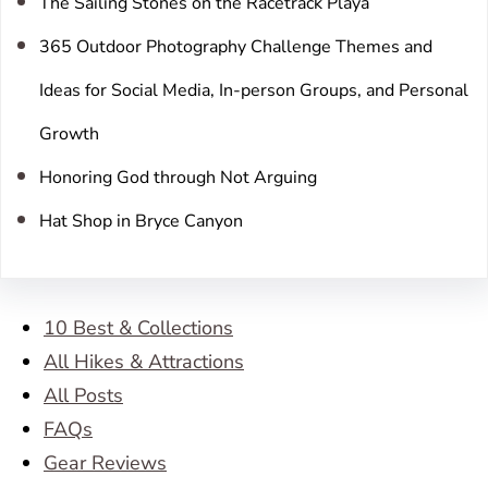
The Sailing Stones on the Racetrack Playa
365 Outdoor Photography Challenge Themes and
Ideas for Social Media, In-person Groups, and Personal
Growth
Honoring God through Not Arguing
Hat Shop in Bryce Canyon
10 Best & Collections
All Hikes & Attractions
All Posts
FAQs
Gear Reviews