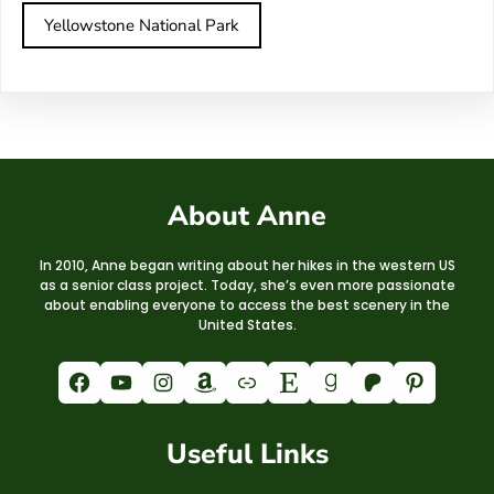
Yellowstone National Park
About Anne
In 2010, Anne began writing about her hikes in the western US
as a senior class project. Today, she’s even more passionate
about enabling everyone to access the best scenery in the
United States.
Facebook
YouTube
Instagram
Amazon
Link
Etsy
Goodreads
Patreon
Pinterest
Useful Links