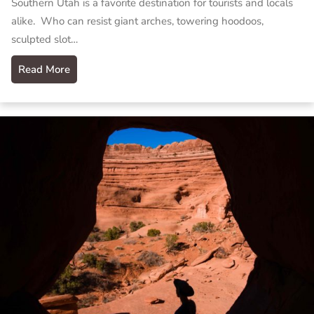
Southern Utah is a favorite destination for tourists and locals
alike. Who can resist giant arches, towering hoodoos,
sculpted slot…
Read More