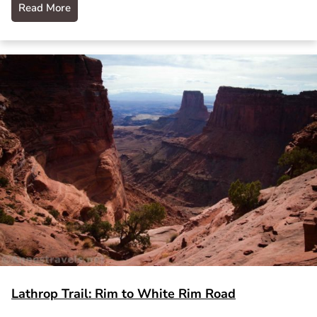
Read More
Lathrop Trail: Rim to White Rim Road