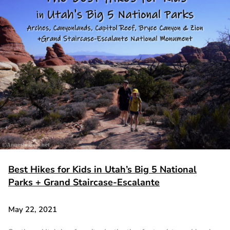
Best Hikes for Kids in Utah’s Big 5 National
Parks + Grand Staircase-Escalante
May 22, 2021