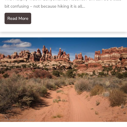
bit confusing – not because hiking it is all…
Read More