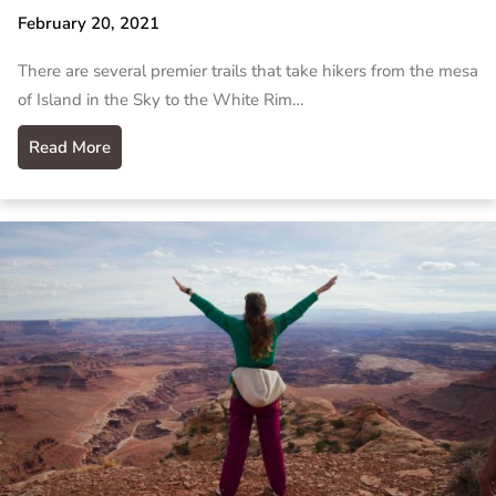
February 20, 2021
There are several premier trails that take hikers from the mesa
of Island in the Sky to the White Rim…
Read More