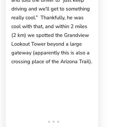
and told the driver to “just keep
driving and we’ll get to something
really cool.” Thankfully, he was
cool with that, and within 2 miles
(2 km) we spotted the Grandview
Lookout Tower beyond a large
gateway (apparently this is also a
crossing place of the Arizona Trail).