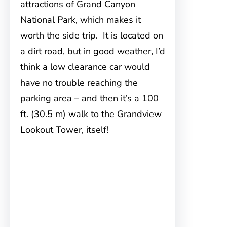
attractions of Grand Canyon
National Park, which makes it
worth the side trip. It is located on
a dirt road, but in good weather, I’d
think a low clearance car would
have no trouble reaching the
parking area – and then it’s a 100
ft. (30.5 m) walk to the Grandview
Lookout Tower, itself!