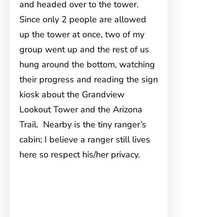
and headed over to the tower.
Since only 2 people are allowed
up the tower at once, two of my
group went up and the rest of us
hung around the bottom, watching
their progress and reading the sign
kiosk about the Grandview
Lookout Tower and the Arizona
Trail. Nearby is the tiny ranger’s
cabin; I believe a ranger still lives
here so respect his/her privacy.