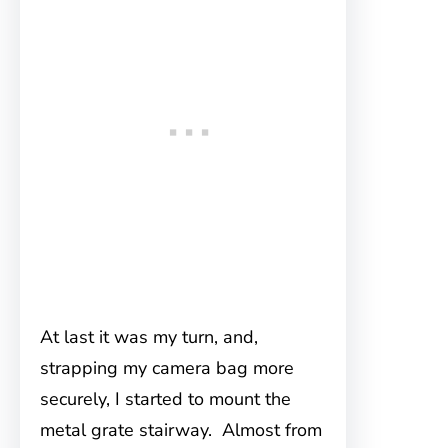
At last it was my turn, and,
strapping my camera bag more
securely, I started to mount the
metal grate stairway. Almost from