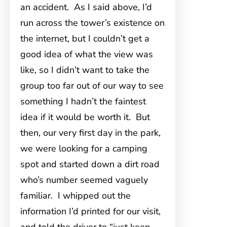
an accident. As I said above, I’d
run
across the tower’s existence on
the internet, but I couldn’t get a
good idea of what the view was
like, so I didn’t want to take the
group too far out of our way to see
something I hadn’t the faintest
idea if it would be worth it. But
then, our very first day in the park,
we were looking for a camping
spot and started down a dirt road
who’s number seemed vaguely
familiar. I whipped out the
information I’d printed for our visit,