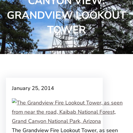
CANYON VIEW:
GRANDVIEW LOOKOUT
TOWER
January 25, 2014
The Grandview Fire Lookout Tower, as seen