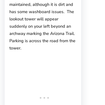
maintained, although it is dirt and
has some washboard issues. The
lookout tower will appear
suddenly on your left beyond an
archway marking the Arizona Trail.
Parking is across the road from the
tower.