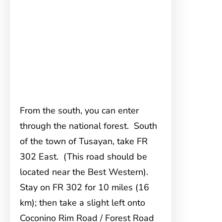
From the south, you can enter
through the national forest. South
of the town of Tusayan, take FR
302 East. (This road should be
located near the Best Western).
Stay on FR 302 for 10 miles (16
km); then take a slight left onto
Coconino Rim Road / Forest Road