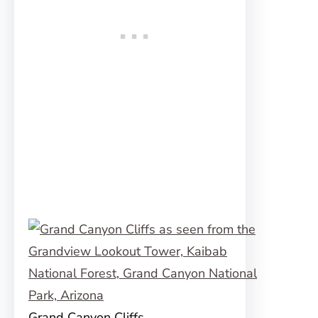
Grand Canyon Cliffs