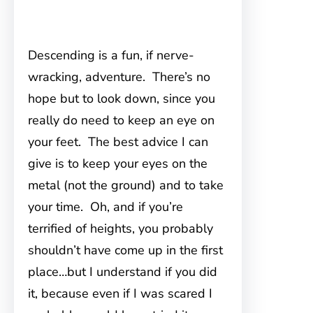
Descending is a fun, if nerve-
wracking, adventure. There’s no
hope but to look down, since you
really do need to keep an eye on
your feet. The best advice I can
give is to keep your eyes on the
metal (not the ground) and to take
your time. Oh, and if you’re
terrified of heights, you probably
shouldn’t have come up in the first
place…but I understand if you did
it, because even if I was scared I