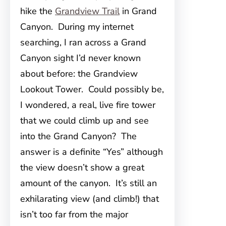
hike the
Grandview Trail
in Grand
Canyon. During my internet
searching, I ran across a Grand
Canyon sight I’d never known
about before: the Grandview
Lookout Tower. Could possibly be,
I wondered, a real, live fire tower
that we could climb up and see
into the Grand Canyon? The
answer is a definite “Yes” although
the view doesn’t show a great
amount of the canyon. It’s still an
exhilarating view (and climb!) that
isn’t too far from the major