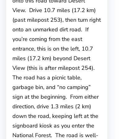
onto this road toward Desert
View. Drive 10.7 miles (17.2 km)
(past milepost 253), then turn right
onto an unmarked dirt road. If
you’re coming from the east
entrance, this is on the left, 10.7
miles (17.2 km) beyond Desert
View (this is after milepost 254).
The road has a picnic table,
garbage bin, and “no camping”
sign at the beginning. From either
direction, drive 1.3 miles (2 km)
down the road, keeping left at the
signboard kiosk as you enter the
National Forest. The road is well-