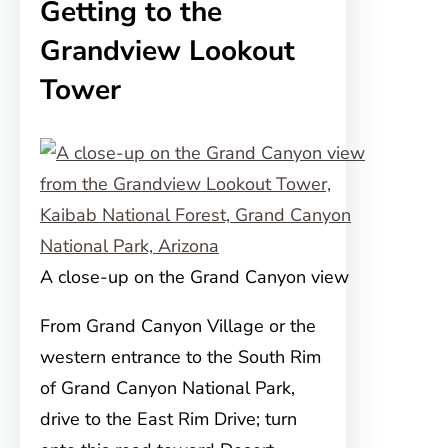
Getting to the
Grandview Lookout
Tower
A close-up on the Grand Canyon view
From Grand Canyon Village or the
western entrance to the South Rim
of Grand Canyon National Park,
drive to the East Rim Drive; turn