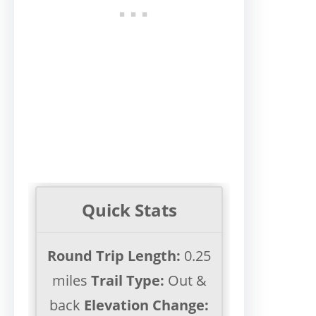
Quick Stats
Round Trip Length:
0.25
miles
Trail Type:
Out &
back
Elevation Change: