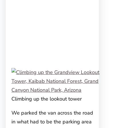
Climbing up the lookout tower
We parked the van across the road
in what had to be the parking area