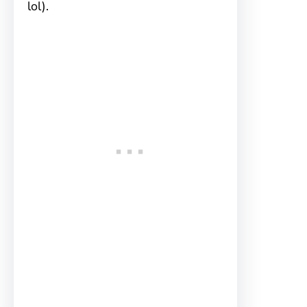
lol).