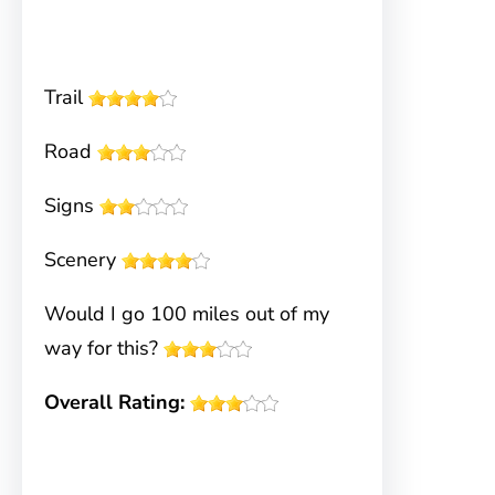
Trail
Road
Signs
Scenery
Would I go 100 miles out of my
way for this?
Overall Rating: