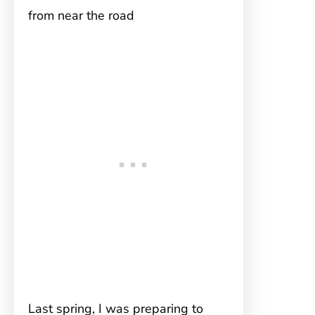
from near the road
Last spring, I was preparing to