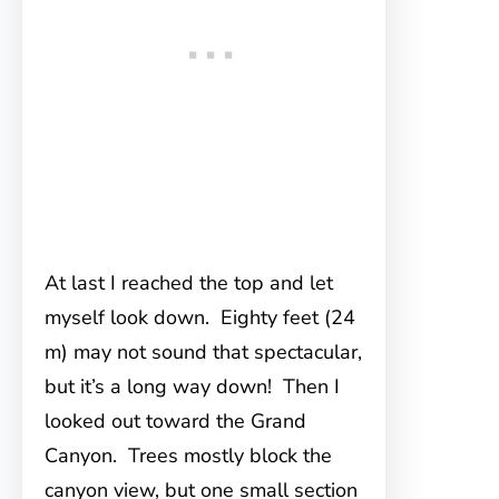
At last I reached the top and let
myself look down. Eighty feet (24
m) may not sound that spectacular,
but it’s a long way down! Then I
looked out toward the Grand
Canyon. Trees mostly block the
canyon view, but one small section