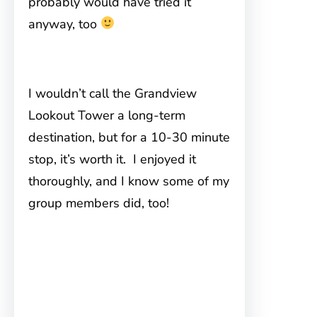
probably would have tried it
anyway, too
I wouldn’t call the Grandview
Lookout Tower a long-term
destination, but for a 10-30 minute
stop, it’s worth it. I enjoyed it
thoroughly, and I know some of my
group members did, too!