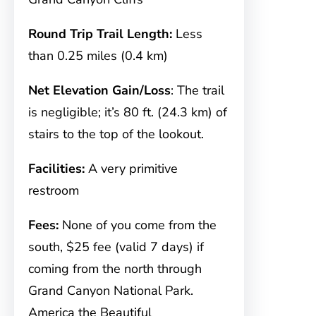
Round Trip Trail Length:
Less
than 0.25 miles (0.4 km)
Net Elevation Gain/Loss
: The trail
is negligible; it’s 80 ft. (24.3 km) of
stairs to the top of the lookout.
Facilities:
A very primitive
restroom
Fees:
None of you come from the
south, $25 fee (valid 7 days) if
coming from the north through
Grand Canyon National Park.
America the Beautiful