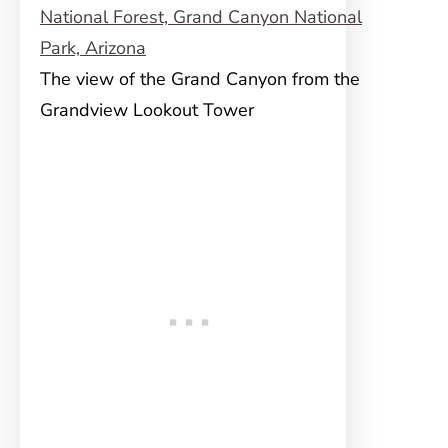
The view of the Grand Canyon from the
Grandview Lookout Tower