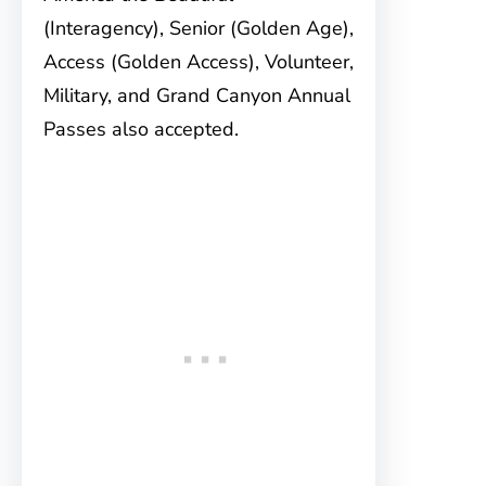
(Interagency), Senior (Golden Age),
Access (Golden Access), Volunteer,
Military, and Grand Canyon Annual
Passes also accepted.