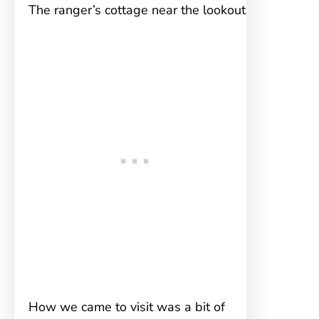
The ranger’s cottage near the lookout
How we came to visit was a bit of