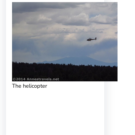
The helicopter