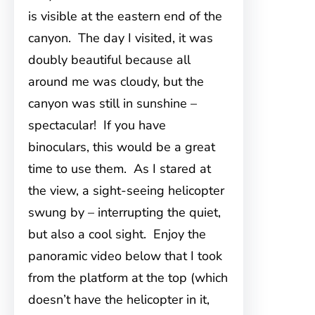
is visible at the eastern end of the
canyon. The day I visited, it was
doubly beautiful because all
around me was cloudy, but the
canyon was still in sunshine –
spectacular! If you have
binoculars, this would be a great
time to use them. As I stared at
the view, a sight-seeing helicopter
swung by – interrupting the quiet,
but also a cool sight. Enjoy the
panoramic video below that I took
from the platform at the top (which
doesn’t have the helicopter in it,