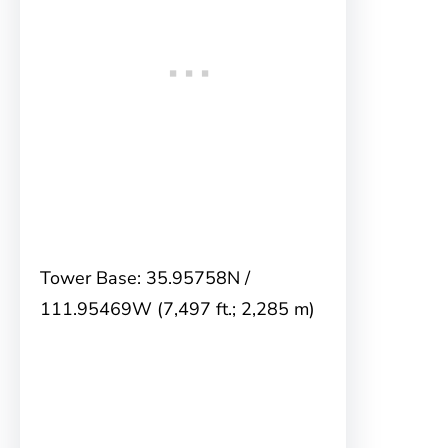
Tower Base: 35.95758N /
111.95469W (7,497 ft.; 2,285 m)