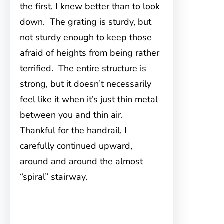
the first, I knew better than to look
down. The grating is sturdy, but
not sturdy enough to keep those
afraid of heights from being rather
terrified. The entire structure is
strong, but it doesn’t necessarily
feel like it when it’s just thin metal
between you and thin air.
Thankful for the handrail, I
carefully continued upward,
around and around the almost
“spiral” stairway.