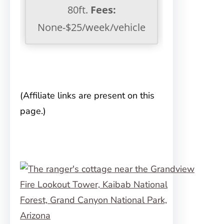
80ft.
Fees:
None-$25/week/vehicle
(Affiliate links are present on this
page.)