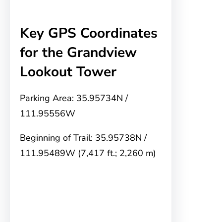
Key GPS Coordinates
for the Grandview
Lookout Tower
Parking Area: 35.95734N /
111.95556W
Beginning of Trail: 35.95738N /
111.95489W (7,417 ft.; 2,260 m)