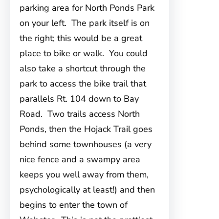
parking area for North Ponds Park
on your left. The park itself is on
the right; this would be a great
place to bike or walk. You could
also take a shortcut through the
park to access the bike trail that
parallels Rt. 104 down to Bay
Road. Two trails access North
Ponds, then the Hojack Trail goes
behind some townhouses (a very
nice fence and a swampy area
keeps you well away from them,
psychologically at least!) and then
begins to enter the town of