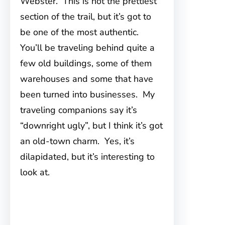
Webster. This is not the prettiest
section of the trail, but it’s got to
be one of the most authentic.
You’ll be traveling behind quite a
few old buildings, some of them
warehouses and some that have
been turned into businesses. My
traveling companions say it’s
“downright ugly”, but I think it’s got
an old-town charm. Yes, it’s
dilapidated, but it’s interesting to
look at.