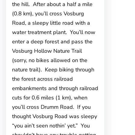
the hill. After about a half a mile
(0.8 km), you’ll cross Vosburg
Road, a sleepy little road with a
water treatment plant. You’ll now
enter a deep forest and pass the
Vosburg Hollow Nature Trail
(sorry, no bikes allowed on the
nature trail). Keep biking through
the forest across railroad
embankments and through railroad
cuts for 0.6 miles (1 km), when
you’ll cross Drumm Road. If you
thought Vosburg Road was sleepy
“you ain’t seen nothin’ yet.” You