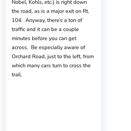
Nobel, Kohls, etc.) is right down
the road, as is a major exit on Rt.
104. Anyway, there’s a ton of
traffic and it can be a couple
minutes before you can get
across. Be especially aware of
Orchard Road, just to the left, from
which many cars turn to cross the
trail.