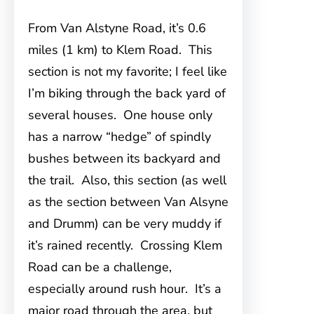
From Van Alstyne Road, it’s 0.6
miles (1 km) to Klem Road. This
section is not my favorite; I feel like
I’m biking through the back yard of
several houses. One house only
has a narrow “hedge” of spindly
bushes between its backyard and
the trail. Also, this section (as well
as the section between Van Alsyne
and Drumm) can be very muddy if
it’s rained recently. Crossing Klem
Road can be a challenge,
especially around rush hour. It’s a
major road through the area, but