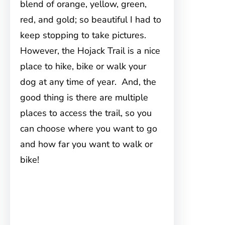
blend of orange, yellow, green,
red, and gold; so beautiful I had to
keep stopping to take pictures.
However, the Hojack Trail is a nice
place to hike, bike or walk your
dog at any time of year. And, the
good thing is there are multiple
places to access the trail, so you
can choose where you want to go
and how far you want to walk or
bike!