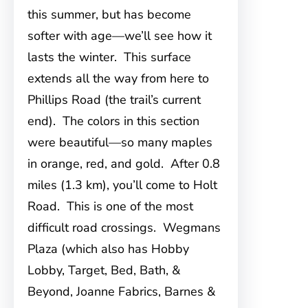
this summer, but has become
softer with age—we’ll see how it
lasts the winter. This surface
extends all the way from here to
Phillips Road (the trail’s current
end). The colors in this section
were beautiful—so many maples
in orange, red, and gold. After 0.8
miles (1.3 km), you’ll come to Holt
Road. This is one of the most
difficult road crossings. Wegmans
Plaza (which also has Hobby
Lobby, Target, Bed, Bath, &
Beyond, Joanne Fabrics, Barnes &