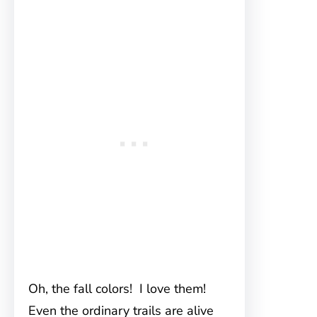
Oh, the fall colors! I love them!
Even the ordinary trails are alive