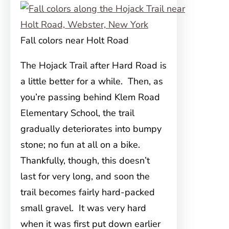
Fall colors near Holt Road
The Hojack Trail after Hard Road is
a little better for a while. Then, as
you’re passing behind Klem Road
Elementary School, the trail
gradually deteriorates into bumpy
stone; no fun at all on a bike.
Thankfully, though, this doesn’t
last for very long, and soon the
trail becomes fairly hard-packed
small gravel. It was very hard
when it was first put down earlier