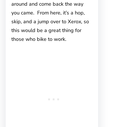
around and come back the way
you came. From here, it’s a hop,
skip, and a jump over to Xerox, so
this would be a great thing for
those who bike to work.