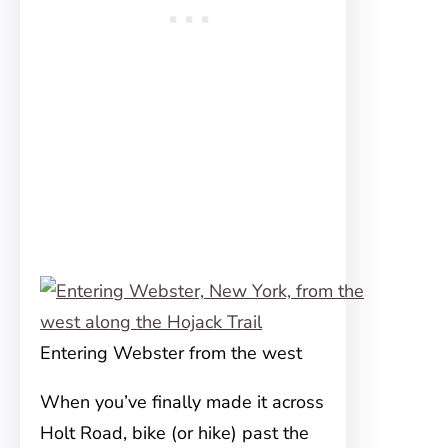
Entering Webster from the west
When you’ve finally made it across
Holt Road, bike (or hike) past the