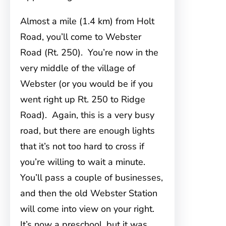
Almost a mile (1.4 km) from Holt
Road, you’ll come to Webster
Road (Rt. 250). You’re now in the
very middle of the village of
Webster (or you would be if you
went right up Rt. 250 to Ridge
Road). Again, this is a very busy
road, but there are enough lights
that it’s not too hard to cross if
you’re willing to wait a minute.
You’ll pass a couple of businesses,
and then the old Webster Station
will come into view on your right.
It’s now a preschool, but it was