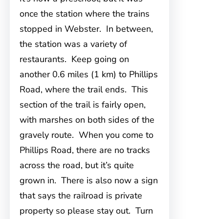
once the station where the trains
stopped in Webster. In between,
the station was a variety of
restaurants. Keep going on
another 0.6 miles (1 km) to Phillips
Road, where the trail ends. This
section of the trail is fairly open,
with marshes on both sides of the
gravely route. When you come to
Phillips Road, there are no tracks
across the road, but it’s quite
grown in. There is also now a sign
that says the railroad is private
property so please stay out. Turn