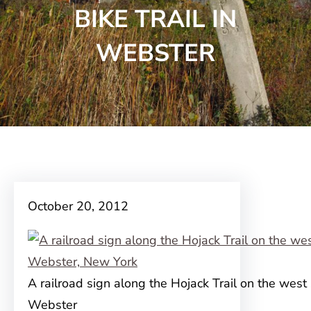
BIKE TRAIL IN
WEBSTER
October 20, 2012
A railroad sign along the Hojack Trail on the west 
Webster