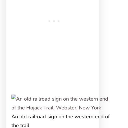
An old railroad sign on the western end of
the trail