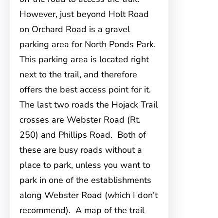
However, just beyond Holt Road
on Orchard Road is a gravel
parking area for North Ponds Park.
This parking area is located right
next to the trail, and therefore
offers the best access point for it.
The last two roads the Hojack Trail
crosses are Webster Road (Rt.
250) and Phillips Road. Both of
these are busy roads without a
place to park, unless you want to
park in one of the establishments
along Webster Road (which I don’t
recommend). A map of the trail