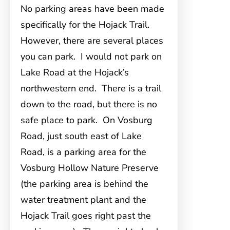
No parking areas have been made
specifically for the Hojack Trail.
However
, there are several places
you can park. I would not park on
Lake Road at the Hojack’s
northwestern end. There is a trail
down to the road, but there is no
safe place to park. On Vosburg
Road, just south east of Lake
Road, is a parking area for the
Vosburg Hollow Nature Preserve
(the parking area is behind the
water treatment plant and the
Hojack Trail goes right past the