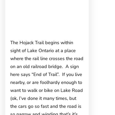
The Hojack Trail begins within
sight of Lake Ontario at a place
where the rail line crosses the road
on an old railroad bridge. A sign
here says “End of Trail”. If you live
nearby, or are foolhardy enough to
want to walk or bike on Lake Road
(ok, I’ve done it many times, but
the cars go so fast and the road is
so narrow and winding that’s it’s