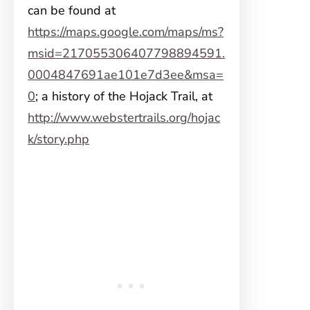
can be found at
https://maps.google.com/maps/ms?
msid=217055306407798894591.
0004847691ae101e7d3ee&msa=
0
; a history of the Hojack Trail, at
http://www.webstertrails.org/hojac
k/story.php