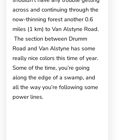
shouldn’t have any trouble getting
across and continuing through the
now-thinning forest another 0.6
miles (1 km) to Van Alstyne Road.
The section between Drumm
Road and Van Alstyne has some
really nice colors this time of year.
Some of the time, you’re going
along the edge of a swamp, and
all the way you’re following some
power lines.