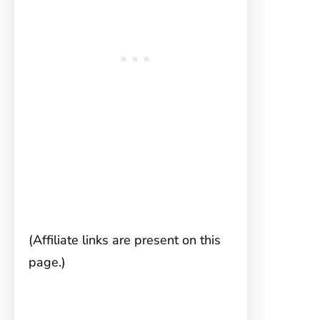
(Affiliate links are present on this
page.)