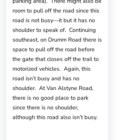
parking area). There might also be
room to pull off the road since this
road is not busy—it but it has no
shoulder to speak of. Continuing
southeast, on Drumm Road there is
space to pull off the road before
the gate that closes off the trail to
motorized vehicles. Again, this
road isn’t busy and has no
shoulder. At Van Alstyne Road,
there is no good place to park
since there is no shoulder,
although this road also isn’t busy.