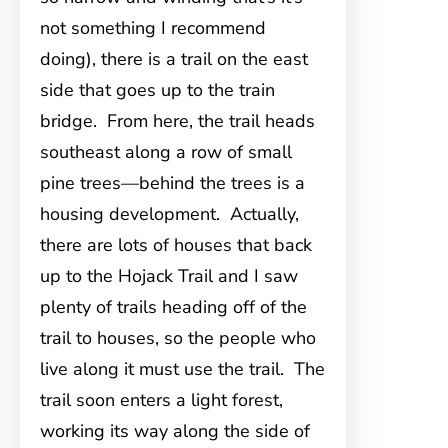
not something I recommend
doing), there is a trail on the east
side that goes up to the train
bridge. From here, the trail heads
southeast along a row of small
pine trees—behind the trees is a
housing development. Actually,
there are lots of houses that back
up to the Hojack Trail and I saw
plenty of trails heading off of the
trail to houses, so the people who
live along it must use the trail. The
trail soon enters a light forest,
working its way along the side of