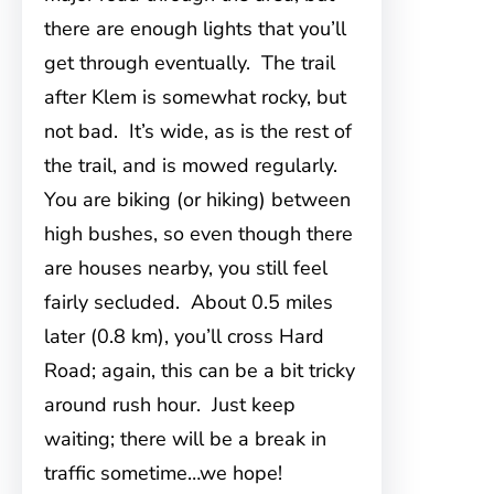
there are enough lights that you’ll
get through eventually. The trail
after Klem is somewhat rocky, but
not bad. It’s wide, as is the rest of
the trail, and is mowed regularly.
You are biking (or hiking) between
high bushes, so even though there
are houses nearby, you still feel
fairly secluded. About 0.5 miles
later (0.8 km), you’ll cross Hard
Road; again, this can be a bit tricky
around rush hour. Just keep
waiting; there will be a break in
traffic sometime…we hope!