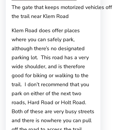
The gate that keeps motorized vehicles off
the trail near Klem Road
Klem Road does offer places
where you can safely park,
although there’s no designated
parking lot. This road has a very
wide shoulder, and is therefore
good for biking or walking to the
trail. I don’t recommend that you
park on either of the next two
roads, Hard Road or Holt Road.
Both of these are very busy streets
and there is nowhere you can pull
off the road to access the trail.