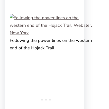
Following the power lines on the western
end of the Hojack Trail