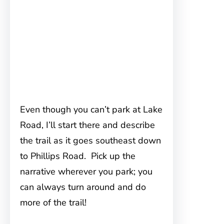
Even though you can’t park at Lake
Road, I’ll start there and describe
the trail as it goes southeast down
to Phillips Road. Pick up the
narrative wherever you park; you
can always turn around and do
more of the trail!