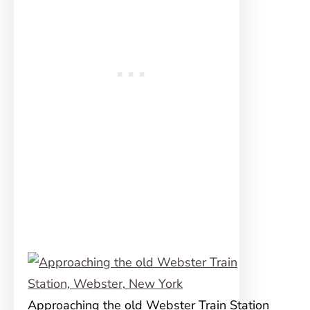
Approaching the old Webster Train Station