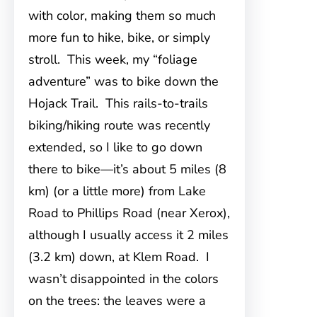
with color, making them so much
more fun to hike, bike, or simply
stroll. This week, my “foliage
adventure” was to bike down the
Hojack Trail. This rails-to-trails
biking/hiking route was recently
extended, so I like to go down
there to bike—it’s about 5 miles (8
km) (or a little more) from Lake
Road to Phillips Road (near Xerox),
although I usually access it 2 miles
(3.2 km) down, at Klem Road. I
wasn’t disappointed in the colors
on the trees: the leaves were a