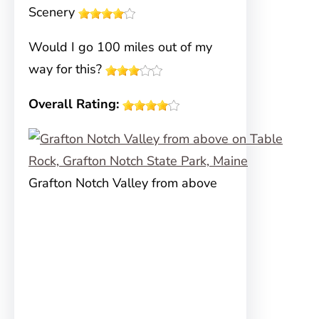
Scenery
Would I go 100 miles out of my
way for this?
Overall Rating:
Grafton Notch Valley from above