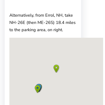
Alternatively, from Errol, NH, take
NH-26E (then ME-26S) 18.4 miles
to the parking area, on right.