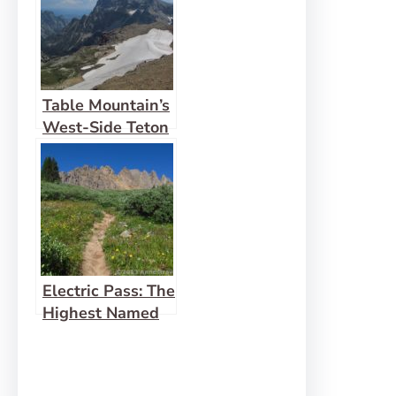
Table Mountain’s
West-Side Teton
View
Electric Pass: The
Highest Named
Pass in Colorado