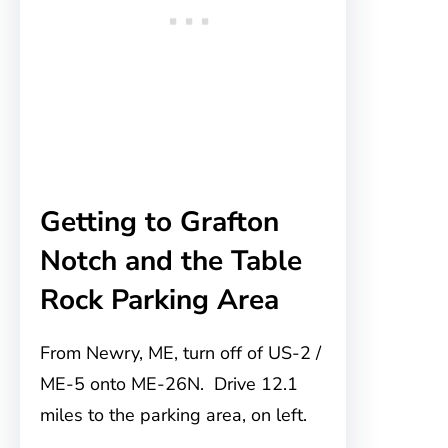
Getting to Grafton
Notch and the Table
Rock Parking Area
From Newry, ME, turn off of US-2 /
ME-5 onto ME-26N. Drive 12.1
miles to the parking area, on left.