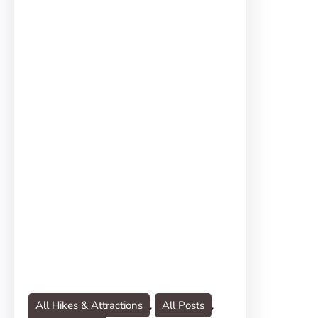
All Hikes & Attractions
, 
All Posts
, 