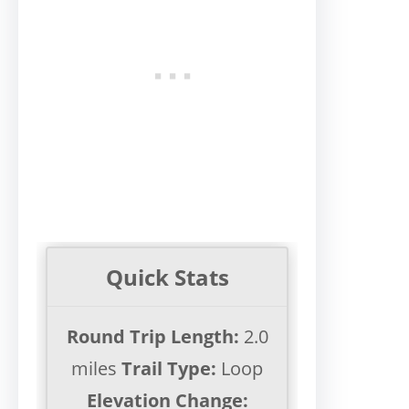
Quick Stats
Round Trip Length:
2.0
miles
Trail Type:
Loop
Elevation Change: