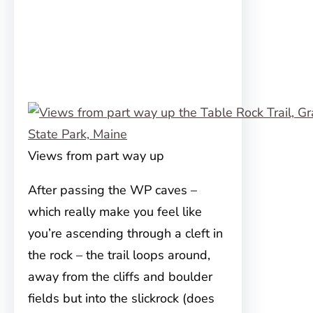
Views from part way up
After passing the WP caves –
which really make you feel like
you’re ascending through a cleft in
the rock – the trail loops around,
away from the cliffs and boulder
fields but into the slickrock (does