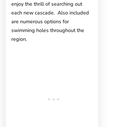
enjoy the thrill of searching out
each new cascade. Also included
are numerous options for
swimming holes throughout the
region.