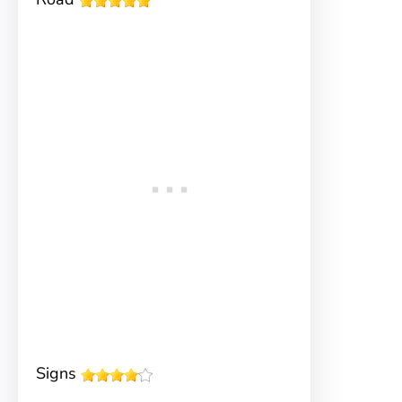
Signs