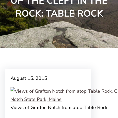
UP THE CLEFT IN THE
ROCK: TABLE ROCK
August 15, 2015
Views of Grafton Notch from atop Table Rock