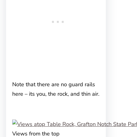
Note that there are no guard rails
here – its you, the rock, and thin air.
Views from the top