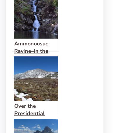
Stewart
Ammonoosuc
Ravine–In the
Snow
Over the
Presidential
Range