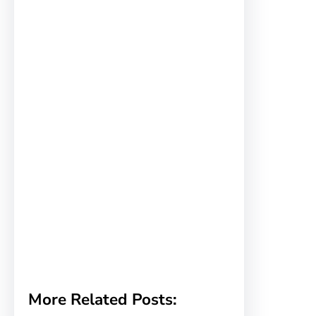
More Related Posts: