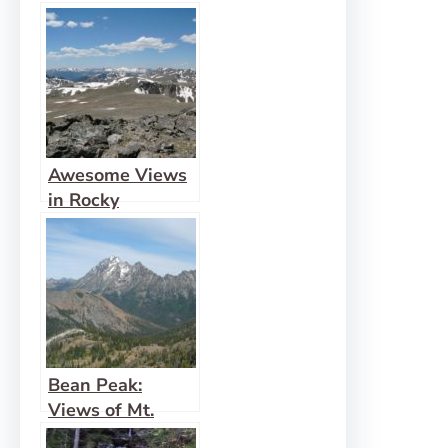
Awesome Views
in Rocky
Mountain from
Flattop Mountain
and Hallett Peak
Bean Peak:
Views of Mt.
Rainier and Mt.