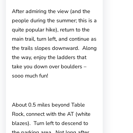
After admiring the view (and the
people during the summer; this is a
quite popular hike), return to the
main trail, turn left, and continue as
the trails slopes downward. Along
the way, enjoy the ladders that
take you down over boulders –
sooo much fun!
About 0.5 miles beyond Table
Rock, connect with the AT (white
blazes). Turn left to descend to
the parking area. Not long after