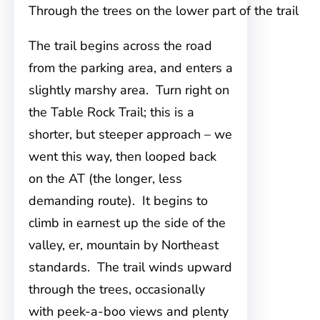
Through the trees on the lower part of the trail
The trail begins across the road
from the parking area, and enters a
slightly marshy area. Turn right on
the Table Rock Trail; this is a
shorter, but steeper approach – we
went this way, then looped back
on the AT (the longer, less
demanding route). It begins to
climb in earnest up the side of the
valley, er, mountain by Northeast
standards. The trail winds upward
through the trees, occasionally
with peek-a-boo views and plenty