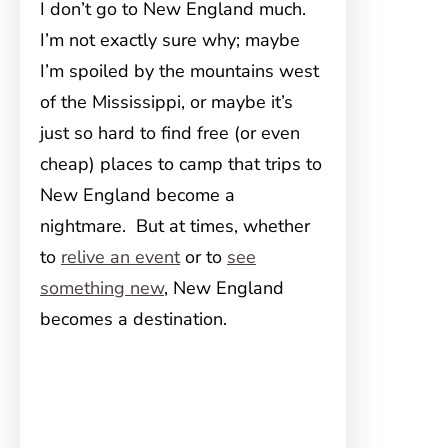
I don’t go to New England much.
I’m not exactly sure why; maybe
I’m spoiled by the mountains west
of the Mississippi, or maybe it’s
just so hard to find free (or even
cheap) places to camp that trips to
New England become a
nightmare. But at times, whether
to
relive an event
or to
see
something new
, New England
becomes a destination.