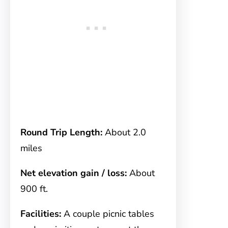
Round Trip Length:
About 2.0
miles
Net elevation gain / loss:
About
900 ft.
Facilities:
A couple picnic tables