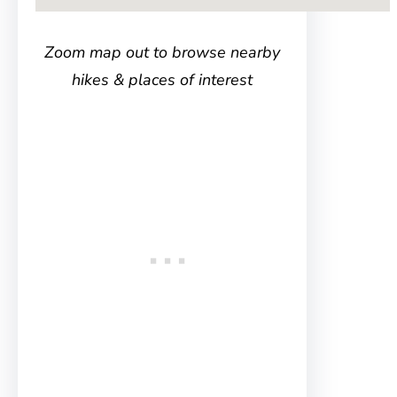
Zoom map out to browse nearby
hikes & places of interest