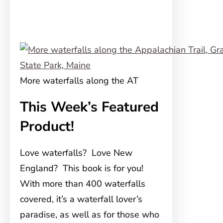
More waterfalls along the AT
This Week’s Featured
Product!
Love waterfalls? Love New
England? This book is for you!
With more than 400 waterfalls
covered, it’s a waterfall lover’s
paradise, as well as for those who