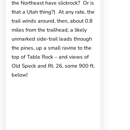
the Northeast have slickrock? Or is
that a Utah thing?) At any rate, the
trail winds around, then, about 0.8
miles from the trailhead, a likely
unmarked side-trail leads through
the pines, up a small ravine to the
top of Table Rock – and views of
Old Speck and Rt. 26, some 900 ft.
below!