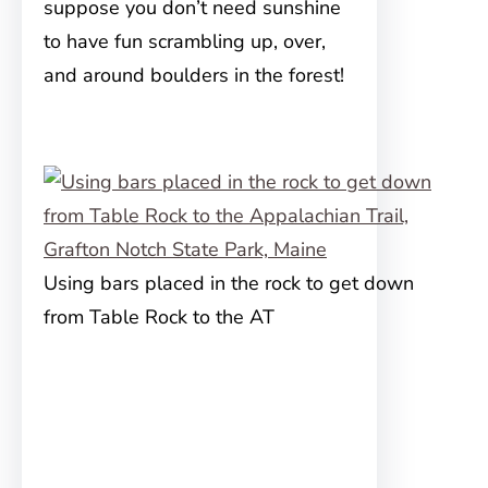
suppose you don’t need sunshine
to have fun scrambling up, over,
and around boulders in the forest!
Using bars placed in the rock to get down
from Table Rock to the AT