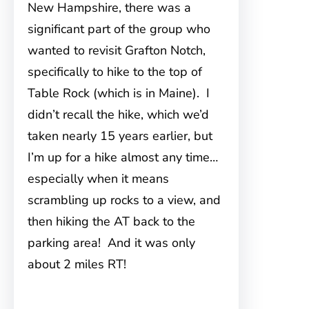
New Hampshire, there was a
significant part
of the group who
wanted to revisit Grafton Notch,
specifically to hike to the top of
Table Rock (which is in Maine). I
didn’t recall the hike, which we’d
taken nearly 15 years earlier, but
I’m up for a hike almost any time…
especially when it means
scrambling up rocks to a view, and
then hiking the AT back to the
parking area! And it was only
about 2 miles RT!