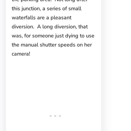
this junction, a series of small
waterfalls are a pleasant
diversion. A long diversion, that
was, for someone just dying to use
the manual shutter speeds on her
camera!