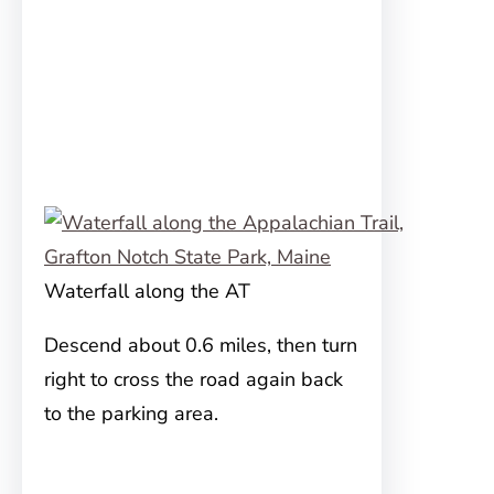
Waterfall along the AT
Descend about 0.6 miles, then turn
right to cross the road again back
to the parking area.