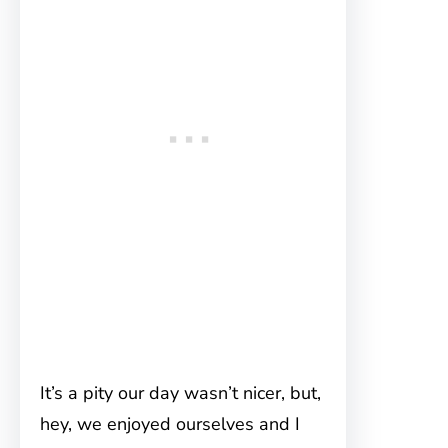
It’s a pity our day wasn’t nicer, but,
hey, we enjoyed ourselves and I