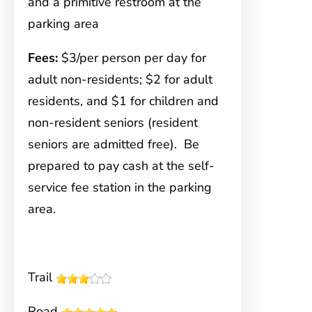
and a primitive restroom at the
parking area
Fees:
$3/per person per day for
adult non-residents; $2 for adult
residents, and $1 for children and
non-resident seniors (resident
seniors are admitted free). Be
prepared to pay cash at the self-
service fee station in the parking
area.
Trail
Road