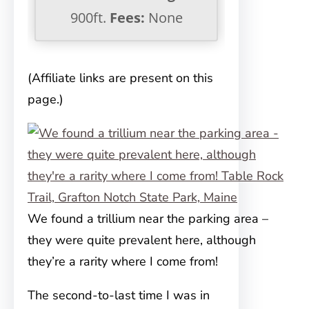
900ft.
Fees:
None
(Affiliate links are present on this
page.)
We found a trillium near the parking area –
they were quite prevalent here, although
they’re a rarity where I come from!
The second-to-last time I was in