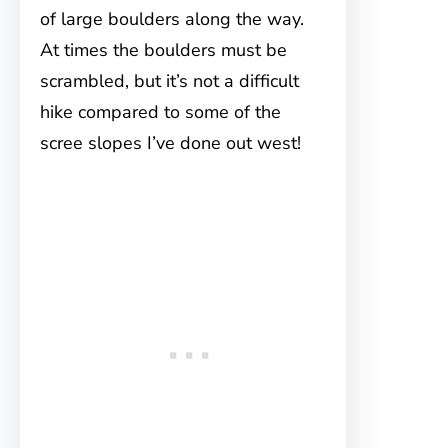
of large boulders along the way.
At times the boulders must be
scrambled, but it’s not a difficult
hike compared to some of the
scree slopes I’ve done out west!