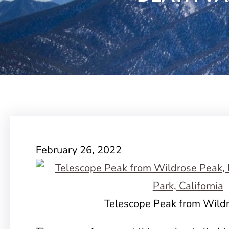
February 26, 2022
Telescope Peak from Wild