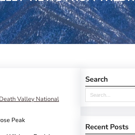
Search
S
e
a
rose Peak
r
Recent Posts