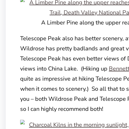
A Limber Pine along the upper rea
Telescope Peak also has better scenery, a
Wildrose has pretty badlands and great v
Telescope Peak has even better views of 
views into China Lake. (Hiking up
Bennet
quite as impressive at hiking Telescope Pea
when it comes to scenery.) So all that to s
you – both Wildrose Peak and Telescope P
so I can highly recommend both!