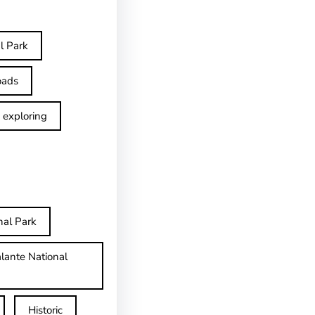
l Park
oads
exploring
nal Park
lante National
Historic