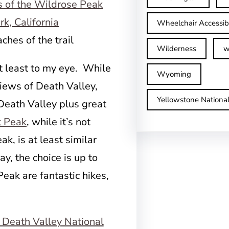
Wheelchair Accessib
ches of the trail
Wilderness
w
t least to my eye. While
Wyoming
iews of Death Valley,
Yellowstone Nationa
Death Valley plus great
t Peak
, while it’s not
k, is at least similar
ay, the choice is up to
eak are fantastic hikes,