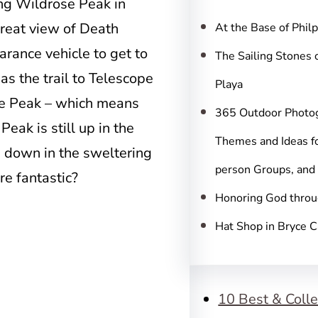
c
ing Wildrose Peak in
h
great view of Death
At the Base of Phil
arance vehicle to get to
The Sailing Stones 
 as the trail to Telescope
Playa
ope Peak – which means
365 Outdoor Photo
eak is still up in the
Themes and Ideas fo
an down in the sweltering
person Groups, and
re fantastic?
Honoring God throu
Hat Shop in Bryce 
10 Best & Colle