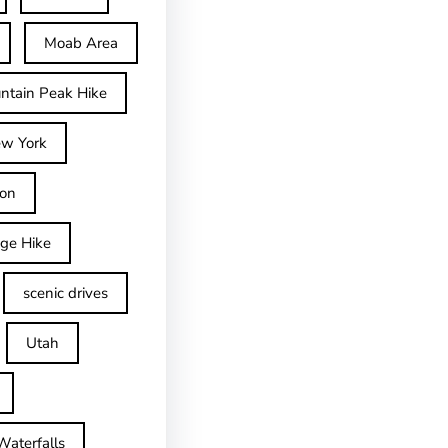
Moab Area
ntain Peak Hike
w York
on
dge Hike
scenic drives
Utah
Waterfalls