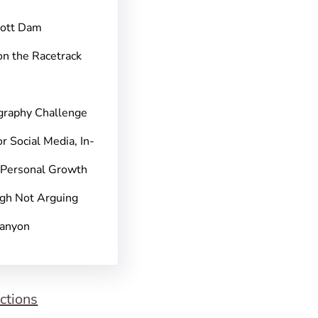
pott Dam
on the Racetrack
graphy Challenge
r Social Media, In-
 Personal Growth
gh Not Arguing
Canyon
ctions