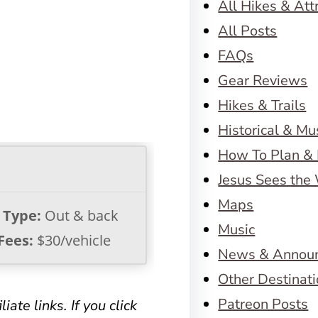
All Hikes & Att
All Posts
FAQs
Gear Reviews
Hikes & Trails
Historical & M
How To Plan & 
Jesus Sees the
Maps
l Type:
Out & back
Music
Fees:
$30/vehicle
News & Annou
Other Destinat
Patreon Posts
iate links. If you click