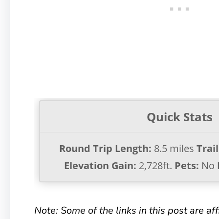
Quick Stats
Round Trip Length:
8.5 miles
Trai
Elevation Gain:
2,728ft.
Pets:
No
Note: Some of the links in this post are affil