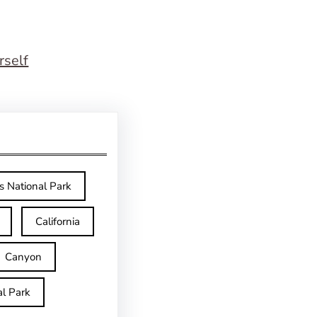
rself
s National Park
California
Canyon
l Park