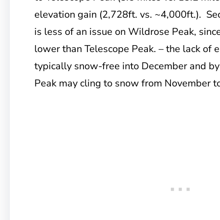
elevation gain (2,728ft. vs. ~4,000ft.). Se
is less of an issue on Wildrose Peak, since
lower than Telescope Peak. – the lack of e
typically snow-free into December and by
Peak may cling to snow from November to