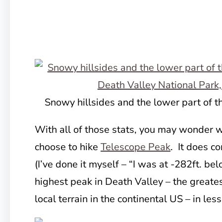
Snowy hillsides and the lower part of t
With all of those stats, you may wonder
choose to hike
Telescope Peak
. It does c
(I’ve done it myself – “I was at -282ft. be
highest peak in Death Valley – the greates
local terrain in the continental US – in les