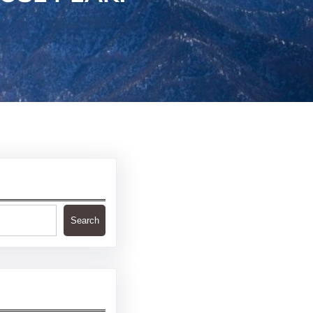
Search