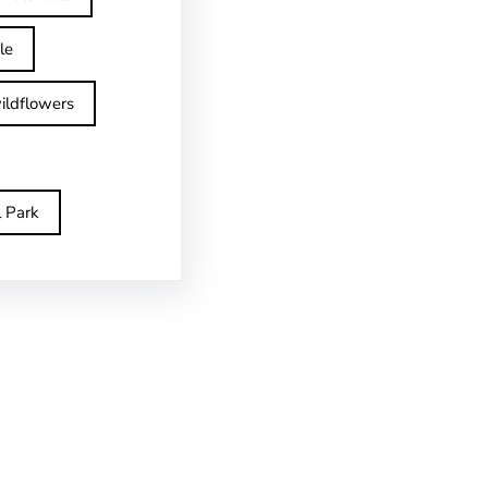
le
ildflowers
l Park