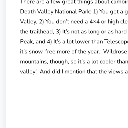
There are a few great things about climb
Death Valley National Park: 1) You get a 
Valley, 2) You don’t need a 4×4 or high cle
the trailhead, 3) It’s not as long or as hard
Peak, and 4) It’s a lot lower than Telesc
it’s snow-free more of the year. Wildrose P
mountains, though, so it’s a lot cooler th
valley! And did I mention that the views a