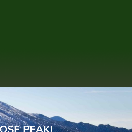
OSE PEAK!