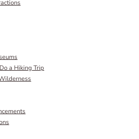
ractions
useums
Do a Hiking Trip
 Wilderness
ncements
ions