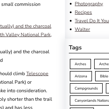
Photography
a small commission
Recipes
Travel Do It You
Walter
Tags
ally) and the charcoal
ad
Arches
Arche
should climb
Telescope
Arizona
Bible
tional Park) or
Campgrounds
ake into consideration.
ly shorter than the trail
Canyonlands Nationa
s) and has less