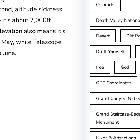
Colorado
cond, altitude sickness
 it’s about 2,000ft.
Death Valley Nationa
levation also means it’s
Desert
Dirt R
 May, while Telescope
Do-It-Yourself
 June.
free
God
GPS Coordinates
Grand Canyon Natio
Grand Staircase-Esca
Monument
Hikes & Attractions