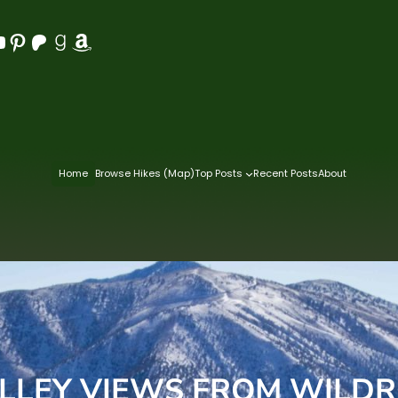
Pinterest
Patreon
Goodreads
Amazon
Home
Browse Hikes (Map)
Top Posts
Recent Posts
About
LLEY VIEWS FROM WILDR