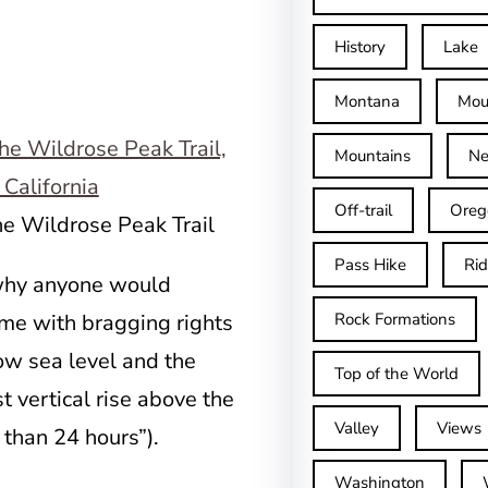
History
Lake
Montana
Mou
Mountains
Ne
Off-trail
Oreg
he Wildrose Peak Trail
Pass Hike
Ri
 why anyone would
ome with bragging rights
Rock Formations
low sea level and the
Top of the World
t vertical rise above the
Valley
Views
s than 24 hours”).
Washington