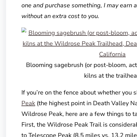
one and purchase something, I may earn 
without an extra cost to you.
Blooming sagebrush (or post-bloom, actu
kilns at the trailhe
If you’re on the fence about whether you 
Peak
(the highest point in Death Valley Na
Wildrose Peak, here are a few things to t
First, the Wildrose Peak Trail is considerab
to Telescope Peak (8.5 miles vs. 13.2 mile