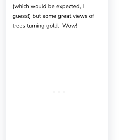
(which would be expected, I
guess!) but some great views of
trees turning gold. Wow!