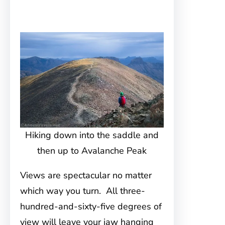
Hiking down into the saddle and
then up to Avalanche Peak
Views are spectacular no matter
which way you turn. All three-
hundred-and-sixty-five degrees of
view will leave your jaw hanging