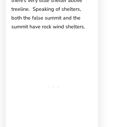
there’s very little shelter above
treeline. Speaking of shelters,
both the false summit and the
summit have rock wind shelters.