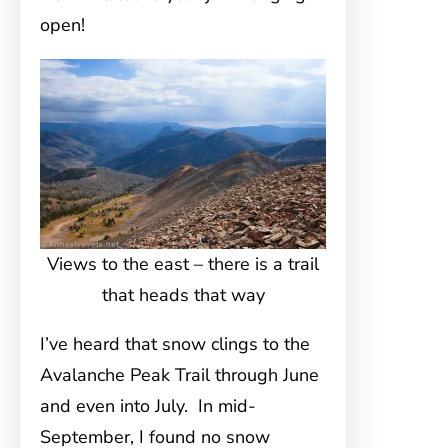
open!
Views to the east – there is a trail
that heads that way
I’ve heard that snow clings to the
Avalanche Peak Trail through June
and even into July. In mid-
September, I found no snow