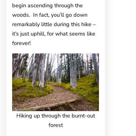
begin ascending through the
woods. In fact, you’ll go down
remarkably little during this hike –
it’s just uphill, for what seems like
forever!
Hiking up through the burnt-out
forest