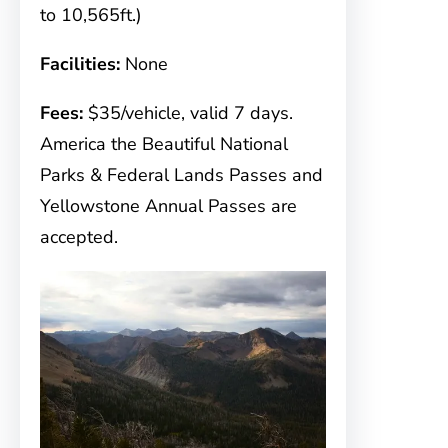
to 10,565ft.)
Facilities:
None
Fees:
$35/vehicle, valid 7 days.
America the Beautiful National
Parks & Federal Lands Passes and
Yellowstone Annual Passes are
accepted.