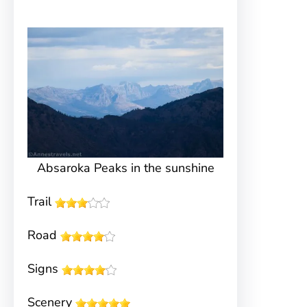
Absaroka Peaks in the sunshine
Trail
Road
Signs
Scenery