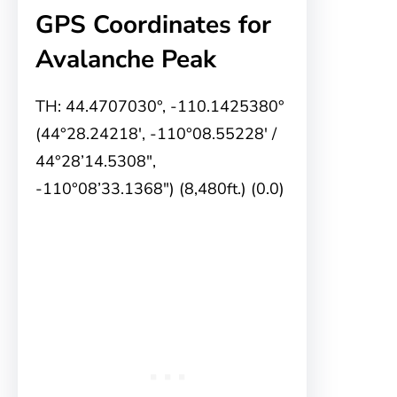
GPS Coordinates for
Avalanche Peak
TH: 44.4707030°, -110.1425380°
(44°28.24218′, -110°08.55228′ /
44°28’14.5308″,
-110°08’33.1368″) (8,480ft.) (0.0)