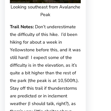
Looking southeast from Avalanche
Peak
Trail Notes:
Don’t underestimate
the difficulty of this hike. I’d been
hiking for about a week in
Yellowstone before this, and it was
still hard! I expect some of the
difficulty is in the elevation, as it’s
quite a bit higher than the rest of
the park (the peak is at 10,500ft.).
Stay off this trail if thunderstorms
are predicted or in inclement
weather (I should talk, right?), as