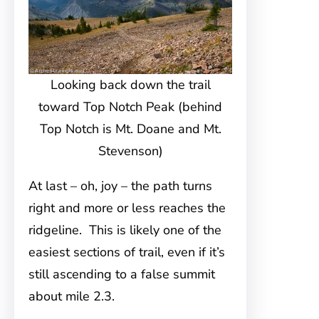
Looking back down the trail
toward Top Notch Peak (behind
Top Notch is Mt. Doane and Mt.
Stevenson)
At last – oh, joy – the path turns
right and more or less reaches the
ridgeline. This is likely one of the
easiest sections of trail, even if it’s
still ascending to a false summit
about mile 2.3.