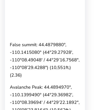
False summit: 44.4879880°,
-110.1415080° (44°29.27928′,
-110°08.49048′ / 44°29’16.7568″,
-110°08’29.4288″) (10,551ft.)
(2.36)
Avalanche Peak: 44.4894970°,
-110.1399490° (44°29.36982′,
-110°08.39694′ / 44°29’22.1892″,