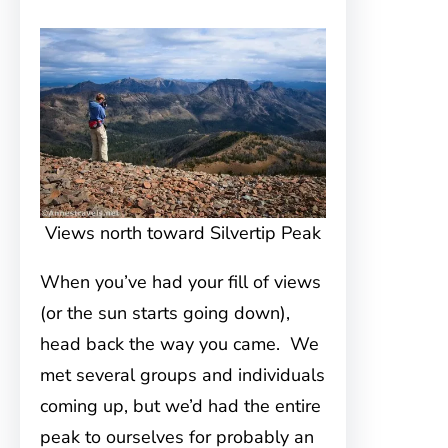
Views north toward Silvertip Peak
When you’ve had your fill of views
(or the sun starts going down),
head back the way you came. We
met several groups and individuals
coming up, but we’d had the entire
peak to ourselves for probably an