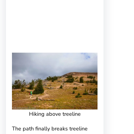
Hiking above treeline
The path finally breaks treeline