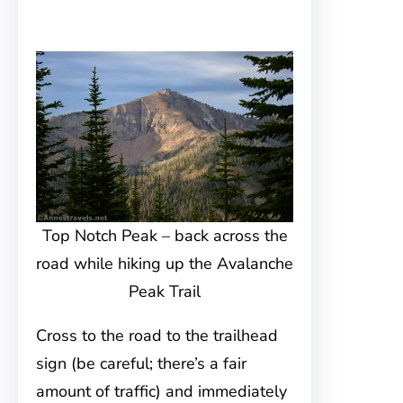
Top Notch Peak – back across the
road while hiking up the Avalanche
Peak Trail
Cross to the road to the trailhead
sign (be careful; there’s a fair
amount of traffic) and immediately