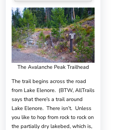
The Avalanche Peak Trailhead
The trail begins across the road
from Lake Elenore. (BTW, AllTrails
says that there’s a trail around
Lake Elenore. There isn’t. Unless
you like to hop from rock to rock on
the partially dry lakebed, which is,