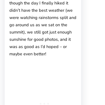
though the day I finally hiked it
didn’t have the best weather (we
were watching rainstorms split and
go around us as we sat on the
summit), we still got just enough
sunshine for good photos, and it
was as good as I’d hoped – or
maybe even better!