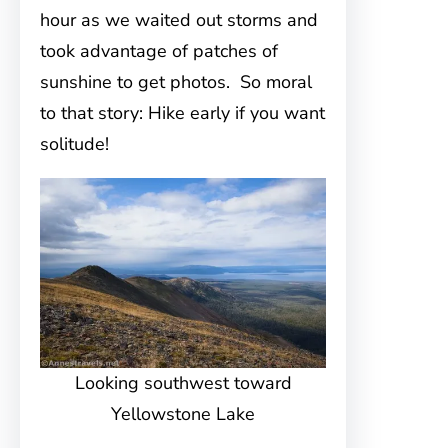
hour as we waited out storms and
took advantage of patches of
sunshine to get photos. So moral
to that story: Hike early if you want
solitude!
Looking southwest toward
Yellowstone Lake