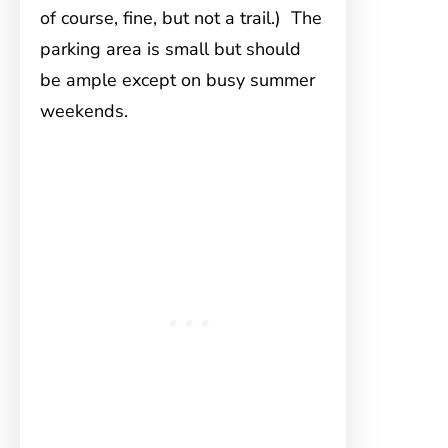
of course, fine, but not a trail.) The
parking area is small but should
be ample except on busy summer
weekends.