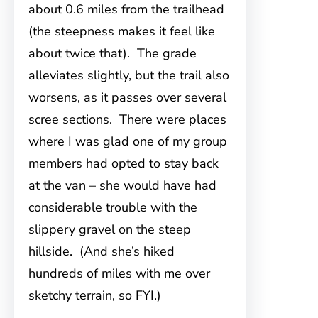
about 0.6 miles from the trailhead
(the steepness makes it feel like
about twice that). The grade
alleviates slightly, but the trail also
worsens, as it passes over several
scree sections. There were places
where I was glad one of my group
members had opted to stay back
at the van – she would have had
considerable trouble with the
slippery gravel on the steep
hillside. (And she’s hiked
hundreds of miles with me over
sketchy terrain, so FYI.)