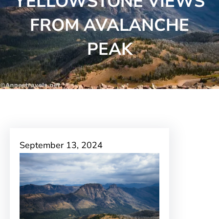
YELLOWSTONE VIEWS
FROM AVALANCHE
PEAK
September 13, 2024