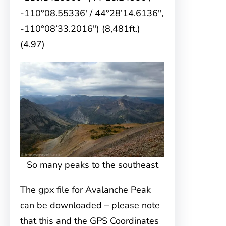
-110°08.55336′ / 44°28’14.6136″,
-110°08’33.2016″) (8,481ft.)
(4.97)
So many peaks to the southeast
The gpx file for Avalanche Peak
can be downloaded – please note
that this and the GPS Coordinates