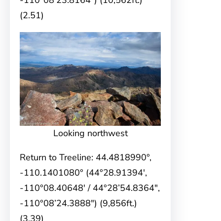
-110°08’23.8164″) (10,562ft.)
(2.51)
Looking northwest
Return to Treeline: 44.4818990°,
-110.1401080° (44°28.91394′,
-110°08.40648′ / 44°28’54.8364″,
-110°08’24.3888″) (9,856ft.)
(3.39)