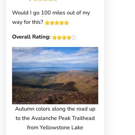
Would I go 100 miles out of my
way for this?
Overall Rating:
Autumn colors along the road up
to the Avalanche Peak Trailhead
from Yellowstone Lake