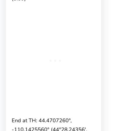
End at TH: 44.4707260°,
-110.1425560° (44°28.24356′,