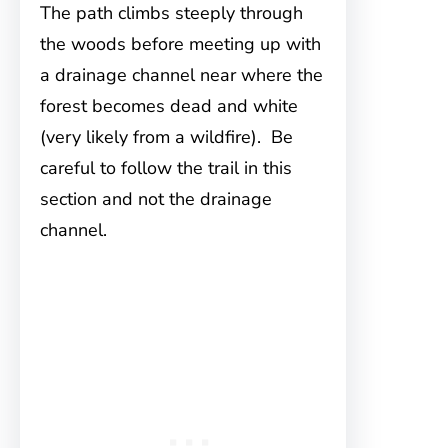
The path climbs steeply through
the woods before meeting up with
a drainage channel near where the
forest becomes dead and white
(very likely from a wildfire). Be
careful to follow the trail in this
section and not the drainage
channel.