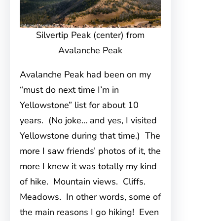
Silvertip Peak (center) from
Avalanche Peak
Avalanche Peak had been on my
“must do next time I’m in
Yellowstone” list for about 10
years. (No joke… and yes, I visited
Yellowstone during that time.) The
more I saw friends’ photos of it, the
more I knew it was totally my kind
of hike. Mountain views. Cliffs.
Meadows. In other words, some of
the main reasons I go hiking! Even