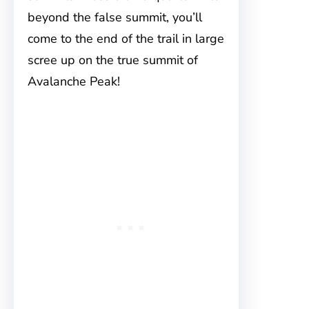
beyond the false summit, you’ll
come to the end of the trail in large
scree up on the true summit of
Avalanche Peak!