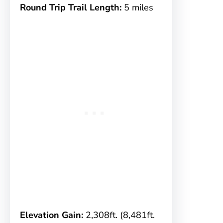
Round Trip Trail Length:
5 miles
Elevation Gain:
2,308ft. (8,481ft.