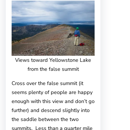
Views toward Yellowstone Lake
from the false summit
Cross over the false summit (it
seems plenty of people are happy
enough with this view and don’t go
further) and descend slightly into
the saddle between the two
summits. Less than a quarter mile