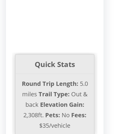
Quick Stats
Round Trip Length:
5.0
miles
Trail Type:
Out &
back
Elevation Gain:
2,308ft.
Pets:
No
Fees:
$35/vehicle