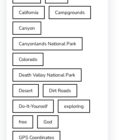
California
Campgrounds
Canyon
Canyonlands National Park
Colorado
Death Valley National Park
Desert
Dirt Roads
Do-It-Yourself
exploring
free
God
GPS Coordinates