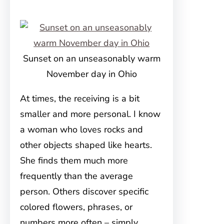
Sunset on an unseasonably warm
November day in Ohio
At times, the receiving is a bit
smaller and more personal. I know
a woman who loves rocks and
other objects shaped like hearts.
She finds them much more
frequently than the average
person. Others discover specific
colored flowers, phrases, or
numbers more often – simply