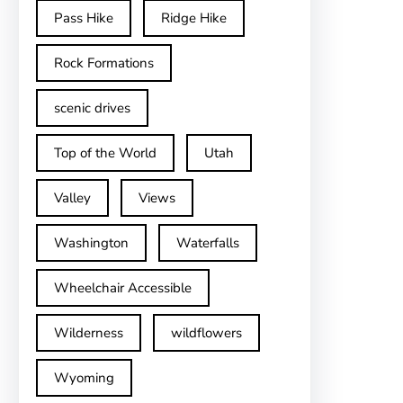
Pass Hike
Ridge Hike
Rock Formations
scenic drives
Top of the World
Utah
Valley
Views
Washington
Waterfalls
Wheelchair Accessible
Wilderness
wildflowers
Wyoming