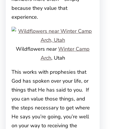
because they value that
experience.
Wildflowers near
Winter Camp
Arch
, Utah
This works with prophesies that
God has spoken over your life, or
things that He has said to you. If
you can value those things, and
the steps necessary to get where
He says you’re going, you’re well
on your way to receiving the