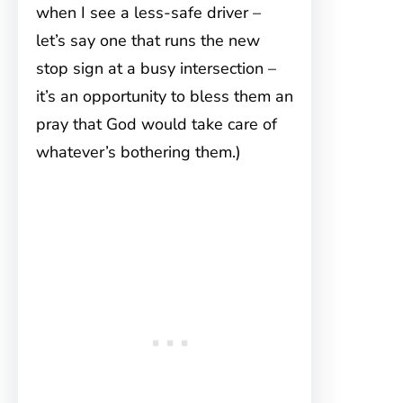
when I see a less-safe driver –
let’s say one that runs the new
stop sign at a busy intersection –
it’s an opportunity to bless them an
pray that God would take care of
whatever’s bothering them.)