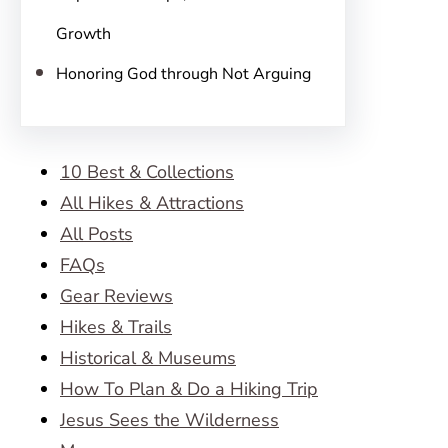
Growth
Honoring God through Not Arguing
10 Best & Collections
All Hikes & Attractions
All Posts
FAQs
Gear Reviews
Hikes & Trails
Historical & Museums
How To Plan & Do a Hiking Trip
Jesus Sees the Wilderness