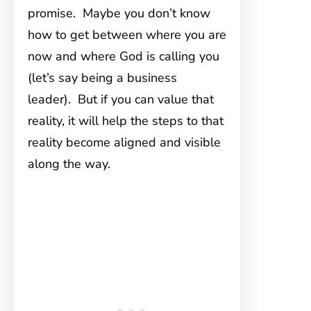
promise. Maybe you don’t know
how to get between where you are
now and where God is calling you
(let’s say being a business
leader). But if you can value that
reality, it will help the steps to that
reality become aligned and visible
along the way.