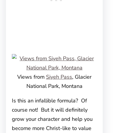
Views from
Siyeh Pass
, Glacier
National Park, Montana
Is this an infallible formula? Of
course not! But it will definitely
grow your character and help you
become more Christ-like to value