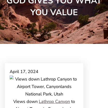
GOD GIVES YOU WHAT
YOU VALUE
April 17, 2024
Views down
Lathrop Canyon
to