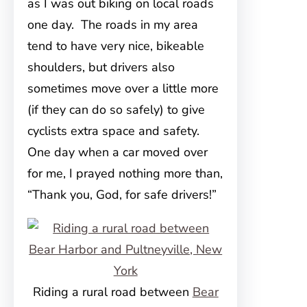
as I was out biking on local roads
one day. The roads in my area
tend to have very nice, bikeable
shoulders, but drivers also
sometimes move over a little more
(if they can do so safely) to give
cyclists extra space and safety.
One day when a car moved over
for me, I prayed nothing more than,
“Thank you, God, for safe drivers!”
Riding a rural road between
Bear