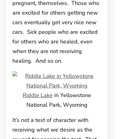
pregnant, themselves. Those who
are excited for others getting new
cars eventually get very nice new
cars. Sick people who are excited
for others who are healed, even
when they are not receiving
healing. And so on.
Riddle Lake
in Yellowstone
National Park, Wyoming
It’s not a test of character with
receiving what we desire as the