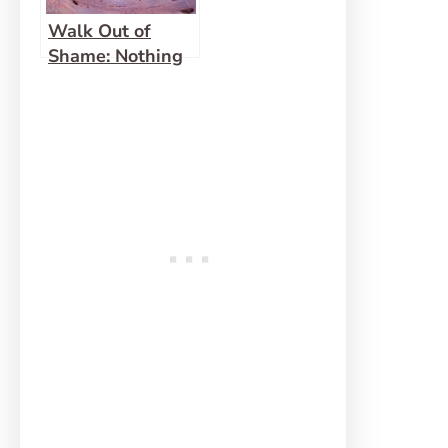
Walk Out of
Shame: Nothing
to Hide