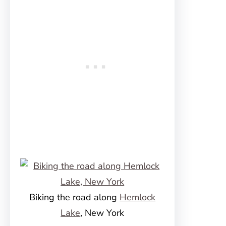
Biking the road along
Hemlock
Lake
, New York