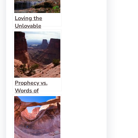
Loving the
Unlovable
Prophecy vs.
Words of
Knowledge