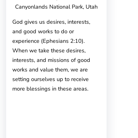
Canyonlands National Park, Utah
God gives us desires, interests,
and good works to do or
experience (Ephesians 2:10).
When we take these desires,
interests, and missions of good
works and value them, we are
setting ourselves up to receive
more blessings in these areas.