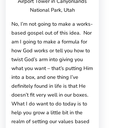
Airport Tower in Canyonlands
National Park, Utah
No, I’m not going to make a works-
based gospel out of this idea. Nor
am I going to make a formula for
how God works or tell you how to
twist God’s arm into giving you
what you want – that’s putting Him
into a box, and one thing I’ve
definitely found in life is that He
doesn’t fit very well in our boxes.
What I do want to do today is to
help you grow a little bit in the
realm of setting our values based