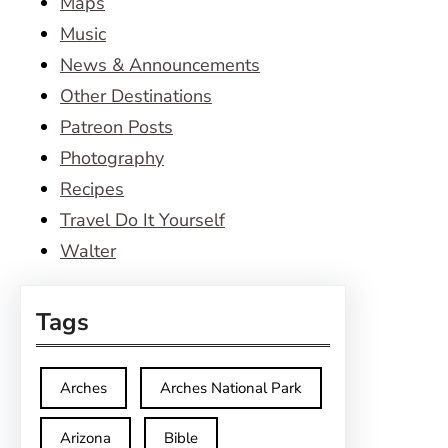
Maps
Music
News & Announcements
Other Destinations
Patreon Posts
Photography
Recipes
Travel Do It Yourself
Walter
Tags
Arches
Arches National Park
Arizona
Bible