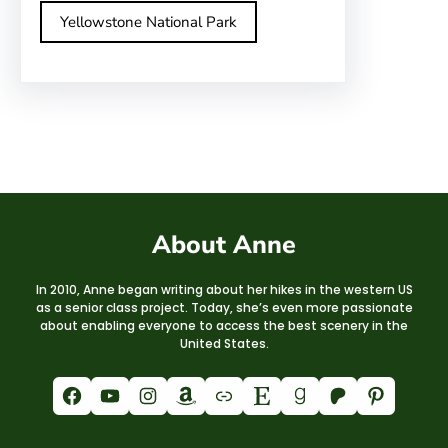
Yellowstone National Park
About Anne
In 2010, Anne began writing about her hikes in the western US
as a senior class project. Today, she’s even more passionate
about enabling everyone to access the best scenery in the
United States.
Facebook
YouTube
Instagram
Amazon
Link
Etsy
Goodreads
Patreon
Pinterest