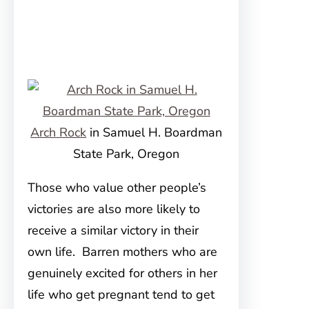
Arch Rock
in Samuel H. Boardman
State Park, Oregon
Those who value other people’s
victories are also more likely to
receive a similar victory in their
own life. Barren mothers who are
genuinely excited for others in her
life who get pregnant tend to get