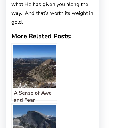
what He has given you along the
way. And that’s worth its weight in
gold.
More Related Posts:
A Sense of Awe
and Fear