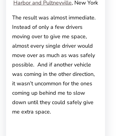
Harbor and Pultneyville
, New York
The result was almost immediate.
Instead of only a few drivers
moving over to give me space,
almost every single driver would
move over as much as was safely
possible. And if another vehicle
was coming in the other direction,
it wasn’t uncommon for the ones
coming up behind me to slow
down until they could safely give
me extra space.