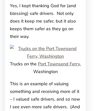
Yes, I kept thanking God for (and
blessing) safe drivers. Not only
does it keep me safer, but it also
keeps them safer as they go on
their way.
Trucks on the
Port Townsend Ferry
,
Washington
This is an example of valuing
something and receiving more of it
– I valued safe drivers, and so now
I see even more safe drivers. (And