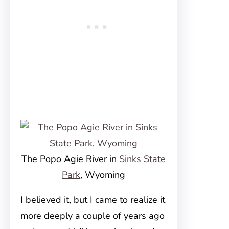
The Popo Agie River in
Sinks State
Park
, Wyoming
I believed it, but I came to realize it
more deeply a couple of years ago