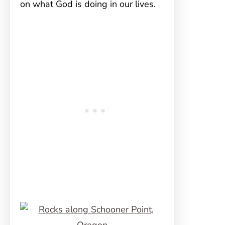
on what God is doing in our lives.