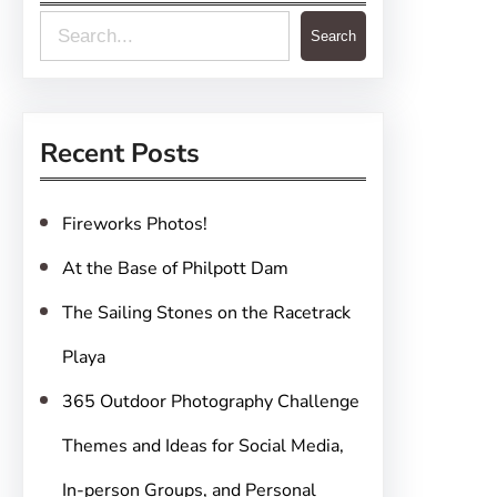
S
Search
e
a
r
Recent Posts
c
h
Fireworks Photos!
At the Base of Philpott Dam
The Sailing Stones on the Racetrack
Playa
365 Outdoor Photography Challenge
Themes and Ideas for Social Media,
In-person Groups, and Personal