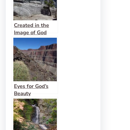
Created in the
Image of God
Eyes for God’s
Beauty