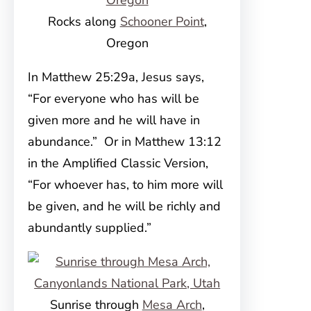
Rocks along
Schooner Point
,
Oregon
In Matthew 25:29a, Jesus says,
“For everyone who has will be
given more and he will have in
abundance.” Or in Matthew 13:12
in the Amplified Classic Version,
“For whoever has, to him more will
be given, and he will be richly and
abundantly supplied.”
Sunrise through
Mesa Arch
,