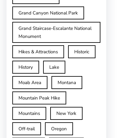
Grand Canyon National Park
Grand Staircase-Escalante National
Monument
Hikes & Attractions
Historic
History
Lake
Moab Area
Montana
Mountain Peak Hike
Mountains
New York
Off-trail
Oregon