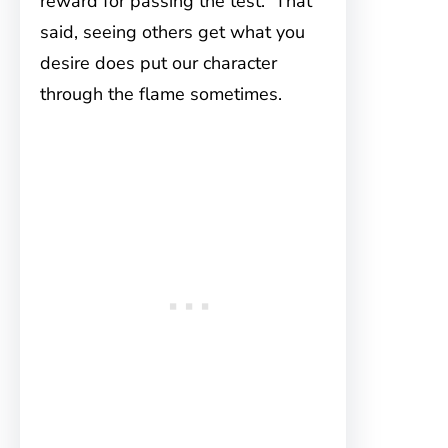
reward for passing the test. That
said, seeing others get what you
desire does put our character
through the flame sometimes.