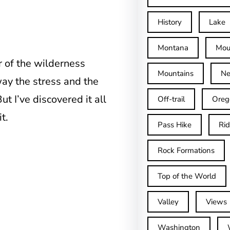
History
Lake
Montana
Mou
r of the wilderness
Mountains
Ne
ay the stress and the
t I’ve discovered it all
Off-trail
Oreg
t.
Pass Hike
Ri
Rock Formations
Top of the World
Valley
Views
Washington