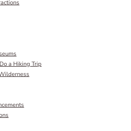
ractions
useums
Do a Hiking Trip
 Wilderness
ncements
ions