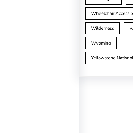
Wheelchair Accessib
Wilderness
w
Wyoming
Yellowstone Nationa