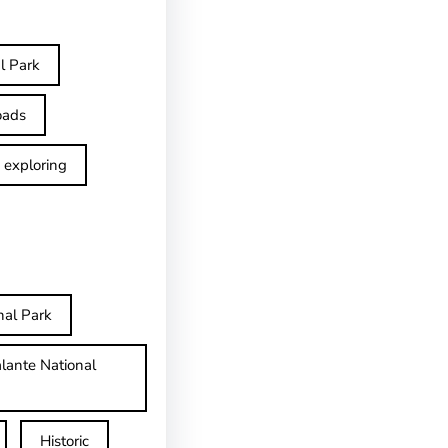
l Park
oads
exploring
nal Park
lante National
Historic