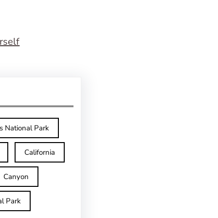
rself
s National Park
California
Canyon
l Park