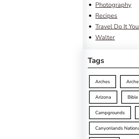
Photography
Recipes
Travel Do It You
Walter
Tags
Arches
Arche
Arizona
Bible
Campgrounds
Canyonlands Nationa