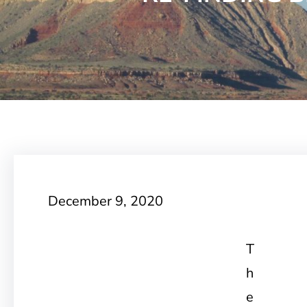
December 9, 2020
T
h
e