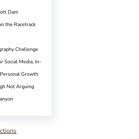
pott Dam
on the Racetrack
graphy Challenge
r Social Media, In-
 Personal Growth
gh Not Arguing
Canyon
ctions