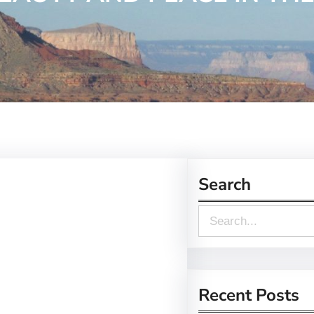
Search
S
e
a
r
Recent Posts