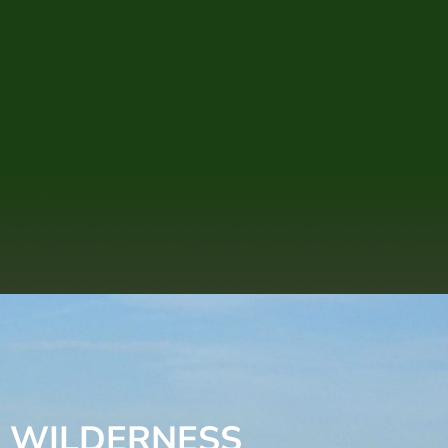
E WILDERNESS