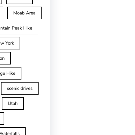
Moab Area
ntain Peak Hike
w York
on
dge Hike
scenic drives
Utah
Waterfalls