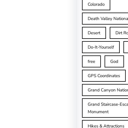
Colorado
Death Valley Nationa
Desert
Dirt R
Do-It-Yourself
free
God
GPS Coordinates
Grand Canyon Natio
Grand Staircase-Esca
Monument
Hikes & Attractions