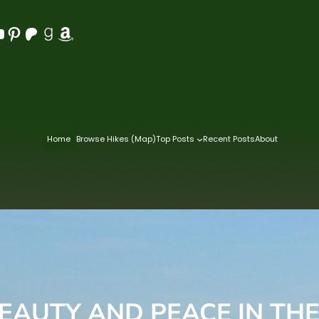
Pinterest
Patreon
Goodreads
Amazon
Home
Browse Hikes (Map)
Top Posts
Recent Posts
About
BEAUTY AND PEACE IN TH