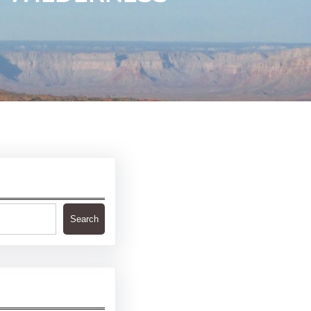
Search