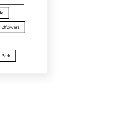
le
ildflowers
l Park