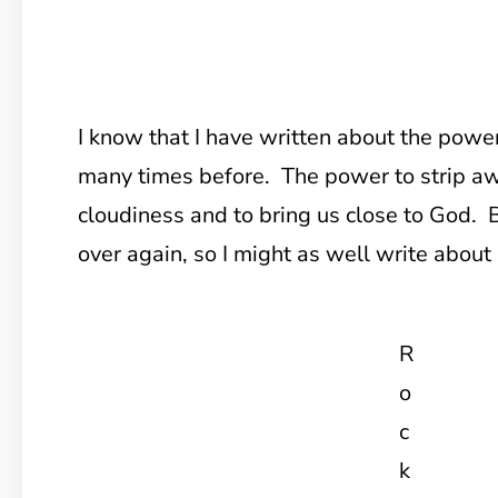
I know that I have written about the powe
many times before. The power to strip aw
cloudiness and to bring us close to God. Bu
over again, so I might as well write about i
R
o
c
k