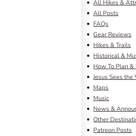
All Hikes & Att
All Posts
FAQs
Gear Reviews
Hikes & Trails
Historical & M
How To Plan & 
Jesus Sees the
Maps
Music
News & Annou
Other Destinat
Patreon Posts