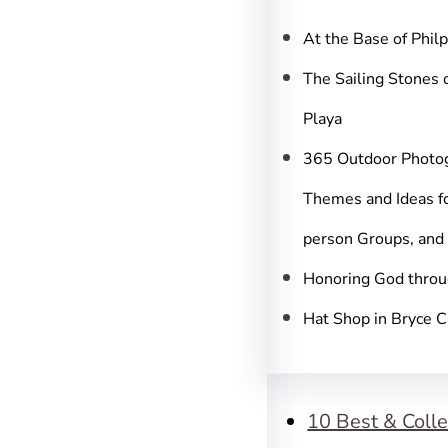
c
h
At the Base of Phil
The Sailing Stones 
Playa
365 Outdoor Photo
Themes and Ideas fo
person Groups, and
Honoring God throu
Hat Shop in Bryce 
10 Best & Colle