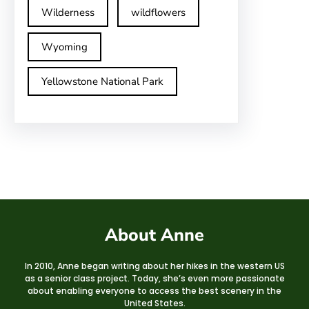
Wilderness
wildflowers
Wyoming
Yellowstone National Park
About Anne
In 2010, Anne began writing about her hikes in the western US
as a senior class project. Today, she’s even more passionate
about enabling everyone to access the best scenery in the
United States.