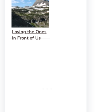
Loving the Ones
In Front of Us