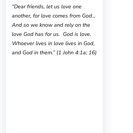
“Dear friends, let us love one
another, for love comes from God…
And so we know and rely on the
love God has for us. God is love.
Whoever lives in love lives in God,
and God in them.” (1 John 4:1a; 16)