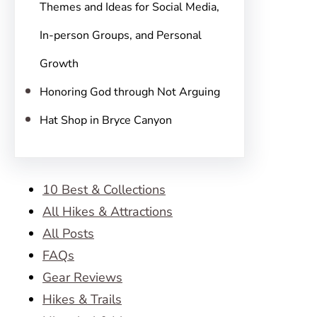
Themes and Ideas for Social Media,
In-person Groups, and Personal
Growth
Honoring God through Not Arguing
Hat Shop in Bryce Canyon
10 Best & Collections
All Hikes & Attractions
All Posts
FAQs
Gear Reviews
Hikes & Trails