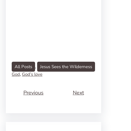
All Posts
, 
Jesus Sees the Wilderness
God
, 
God’s love
Previous
Next