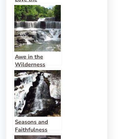
Wilderness
Awe in the
Wilderness
Heals
Seasons and
Faithfulness