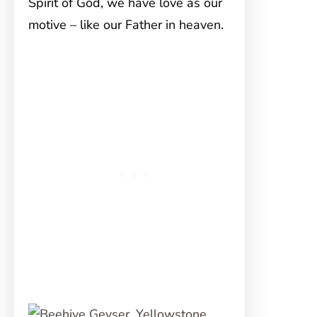
Spirit of God, we have love as our
motive – like our Father in heaven.