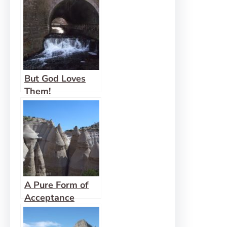
But God Loves
Them!
A Pure Form of
Acceptance