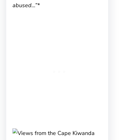
abused…”*