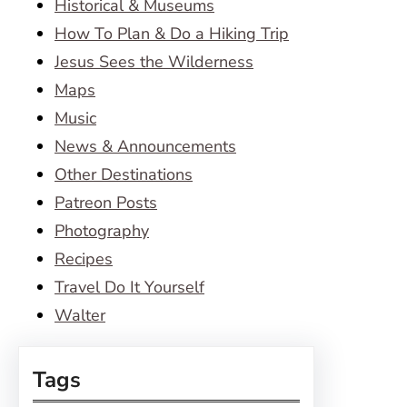
Historical & Museums
How To Plan & Do a Hiking Trip
Jesus Sees the Wilderness
Maps
Music
News & Announcements
Other Destinations
Patreon Posts
Photography
Recipes
Travel Do It Yourself
Walter
Tags