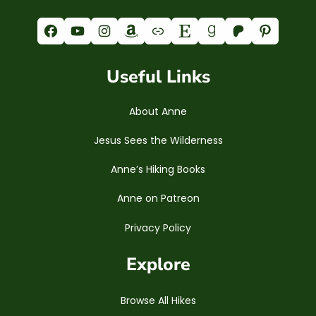
Facebook
YouTube
Instagram
Amazon
Link
Etsy
Goodreads
Patreon
Pinterest
Useful Links
About Anne
Jesus Sees the Wilderness
Anne’s Hiking Books
Anne on Patreon
Privacy Policy
Explore
Browse All Hikes