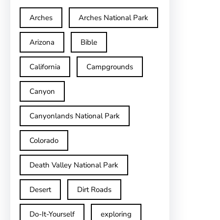
Arches
Arches National Park
Arizona
Bible
California
Campgrounds
Canyon
Canyonlands National Park
Colorado
Death Valley National Park
Desert
Dirt Roads
Do-It-Yourself
exploring