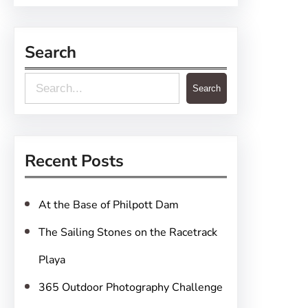
Search
S
Search
e
a
r
Recent Posts
c
h
At the Base of Philpott Dam
The Sailing Stones on the Racetrack
Playa
365 Outdoor Photography Challenge