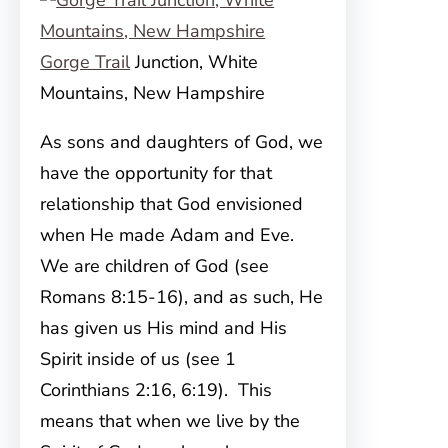
Gorge Trail
Junction, White
Mountains, New Hampshire
As sons and daughters of God, we
have the opportunity for that
relationship that God envisioned
when He made Adam and Eve.
We are children of God (see
Romans 8:15-16), and as such, He
has given us His mind and His
Spirit inside of us (see 1
Corinthians 2:16, 6:19). This
means that when we live by the