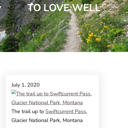
TO LOVE WELL
July 1, 2020
The trail up to
Swiftcurrent Pass
,
Glacier National Park, Montana