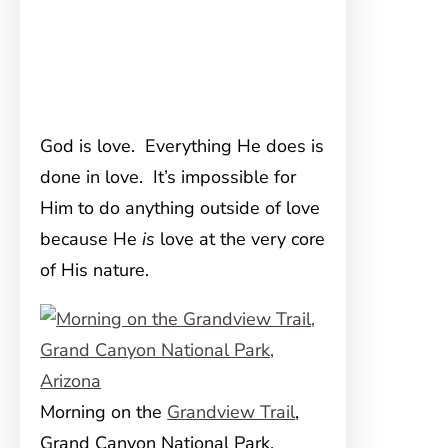
God is love. Everything He does is
done in love. It’s impossible for
Him to do anything outside of love
because He
is
love at the very core
of His nature.
Morning on the
Grandview Trail
,
Grand Canyon National Park,