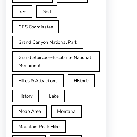
free
God
GPS Coordinates
Grand Canyon National Park
Grand Staircase-Escalante National
Monument
Hikes & Attractions
Historic
History
Lake
Moab Area
Montana
Mountain Peak Hike