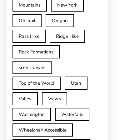
Mountains
New York
Off-trail
Oregon
Pass Hike
Ridge Hike
Rock Formations
scenic drives
Top of the World
Utah
Valley
Views
Washington
Waterfalls
Wheelchair Accessible