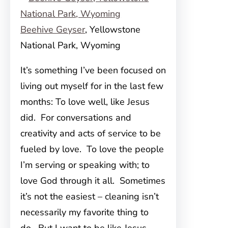
Beehive Geyser
, Yellowstone
National Park, Wyoming
It’s something I’ve been focused on
living out myself for in the last few
months: To love well, like Jesus
did. For conversations and
creativity and acts of service to be
fueled by love. To love the people
I’m serving or speaking with; to
love God through it all. Sometimes
it’s not the easiest – cleaning isn’t
necessarily my favorite thing to