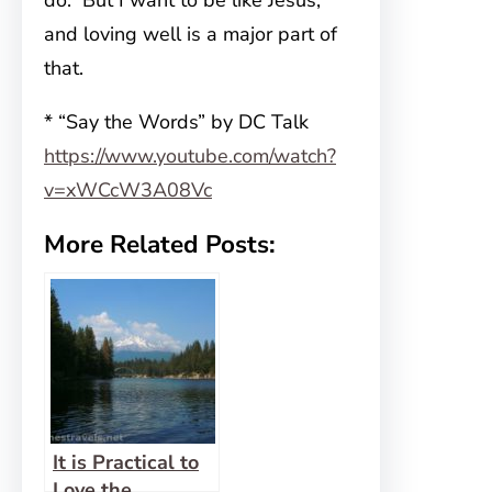
do. But I want to be like Jesus,
and loving well is a major part of
that.
* “Say the Words” by DC Talk
https://www.youtube.com/watch?
v=xWCcW3A08Vc
More Related Posts:
It is Practical to
Love the