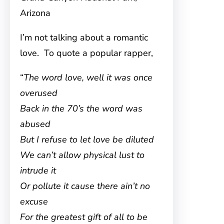
Arizona
I’m not talking about a romantic
love. To quote a popular rapper,
“
The word love, well it was once
overused
Back in the 70’s the word was
abused
But I refuse to let love be diluted
We can’t allow physical lust to
intrude it
Or pollute it cause there ain’t no
excuse
For the greatest gift of all to be