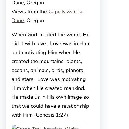
Views from the
Cape Kiwanda
Dune
, Oregon
When God created the world, He
did it with love. Love was in Him
and motivating Him when He
created the mountains, plants,
oceans, animals, birds, planets,
and stars. Love was motivating
Him when He created mankind.
He made us in His own image so
that we could have a relationship
with Him (Genesis 1:27).