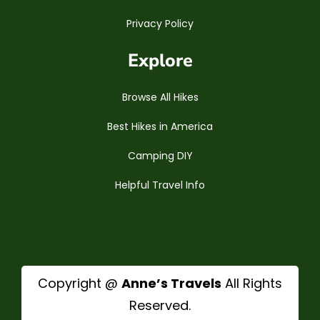
Privacy Policy
Explore
Browse All Hikes
Best Hikes in America
Camping DIY
Helpful Travel Info
Copyright @
Anne’s Travels
All Rights
Reserved.