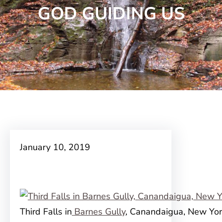
GOD GUIDING US
January 10, 2019
Third Falls in
Barnes Gully
, Canandaigua, New Yo