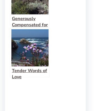
Generously
Compensated for
Failure
Tender Words of
Love