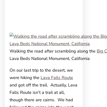
Walking the road after scrambling along the
Big C
Lava Beds National Monument, California
On our last trip to the desert, we
were hiking the
Lava Falls Route
and got off the trail. Actually, Lava
Falls Route isn’t a trail at all,
though there are cairns. We had