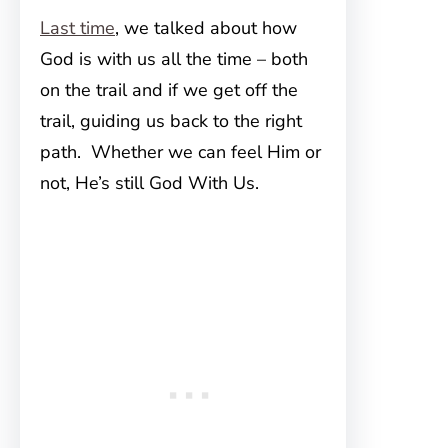
Last time
, we talked about how
God is with us all the time – both
on the trail and if we get off the
trail, guiding us back to the right
path. Whether we can feel Him or
not, He’s still God With Us.