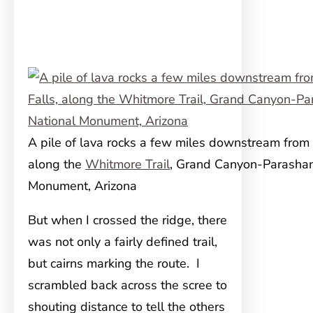
A pile of lava rocks a few miles downstream from 
along the
Whitmore Trail
, Grand Canyon-Parashan
Monument, Arizona
But when I crossed the ridge, there
was not only a fairly defined trail,
but cairns marking the route. I
scrambled back across the scree to
shouting distance to tell the others