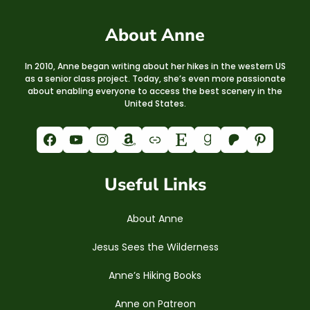
About Anne
In 2010, Anne began writing about her hikes in the western US
as a senior class project. Today, she’s even more passionate
about enabling everyone to access the best scenery in the
United States.
Facebook
YouTube
Instagram
Amazon
Link
Etsy
Goodreads
Patreon
Pinterest
Useful Links
About Anne
Jesus Sees the Wilderness
Anne’s Hiking Books
Anne on Patreon