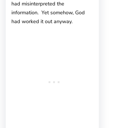
had misinterpreted the
information. Yet somehow, God
had worked it out anyway.