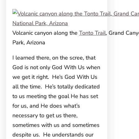
Volcanic canyon along the
Tonto Trail
, Grand Cany
Park, Arizona
I learned there, on the scree, that
God is not only God With Us when
we get it right. He’s God With Us
all the time. He’s totally dedicated
to us meeting the goal He has set
for us, and He does what’s
necessary to get us there,
sometimes with us and sometimes
despite us. He understands our