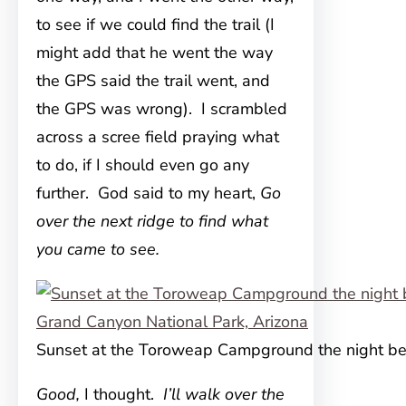
to see if we could find the trail (I
might add that he went the way
the GPS said the trail went, and
the GPS was wrong). I scrambled
across a scree field praying what
to do, if I should even go any
further. God said to my heart,
Go
over the next ridge to find what
you came to see.
Sunset at the Toroweap Campground the night be
Good,
I thought.
I’ll walk over the