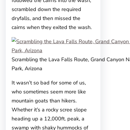
followed the cairns into the wash,
scrambled down the required
dryfalls, and then missed the
cairns when they exited the wash.
Scrambling the Lava Falls Route, Grand Canyon N
Park, Arizona
It wasn’t so bad for some of us,
who sometimes seem more like
mountain goats than hikers.
Whether it’s a rocky scree slope
heading up a 12,000ft. peak, a
swamp with shaky hummocks of