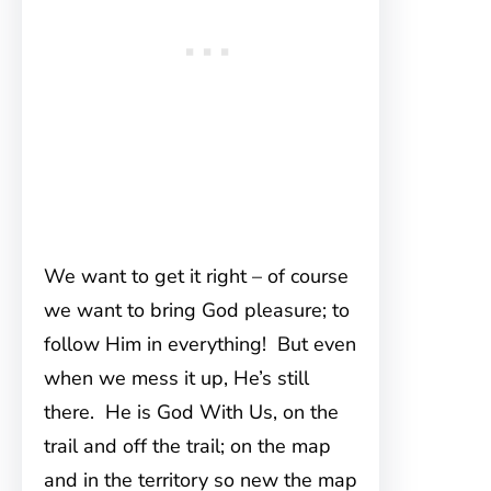
We want to get it right – of course
we want to bring God pleasure; to
follow Him in everything! But even
when we mess it up, He’s still
there. He is God With Us, on the
trail and off the trail; on the map
and in the territory so new the map