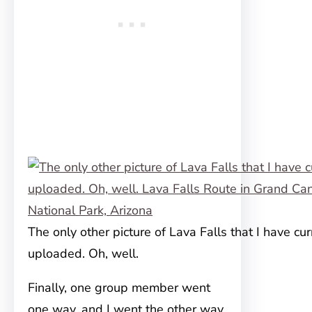
The only other picture of Lava Falls that I have cur
uploaded. Oh, well.
Finally, one group member went
one way, and I went the other way,