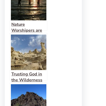
Nature
Worshipers are
Looking for God
Trusting God in
the Wilderness