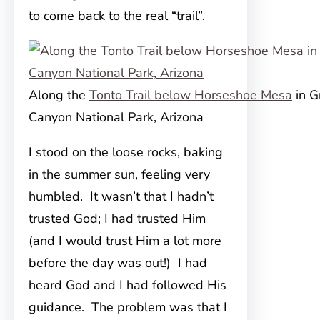
to come back to the real “trail”.
Along the
Tonto Trail below Horseshoe Mesa
in G
Canyon National Park, Arizona
I stood on the loose rocks, baking
in the summer sun, feeling very
humbled. It wasn’t that I hadn’t
trusted God; I had trusted Him
(and I would trust Him a lot more
before the day was out!) I had
heard God and I had followed His
guidance. The problem was that I