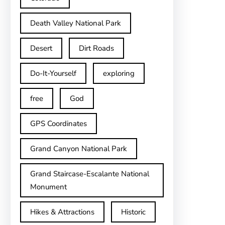
Death Valley National Park
Desert
Dirt Roads
Do-It-Yourself
exploring
free
God
GPS Coordinates
Grand Canyon National Park
Grand Staircase-Escalante National
Monument
Hikes & Attractions
Historic