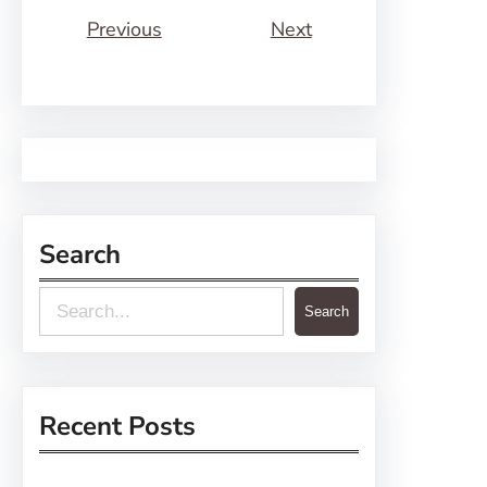
Previous
Next
Search
S
Search
e
a
r
Recent Posts
c
h