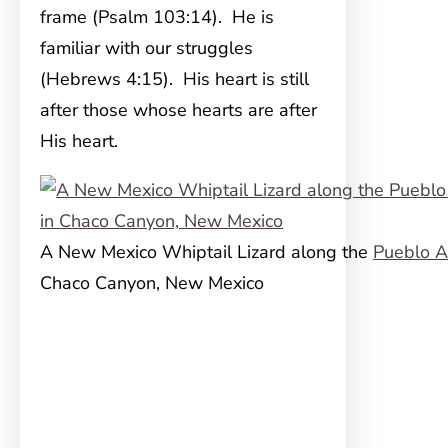
frame (Psalm 103:14). He is
familiar with our struggles
(Hebrews 4:15). His heart is still
after those whose hearts are after
His heart.
A New Mexico Whiptail Lizard along the
Pueblo A
Chaco Canyon, New Mexico