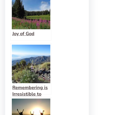
Joy of God
Remembering is
Irresistible to
God