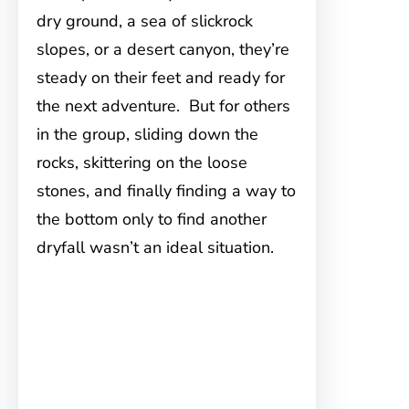
dry ground, a sea of slickrock
slopes, or a desert canyon, they’re
steady on their feet and ready for
the next adventure. But for others
in the group, sliding down the
rocks, skittering on the loose
stones, and finally finding a way to
the bottom only to find another
dryfall wasn’t an ideal situation.