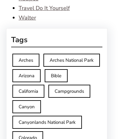
Travel Do It Yourself
Walter
Tags
Arches
Arches National Park
Arizona
Bible
California
Campgrounds
Canyon
Canyonlands National Park
Colorado