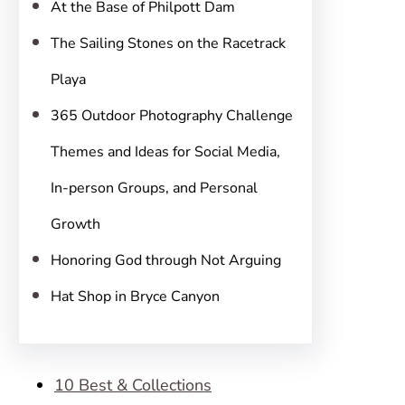
At the Base of Philpott Dam
The Sailing Stones on the Racetrack
Playa
365 Outdoor Photography Challenge
Themes and Ideas for Social Media,
In-person Groups, and Personal
Growth
Honoring God through Not Arguing
Hat Shop in Bryce Canyon
10 Best & Collections