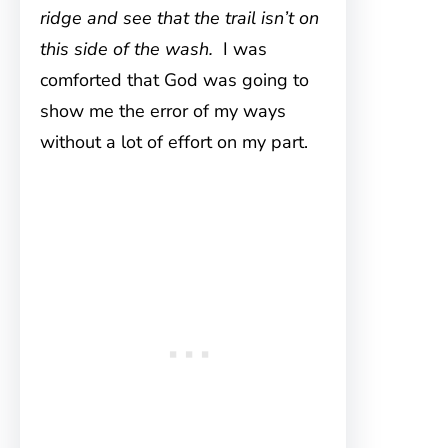
ridge and see that the trail isn’t on
this side of the wash.
I was
comforted that God was going to
show me the error of my ways
without a lot of effort on my part.