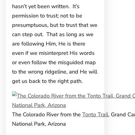
hasn’t yet been written. It’s
permission to trust; not to be
presumptuous, but to trust that we
can step out. That as long as we
are following Him, He is there
even if we misinterpret His words
or even follow the misguided map
to the wrong ridgeline, and He will
get us back to the right path.
The Colorado River from the
Tonto Trail
, Grand C
National Park, Arizona