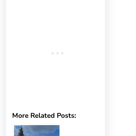
More Related Posts: