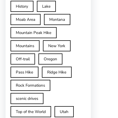
History
Lake
Moab Area
Montana
Mountain Peak Hike
Mountains
New York
Off-trail
Oregon
Pass Hike
Ridge Hike
Rock Formations
scenic drives
Top of the World
Utah