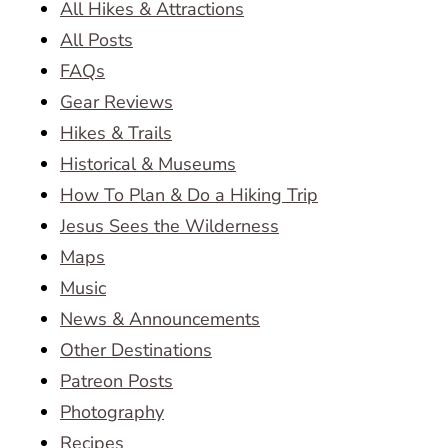
All Hikes & Attractions
All Posts
FAQs
Gear Reviews
Hikes & Trails
Historical & Museums
How To Plan & Do a Hiking Trip
Jesus Sees the Wilderness
Maps
Music
News & Announcements
Other Destinations
Patreon Posts
Photography
Recipes