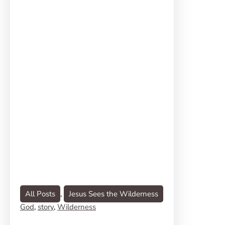
All Posts
, 
Jesus Sees the Wilderness
God
, 
story
, 
Wilderness