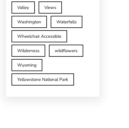
Valley
Views
Washington
Waterfalls
Wheelchair Accessible
Wilderness
wildflowers
Wyoming
Yellowstone National Park