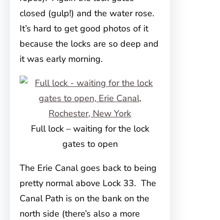
closed (gulp!) and the water rose.
It’s hard to get good photos of it
because the locks are so deep and
it was early morning.
Full lock – waiting for the lock
gates to open
The Erie Canal goes back to being
pretty normal above Lock 33. The
Canal Path is on the bank on the
north side (there’s also a more