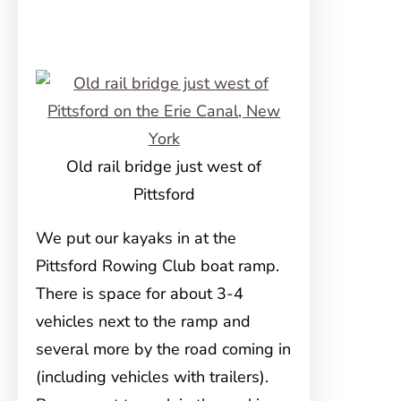
Old rail bridge just west of
Pittsford
We put our kayaks in at the
Pittsford Rowing Club boat ramp.
There is space for about 3-4
vehicles next to the ramp and
several more by the road coming in
(including vehicles with trailers).