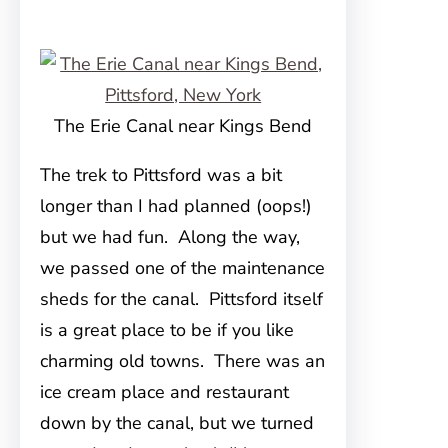
The Erie Canal near Kings Bend
The trek to Pittsford was a bit
longer than I had planned (oops!)
but we had fun. Along the way,
we passed one of the maintenance
sheds for the canal. Pittsford itself
is a great place to be if you like
charming old towns. There was an
ice cream place and restaurant
down by the canal, but we turned