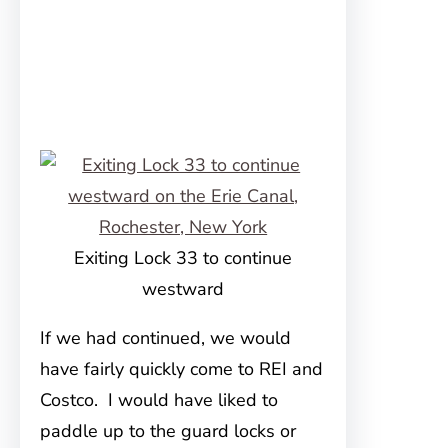
Exiting Lock 33 to continue
westward
If we had continued, we would
have fairly quickly come to REI and
Costco. I would have liked to
paddle up to the guard locks or