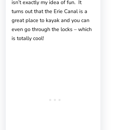
isn’t exactly my idea of fun. It
turns out that the Erie Canal is a
great place to kayak and you can
even go through the locks – which
is totally cool!