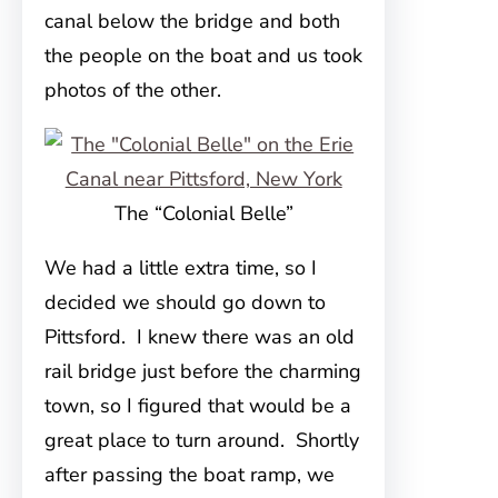
canal below the bridge and both
the people on the boat and us took
photos of the other.
The “Colonial Belle”
We had a little extra time, so I
decided we should go down to
Pittsford. I knew there was an old
rail bridge just before the charming
town, so I figured that would be a
great place to turn around. Shortly
after passing the boat ramp, we