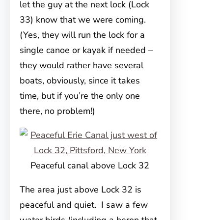
let the guy at the next lock (Lock
33) know that we were coming.
(Yes, they will run the lock for a
single canoe or kayak if needed –
they would rather have several
boats, obviously, since it takes
time, but if you’re the only one
there, no problem!)
Peaceful canal above Lock 32
The area just above Lock 32 is
peaceful and quiet. I saw a few