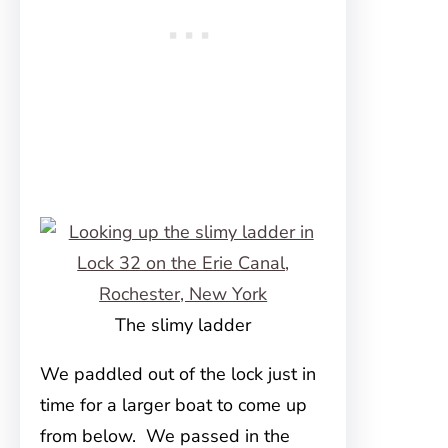
The slimy ladder
We paddled out of the lock just in
time for a larger boat to come up
from below. We passed in the