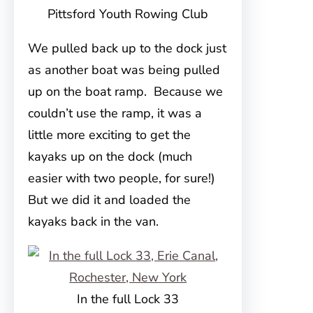
Pittsford Youth Rowing Club
We pulled back up to the dock just
as another boat was being pulled
up on the boat ramp. Because we
couldn’t use the ramp, it was a
little more exciting to get the
kayaks up on the dock (much
easier with two people, for sure!)
But we did it and loaded the
kayaks back in the van.
In the full Lock 33