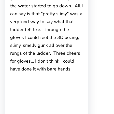
the water started to go down. All I
can say is that “pretty slimy” was a
very kind way to say what that
ladder felt like. Through the
gloves I could feel the 3D oozing,
slimy, smelly gunk all over the
rungs of the ladder. Three cheers
for gloves… I don’t think I could
have done it with bare hands!