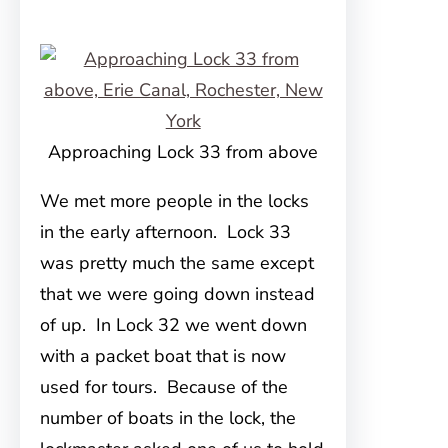
Approaching Lock 33 from above
We met more people in the locks
in the early afternoon. Lock 33
was pretty much the same except
that we were going down instead
of up. In Lock 32 we went down
with a packet boat that is now
used for tours. Because of the
number of boats in the lock, the