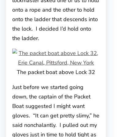
lockmaster asked one of us to hold
onto a rope and the other to hold
onto the ladder that descends into
the lock. I decided I’d hold onto
the ladder.
The packet boat above Lock 32
Just before we started going
down, the captain of the Packet
Boat suggested I might want
gloves. “It can get pretty slimy,” he
said nonchalantly. I pulled out my
gloves just in time to hold tight as