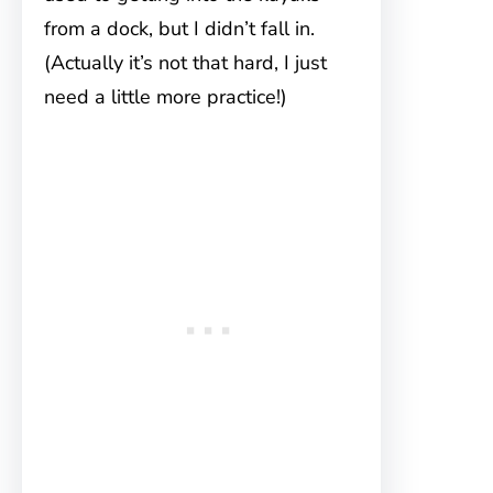
from a dock, but I didn’t fall in.
(Actually it’s not that hard, I just
need a little more practice!)