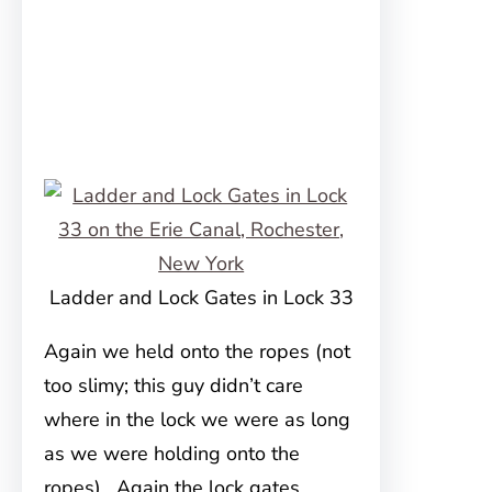
Ladder and Lock Gates in Lock 33
Again we held onto the ropes (not
too slimy; this guy didn’t care
where in the lock we were as long
as we were holding onto the
ropes). Again the lock gates