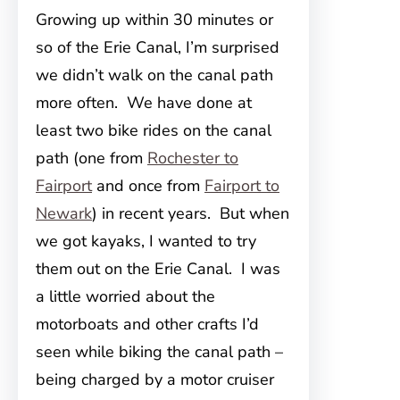
Growing up within 30 minutes or
so of the Erie Canal, I’m surprised
we didn’t walk on the canal path
more often. We have done at
least two bike rides on the canal
path (one from
Rochester to
Fairport
and once from
Fairport to
Newark
) in recent years. But when
we got kayaks, I wanted to try
them out on the Erie Canal. I was
a little worried about the
motorboats and other crafts I’d
seen while biking the canal path –
being charged by a motor cruiser