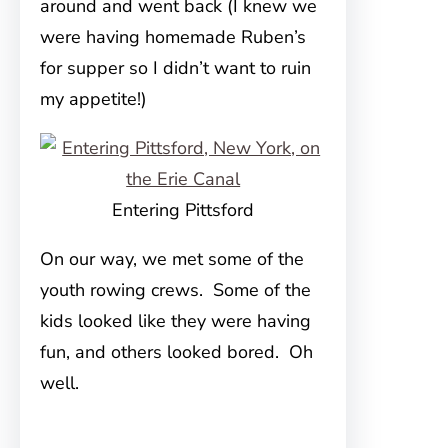
around and went back (I knew we
were having homemade Ruben’s
for supper so I didn’t want to ruin
my appetite!)
Entering Pittsford
On our way, we met some of the
youth rowing crews. Some of the
kids looked like they were having
fun, and others looked bored. Oh
well.