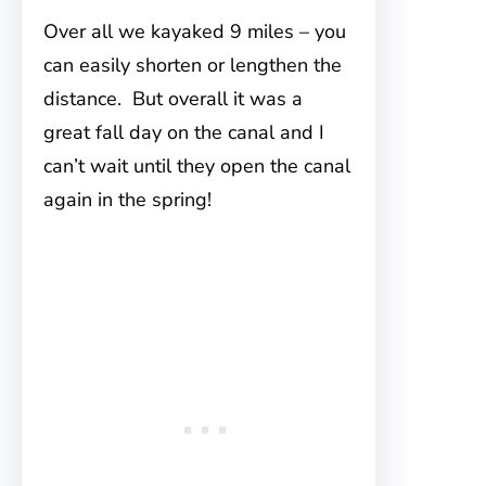
Over all we kayaked 9 miles – you
can easily shorten or lengthen the
distance. But overall it was a
great fall day on the canal and I
can’t wait until they open the canal
again in the spring!