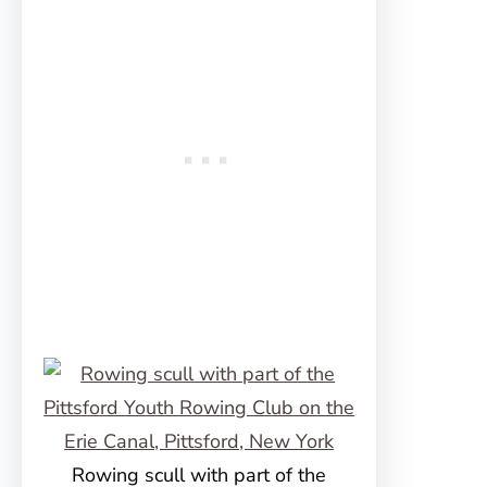
Rowing scull with part of the