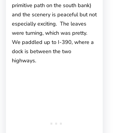
primitive path on the south bank)
and the scenery is peaceful but not
especially exciting. The leaves
were turning, which was pretty.
We paddled up to I-390, where a
dock is between the two
highways.