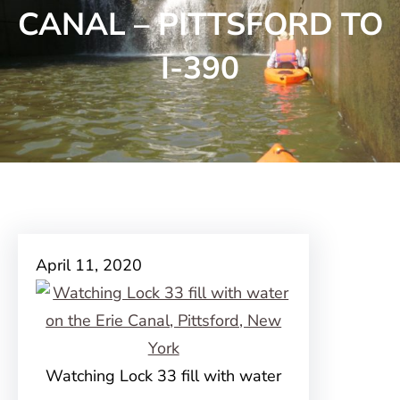
CANAL – PITTSFORD TO
I-390
April 11, 2020
Watching Lock 33 fill with water