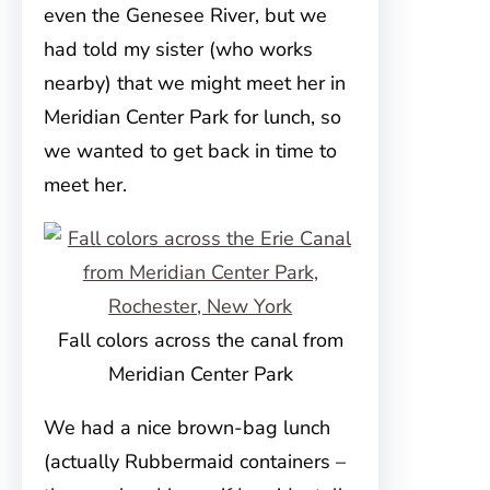
even the Genesee River, but we
had told my sister (who works
nearby) that we might meet her in
Meridian Center Park for lunch, so
we wanted to get back in time to
meet her.
Fall colors across the canal from
Meridian Center Park
We had a nice brown-bag lunch
(actually Rubbermaid containers –