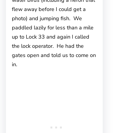
water birds (including a heron that
flew away before I could get a
photo) and jumping fish. We
paddled lazily for less than a mile
up to Lock 33 and again I called
the lock operator. He had the
gates open and told us to come on
in.