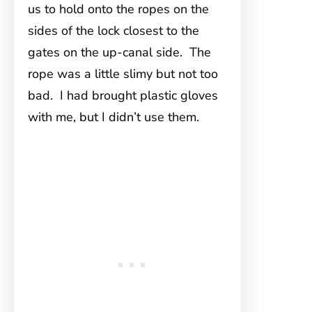
us to hold onto the ropes on the
sides of the lock closest to the
gates on the up-canal side. The
rope was a little slimy but not too
bad. I had brought plastic gloves
with me, but I didn’t use them.