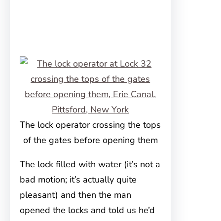
The lock operator crossing the tops
of the gates before opening them
The lock filled with water (it’s not a
bad motion; it’s actually quite
pleasant) and then the man
opened the locks and told us he’d