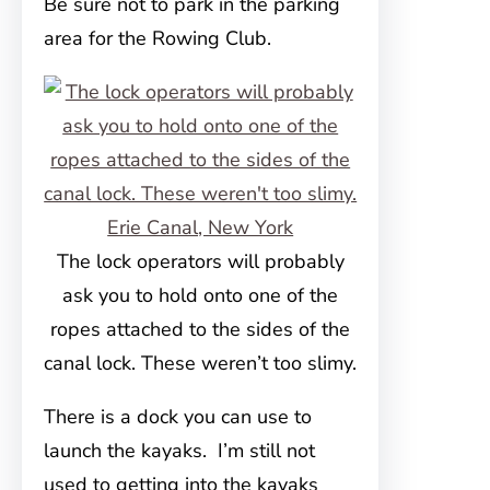
Be sure not to park in the parking
area for the Rowing Club.
The lock operators will probably
ask you to hold onto one of the
ropes attached to the sides of the
canal lock. These weren’t too slimy.
There is a dock you can use to
launch the kayaks. I’m still not
used to getting into the kayaks