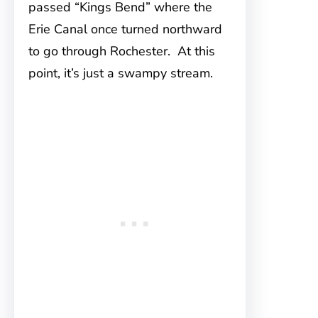
passed “Kings Bend” where the
Erie Canal once turned northward
to go through Rochester. At this
point, it’s just a swampy stream.