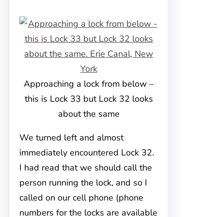
Approaching a lock from below –
this is Lock 33 but Lock 32 looks
about the same
We turned left and almost
immediately encountered Lock 32.
I had read that we should call the
person running the lock, and so I
called on our cell phone (phone
numbers for the locks are available