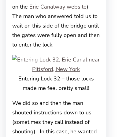
on the
Erie Canalway website
).
The man who answered told us to
wait on this side of the bridge until
the gates were fully open and then
to enter the lock.
Entering Lock 32 – those locks
made me feel pretty small!
We did so and then the man
shouted instructions down to us
(sometimes they call instead of
shouting). In this case, he wanted