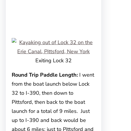
Exiting Lock 32
Round Trip Paddle Length:
I went
from the boat launch below Lock
32 to I-390, then down to
Pittsford, then back to the boat
launch for a total of 9 miles. Just
up to I-390 and back would be
about 6 miles; just to Pittsford and