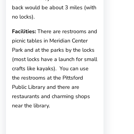
back would be about 3 miles (with
no locks).
Facilities:
There are restrooms and
picnic tables in Meridian Center
Park and at the parks by the locks
(most locks have a launch for small
crafts like kayaks). You can use
the restrooms at the Pittsford
Public Library and there are
restaurants and charming shops
near the library.