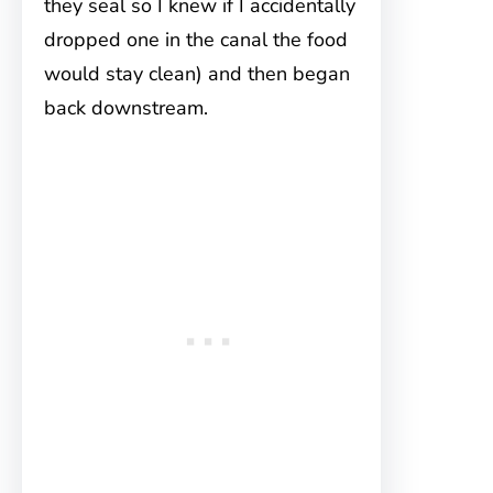
they seal so I knew if I accidentally
dropped one in the canal the food
would stay clean) and then began
back downstream.