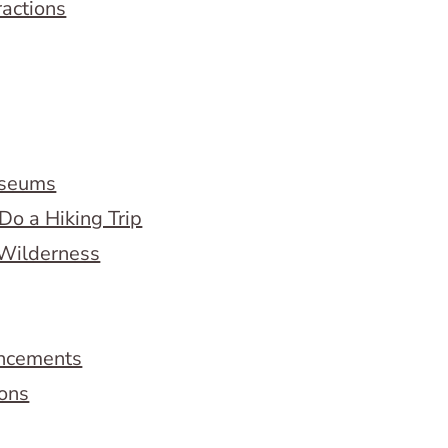
ractions
useums
Do a Hiking Trip
 Wilderness
ncements
ions