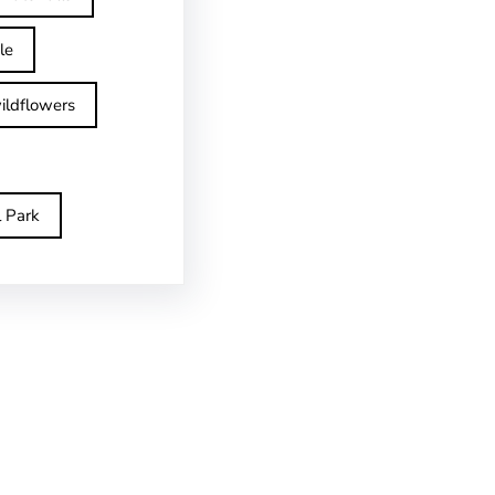
le
ildflowers
l Park