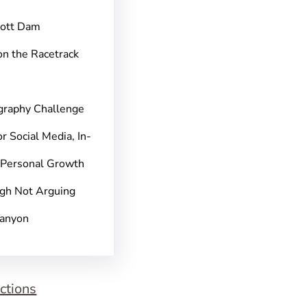
pott Dam
on the Racetrack
graphy Challenge
r Social Media, In-
 Personal Growth
gh Not Arguing
Canyon
ctions