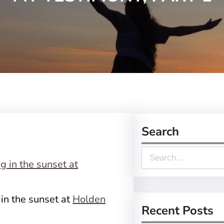
Search
S
e
a
n the sunset at
Holden
r
Recent Posts