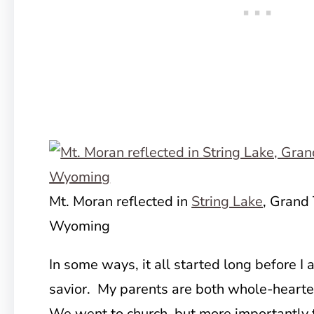
Mt. Moran reflected in
String Lake
, Grand 
Wyoming
In some ways, it all started long before I
savior. My parents are both whole-hearted
We went to church, but more importantly t