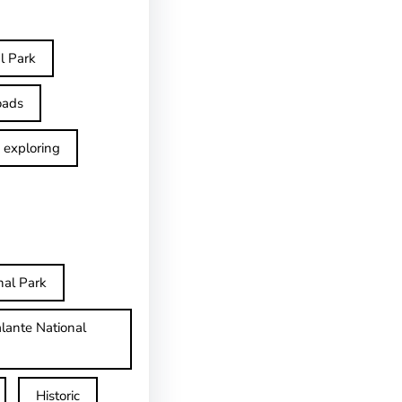
l Park
oads
exploring
nal Park
lante National
Historic