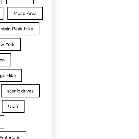
Moab Area
ntain Peak Hike
w York
on
dge Hike
scenic drives
Utah
Waterfalls