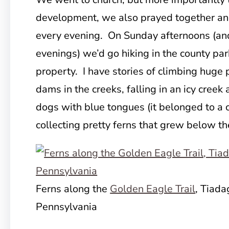
development, we also prayed together an
every evening. On Sunday afternoons (an
evenings) we’d go hiking in the county pa
property. I have stories of climbing huge p
dams in the creeks, falling in an icy creek
dogs with blue tongues (it belonged to a c
collecting pretty ferns that grew below th
Ferns along the
Golden Eagle Trail
, Tiada
Pennsylvania