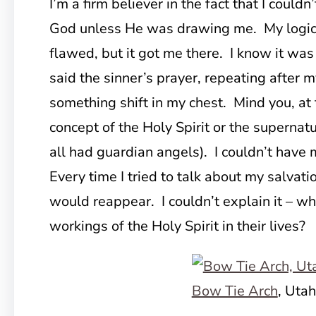
I’m a firm believer in the fact that I could
God unless He was drawing me. My logic
flawed, but it got me there. I know it was
said the sinner’s prayer, repeating after m
something shift in my chest. Mind you, at t
concept of the Holy Spirit or the supernat
all had guardian angels). I couldn’t have m
Every time I tried to talk about my salvatio
would reappear. I couldn’t explain it – wh
workings of the Holy Spirit in their lives?
Bow Tie Arch
, Utah