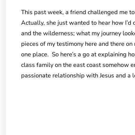
This past week, a friend challenged me t
Actually, she just wanted to hear how I’d 
and the wilderness; what my journey looke
pieces of my testimony here and there on m
one place. So here’s a go at explaining ho
class family on the east coast somehow e
passionate relationship with Jesus and a l