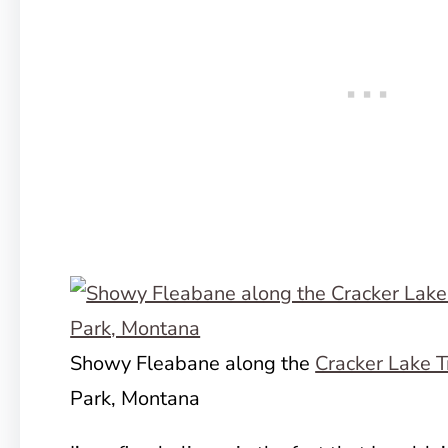
Showy Fleabane along the
Cracker Lake T
Park, Montana