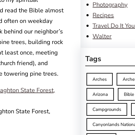
Photography
d read the Bible almost
Recipes
d often on weekday
Travel Do It You
rk behind our neighbor’s
Walter
ine trees, building rock
 at least once, meeting
Tags
hurch friend), and
e towering pine trees.
Arches
Arche
Arizona
Bible
Campgrounds
ghton State Forest,
Canyonlands Nationa