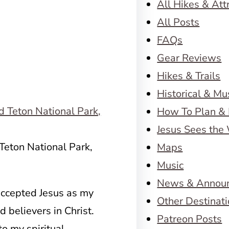
All Hikes & Att
All Posts
FAQs
Gear Reviews
Hikes & Trails
Historical & M
How To Plan & 
Jesus Sees the
Teton National Park,
Maps
Music
News & Annou
 accepted Jesus as my
Other Destinat
 believers in Christ.
Patreon Posts
o my spiritual