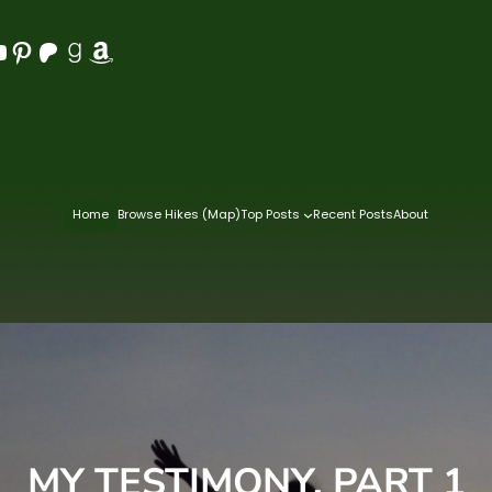
Pinterest
Patreon
Goodreads
Amazon
Home
Browse Hikes (Map)
Top Posts
Recent Posts
About
MY TESTIMONY, PART 1