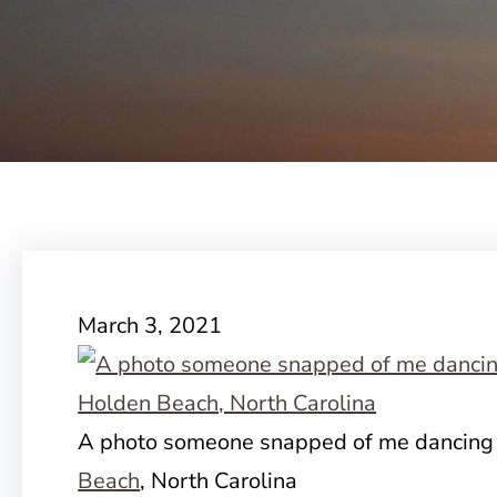
March 3, 2021
A photo someone snapped of me dancing i
Beach
, North Carolina