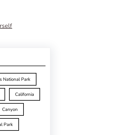
rself
s National Park
California
Canyon
l Park