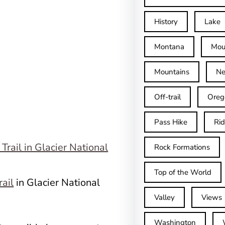
History
Lake
Montana
Mou
Mountains
Ne
Off-trail
Oreg
Pass Hike
Ri
Rock Formations
Top of the World
rail
in Glacier National
Valley
Views
Washington