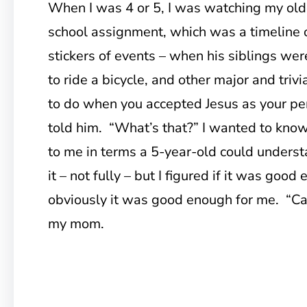
When I was 4 or 5, I was watching my old
school assignment, which was a timeline o
stickers of events – when his siblings we
to ride a bicycle, and other major and triv
to do when you accepted Jesus as your pe
told him. “What’s that?” I wanted to know
to me in terms a 5-year-old could underst
it – not fully – but I figured if it was goo
obviously it was good enough for me. “Can 
my mom.