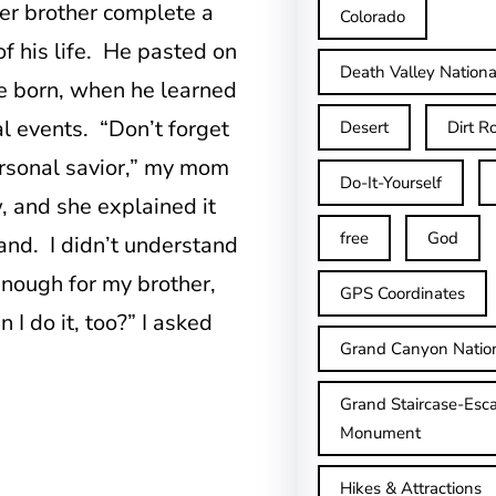
er brother complete a
Colorado
f his life. He pasted on
Death Valley Nationa
re born, when he learned
ial events. “Don’t forget
Desert
Dirt R
rsonal savior,” my mom
Do-It-Yourself
, and she explained it
free
God
and. I didn’t understand
d enough for my brother,
GPS Coordinates
I do it, too?” I asked
Grand Canyon Natio
Grand Staircase-Esca
Monument
Hikes & Attractions