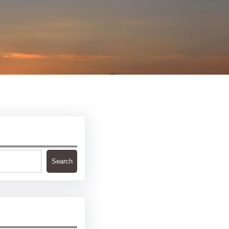
Search