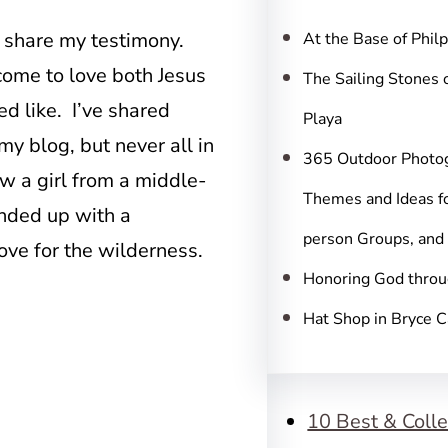
c
h
o share my testimony.
At the Base of Phil
come to love both Jesus
The Sailing Stones 
d like. I’ve shared
Playa
y blog, but never all in
365 Outdoor Photo
w a girl from a middle-
Themes and Ideas fo
nded up with a
person Groups, and
ove for the wilderness.
Honoring God throu
Hat Shop in Bryce 
10 Best & Colle