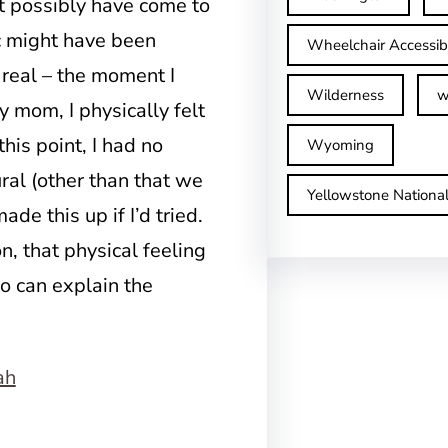
n’t possibly have come to
 might have been
Wheelchair Accessib
 real – the moment I
Wilderness
w
y mom, I physically felt
his point, I had no
Wyoming
ural (other than that we
Yellowstone Nationa
ade this up if I’d tried.
n, that physical feeling
o can explain the