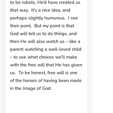
to be robots, He’d have created us
that way. It’s a nice idea, and
perhaps slightly humorous. I see
their point. But my point is that
God will tell us to do things, and
then He will also watch us – like a
parent watching a well-loved child
– to see what choices we’ll make
with the free will that He has given
us. To be honest, free will is one
of the honors of having been made
in the Image of God.