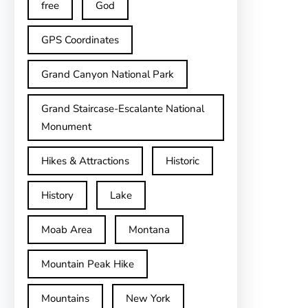
free
God
GPS Coordinates
Grand Canyon National Park
Grand Staircase-Escalante National
Monument
Hikes & Attractions
Historic
History
Lake
Moab Area
Montana
Mountain Peak Hike
Mountains
New York