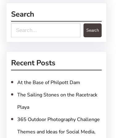
Search
S
Search
e
a
r
Recent Posts
c
h
At the Base of Philpott Dam
The Sailing Stones on the Racetrack
Playa
365 Outdoor Photography Challenge
Themes and Ideas for Social Media,