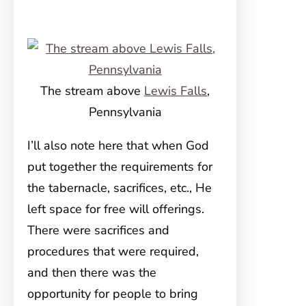
The stream above
Lewis Falls
,
Pennsylvania
I’ll also note here that when God
put together the requirements for
the tabernacle, sacrifices, etc., He
left space for free will offerings.
There were sacrifices and
procedures that were required,
and then there was the
opportunity for people to bring