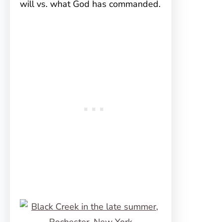
will vs. what God has commanded.