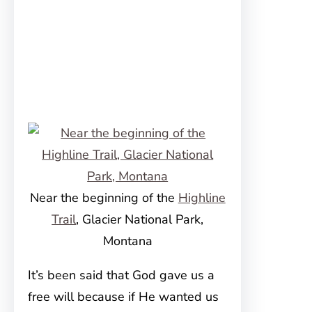
Near the beginning of the
Highline
Trail
, Glacier National Park,
Montana
It’s been said that God gave us a
free will because if He wanted us