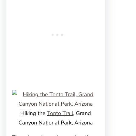
Hiking the
Tonto Trail
, Grand
Canyon National Park, Arizona