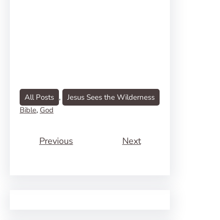
All Posts
, 
Jesus Sees the Wilderness
Bible
, 
God
Previous
Next