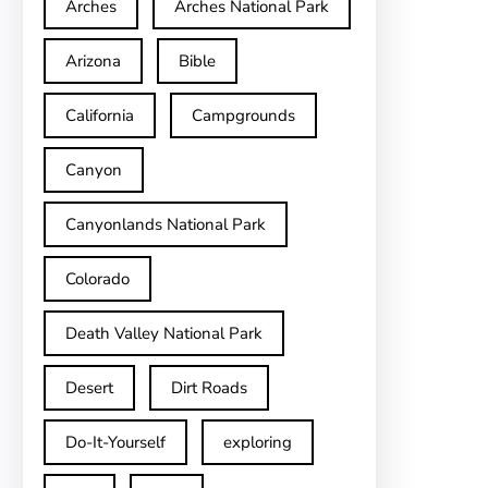
Arches
Arches National Park
Arizona
Bible
California
Campgrounds
Canyon
Canyonlands National Park
Colorado
Death Valley National Park
Desert
Dirt Roads
Do-It-Yourself
exploring