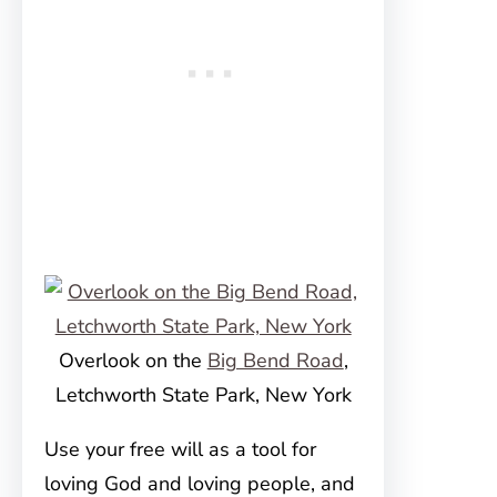
Overlook on the
Big Bend Road
,
Letchworth State Park, New York
Use your free will as a tool for
loving God and loving people, and