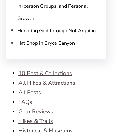
In-person Groups, and Personal
Growth
Honoring God through Not Arguing
Hat Shop in Bryce Canyon
10 Best & Collections
All Hikes & Attractions
All Posts
FAQs
Gear Reviews
Hikes & Trails
Historical & Museums