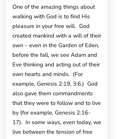
One of the amazing things about
walking with God is to find His
pleasure in your free will. God
created mankind with a will of their
own – even in the Garden of Eden,
before the fall, we see Adam and
Eve thinking and acting out of their
own hearts and minds. (For
example, Genesis 2:19, 3:6.) God
also gave them commandments
that they were to follow and to live
by (for example, Genesis 2:16-
17). In some ways, even today, we
live between the tension of free