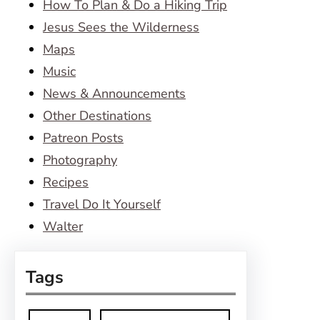
How To Plan & Do a Hiking Trip
Jesus Sees the Wilderness
Maps
Music
News & Announcements
Other Destinations
Patreon Posts
Photography
Recipes
Travel Do It Yourself
Walter
Tags