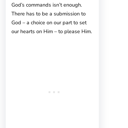
God’s commands isn’t enough.
There has to be a submission to
God – a choice on our part to set
our hearts on Him – to please Him.