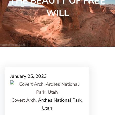
THE BEAUTY OF FREE
WILL
January 25, 2023
Covert Arch
, Arches National Park,
Utah