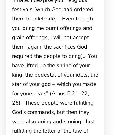
“I hate, I despise your religious
festivals [which God had ordered
them to celebrate]… Even though
you bring me burnt offerings and
grain offerings, I will not accept
them [again, the sacrifices God
required the people to bring]… You
have lifted up the shrine of your
king, the pedestal of your idols, the
star of your god – which you made
for yourselves” (Amos 5:21, 22,
26). These people were fulfilling
God’s commands, but then they
were also going and sinning. Just
fulfilling the letter of the law of