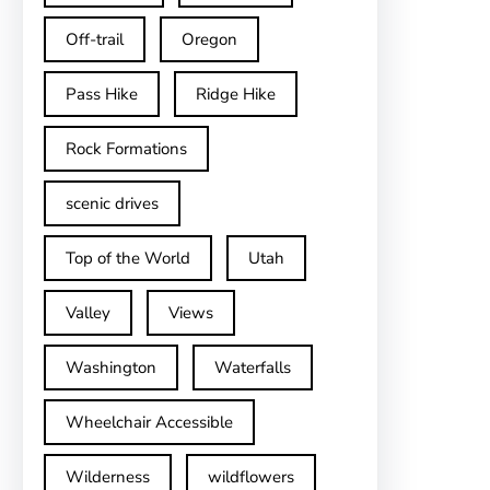
Off-trail
Oregon
Pass Hike
Ridge Hike
Rock Formations
scenic drives
Top of the World
Utah
Valley
Views
Washington
Waterfalls
Wheelchair Accessible
Wilderness
wildflowers