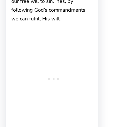
our free will to sin. Yes, by
following God’s commandments
we can fulfill His will.