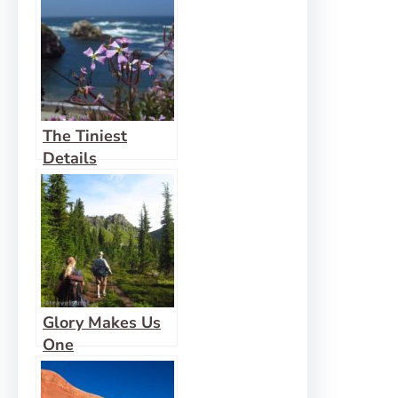
The Tiniest
Details
Glory Makes Us
One