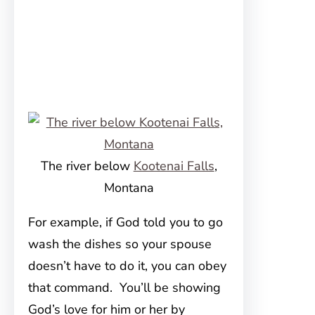
The river below
Kootenai Falls
,
Montana
For example, if God told you to go
wash the dishes so your spouse
doesn’t have to do it, you can obey
that command. You’ll be showing
God’s love for him or her by