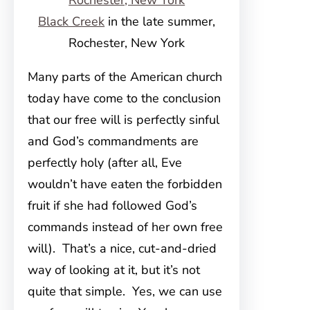
Black Creek
in the late summer,
Rochester, New York
Many parts of the American church
today have come to the conclusion
that our free will is perfectly sinful
and God’s commandments are
perfectly holy (after all, Eve
wouldn’t have eaten the forbidden
fruit if she had followed God’s
commands instead of her own free
will). That’s a nice, cut-and-dried
way of looking at it, but it’s not
quite that simple. Yes, we can use