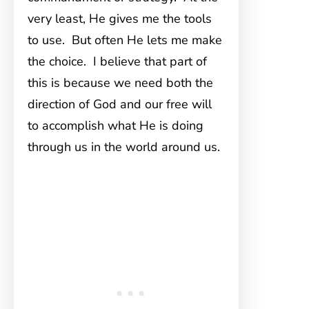
very least, He gives me the tools
to use. But often He lets me make
the choice. I believe that part of
this is because we need both the
direction of God and our free will
to accomplish what He is doing
through us in the world around us.