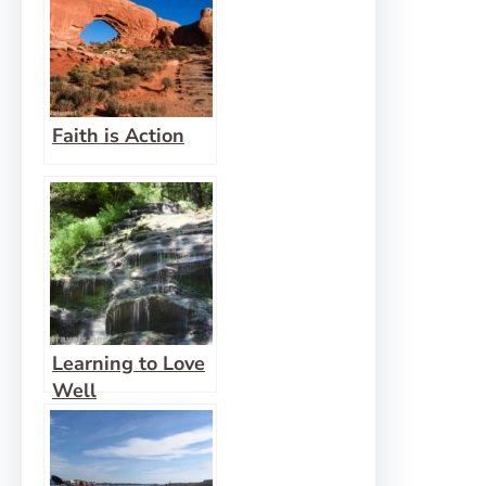
Faith is Action
Learning to Love
Well