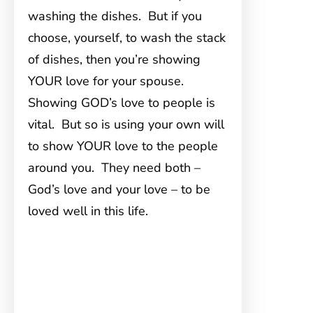
washing the dishes. But if you
choose, yourself, to wash the stack
of dishes, then you’re showing
YOUR love for your spouse.
Showing GOD’s love to people is
vital. But so is using your own will
to show YOUR love to the people
around you. They need both –
God’s love and your love – to be
loved well in this life.