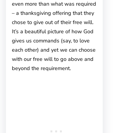
even more than what was required
– a thanksgiving offering that they
chose to give out of their free will.
It’s a beautiful picture of how God
gives us commands (say, to love
each other) and yet we can choose
with our free will to go above and
beyond the requirement.