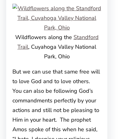
Wildflowers along the
Standford
Trail
, Cuyahoga Valley National
Park, Ohio
But we can use that same free will
to love God and to love others.
You can also be following God’s
commandments perfectly by your
actions and still not be pleasing to
Him in your heart. The prophet
Amos spoke of this when he said,