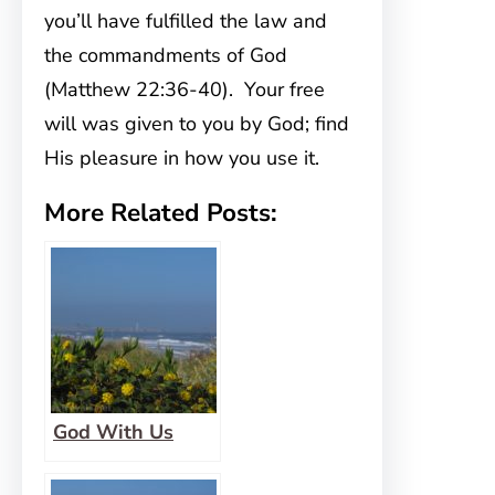
you’ll have fulfilled the law and
the commandments of God
(Matthew 22:36-40). Your free
will was given to you by God; find
His pleasure in how you use it.
More Related Posts:
God With Us