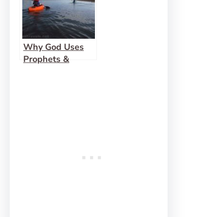
Why God Uses
Prophets &
Friends (instead
of speaking to us
directly)