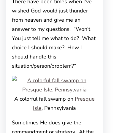
There have been times when I’ve
wished God would just thunder
from heaven and give me an
answer to my questions. “Won’t
You just tell me what to do? What
choice I should make? How I
should handle this
situation/person/problem?”
A colorful fall swamp on
Presque
Isle
, Pennsylvania
Sometimes He does give the
commandment or strategy. At the