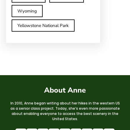
Wyoming
Yellowstone National Park
About Anne
In 2010, Anne began writing about her hikes in the western US
as a senior class project. Today, she’s even more passionate
about enabling everyone to access the best scenery in the
United States.